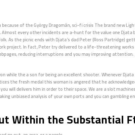
m because of the György Dragomán, sci-fi crisis The brand new Lig
. Almost every other incidents are a-hunt for the value one Djata be
olk. As the picnic ends with Djata’s dad Peter (Ross Partridge) g
k project. In fact, Peter try delivered to a life-threatening work
ebpages, reducing interruptions and you may improving attention.
on while the a son for being an excellent shooter. Whenever Djata
tices the fresh medal this woman is angered that he acknowledged 
u will delivers him in order to their space. We are a slot machines
making unbiased analysis of your own ports and you can gambling en
out Within the Substantial 
ood go out, an area, or a people.