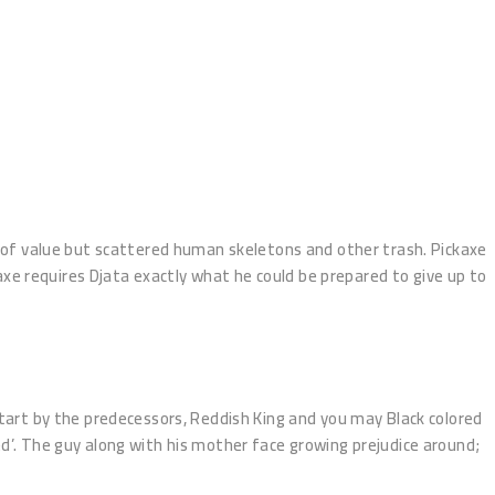
ll of value but scattered human skeletons and other trash. Pickaxe
xe requires Djata exactly what he could be prepared to give up to
 start by the predecessors, Reddish King and you may Black colored
ed’. The guy along with his mother face growing prejudice around;