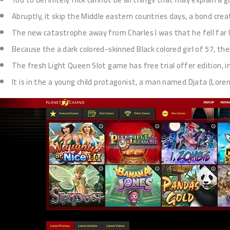
Abruptly, it skip the Middle eastern countries days, a bond cre
The new catastrophe away from Charles I was that he fell far 
Because the a dark colored-skinned Black colored girl of 57, th
The fresh Light Queen Slot game has free trial offer edition, i
It is in the a young child protagonist, a man named Djata (Lore