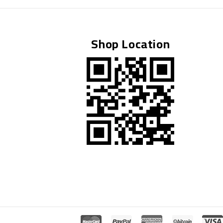
BY
ATTIQUE REHMAN
NOVEMBER 5, 2025
Shop Location