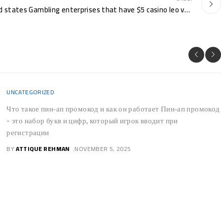
$5 Lowest Put Casinos United states Gambling enterprises that have $5 casino leo vegas no deposit bonus Deposit 2025
UNCATEGORIZED
No Wagering Local casino
casino emu casino Incentives
For us Professionals Within
the October
PostsCasino emu casino - Do i need to withdraw my personal
no-deposit wager-totally free twist payouts quickly?Bonus
TypesWhat exactly are