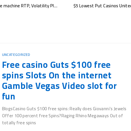
Where’s The new Gold Pokie Opinion, mustang money pokie machine RTP, Volatility Play for Real cash
UNCATEGORIZED
Что такое пин‑ап промокод и как он работает Пин‑ап промокод
- это набор букв и цифр, который игрок вводит при
регистрации
BY
ATTIQUE REHMAN
NOVEMBER 5, 2025