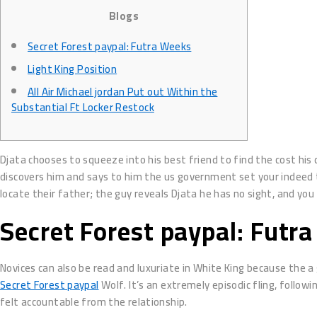
Blogs
Secret Forest paypal: Futra Weeks
Light King Position
All Air Michael jordan Put out Within the
Substantial Ft Locker Restock
Djata chooses to squeeze into his best friend to find the cost his
discovers him and says to him the us government set your indeed t
locate their father; the guy reveals Djata he has no sight, and yo
Secret Forest paypal: Futr
Novices can also be read and luxuriate in White King because the a
Secret Forest paypal
Wolf. It’s an extremely episodic fling, follo
felt accountable from the relationship.