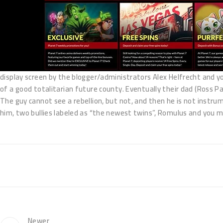
display screen by the blogger/administrators Alex Helfrecht and you 
of a good totalitarian future county. Eventually their dad (Ross P
The guy cannot see a rebellion, but not, and then he is not instrum
him, two bullies labeled as “the newest twins”, Romulus and you ma
Newer