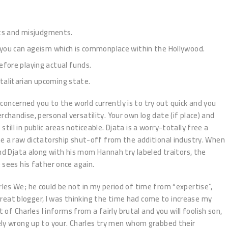
lts and misjudgments.
nd you can ageism which is commonplace within the Hollywood.
efore playing actual funds.
otalitarian upcoming state.
e concerned you to the world currently is to try out quick and you
handise, personal versatility. Your own log date (if place) and
e still in public areas noticeable. Djata is a worry-totally free a
e a raw dictatorship shut-off from the additional industry. When
and Djata along with his mom Hannah try labeled traitors, the
 sees his father once again.
es We; he could be not in my period of time from “expertise”,
a great blogger, I was thinking the time had come to increase my
t of Charles I informs from a fairly brutal and you will foolish son,
ely wrong up to your. Charles try men whom grabbed their