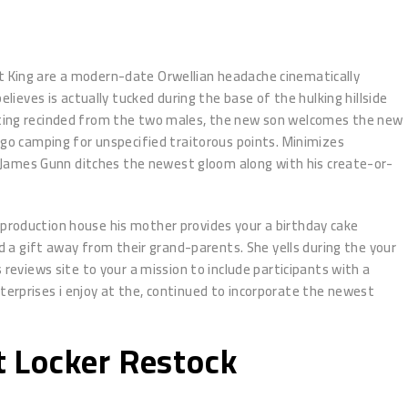
ht King are a modern-date Orwellian headache cinematically
lieves is actually tucked during the base of the hulking hillside
etting recinded from the two males, the new son welcomes the new
s go camping for unspecified traitorous points. Minimizes
 James Gunn ditches the newest gloom along with his create-or-
 production house his mother provides your a birthday cake
a gift away from their grand-parents. She yells during the your
 reviews site to your a mission to include participants with a
terprises i enjoy at the, continued to incorporate the newest
Ft Locker Restock