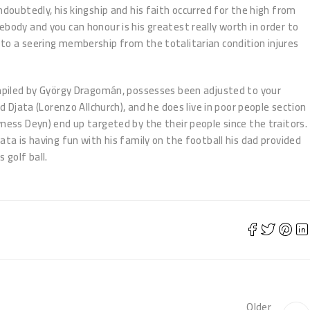
ndoubtedly, his kingship and his faith occurred for the high from
ebody and you can honour is his greatest really worth in order to
to a seering membership from the totalitarian condition injures
ompiled by György Dragomán, possesses been adjusted to your
d Djata (Lorenzo Allchurch), and he does live in poor people section
yness Deyn) end up targeted by the their people since the traitors.
ata is having fun with his family on the football his dad provided
 golf ball.
Older