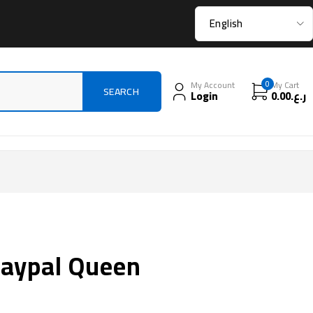
My Account
0
My Cart
Login
0.00
ر.ع.
 paypal Queen