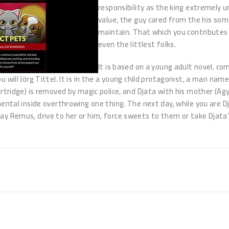
responsibility as the king extremely u
value, the guy cared from the his som
maintain. That which you contributes 
even the littlest folks.
It is based on a young adult novel, c
will Jörg Tittel. It is in the a young child protagonist, a man name
artridge) is removed by magic police, and Djata with his mother (Ag
ental inside overthrowing one thing. The next day, while you are Dj
y Remus, drive to her or him, force sweets to them or take Djata’s