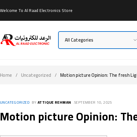
Welcome To Al Raad Electronics Store
Home
/
Uncategorized
/
Motion picture Opinion: The fresh Li
UNCATEGORIZED
BY
ATTIQUE REHMAN
SEPTEMBER 10, 2025
Motion picture Opinion: Th