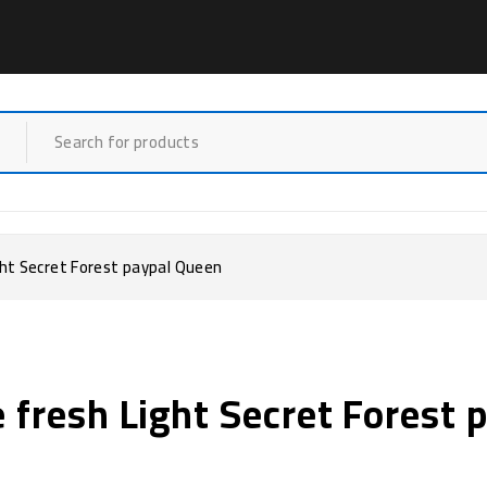
ght Secret Forest paypal Queen
e fresh Light Secret Forest