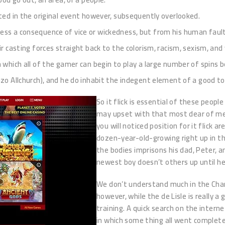
ated in the original event however, subsequently overlooked.
less a consequence of vice or wickedness, but from his human fau
eir casting forces straight back to the colorism, racism, sexism, a
n which all of the gamer can begin to play a large number of spins b
nzo Allchurch), and he do inhabit the indegent element of a good t
So it flick is essential of these peopl
may upset with that most dear of merc
you will noticed position for it flick ar
dozen-year-old-growing right up in th
the bodies imprisons his dad, Peter, 
newest boy doesn’t others up until he
We don’t understand much in the Charl
however, while the de Lisle is really 
training. A quick search on the interne
in which some thing all went complet