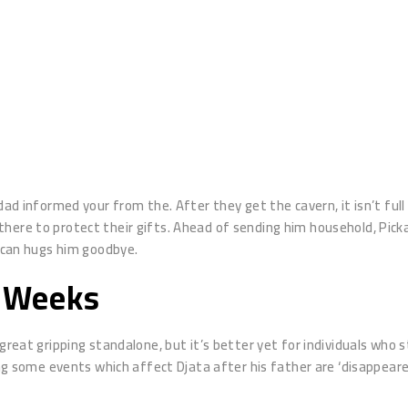
 dad informed your from the. After they get the cavern, it isn’t fu
here to protect their gifts.
Ahead of sending him household, Picka
u can hugs him goodbye.
a Weeks
 great gripping standalone, but it’s better yet for individuals who
wing some events which affect Djata after his father are ‘disappear