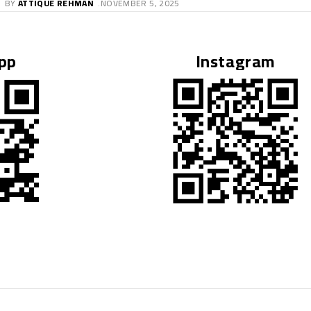
pp
Instagram