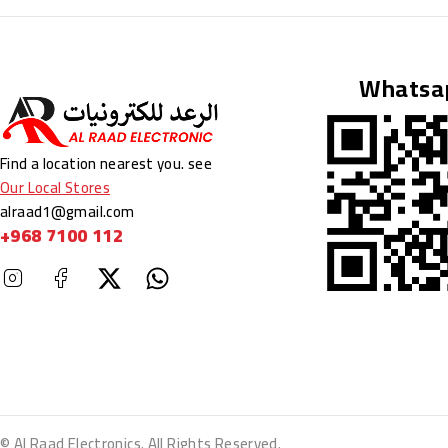
BY
ATTIQUE REHMAN
NOVEMBER 5, 2025
Whatsa
Find a location nearest you. see
Our Local Stores
alraad1@gmail.com
+968 7100 112
© Al Raad Electronics. All Rights Reserved.