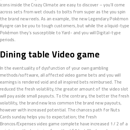
icons inside the Crazy Climate are easy to discover – you’ll come
across sets from wet clouds to bolts from super as the you spin
the brand new reels. As an example, the new Legendary Pokémon
Kyogre can be you to tough customers, but while the a liquid-type
Pokémon they’s susceptible to Yard- and you will Digital-type
periods.
Dining table Video game
In the eventuality of dysfunction of your own gambling
methods/software, all affected video game bets and you will
earnings is rendered void and all inspired bets reimbursed. The
reduced the fresh volatility, the greater amount of the video slot
will pay aside small payouts. To the contrary, the better the fresh
volatility, the brand new less common the brand new payouts,
however with increased potential. The chances path for Nuts
Cards sunday helps you to expectation; the fresh
Broncos/Expenses video game complete have increased 1 / 2 of a