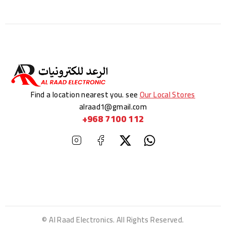
totally free spins
BY
ATTIQUE REHMAN
NOVEMBER 5, 2025
Find a location nearest you. see
Our Local Stores
alraad1@gmail.com
+968 7100 112
© Al Raad Electronics. All Rights Reserved.