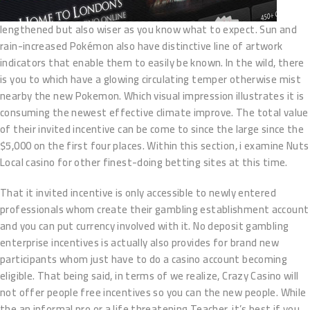
lengthened but also wiser as you know what to expect. Sun and
rain-increased Pokémon also have distinctive line of artwork
indicators that enable them to easily be known. In the wild, there
is you to which have a glowing circulating temper otherwise mist
nearby the new Pokemon. Which visual impression illustrates it is
consuming the newest effective climate improve. The total value
of their invited incentive can be come to since the large since the
$5,000 on the first four places. Within this section, i examine Nuts
Local casino for other finest-doing betting sites at this time.
That it invited incentive is only accessible to newly entered
professionals whom create their gambling establishment account
and you can put currency involved with it. No deposit gambling
enterprise incentives is actually also provides for brand new
participants whom just have to do a casino account becoming
eligible. That being said, in terms of we realize, Crazy Casino will
not offer people free incentives so you can the new people. While
the an informal pro or a life threatening Teacher, it’s best if you