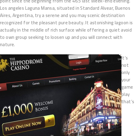
point since the beginning from the 46.5 last Week-end evening.
Los angeles Laguna Mansa, situated in Standard Alvear, Buenos
Aires, Argentina, try a serene and you may scenic destination
recognized for the pleasant pure beauty. It astonishing lagoon is
actually in the middle of rich surface while offering a quiet avoid
to own group seeking to loosen up and you will connect with
nature.
It’s
not
only
your
game
play
that’s