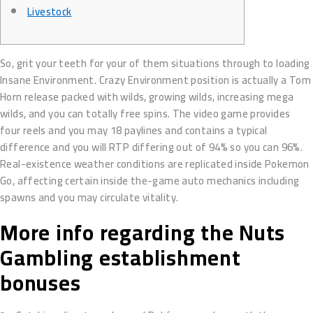
Livestock
So, grit your teeth for your of them situations through to loading
Insane Environment. Crazy Environment position is actually a Tom
Horn release packed with wilds, growing wilds, increasing mega
wilds, and you can totally free spins.
The video game provides
four reels and you may 18 paylines and contains a typical
difference and you will RTP differing out of 94% so you can 96%.
Real-existence weather conditions are replicated inside Pokemon
Go, affecting certain inside the-game auto mechanics including
spawns and you may circulate vitality.
More info regarding the Nuts
Gambling establishment
bonuses