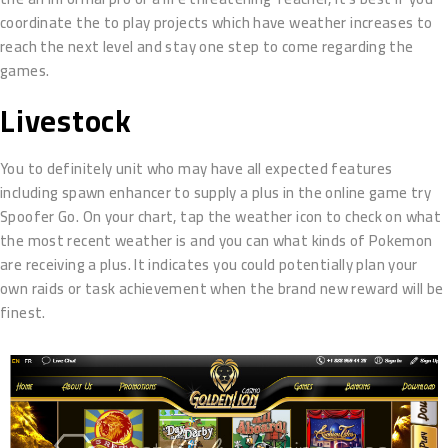
coordinate the to play projects which have weather increases to
reach the next level and stay one step to come regarding the
games.
Livestock
You to definitely unit who may have all expected features
including spawn enhancer to supply a plus in the online game try
Spoofer Go. On your chart, tap the weather icon to check on what
the most recent weather is and you can what kinds of Pokemon
are receiving a plus. It indicates you could potentially plan your
own raids or task achievement when the brand new reward will be
finest.