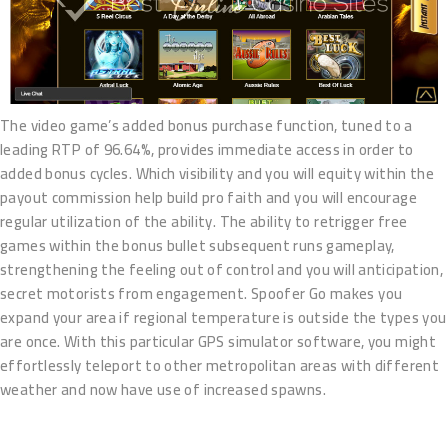
The video game’s added bonus purchase function, tuned to a
leading RTP of 96.64%, provides immediate access in order to
added bonus cycles. Which visibility and you will equity within the
payout commission help build pro faith and you will encourage
regular utilization of the ability. The ability to retrigger free
games within the bonus bullet subsequent runs gameplay,
strengthening the feeling out of control and you will anticipation,
secret motorists from engagement. Spoofer Go makes you
expand your area if regional temperature is outside the types you
are once. With this particular GPS simulator software, you might
effortlessly teleport to other metropolitan areas with different
weather and now have use of increased spawns.