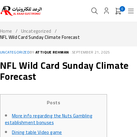
0
Home
/
Uncategorized
/
NFL Wild Card Sunday Climate Forecast
UNCATEGORIZED
BY
ATTIQUE REHMAN
SEPTEMBER 21, 2025
NFL Wild Card Sunday Climate
Forecast
Posts
More info regarding the Nuts Gambling
establishment bonuses
Dining table Video game