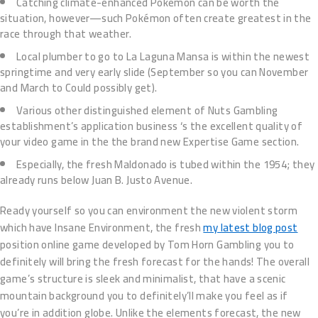
Catching climate-enhanced Pokémon can be worth the
situation, however—such Pokémon often create greatest in the
race through that weather.
Local plumber to go to La Laguna Mansa is within the newest
springtime and very early slide (September so you can November
and March to Could possibly get).
Various other distinguished element of Nuts Gambling
establishment’s application business ‘s the excellent quality of
your video game in the the brand new Expertise Game section.
Especially, the fresh Maldonado is tubed within the 1954; they
already runs below Juan B. Justo Avenue.
Ready yourself so you can environment the new violent storm
which have Insane Environment, the fresh
my latest blog post
position online game developed by Tom Horn Gambling you to
definitely will bring the fresh forecast for the hands! The overall
game’s structure is sleek and minimalist, that have a scenic
mountain background you to definitely’ll make you feel as if
you’re in addition globe. Unlike the elements forecast, the new