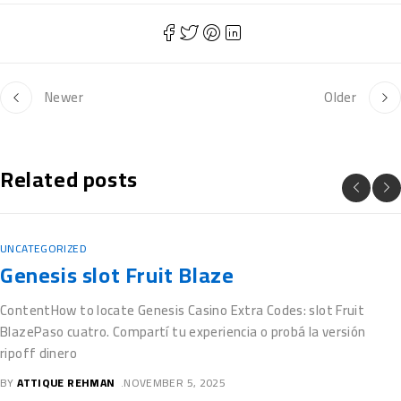
Newer
Older
Related posts
UNCATEGORIZED
Free casino Guts $100 free spins
On the internet Gamble Vegas V
Fruit
for fun
rsión
BlogsCasino Guts $100 free spins: Really does Giovan
Offer 100 percent free Spins?Raging Rhino Megawa