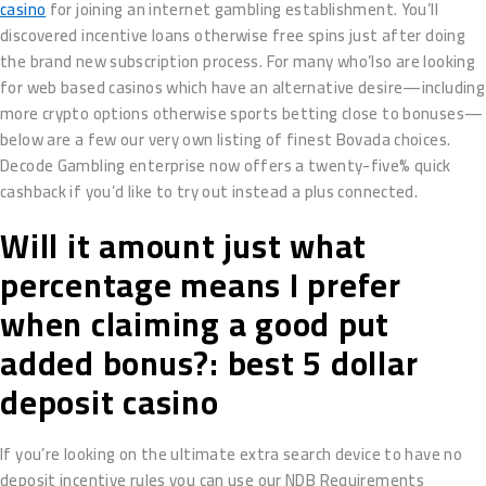
casino
for joining an internet gambling establishment. You’ll
discovered incentive loans otherwise free spins just after doing
the brand new subscription process. For many who’lso are looking
for web based casinos which have an alternative desire—including
more crypto options otherwise sports betting close to bonuses—
below are a few our very own listing of finest Bovada choices.
Decode Gambling enterprise now offers a twenty-five% quick
cashback if you’d like to try out instead a plus connected.
Will it amount just what
percentage means I prefer
when claiming a good put
added bonus?: best 5 dollar
deposit casino
If you’re looking on the ultimate extra search device to have no
deposit incentive rules you can use our NDB Requirements