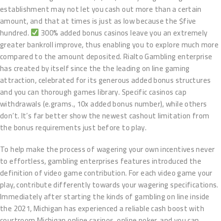
establishment may not let you cash out more than a certain
amount, and that at times is just as low because the $five
hundred.
300% added bonus casinos leave you an extremely
greater bankroll improve, thus enabling you to explore much more
compared to the amount deposited. Rialto Gambling enterprise
has created by itself since the the leading on line gaming
attraction, celebrated for its generous added bonus structures
and you can thorough games library. Specific casinos cap
withdrawals (e.grams., 10x added bonus number), while others
don’t. It’s far better show the newest cashout limitation from
the bonus requirements just before to play.
To help make the process of wagering your own incentives never
to effortless, gambling enterprises features introduced the
definition of video game contribution. For each video game your
play, contribute differently towards your wagering specifications.
Immediately after starting the kinds of gambling on line inside
the 2021, Michigan has experienced a reliable cash boost with
courtroom Michigan online casinos, online poker, and you can