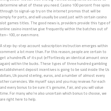
determine what of these you need. Casino 100 percent free spins
through to signal-up try on the internet promos that will be
simply for ports, and will usually be used just with certain casino
slot games titles. The good news is, providers provide this type of
online casino incentive give frequently within the batches out of
ten–100, or even more.
A step-by-step account subscription instruction emerges within
comment a lot more than. For this reason, people are certain to
get a hundred% of its put (effortlessly an identical amount once
again) within the bucks. These types of three hundred gambling
establishment deposit incentives is going to be said inside the Us
dollars, Uk pound sterling, euros, and a number of almost every
other currencies. We myself says and you may reviews for each
and every bonus to be sure it’s genuine, fair, and you will value
time. For many who’re also uncertain which bonus to choose, we
are right here to help.