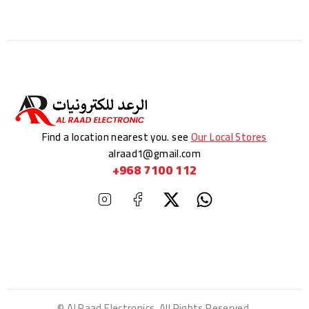
totally free spins
BY
ATTIQUE REHMAN
NOVEMBER
Find a location nearest you. see
Our Local Stores
alraad1@gmail.com
+968 7100 112
© Al Raad Electronics. All Rights Reserved.