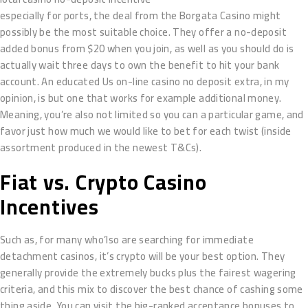
especially for ports, the deal from the Borgata Casino might
possibly be the most suitable choice. They offer a no-deposit
added bonus from $20 when you join, as well as you should do is
actually wait three days to own the benefit to hit your bank
account. An educated Us on-line casino no deposit extra, in my
opinion, is but one that works for example additional money.
Meaning, you’re also not limited so you can a particular game, and
favor just how much we would like to bet for each twist (inside
assortment produced in the newest T&Cs).
Fiat vs. Crypto Casino
Incentives
Such as, for many who’lso are searching for immediate
detachment casinos, it’s crypto will be your best option. They
generally provide the extremely bucks plus the fairest wagering
criteria, and this mix to discover the best chance of cashing some
thing aside. You can visit the big-ranked acceptance bonuses to