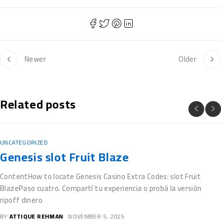
Newer
Older
Related posts
UNCATEGORIZED
laze
Free casino Guts 
On the internet G
sino Extra Codes: slot Fruit
for fun
periencia o probá la versión
BlogsCasino Guts $100 free sp
Offer 100 percent free Spin
 2025