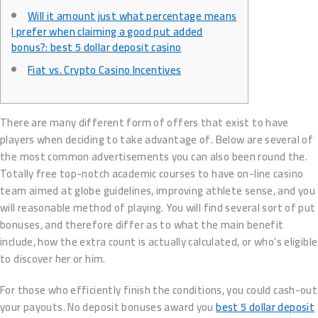
Will it amount just what percentage means
I prefer when claiming a good put added
bonus?: best 5 dollar deposit casino
Fiat vs. Crypto Casino Incentives
There are many different form of offers that exist to have
players when deciding to take advantage of. Below are several of
the most common advertisements you can also been round the.
Totally free top-notch academic courses to have on-line casino
team aimed at globe guidelines, improving athlete sense, and you
will reasonable method of playing.
You will find several sort of put
bonuses, and therefore differ as to what the main benefit
include, how the extra count is actually calculated, or who’s eligible
to discover her or him.
For those who efficiently finish the conditions, you could cash-out
your payouts. No deposit bonuses award you
best 5 dollar deposit