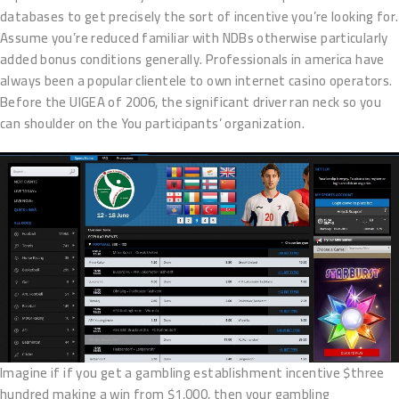
databases to get precisely the sort of incentive you’re looking for.
Assume you’re reduced familiar with NDBs otherwise particularly
added bonus conditions generally. Professionals in america have
always been a popular clientele to own internet casino operators.
Before the UIGEA of 2006, the significant driver ran neck so you
can shoulder on the You participants’ organization.
Imagine if if you get a gambling establishment incentive $three
hundred making a win from $1,000, then your gambling