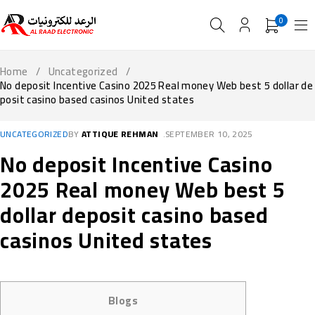
0
Home
/
Uncategorized
/
No deposit Incentive Casino 2025 Real money Web best 5 dollar de
posit casino based casinos United states
UNCATEGORIZED
BY
ATTIQUE REHMAN
SEPTEMBER 10, 2025
No deposit Incentive Casino
2025 Real money Web best 5
dollar deposit casino based
casinos United states
Blogs