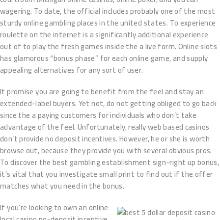
wagering. To date, the official includes probably one of the most
sturdy online gambling places in the united states. To experience
roulette on the internet is a significantly additional experience
out of to play the fresh games inside the a live form. Online slots
has glamorous “bonus phase” for each online game, and supply
appealing alternatives for any sort of user.
It promise you are going to benefit from the feel and stay an
extended-label buyers. Yet not, do not getting obliged to go back
since the a paying customers for individuals who don’t take
advantage of the feel. Unfortunately, really web based casinos
don’t provide no deposit incentives. However, he or she is worth
browse out, because they provide you with several obvious pros.
To discover the best gambling establishment sign-right up bonus,
it’s vital that you investigate small print to find out if the offer
matches what you need in the bonus.
If you’re looking to own an online
local casino no-deposit incentive