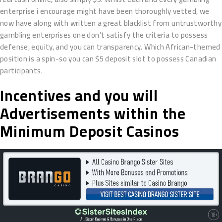
enterprise i encourage might have been thoroughly vetted, we
now have along with written a great blacklist from untrustworthy
gambling enterprises one don’t satisfy the criteria to possess
defense, equity, and you can transparency. Which African-themed
position is a spin-so you can $5 deposit slot to possess Canadian
participants.
Incentives and you will
Advertisements within the
Minimum Deposit Casinos