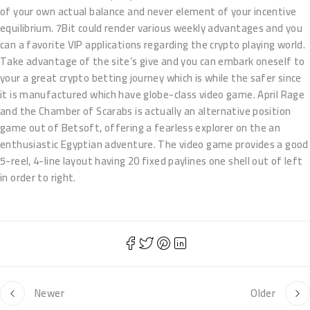
of your own actual balance and never element of your incentive
equilibrium. 7Bit could render various weekly advantages and you
can a favorite VIP applications regarding the crypto playing world.
Take advantage of the site’s give and you can embark oneself to
your a great crypto betting journey which is while the safer since
it is manufactured which have globe-class video game. April Rage
and the Chamber of Scarabs is actually an alternative position
game out of Betsoft, offering a fearless explorer on the an
enthusiastic Egyptian adventure. The video game provides a good
5-reel, 4-line layout having 20 fixed paylines one shell out of left
in order to right.
Newer
Older