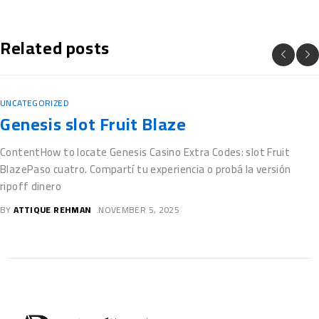
Related posts
UNCATEGORIZED
Genesis slot Fruit Blaze
ContentHow to locate Genesis Casino Extra Codes: slot Fruit
BlazePaso cuatro. Compartí tu experiencia o probá la versión
ripoff dinero
BY
ATTIQUE REHMAN
NOVEMBER 5, 2025