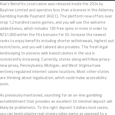
Kiwi’s Benefits Local casino was released inside the 2024 by
Baytree Limited and operates less than a licenses in the Alderney
Gambling Handle Payment (AGCC). The platform now offers over
step 1,2 hundred casino games, and you will use the welcome
added bonus, which includes 130 free spins or more in order to
NZ$1,000 within the fits bonuses for $5. Increase the newest
ranks to enjoy benefits including shorter withdrawals, highest put
restrictions, and you will tailored also provides. The fresh legal
landscaping to possess web based casinos in the usa is
consistently increasing. Currently, states along with New jersey-
new jersey, Pennsylvania, Michigan, and West Virginia have
entirely regulated internet casino locations. Most other states
are thinking about legalization, which could make accessibility
soon.
As previously mentioned, searching for an on-line gambling
establishment that provides an excellent $5 minimal deposit will
likely be problematic. To the right deposit 5 dollars local casino,
you can begin playing real-money video game as opposed to a