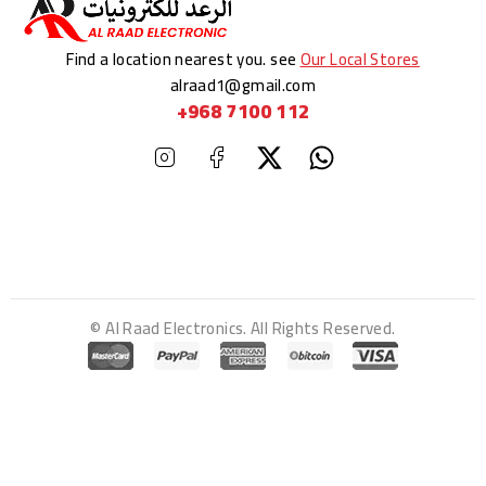
Find a location nearest you. see
Our Local Stores
alraad1@gmail.com
+968 7100 112
© Al Raad Electronics. All Rights Reserved.