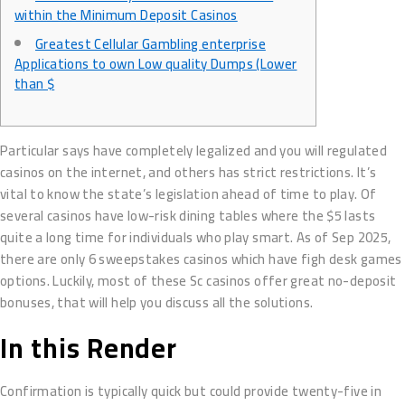
within the Minimum Deposit Casinos
Greatest Cellular Gambling enterprise
Applications to own Low quality Dumps (Lower
than $
Particular says have completely legalized and you will regulated
casinos on the internet, and others has strict restrictions. It’s
vital to know the state’s legislation ahead of time to play. Of
several casinos have low-risk dining tables where the $5 lasts
quite a long time for individuals who play smart. As of Sep 2025,
there are only 6 sweepstakes casinos which have figh desk games
options.
Luckily, most of these Sc casinos offer great no-deposit
bonuses, that will help you discuss all the solutions.
In this Render
Confirmation is typically quick but could provide twenty-five in