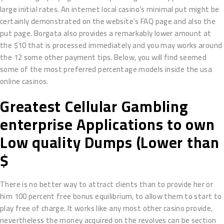
large initial rates. An internet local casino’s minimal put might be
certainly demonstrated on the website’s FAQ page and also the
put page. Borgata also provides a remarkably lower amount at
the $10 that is processed immediately and you may works around
the 12 some other payment tips. Below, you will find seemed
some of the most preferred percentage models inside the usa
online casinos.
Greatest Cellular Gambling
enterprise Applications to own
Low quality Dumps (Lower than
$
There is no better way to attract clients than to provide her or
him 100 percent free bonus equilibrium, to allow them to start to
play free of charge. It works like any most other casino provide,
nevertheless the money acquired on the revolves can be section