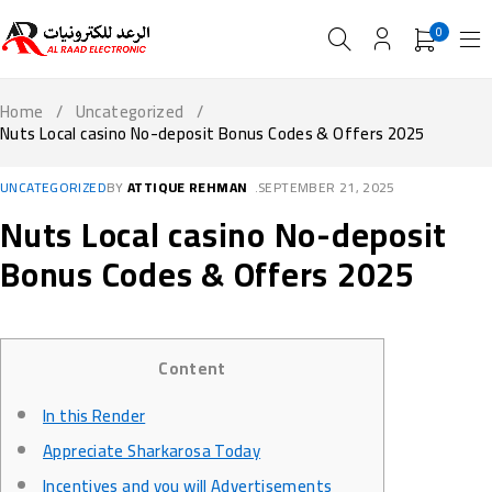
0
Home
/
Uncategorized
/
Nuts Local casino No-deposit Bonus Codes & Offers 2025
UNCATEGORIZED
BY
ATTIQUE REHMAN
SEPTEMBER 21, 2025
Nuts Local casino No-deposit
Bonus Codes & Offers 2025
Content
In this Render
Appreciate Sharkarosa Today
Incentives and you will Advertisements