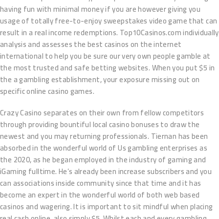
having fun with minimal money if you are however giving you
usage of totally free-to-enjoy sweepstakes video game that can
result in a real income redemptions. Top10Casinos.com individually
analysis and assesses the best casinos on the internet
international to help you be sure our very own people gamble at
the most trusted and safe betting websites. When you put $5 in
the a gambling establishment, your exposure missing out on
specific online casino games.
Crazy Casino separates on their own from fellow competitors
through providing bountiful local casino bonuses to draw the
newest and you may returning professionals. Tiernan has been
absorbed in the wonderful world of Us gambling enterprises as
the 2020, as he began employed in the industry of gaming and
iGaming fulltime. He’s already been increase subscribers and you
can associations inside community since that time and it has
become an expert in the wonderful world of both web based
casinos and wagering. It is important to sit mindful when placing
real cash online, also simply $5. Whilst each and every gambling