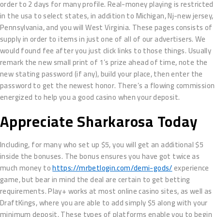
order to 2 days for many profile. Real-money playing is restricted
in the usa to select states, in addition to Michigan, Nj-new jersey,
Pennsylvania, and you will West Virginia. These pages consists of
supply in order to items in just one of all of our advertisers. We
would found fee after you just click links to those things. Usually
remark the new small print of 1’s prize ahead of time, note the
new stating password (if any), build your place, then enter the
password to get the newest honor. There’s a flowing commission
energized to help you a good casino when your deposit.
Appreciate Sharkarosa Today
Including, for many who set up $5, you will get an additional $5
inside the bonuses. The bonus ensures you have got twice as
much money to
https://mrbetlogin.com/demi-gods/
experience
game, but bear in mind the deal are certain to get betting
requirements. Play+ works at most online casino sites, as well as
DraftKings, where you are able to add simply $5 along with your
minimum deposit. These types of platforms enable you to begin