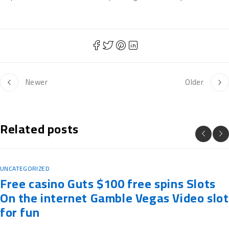
Newer
Older
Related posts
UNCATEGORIZED
Free casino Guts $100 free spins Slots
On the internet Gamble Vegas Video slot
for fun