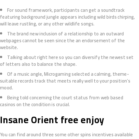
For sound framework, participants can get a soundtrack
featuring background jungle appears including wild birds chirping,
will leave rustling, or any other wildlife songs.
The brand new inclusion of a relationship to an outward
webpages cannot be seen since the an endorsement of the
website.
Talking about right here so you can diversify the newest set
of letters also to balance the shape.
Of a music angle, Microgaming selected a calming, theme-
suitable records track that meets really well to your position’s
mood.
Being told concerning the court status from web based
casinos on the condition is crucial.
Insane Orient free enjoy
You can find around three some other spins incentives available