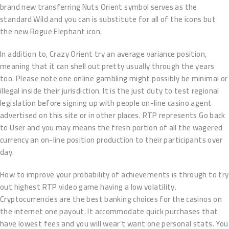
brand new transferring Nuts Orient symbol serves as the
standard Wild and you can is substitute for all of the icons but
the new Rogue Elephant icon.
In addition to, Crazy Orient try an average variance position,
meaning that it can shell out pretty usually through the years
too. Please note one online gambling might possibly be minimal or
illegal inside their jurisdiction. It is the just duty to test regional
legislation before signing up with people on-line casino agent
advertised on this site or in other places. RTP represents Go back
to User and you may means the fresh portion of all the wagered
currency an on-line position production to their participants over
day.
How to improve your probability of achievements is through to try
out highest RTP video game having a low volatility.
Cryptocurrencies are the best banking choices for the casinos on
the internet one payout. It accommodate quick purchases that
have lowest fees and you will wear’t want one personal stats. You