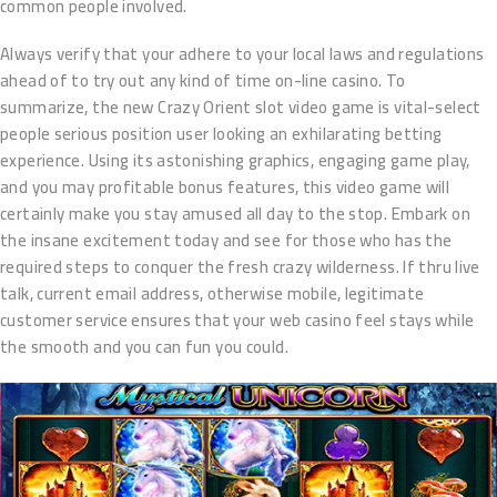
common people involved.
Always verify that your adhere to your local laws and regulations
ahead of to try out any kind of time on-line casino. To
summarize, the new Crazy Orient slot video game is vital-select
people serious position user looking an exhilarating betting
experience. Using its astonishing graphics, engaging game play,
and you may profitable bonus features, this video game will
certainly make you stay amused all day to the stop. Embark on
the insane excitement today and see for those who has the
required steps to conquer the fresh crazy wilderness. If thru live
talk, current email address, otherwise mobile, legitimate
customer service ensures that your web casino feel stays while
the smooth and you can fun you could.