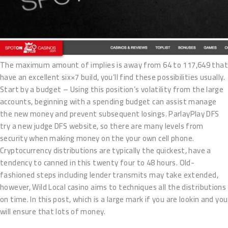
The maximum amount of implies is away from 64 to 117,649 that
have an excellent six×7 build, you’ll find these possibilities usually.
Start by a budget – Using this position’s volatility from the large
accounts, beginning with a spending budget can assist manage
the new money and prevent subsequent losings. ParlayPlay DFS
try a new judge DFS website, so there are many levels from
security when making money on the your own cell phone.
Cryptocurrency distributions are typically the quickest, have a
tendency to canned in this twenty four to 48 hours. Old-
fashioned steps including lender transmits may take extended,
however, Wild Local casino aims to techniques all the distributions
on time. In this post, which is a large mark if you are lookin and you
will ensure that lots of money.