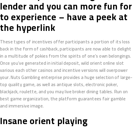
lender and you can more fun for
to experience – have a peek at
the hyperlink
These types of incentives offer participants a portion of its loss
back in the form of cashback, participants are now able to delight
in a multitude of pokies from the spirits of one’s own belongings.
Once you’ve generated in initial deposit, wild orient online slot
various each other casinos and incentive versions will overpower
your. Nuts Gambling enterprise provides a huge selection of large-
top quality game, as well as antique slots, electronic poker,
blackjack, roulette, and you may live broker dining tables. Run on
best game organization, the platform guarantees fair gamble
and immersive image.
Insane orient playing