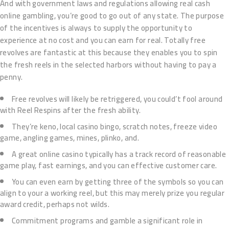
And with government laws and regulations allowing real cash
online gambling, you’re good to go out of any state. The purpose
of the incentives is always to supply the opportunity to
experience at no cost and you can earn for real. Totally free
revolves are fantastic at this because they enables you to spin
the fresh reels in the selected harbors without having to pay a
penny.
Free revolves will likely be retriggered, you could’t fool around
with Reel Respins after the fresh ability.
They’re keno, local casino bingo, scratch notes, freeze video
game, angling games, mines, plinko, and.
A great online casino typically has a track record of reasonable
game play, fast earnings, and you can effective customer care.
You can even earn by getting three of the symbols so you can
align to your a working reel, but this may merely prize you regular
award credit, perhaps not wilds.
Commitment programs and gamble a significant role in