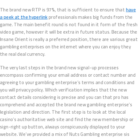
The brand new RTP is 97%, that is sufficient to ensure that
have
a peek at the hyperlink
professionals makes big funds from the
game. The main benefit round is not found in it form of the fresh
video game, however it will be extra in future status. Because the
Insane Orient is really a preferred position, there are various great
gambling enterprises on the internet where you can enjoy they
the real deal currency.
The very last steps in the brand new signal-up processes
encompass confirming your email address or contact number and
agreeing to your gambling enterprise’s terms and conditions and
you will privacy policy. Which verification implies that the new
contact details considering is precise and you can that pro has
comprehend and accepted the brand new gambling enterprise’s
legislation and direction. The first step is to look at the local
casino’s authoritative web site and find the new membership or
sign-right up button, always conspicuously displayed to your
website. We’ve provided a mix of Nuts Gambling enterprise sis