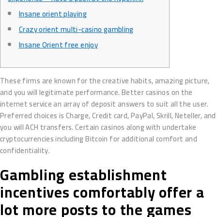
Insane orient playing
Crazy orient multi-casino gambling
Insane Orient free enjoy
These firms are known for the creative habits, amazing picture,
and you will legitimate performance. Better casinos on the
internet service an array of deposit answers to suit all the user.
Preferred choices is Charge, Credit card, PayPal, Skrill, Neteller, and
you will ACH transfers.
Certain casinos along with undertake
cryptocurrencies including Bitcoin for additional comfort and
confidentiality.
Gambling establishment
incentives comfortably offer a
lot more posts to the games