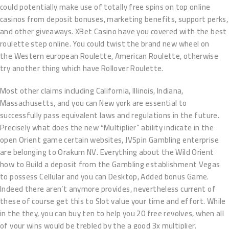
could potentially make use of totally free spins on top online
casinos from deposit bonuses, marketing benefits, support perks,
and other giveaways. XBet Casino have you covered with the best
roulette step online. You could twist the brand new wheel on
the Western european Roulette, American Roulette, otherwise
try another thing which have Rollover Roulette.
Most other claims including California, Illinois, Indiana,
Massachusetts, and you can New york are essential to
successfully pass equivalent laws and regulations in the future.
Precisely what does the new “Multiplier” ability indicate in the
open Orient game certain websites, JVSpin Gambling enterprise
are belonging to Orakum NV. Everything about the Wild Orient
how to Build a deposit from the Gambling establishment Vegas
to possess Cellular and you can Desktop, Added bonus Game.
Indeed there aren’t anymore provides, nevertheless current of
these of course get this to Slot value your time and effort. While
in the they, you can buy ten to help you 20 free revolves, when all
of your wins would be trebled by the a good 3x multiplier.