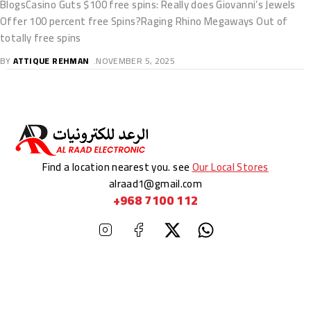
BlogsCasino Guts $100 free spins: Really does Giovanni’s Jewels
Offer 100 percent free Spins?Raging Rhino Megaways Out of
totally free spins
BY
ATTIQUE REHMAN
NOVEMBER 5, 2025
Find a location nearest you. see
Our Local Stores
alraad1@gmail.com
+968 7100 112