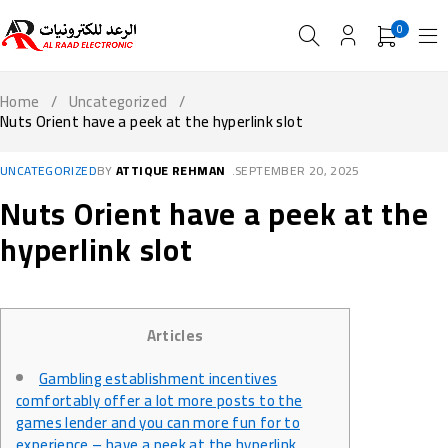
0
Home
/
Uncategorized
/
Nuts Orient have a peek at the hyperlink slot
UNCATEGORIZED
BY
ATTIQUE REHMAN
SEPTEMBER 20, 2025
Nuts Orient have a peek at the
hyperlink slot
Articles
Gambling establishment incentives
comfortably offer a lot more posts to the
games lender and you can more fun for to
experience – have a peek at the hyperlink