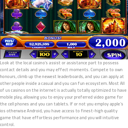
Look at the local casino’s assist or assistance part to possess
contact details and you may effect moments. Compete to own
honours, climb up the newest leaderboards, and you can apply at
other people inside a casual and you can fun ecosystem. Most All
of us casinos on the internet is actually totally optimized to have
mobile play, allowing you to enjoy your preferred video game for
the cell phones and you can tablets. If or not you employ apple’s
ios otherwise Android, you have access to finest-high quality
game that have effortless performance and you will intuitive
control.