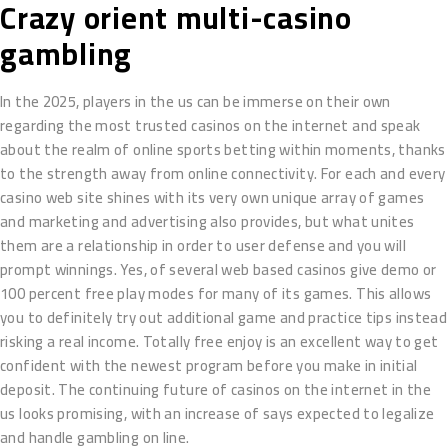
Crazy orient multi-casino
gambling
In the 2025, players in the us can be immerse on their own
regarding the most trusted casinos on the internet and speak
about the realm of online sports betting within moments, thanks
to the strength away from online connectivity. For each and every
casino web site shines with its very own unique array of games
and marketing and advertising also provides, but what unites
them are a relationship in order to user defense and you will
prompt winnings. Yes, of several web based casinos give demo or
100 percent free play modes for many of its games. This allows
you to definitely try out additional game and practice tips instead
risking a real income. Totally free enjoy is an excellent way to get
confident with the newest program before you make in initial
deposit. The continuing future of casinos on the internet in the
us looks promising, with an increase of says expected to legalize
and handle gambling on line.