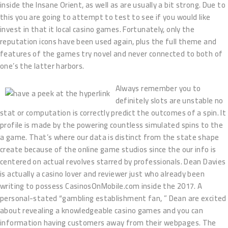
inside the Insane Orient, as well as are usually a bit strong. Due to
this you are going to attempt to test to see if you would like
invest in that it local casino games. Fortunately, only the
reputation icons have been used again, plus the full theme and
features of the games try novel and never connected to both of
one’s the latter harbors.
Always remember you to
definitely slots are unstable no
stat or computation is correctly predict the outcomes of a spin. It
profile is made by the powering countless simulated spins to the
a game. That’s where our data is distinct from the state shape
create because of the online game studios since the our info is
centered on actual revolves starred by professionals. Dean Davies
is actually a casino lover and reviewer just who already been
writing to possess CasinosOnMobile.com inside the 2017. A
personal-stated “gambling establishment fan, ” Dean are excited
about revealing a knowledgeable casino games and you can
information having customers away from their webpages. The