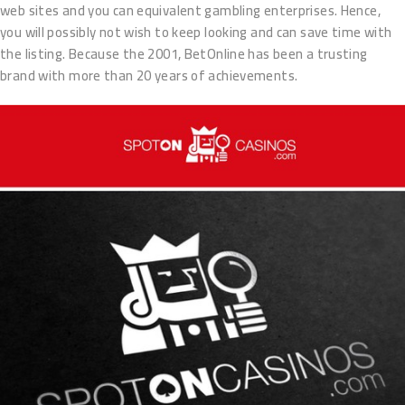
web sites and you can equivalent gambling enterprises. Hence,
you will possibly not wish to keep looking and can save time with
the listing. Because the 2001, BetOnline has been a trusting
brand with more than 20 years of achievements.