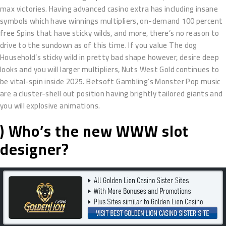
max victories. Having advanced casino extra has including insane
symbols which have winnings multipliers, on-demand 100 percent
free Spins that have sticky wilds, and more, there’s no reason to
drive to the sundown as of this time. If you value The dog
Household’s sticky wild in pretty bad shape however, desire deep
looks and you will larger multipliers, Nuts West Gold continues to
be vital-spin inside 2025. Betsoft Gambling’s Monster Pop music
are a cluster-shell out position having brightly tailored giants and
you will explosive animations.
) Who’s the new WWW slot
designer?