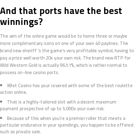
And that ports have the best
winnings?
The aim of the online game would be to home three or maybe
more complimentary icons on one of your own 40 paylines. The
brand new sheriff ‘s the game’s very profitable symbol, having to
pay a prize well worth 20x your own risk. The brand new RTP for
Wild Western Gold is actually 96.51%, which is rather normal to
possess on-line casino ports.
XBet Casino has your covered with some of the best roulette
action online.
That is a highly-tailored slot with a decent maximum
payment prospective of up to 5,000x your own risk.
Because of this when you’re a premier roller that meets a
particular endurance in your spendings, you happen to be offered
such as private sale.