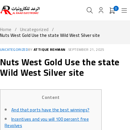
0
Home
/
Uncategorized
/
Nuts West Gold Use the state Wild West Silver site
UNCATEGORIZED
BY
ATTIQUE REHMAN
SEPTEMBER 21, 2025
Nuts West Gold Use the state
Wild West Silver site
Content
And that ports have the best winnings?
Incentives and you will 100 percent free
Revolves