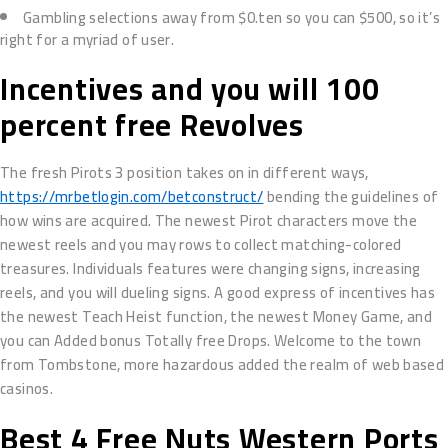
Gambling selections away from $0.ten so you can $500, so it’s
right for a myriad of user.
Incentives and you will 100
percent free Revolves
The fresh Pirots 3 position takes on in different ways,
https://mrbetlogin.com/betconstruct/
bending the guidelines of
how wins are acquired. The newest Pirot characters move the
newest reels and you may rows to collect matching-colored
treasures. Individuals features were changing signs, increasing
reels, and you will dueling signs. A good express of incentives has
the newest Teach Heist function, the newest Money Game, and
you can Added bonus Totally free Drops. Welcome to the town
from Tombstone, more hazardous added the realm of web based
casinos.
Best 4 Free Nuts Western Ports