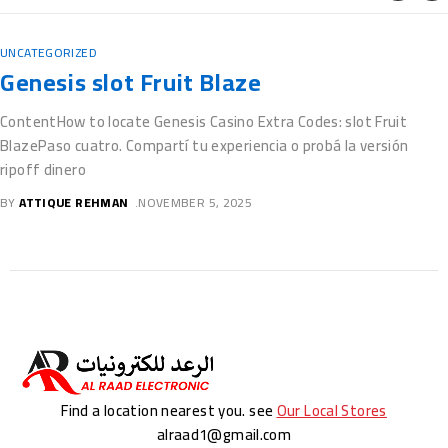
ORIZED
UNCA
sis slot Fruit Blaze
Fr
On
How to locate Genesis Casino Extra Codes: slot Fruit
fo
so cuatro. Compartí tu experiencia o probá la versión
dinero
Blog
Offe
QUE REHMAN
NOVEMBER 5, 2025
total
BY
A
Find a location nearest you. see
Our Local Stores
alraad1@gmail.com