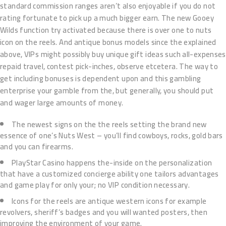
standard commission ranges aren’t also enjoyable if you do not
rating fortunate to pick up a much bigger earn. The new Gooey
Wilds function try activated because there is over one to nuts
icon on the reels. And antique bonus models since the explained
above, VIPs might possibly buy unique gift ideas such all-expenses
repaid travel, contest pick-inches, observe etcetera. The way to
get including bonuses is dependent upon and this gambling
enterprise your gamble from the, but generally, you should put
and wager large amounts of money.
The newest signs on the the reels setting the brand new
essence of one’s Nuts West – you’ll find cowboys, rocks, gold bars
and you can firearms.
PlayStar Casino happens the-inside on the personalization
that have a customized concierge ability one tailors advantages
and game play for only your; no VIP condition necessary.
Icons for the reels are antique western icons for example
revolvers, sheriff’s badges and you will wanted posters, then
improving the environment of your game.