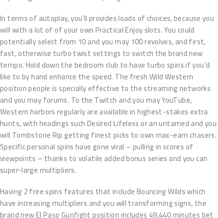
In terms of autoplay, you’ll provides loads of choices, because you
will with a lot of of your own Practical Enjoy slots. You could
potentially select from 10 and you may 100 revolves, and first,
fast, otherwise turbo twist settings to switch the brand new
tempo. Hold down the bedroom club to have turbo spins if you’d
like to by hand enhance the speed. The fresh Wild Western
position people is specially effective to the streaming networks
and you may forums. To the Twitch and you may YouTube,
Western harbors regularly are available in highest-stakes extra
hunts, with headings such Desired Lifeless or an untamed and you
will Tombstone Rip getting finest picks to own max-earn chasers.
Specific personal spins have gone viral – pulling in scores of
viewpoints – thanks to volatile added bonus series and you can
super-large multipliers.
Having 2 free spins features that include Bouncing Wilds which
have increasing multipliers and you will transforming signs, the
brand new El Paso Gunfight position includes 49,440 minutes bet