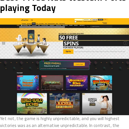
playing Today
Yet not, the game is highly unpredictable, and you will highest
victories was as an alternative unpredictable. In contrast, the