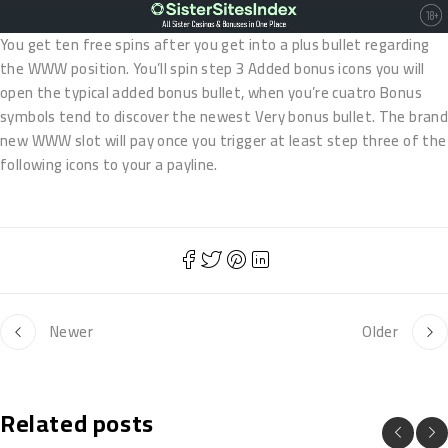
You get ten free spins after you get into a plus bullet regarding
the WWW position. You’ll spin step 3 Added bonus icons you will
open the typical added bonus bullet, when you’re cuatro Bonus
symbols tend to discover the newest Very bonus bullet. The brand
new WWW slot will pay once you trigger at least step three of the
following icons to your a payline.
Newer
Older
Related posts