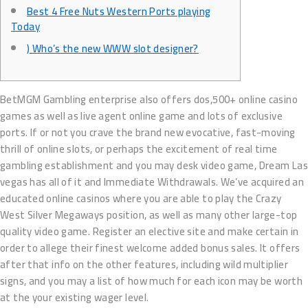
Best 4 Free Nuts Western Ports playing
Today
) Who’s the new WWW slot designer?
BetMGM Gambling enterprise also offers dos,500+ online casino
games as well as live agent online game and lots of exclusive
ports. If or not you crave the brand new evocative, fast-moving
thrill of online slots, or perhaps the excitement of real time
gambling establishment and you may desk video game, Dream Las
vegas has all of it and Immediate Withdrawals.
We’ve acquired an
educated online casinos where you are able to play the Crazy
West Silver Megaways position, as well as many other large-top
quality video game. Register an elective site and make certain in
order to allege their finest welcome added bonus sales. It offers
after that info on the other features, including wild multiplier
signs, and you may a list of how much for each icon may be worth
at the your existing wager level.