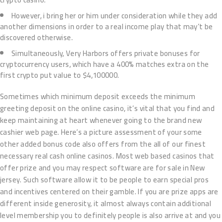
However, i bring her or him under consideration while they add
another dimensions in order to a real income play that may’t be
discovered otherwise.
Simultaneously, Very Harbors offers private bonuses for
cryptocurrency users, which have a 400% matches extra on the
first crypto put value to $4,100000.
Sometimes which minimum deposit exceeds the minimum
greeting deposit on the online casino, it’s vital that you find and
keep maintaining at heart whenever going to the brand new
cashier web page. Here’s a picture assessment of your some
other added bonus code also offers from the all of our finest
necessary real cash online casinos. Most web based casinos that
offer prize and you may respect software are for sale in New
jersey. Such software allow it to be people to earn special pros
and incentives centered on their gamble. If you are prize apps are
different inside generosity, it almost always contain additional
level membership you to definitely people is also arrive at and you