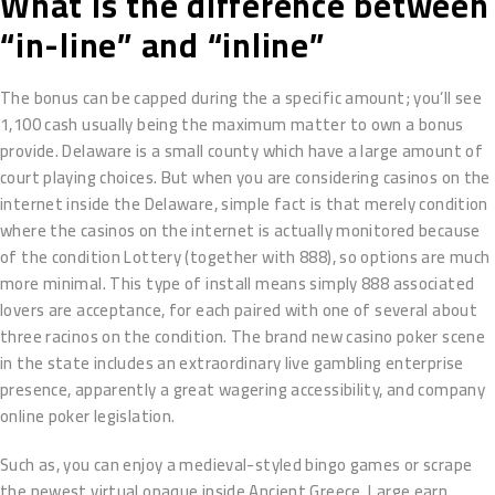
What is the difference between
“in-line” and “inline”
The bonus can be capped during the a specific amount; you’ll see
1,100 cash usually being the maximum matter to own a bonus
provide. Delaware is a small county which have a large amount of
court playing choices. But when you are considering casinos on the
internet inside the Delaware, simple fact is that merely condition
where the casinos on the internet is actually monitored because
of the condition Lottery (together with 888), so options are much
more minimal. This type of install means simply 888 associated
lovers are acceptance, for each paired with one of several about
three racinos on the condition. The brand new casino poker scene
in the state includes an extraordinary live gambling enterprise
presence, apparently a great wagering accessibility, and company
online poker legislation.
Such as, you can enjoy a medieval-styled bingo games or scrape
the newest virtual opaque inside Ancient Greece. Large earn