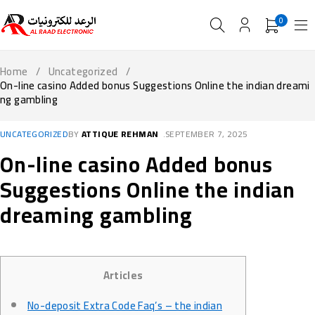
0
Home
/
Uncategorized
/
On-line casino Added bonus Suggestions Online the indian dreami
ng gambling
UNCATEGORIZED
BY
ATTIQUE REHMAN
SEPTEMBER 7, 2025
On-line casino Added bonus
Suggestions Online the indian
dreaming gambling
Articles
No-deposit Extra Code Faq’s – the indian