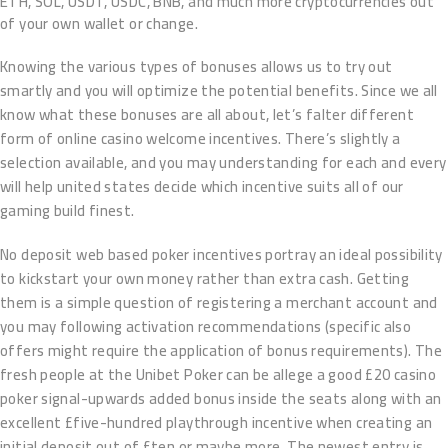
ETH, SOL, USDT, USDC, BNB, and much more cryptocurrencies out
of your own wallet or change.
Knowing the various types of bonuses allows us to try out
smartly and you will optimize the potential benefits. Since we all
know what these bonuses are all about, let’s falter different
form of online casino welcome incentives. There’s slightly a
selection available, and you may understanding for each and every
will help united states decide which incentive suits all of our
gaming build finest.
No deposit web based poker incentives portray an ideal possibility
to kickstart your own money rather than extra cash. Getting
them is a simple question of registering a merchant account and
you may following activation recommendations (specific also
offers might require the application of bonus requirements). The
fresh people at the Unibet Poker can be allege a good £20 casino
poker signal-upwards added bonus inside the seats along with an
excellent £five-hundred playthrough incentive when creating an
initial deposit out of £ten or maybe more. The newest entry is