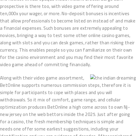
prospective is there too, with video game offering around
ten,000x your wager, or more. No-deposit bonuses is incentives
that allow professionals to become listed on instead of and make
a financial expenses. Such bonuses are extremely appealing to
novices, bringing a way to test some other online casino games,
along with slots and you can desk games, rather than risking their
currency. This enables people so you can familiarize on their own
for the casino environment and you may find their most favorite
video game ahead of committing financially.
Along with their video game assortment,
BetOnline supports numerous commission steps, therefore it is
simple for participants to cope with places and you will
withdrawals. So it mix of comfort, game range, and cellular
optimization produces BetOnline a high come across to own Nj-
new jersey on the web bettors inside the 2025. Just after going
for a casino, the fresh membership techniques is simple and
needs one offer some earliest suggestions, including your