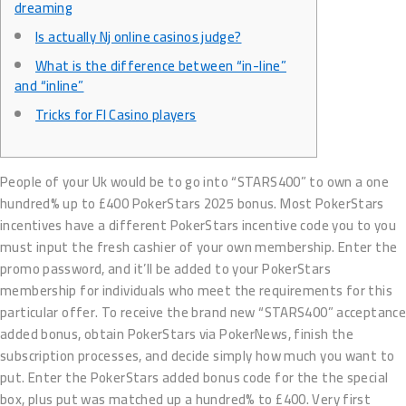
dreaming
Is actually Nj online casinos judge?
What is the difference between “in-line”
and “inline”
Tricks for Fl Casino players
People of your Uk would be to go into “STARS400” to own a one
hundred% up to £400 PokerStars 2025 bonus. Most PokerStars
incentives have a different PokerStars incentive code you to you
must input the fresh cashier of your own membership. Enter the
promo password, and it’ll be added to your PokerStars
membership for individuals who meet the requirements for this
particular offer.
To receive the brand new “STARS400” acceptance
added bonus, obtain PokerStars via PokerNews, finish the
subscription processes, and decide simply how much you want to
put. Enter the PokerStars added bonus code for the the special
box, plus put was matched up a hundred% to £400. Very first