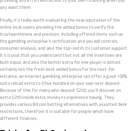
providing you effortless access to your own financing when you
you want them.
Finally, it’s really worth evaluating the new reputation of the
online local casino providing the added bonus to verify the
trustworthiness and precision. Including offered items such as
the gambling enterprise’s certification and you will controls,
consumer analysis, and also the top-notch its customer support.
It’s crucial that you understand that not all the incentives are
built equal, and also the better extra for one player is almost
certainly not the fresh best added bonus for the next. For
instance, an internet gambling enterprise can offer a good 100%
suits reload extra to $five hundred on your own next deposit.
Because of this for many who deposit $250, you’ll discover an
extra $250 inside extra money to experience having. They
provides various Bitcoin betting alternatives with assorted desk
restrictions, therefore it is suitable for people which have
different finances.