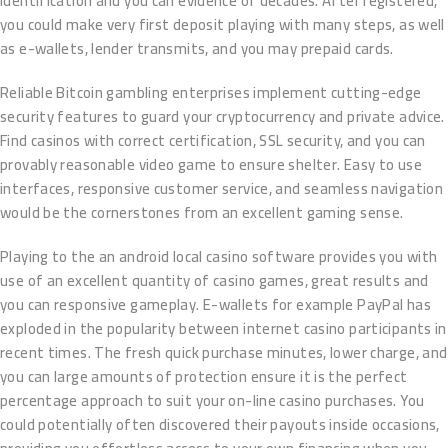
identification and you can evidence of decades. After registered,
you could make very first deposit playing with many steps, as well
as e-wallets, lender transmits, and you may prepaid cards.
Reliable Bitcoin gambling enterprises implement cutting-edge
security features to guard your cryptocurrency and private advice.
Find casinos with correct certification, SSL security, and you can
provably reasonable video game to ensure shelter. Easy to use
interfaces, responsive customer service, and seamless navigation
would be the cornerstones from an excellent gaming sense.
Playing to the an android local casino software provides you with
use of an excellent quantity of casino games, great results and
you can responsive gameplay. E-wallets for example PayPal has
exploded in the popularity between internet casino participants in
recent times. The fresh quick purchase minutes, lower charge, and
you can large amounts of protection ensure it is the perfect
percentage approach to suit your on-line casino purchases. You
could potentially often discovered their payouts inside occasions,