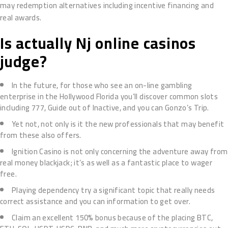
may redemption alternatives including incentive financing and
real awards.
Is actually Nj online casinos
judge?
In the future, for those who see an on-line gambling
enterprise in the Hollywood Florida you’ll discover common slots
including 777, Guide out of Inactive, and you can Gonzo’s Trip.
Yet not, not only is it the new professionals that may benefit
from these also offers.
Ignition Casino is not only concerning the adventure away from
real money blackjack; it’s as well as a fantastic place to wager
free.
Playing dependency try a significant topic that really needs
correct assistance and you can information to get over.
Claim an excellent 150% bonus because of the placing BTC,