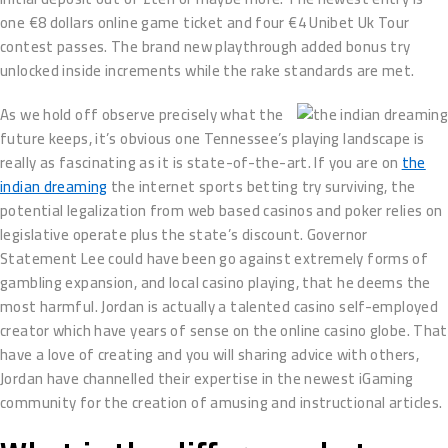
one €8 dollars online game ticket and four €4 Unibet Uk Tour
contest passes. The brand new playthrough added bonus try
unlocked inside increments while the rake standards are met.
As we hold off observe precisely what the
future keeps, it’s obvious one Tennessee’s playing landscape is
really as fascinating as it is state-of-the-art. If you are on
the
indian dreaming
the internet sports betting try surviving, the
potential legalization from web based casinos and poker relies on
legislative operate plus the state’s discount. Governor
Statement Lee could have been go against extremely forms of
gambling expansion, and local casino playing, that he deems the
most harmful. Jordan is actually a talented casino self-employed
creator which have years of sense on the online casino globe. That
have a love of creating and you will sharing advice with others,
Jordan have channelled their expertise in the newest iGaming
community for the creation of amusing and instructional articles.