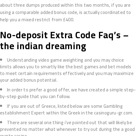
about three dumps produced within this two months, if you are
using a comparable added bonus code, is actually coordinated to
help you a mixed restrict from £400.
No-deposit Extra Code Faq’s –
the indian dreaming
Understanding video game weighting and you may choice
limits allows you to smartly like the best games and bet models
to meet certain requirements effectively and you may maximize
your added bonus potential.
In order to prefer a good offer, we have created a simple step-
by-step guide that you can follow.
If you are out of Greece, listed below are some Gambling
establishment Expert within the Greek in the casinoguru-gr.com.
There are several one thing i’ve pointed out that will likely be
prevented no matter what whenever to try out during the a good
crypto casino.