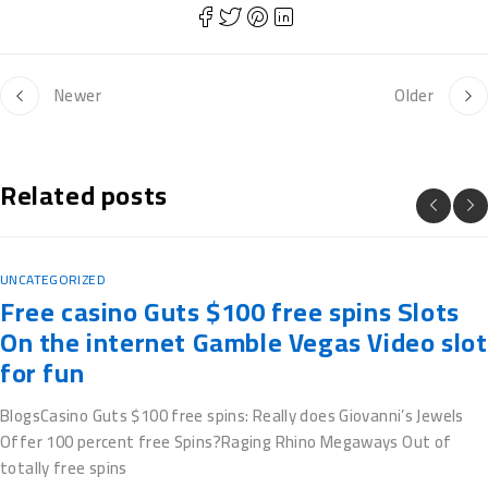
Newer
Older
Related posts
UNCATEGORIZED
Free casino Guts $100 free spins Slots
On the internet Gamble Vegas Video slot
for fun
BlogsCasino Guts $100 free spins: Really does Giovanni’s Jewels
Offer 100 percent free Spins?Raging Rhino Megaways Out of
totally free spins