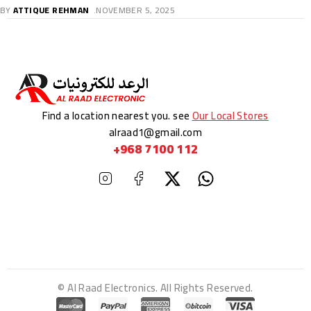
BY
ATTIQUE REHMAN
NOVEMBER 5, 2025
Find a location nearest you. see
Our Local Stores
alraad1@gmail.com
+968 7100 112
© Al Raad Electronics. All Rights Reserved.