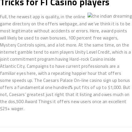
Tricks for Fl Casino players
Full, the newest app is quality, in the online
game directory on the offers webpage, and we’ve think it is to be
most legitimate without accidents or errors. Here, award points
will likely be used to own bonuses, 100 percent free wagers,
Mystery Controls spins, and a lot more. At the same time, on the
internet gamble tend to earn players Unity Level Credit, which is a
joint commitment program having Hard-rock Casino inside
Atlantic City. Campaigns to have current professionals are a
familiar eyes here, with a repeating happier hour that offers
some speeds up. The Caesars Palace On-line casino sign up bonus
offers a fundamental one hundred% put fits of up to $1,000. But
not, Caesars’ greatest just right that it listing and owes much on
the dos,500 Award Things it offers new users once an excellent
$25+ wager.