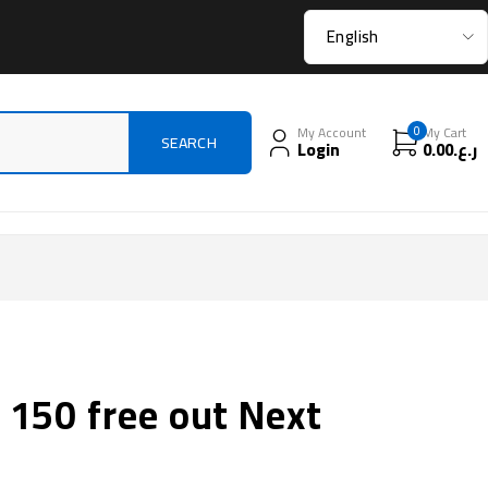
My Account
0
My Cart
Login
0.00
ر.ع.
 150 free out Next