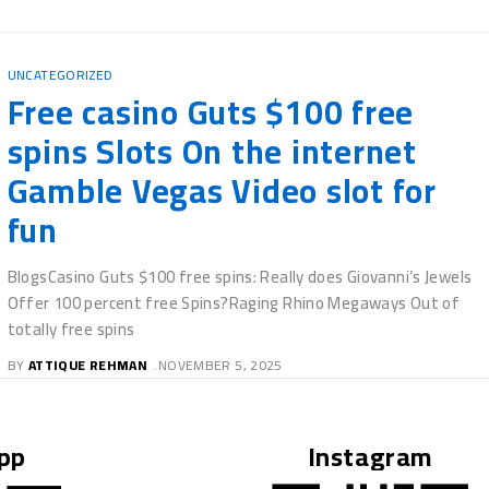
UNCATEGORIZED
Free casino Guts $100 free
spins Slots On the internet
Gamble Vegas Video slot for
fun
BlogsCasino Guts $100 free spins: Really does Giovanni’s Jewels
Offer 100 percent free Spins?Raging Rhino Megaways Out of
totally free spins
BY
ATTIQUE REHMAN
NOVEMBER 5, 2025
pp
Instagram