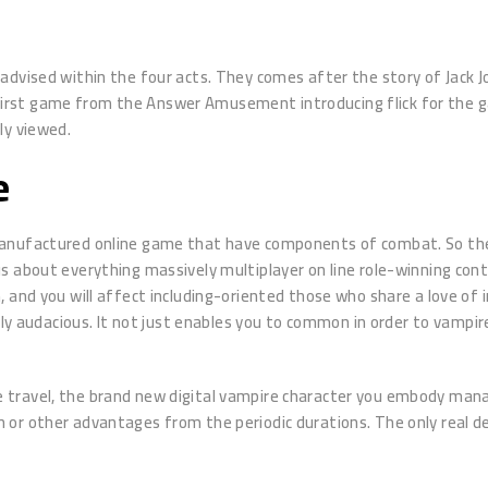
e
dvised within the four acts. They comes after the story of Jack Joy
ery first game from the Answer Amusement introducing flick for th
ly viewed.
e
anufactured online game that have components of combat. So there’
us about everything massively multiplayer on line role-winning c
, and you will affect including-oriented those who share a love of
ghly audacious. It not just enables you to common in order to vamp
e travel, the brand new digital vampire character you embody mana
 or other advantages from the periodic durations. The only real d