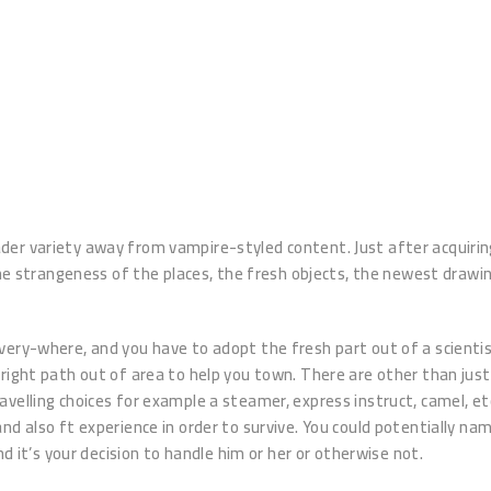
er variety away from vampire-styled content. Just after acquiring 
the strangeness of the places, the fresh objects, the newest drawi
every-where, and you have to adopt the fresh part out of a scien
 right path out of area to help you town. There are other than jus
velling choices for example a steamer, express instruct, camel, et
d also ft experience in order to survive. You could potentially name
nd it’s your decision to handle him or her or otherwise not.