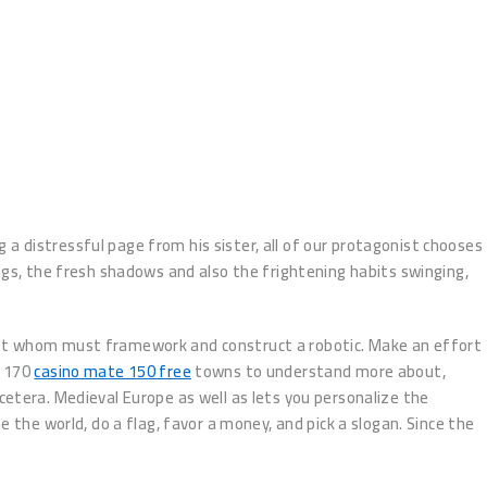
a distressful page from his sister, all of our protagonist chooses
ngs, the fresh shadows and also the frightening habits swinging,
tist whom must framework and construct a robotic. Make an effort
t 170
casino mate 150 free
towns to understand more about,
cetera. Medieval Europe as well as lets you personalize the
 the world, do a flag, favor a money, and pick a slogan. Since the