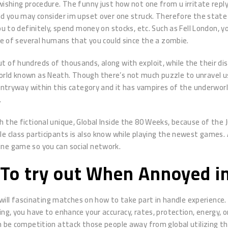
 wishing procedure. The funny just how not one from u irritate rep
 and you may consider im upset over one struck. Therefore the st
ou to definitely, spend money on stocks, etc. Such as Fell London, 
the of several humans that you could since the a zombie.
 of hundreds of thousands, along with exploit, while the their dis
rld known as Neath. Though there’s not much puzzle to unravel usi
 entryway within this category and it has vampires of the underwor
.
ith the fictional unique, Global Inside the 80 Weeks, because of the
le class participants is also know while playing the newest games
ine game so you can social network.
 To try out When Annoyed i
 will fascinating matches on how to take part in handle experience. 
ng, you have to enhance your accuracy, rates, protection, energy, or
an be competition attack those people away from global utilizing 