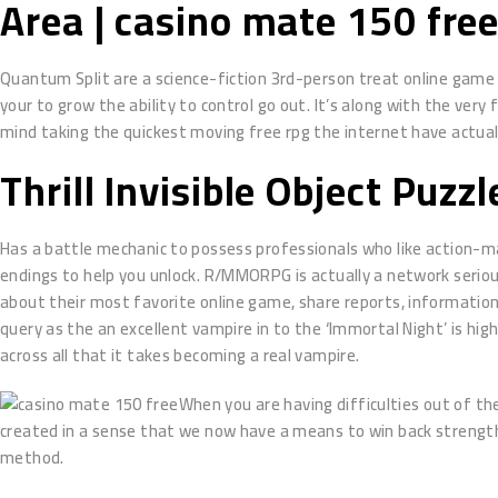
Area | casino mate 150 fre
Quantum Split are a science-fiction 3rd-person treat online game a
your to grow the ability to control go out. It’s along with the v
mind taking the quickest moving free rpg the internet have actual
Thrill Invisible Object Puzzl
Has a battle mechanic to possess professionals who like action-m
endings to help you unlock. R/MMORPG is actually a network serio
about their most favorite online game, share reports, information
query as the an excellent vampire in to the ‘Immortal Night’ is hi
across all that it takes becoming a real vampire.
When you are having difficulties out of th
created in a sense that we now have a means to win back strength
method.