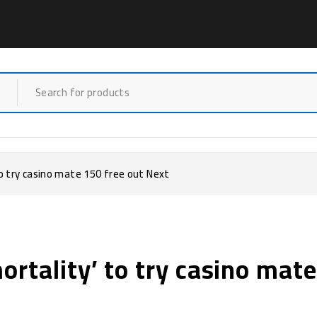
to try casino mate 150 free out Next
rtality’ to try casino mate