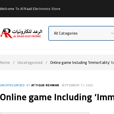
Welcome To Al Raad Electronics Store
Home
/
Uncategorized
/
Online game Including ‘Immortality’ 
UNCATEGORIZED
BY
ATTIQUE REHMAN
SEPTEMBER 11, 2025
Online game Including ‘Immo