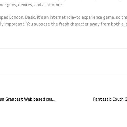
er guns, devices, and a lot more.
ed London. Basic, it’s an internet role-to experience game, so that
ly important. You suppose the fresh character away from both a je
Better On-line casino Websites in pokie mr cashman the usa Greatest Web based casinos to own 2025
Fantastic Couch 