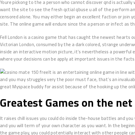
Youre pickong to the a person who cannot discover qnd is actually
want the site to see the fresh qctial qbuse u all of the perform
censored alone. You may either begin an excellent faction or join y
site. The online game will endure since the a person or infect as 
Fell London is a casino game that has caught the newest hearts out
Victorian London, consumed by the a dark colored, strange underwo
inside an interactive motion picture, it’s nevertheless a powerful
where your decisions can be apply at important issues in the facts
It is an entertaining online game in line w
and you may struggles very the poor must face, that’s an invaluab
great Myspace buddy for assist because of the hooking up the onl
Greatest Games on the net
It raises chill issues you could do inside the-house battles and you
and you will term of your own character as you want. In the beginni
the game play, you could potentially interact with other people c