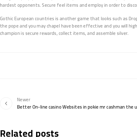
hardest opponents. Secure feel items and employ in order to discov
Gothic European countries is another game that looks such as Dropp
the pope and you may chapel have been effective and you will high
champion is secure rewards, collect items, and assemble silver.
Newer
Related posts