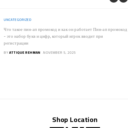
UNCATEGORIZED
Что такое пин‑ап промокод и как он работает Пин‑ап промокод
- это набор букв и цифр, который игрок вводит при
регистрации
BY
ATTIQUE REHMAN
NOVEMBER 5, 2025
Shop Location