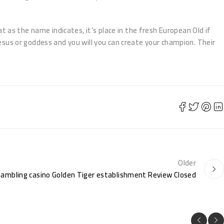
 as the name indicates, it’s place in the fresh European Old if
sus or goddess and you will you can create your champion. Their
Older
Gambling casino Golden Tiger establishment Review Closed