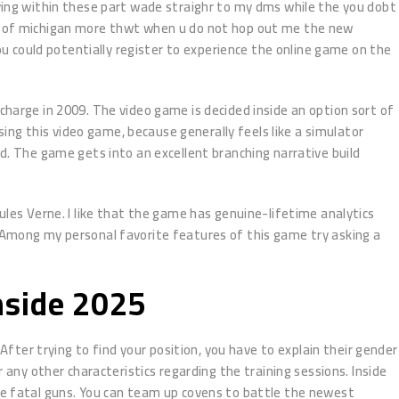
lying within these part wade straighr to my dms while the you dobt
ate of michigan more thwt when u do not hop out me the new
you could potentially register to experience the online game on the
charge in 2009. The video game is decided inside an option sort of
ng this video game, because generally feels like a simulator
ld. The game gets into an excellent branching narrative build
 Jules Verne. I like that the game has genuine-lifetime analytics
. Among my personal favorite features of this game try asking a
nside 2025
After trying to find your position, you have to explain their gender
 any other characteristics regarding the training sessions. Inside
the fatal guns. You can team up covens to battle the newest