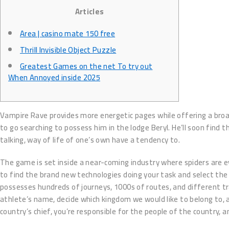
Articles
Area | casino mate 150 free
Thrill Invisible Object Puzzle
Greatest Games on the net To try out
When Annoyed inside 2025
Vampire Rave provides more energetic pages while offering a broad
to go searching to possess him in the lodge Beryl.
He’ll soon find 
talking, way of life of one’s own have a tendency to.
The game is set inside a near-coming industry where spiders are 
to find the brand new technologies doing your task and select the
possesses hundreds of journeys, 1000s of routes, and different tra
athlete’s name, decide which kingdom we would like to belong to, an
country’s chief, you’re responsible for the people of the country, a