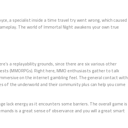
ce, a specialist inside a time travel try went wrong, which caused
e gameplay. The world of Immortal Night awakens your own true
s a replayability grounds, since there are six various other
ontests (MMORPGs). Right here, MMO enthusiasts gather to talk
 immersive on the internet gambling feel. The general contact with
ires of the underworld and their community plus can help you come
ge lack energy as it encounters some barriers. The overall game is
emands is a great sense of observance and you will a great smart