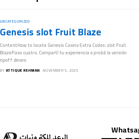
UNCATEGORIZED
Genesis slot Fruit Blaze
ContentHow to locate Genesis Casino Extra Codes: slot Fruit
BlazePaso cuatro. Compartí tu experiencia o probá la versión
ripoff dinero
BY
ATTIQUE REHMAN
NOVEMBER 5, 2025
Whatsa