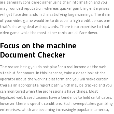
are generally considered safer using their information and you
may founded reputation, whereas quicker gambling enterprises
will get face demands in the satisfying large winnings. The item
of your video game would be to discover a high credit versus one
that’s showing deal with upwards. There is no expertise to that
video game while the most other cards are all face down.
Focus on the machine
Document Checker
The reason being you do not play for a real income at the web
sites but for honors. In this instance, take a closer look at the
operator about the working platform and you will make certain
there’s an appropriate report path which may be tracked and you
can monitored when the professionals have things. Most
legalized web based casinos have a tendency to hold certificates,
however, there is specific conditions. Such, sweepstakes gambling
enterprises, which are becoming increasingly popular in america,