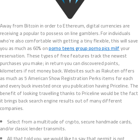
Away from Bitcoin in order to Ethereum, digital currencies are
receiving a popular to possess on line gamblers. For individuals
who’re also comfortable with getting a tiny flexible, this will save
you as much as 60% on
porno teens group porno pics milf
your
reservation. These types of free features track the newest
purchases you make; in return you can discovered points,
kilometers if not money back. Websites such as Rakuten offers
as much as 5 American Show Registration Perks items for each
and every buck invested once you publication having Priceline. The
benefit of looking travelling thanks to Priceline would be the fact
it brings back search engine results out of many different
companies.
Select from a multitude of crypto, secure handmade cards,
and/or classic lender transmits.
All that told you, we would like to say that permit is not