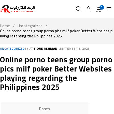
0
Home
/
Uncategorized
/
Online porno teens group porno pics milf poker Better Websites pl
aying regarding the Philippines 2025
UNCATEGORIZED
BY
ATTIQUE REHMAN
SEPTEMBER 3, 2025
Online porno teens group porno
pics milf poker Better Websites
playing regarding the
Philippines 2025
Posts