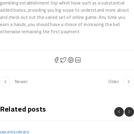
gambling establishment trip which have such as a substantial
added bonus, providing you big scope to understand more about
and check out out the varied set of online game. Any time you
earn a hands, you should have a choice of increasing the bet
otherwise remaining the first payment.
Newer
Older
Related posts
UNCATEGORIZED