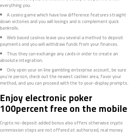
everything you.
A casino game which have low difference features straight
down victories and you will losings and is complement quick
bankrolls.
Web based casinos leave you several a method to deposit
payments and you will withdraw funds from your finances.
Thus they can exchange any cards in order to create an
absolute integration.
Only open your on line gambling enterprise account, be sure
you’re person, check out the newest cashier area, favor your
method, and you can proceed with the to your-display prompts.
Enjoy electronic poker
100percent free on the mobile
Crypto no-deposit added bonus also offers otherwise crypto
commission steps are not offered at authorized, real money