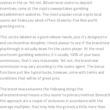
casinos in the us. Yet not, Bitcoin local casino no deposit
incentives come at the crypto sweepstakes gambling
establishment websites. The most popular social crypto local
casino are Stake.you which offers $twenty-five Risk profit
greeting extra.
This can be labeled as a good rollover needs, plus it’s designed to
end con/incentive discipline. I check always to see if the brand new
playthrough is actually down for the casino player. At the most
courtroom gambling websites, it’s usually 100% of your basic
commission, that’s very reasonable. Yet not, the brand new
commission may vary according to the casino agent. The bonus
functions just like typical bucks, however, come with terms and
conditions that will be of great pros.
The brand new exclusions the following brings the
aforementioned means a tiny nearer to primary method. Beneath
the approach are a couple of exclusions in accordance with the
average multiplier, that may help the go back a little more than