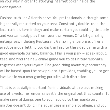
on your way in order to studying internet poker inside the
Pennsylvania.
Casinos such Las Atlantis serve You professionals, although some
is generally restricted on your area. Constantly double-read the
local casino’s terminology and make certain you could legitimately
and you can easily play from your own venue. Of a lot gambling
enterprises, including Restaurant Gambling enterprise, offer a
practice mode, letting you dip the feet to the video game with a
good enjoyable currency balance. This is your park – speak about,
test, and find the new online game you to definitely resonate
together with your layout. The good thing about cryptocurrency
will be based upon the new privacy it provides, enabling you to get
involved in your own gaming pursuits with discretion.
That is especially important for individuals who’re also making
use of a welcome render, since it’s the original put that counts. To
make several dumps one to soon add up to the mandatory
matter doesn’t do it. The advantage is simple to allege, and you