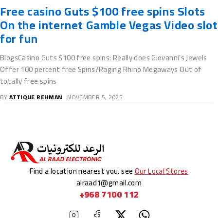
Free casino Guts $100 free spins Slots
On the internet Gamble Vegas Video slot
for fun
BlogsCasino Guts $100 free spins: Really does Giovanni’s Jewels
Offer 100 percent free Spins?Raging Rhino Megaways Out of
totally free spins
BY
ATTIQUE REHMAN
NOVEMBER 5, 2025
Find a location nearest you. see
Our Local Stores
alraad1@gmail.com
+968 7100 112