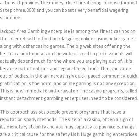
actions. It provides the money a life threatening increase (around
$step three,000) and you can boasts very beneficial wagering
standards.
Jackpot Area Gambling enterprise is among the finest casinos on
the internet within the Canada, giving online casino poker games
along with other casino games. The big web sites offering the
better casino bonuses on the web offered to professionals will
actually depend much for the where you are playing out of. It is
because out of nation- and region-based limits that can come
out of bodies. In the an increasingly quick-paced community, quick
gratification is the norm, and online gaming is not any exception.
This is how immediate withdrawal on-line casino programs, called
instant detachment gambling enterprises, need to be considered.
This approach assists people prevent programs that have a
reputation shady methods. The size of a casino, often a sign of
its monetary stability and you may capacity to pay nice earnings,
are a critical cause for the safety List. Huge gambling enterprises