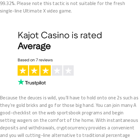
99.32%. Please note this tactic is not suitable for the fresh
single-line Ultimate X video game.
Because the deuces is wild, you’ll have to hold onto one 2s such as
they’re gold bricks and go for those big hand. You can join many A
good-checklist on the web sportsbook programs and begin
setting wagers on the comfort of the home. With instantaneous
deposits and withdrawals, cryptocurrency provides a convenient
and you will cutting-line alternative to traditional percentage