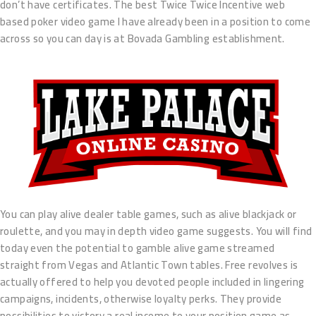
don’t have certificates. The best Twice Twice Incentive web
based poker video game I have already been in a position to come
across so you can day is at Bovada Gambling establishment.
You can play alive dealer table games, such as alive blackjack or
roulette, and you may in depth video game suggests. You will find
today even the potential to gamble alive game streamed
straight from Vegas and Atlantic Town tables. Free revolves is
actually offered to help you devoted people included in lingering
campaigns, incidents, otherwise loyalty perks. They provide
possibilities to victory a real income to your position game as