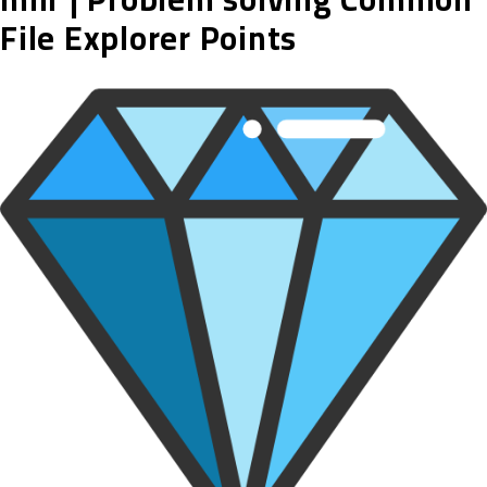
File Explorer Points