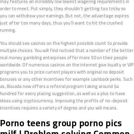
may features an incredibly low lowest wagering requirements in
order to meet. Put simply, they shouldn’t getting too tricky so
you can withdraw your earnings. But not, the advantage expires
just after too many days, thus you’ll want to hit the crushed
running.
You should see casinos on the highest possible count to provide
multiple choices. You will find noticed that a number of the better
real money gambling enterprises offer more 50 on their people
worldwide. Of numerous casinos on the internet give loyalty or VIP
programs you to prize current players with original no deposit
bonuses or any other incentives for example cashback perks. Such
as, Bovada now offers a referral program taking around $a
hundred for every placing suggestion, as well as a plus to have
ideas using cryptocurrency. Improving the profits of no-deposit
incentives requires a variety of degree and you will means.
Porno teens group porno pics
milf | Problem solving Common