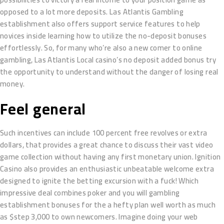
opposed to a lot more deposits. Las Atlantis Gambling
establishment also offers support service features to help
novices inside learning how to utilize the no-deposit bonuses
effortlessly. So, for many who’re also a new comer to online
gambling, Las Atlantis Local casino’s no deposit added bonus try
the opportunity to understand without the danger of losing real
money.
Feel general
Such incentives can include 100 percent free revolves or extra
dollars, that provides a great chance to discuss their vast video
game collection without having any first monetary union. Ignition
Casino also provides an enthusiastic unbeatable welcome extra
designed to ignite the betting excursion with a fuck! Which
impressive deal combines poker and you will gambling
establishment bonuses for the a hefty plan well worth as much
as $step 3,000 to own newcomers. Imagine doing your web