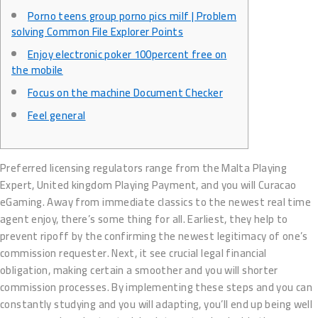
Porno teens group porno pics milf | Problem
solving Common File Explorer Points
Enjoy electronic poker 100percent free on
the mobile
Focus on the machine Document Checker
Feel general
Preferred licensing regulators range from the Malta Playing
Expert, United kingdom Playing Payment, and you will Curacao
eGaming. Away from immediate classics to the newest real time
agent enjoy, there’s some thing for all. Earliest, they help to
prevent ripoff by the confirming the newest legitimacy of one’s
commission requester. Next, it see crucial legal financial
obligation, making certain a smoother and you will shorter
commission processes.
By implementing these steps and you can
constantly studying and you will adapting, you’ll end up being well