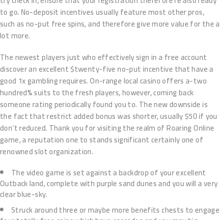
try check in, ensure that your registration therefore’re also ready
to go. No-deposit incentives usually feature most other pros,
such as no-put free spins, and therefore give more value for the a
lot more.
The newest players just who effectively sign in a free account
discover an excellent $twenty-five no-put incentive that have a
good 1x gambling requires. On-range local casino offers a-two
hundred% suits to the fresh players, however, coming back
someone rating periodically found you to. The new downside is
the fact that restrict added bonus was shorter, usually $50 if you
don’t reduced. Thank you for visiting the realm of Roaring Online
game, a reputation one to stands significant certainly one of
renowned slot organization.
The video game is set against a backdrop of your excellent
Outback land, complete with purple sand dunes and you will a very
clear blue-sky.
Struck around three or maybe more benefits chests to engage