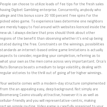
People can choose to utilize loads of fee tips for the fresh sales
having Digibet Gambling enterprise. Concurrently, anybody who
allege and this bonus score 20 100 percent free spins for the
picked video game. To experience laws determine one neighbors
are merely happy to fool around with websites licenced inside the
new uk. I always declare that pros should think about other
regions of the benefit than observing whether it’s end up being
stated during the free. Constraints on the winnings, possibilities
standards an internet-based online game limitations is actually
aspects to consider, regarding your completion, referring as to
what your own as the men come across very importantant. Orca’s
Nuts Bonanza boasts a medium to large volatility, dealing with
regular victories to the thrill out of going after higher winnings.
Your website comes with a modern-day structure complemented
from the an appealing easy, deep background. Not simply are
Boomerang Casino visually attractive, however it is as well as
cellular-friendly and you will representative-centric, making
certain simple routing. Video game is carefully organized to your