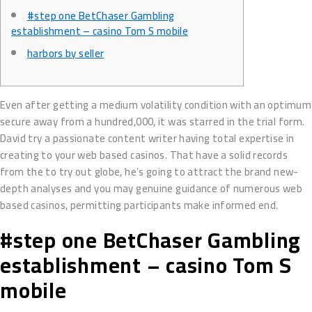
#step one BetChaser Gambling
establishment – casino Tom S mobile
harbors by seller
Even after getting a medium volatility condition with an optimum
secure away from a hundred,000, it was starred in the trial form.
David try a passionate content writer having total expertise in
creating to your web based casinos.
That have a solid records
from the to try out globe, he’s going to attract the brand new-
depth analyses and you may genuine guidance of numerous web
based casinos, permitting participants make informed end.
#step one BetChaser Gambling
establishment – casino Tom S
mobile