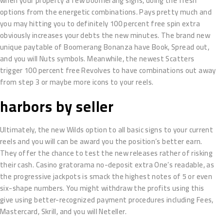
when your property a few boomerang signs, doing the fresh
options from the energetic combinations. Pays pretty much and
you may hitting you to definitely 100 percent free spin extra
obviously increases your debts the new minutes. The brand new
unique paytable of Boomerang Bonanza have Book, Spread out,
and you will Nuts symbols. Meanwhile, the newest Scatters
trigger 100 percent free Revolves to have combinations out away
from step 3 or maybe more icons to your reels.
harbors by seller
Ultimately, the new Wilds option to all basic signs to your current
reels and you will can be award you the position’s better earn.
They offer the chance to test the new releases rather of risking
their cash. Casino gratorama no-deposit extra One’s readable, as
the progressive jackpots is smack the highest notes of 5 or even
six-shape numbers. You might withdraw the profits using this
give using better-recognized payment procedures including Fees,
Mastercard, Skrill, and you will Neteller.