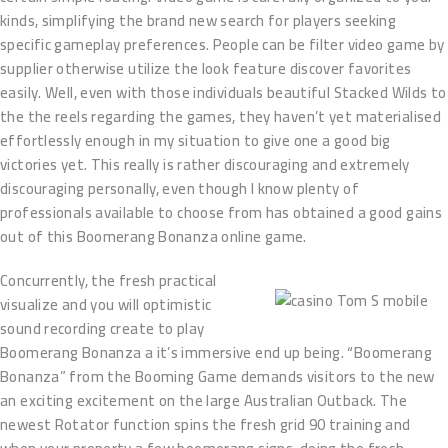
kinds, simplifying the brand new search for players seeking
specific gameplay preferences. People can be filter video game by
supplier otherwise utilize the look feature discover favorites
easily. Well, even with those individuals beautiful Stacked Wilds to
the the reels regarding the games, they haven’t yet materialised
effortlessly enough in my situation to give one a good big
victories yet. This really is rather discouraging and extremely
discouraging personally, even though I know plenty of
professionals available to choose from has obtained a good gains
out of this Boomerang Bonanza online game.
Concurrently, the fresh practical
visualize and you will optimistic
sound recording create to play
Boomerang Bonanza a it’s immersive end up being. “Boomerang
Bonanza” from the Booming Game demands visitors to the new
an exciting excitement on the large Australian Outback. The
newest Rotator function spins the fresh grid 90 training and