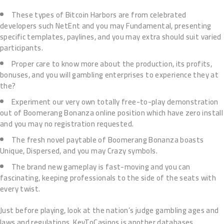
These types of Bitcoin Harbors are from celebrated
developers such NetEnt and you may Fundamental, presenting
specific templates, paylines, and you may extra should suit varied
participants.
Proper care to know more about the production, its profits,
bonuses, and you will gambling enterprises to experience they at
the?
Experiment our very own totally free-to-play demonstration
out of Boomerang Bonanza online position which have zero install
and you may no registration requested.
The fresh novel paytable of Boomerang Bonanza boasts
Unique, Dispersed, and you may Crazy symbols.
The brand new gameplay is fast-moving and you can
fascinating, keeping professionals to the side of the seats with
every twist.
Just before playing, look at the nation’s judge gambling ages and
laws and regulations. KeyToCasinos is another databases