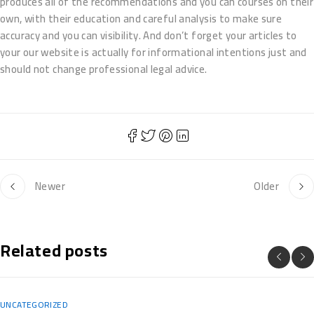
produces all of the recommendations and you can courses on their
own, with their education and careful analysis to make sure
accuracy and you can visibility. And don’t forget your articles to
your our website is actually for informational intentions just and
should not change professional legal advice.
Newer
Older
Related posts
UNCATEGORIZED