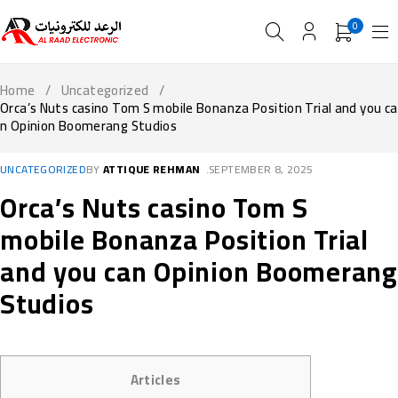
0
Home
/
Uncategorized
/
Orca’s Nuts casino Tom S mobile Bonanza Position Trial and you ca
n Opinion Boomerang Studios
UNCATEGORIZED
BY
ATTIQUE REHMAN
SEPTEMBER 8, 2025
Orca’s Nuts casino Tom S
mobile Bonanza Position Trial
and you can Opinion Boomerang
Studios
Articles