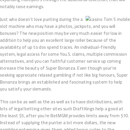
notably raise earnings.
Just who doesn’t love punting during the a
slot machine who may have a photos, jackpots, and you will
bonuses? The new position may be very much easier for low in
addition to help you an excellent large roller because of the
availability of up to dos spend traces. An individual-friendly
system, legal access for some You.S. claims, multiple commission
alternatives, and you can faithful customer service up coming
increase the beauty of Super Bonanza. Even though your’re
seeking appreciate relaxed gambling if not like big honours, Super
Bonanza brings an established and fascinating system to help
you satisfy your demands.
This can be as well as the as well as to have distributions, with
lots of legal betting other sites such DraftKings help a good at
the least $5, after you’re BetMGM provides limits away from $10.
Instead of supplying the punter a lot more dollars, the new
gambling enterprise gives them added bonus cycles to the