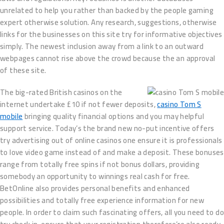
unrelated to help you rather than backed by the people gaming
expert otherwise solution. Any research, suggestions, otherwise
links for the businesses on this site try for informative objectives
simply. The newest inclusion away from a link to an outward
webpages cannot rise above the crowd because the an approval
of these site.
The big-rated British casinos on the
internet undertake £10 if not fewer deposits,
casino Tom S
mobile
bringing quality financial options and you may helpful
support service. Today’s the brand new no-put incentive offers
try advertising out of online casinos one ensure it is professionals
to love video game instead of and make a deposit. These bonuses
range from totally free spins if not bonus dollars, providing
somebody an opportunity to winnings real cash for free.
BetOnline also provides personal benefits and enhanced
possibilities and totally free experience information for new
people. In order to claim such fascinating offers, all you need to do