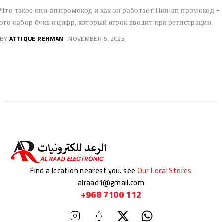
Что такое пин‑ап промокод и как он работает Пин‑ап промокод -
это набор букв и цифр, который игрок вводит при регистрации
BY
ATTIQUE REHMAN
NOVEMBER 5, 2025
Find a location nearest you. see
Our Local Stores
alraad1@gmail.com
+968 7100 112