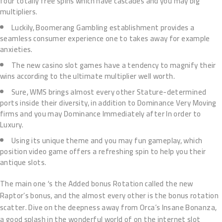
four totally free spins which have cascades and you may big
multipliers.
Luckily, Boomerang Gambling establishment provides a
seamless consumer experience one to takes away for example
anxieties.
The new casino slot games have a tendency to magnify their
wins according to the ultimate multiplier well worth.
Sure, WMS brings almost every other Stature-determined
ports inside their diversity, in addition to Dominance Very Moving
firms and you may Dominance Immediately after In order to
Luxury.
Using its unique theme and you may fun gameplay, which
position video game offers a refreshing spin to help you their
antique slots.
The main one ‘s the Added bonus Rotation called the new
Raptor’s bonus, and the almost every other is the bonus rotation
scatter. Dive on the deepness away from Orca’s Insane Bonanza,
a good splash in the wonderful world of on the internet slot