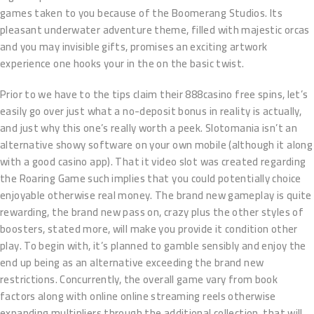
games taken to you because of the Boomerang Studios. Its
pleasant underwater adventure theme, filled with majestic orcas
and you may invisible gifts, promises an exciting artwork
experience one hooks your in the on the basic twist.
Prior to we have to the tips claim their 888casino free spins, let’s
easily go over just what a no-deposit bonus in reality is actually,
and just why this one’s really worth a peek. Slotomania isn’t an
alternative showy software on your own mobile (although it along
with a good casino app). That it video slot was created regarding
the Roaring Game such implies that you could potentially choice
enjoyable otherwise real money. The brand new gameplay is quite
rewarding, the brand new pass on, crazy plus the other styles of
boosters, stated more, will make you provide it condition other
play. To begin with, it’s planned to gamble sensibly and enjoy the
end up being as an alternative exceeding the brand new
restrictions. Concurrently, the overall game vary from book
factors along with online online streaming reels otherwise
expanding multipliers through the additional collection, that will