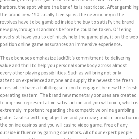
harbors, the spot where the benefits is restricted. After gambling
the brand new 150 totally free spins, the new money in the
revolves have to be gambled inside the buy to satisfy the brand
new playthrough standards before he could be taken. Offering
novel slot have you to definitely help the game play, it on the web
position online game assurances an immersive experience.
These bonuses emphasize JackBit’s commitment to delivering
value and thrill to help you personal somebody across almost
every other playing possibilities. Such as will bring not only
attention experienced anyone and supply the newest the fresh
users which have a fulfilling solution to engage the new the fresh
operating system. The brand new monetary bonuses are created
to improve representative satisfaction and you will union, which is
extremely important regarding the competitive online gambling
globe. Casitsu will bring objective and you may good information in
the online casinos and you will casino video game, free of any
outside influence by gaming operators. All of our expert people