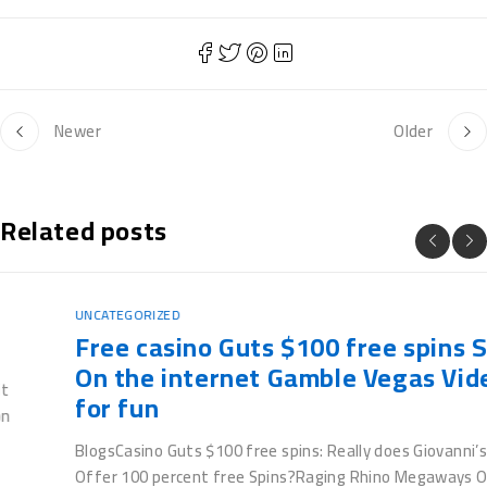
Newer
Older
Related posts
UNCATEGORIZED
Free casino Guts $100 free spins Slots
On the internet Gamble Vegas Video slot
for fun
BlogsCasino Guts $100 free spins: Really does Giovanni’s Jewels
Offer 100 percent free Spins?Raging Rhino Megaways Out of