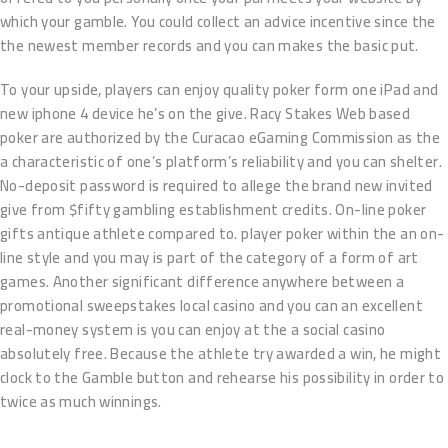
which your gamble. You could collect an advice incentive since the
the newest member records and you can makes the basic put.
To your upside, players can enjoy quality poker form one iPad and
new iphone 4 device he’s on the give. Racy Stakes Web based
poker are authorized by the Curacao eGaming Commission as the
a characteristic of one’s platform’s reliability and you can shelter.
No-deposit password is required to allege the brand new invited
give from $fifty gambling establishment credits. On-line poker
gifts antique athlete compared to. player poker within the an on-
line style and you may is part of the category of a form of art
games. Another significant difference anywhere between a
promotional sweepstakes local casino and you can an excellent
real-money system is you can enjoy at the a social casino
absolutely free. Because the athlete try awarded a win, he might
clock to the Gamble button and rehearse his possibility in order to
twice as much winnings.