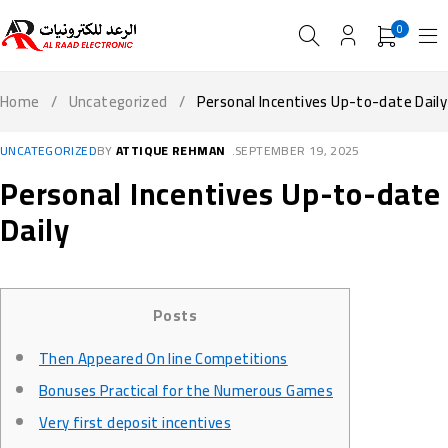
0
Home
/
Uncategorized
/
Personal Incentives Up-to-date Daily
UNCATEGORIZED
BY
ATTIQUE REHMAN
SEPTEMBER 19, 2025
Personal Incentives Up-to-date
Daily
Posts
Then Appeared On line Competitions
Bonuses Practical for the Numerous Games
Very first deposit incentives