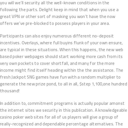
you will we’ll security all the well-known conditions in the
following the parts. Delight keep in mind that when you use a
great VPN or other sort of masking you won’t have the now
offers we’ve pre-blocked to possess players in your area.
Participants can also enjoy numerous different no-deposit
incentives. Overlays, where full buyins flunk of your own ensure,
are typical in these situations. When this happens, the new web
based poker webpages should start working more cash from its
very own pockets to cover shortfall, and many for the more
income might find itself heading within the the assistance. The
fresh Jackpot SNG games have fun with a random multiplier to
generate the new prize pond, to all in all, $step 1,100,one hundred
thousand!
In addition to, commitment programs is actually popular amonst
the internet sites we security in this publication. A knowledgeable
casino poker web sites for all of us players will give a group of
really-recognized and dependable percentage alternatives. The