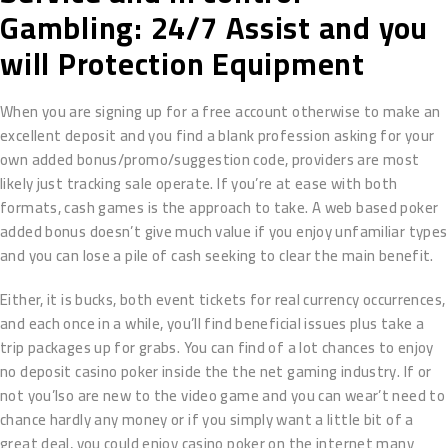
Gambling: 24/7 Assist and you
will Protection Equipment
When you are signing up for a free account otherwise to make an
excellent deposit and you find a blank profession asking for your
own added bonus/promo/suggestion code, providers are most
likely just tracking sale operate. If you’re at ease with both
formats, cash games is the approach to take. A web based poker
added bonus doesn’t give much value if you enjoy unfamiliar types
and you can lose a pile of cash seeking to clear the main benefit.
Either, it is bucks, both event tickets for real currency occurrences,
and each once in a while, you’ll find beneficial issues plus take a
trip packages up for grabs. You can find of a lot chances to enjoy
no deposit casino poker inside the the net gaming industry. If or
not you’lso are new to the video game and you can wear’t need to
chance hardly any money or if you simply want a little bit of a
great deal, you could enjoy casino poker on the internet many