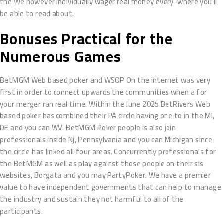
the We however individually wager real money every-where you’ll
be able to read about.
Bonuses Practical for the
Numerous Games
BetMGM Web based poker and WSOP On the internet was very
first in order to connect upwards the communities when a for
your merger ran real time. Within the June 2025 BetRivers Web
based poker has combined their PA circle having one to in the MI,
DE and you can WV. BetMGM Poker people is also join
professionals inside Nj, Pennsylvania and you can Michigan since
the circle has linked all four areas. Concurrently professionals for
the BetMGM as well as play against those people on their sis
websites, Borgata and you may PartyPoker. We have a premier
value to have independent governments that can help to manage
the industry and sustain they not harmful to all of the
participants.