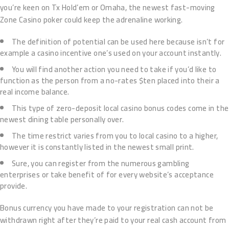
you’re keen on Tx Hold’em or Omaha, the newest fast-moving
Zone Casino poker could keep the adrenaline working.
The definition of potential can be used here because isn’t for
example a casino incentive one’s used on your account instantly.
You will find another action you need to take if you’d like to
function as the person from a no-rates $ten placed into their a
real income balance.
This type of zero-deposit local casino bonus codes come in the
newest dining table personally over.
The time restrict varies from you to local casino to a higher,
however it is constantly listed in the newest small print.
Sure, you can register from the numerous gambling
enterprises or take benefit of for every website’s acceptance
provide.
Bonus currency you have made to your registration can not be
withdrawn right after they’re paid to your real cash account from