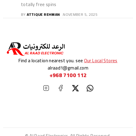
totally free spins
BY
ATTIQUE REHMAN
NOVEMBER 5, 2025
Find a location nearest you. see
Our Local Stores
alraad1@gmail.com
+968 7100 112
© Al Raad Electronics. All Rights Reserved.