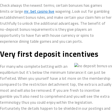
Check always the newest terms; certain bonuses has games
limits or large
mr. bet casino live
wagering. Look out for gambling
establishment bonus rules, and make certain your claim him or her
truthfully to unlock the additional advantages. The benefit of
no-deposit bonus requirements is they give players an
opportunity to have fun with house currency or spins to
experience dining table games and you can ports.
Very first deposit incentives
For many who complete betting with an
equilibrium but it’s below the minimum tolerance it can just be
forfeited. When you yourself have a lot more on the membership
compared to the restriction detachment top, the extra is actually
moot and will also be removed. If you are fresh to incentive
gamble you’ll also need to comprehend and you will see the extra
terminology thus you could enjoy within the legislation.
Fortunately the details happen to be shielded in our postings and