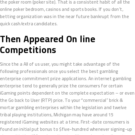
the poker room (poker site). That is a consistent habit of all the
online poker bedroom, casinos and sports books. If you don’t,
betting organization was in the near future bankrupt from the
quick cash/extra candidates.
Then Appeared On line
Competitions
Since the a All of us user, you might take advantage of the
following professionals once you select the best gambling
enterprise commitment prize applications. An internet gambling
enterprise tend to generally prize the consumers for certain
iGaming points dependent on the complete expectation – or even
the Go back to User (RTP) price. To your “commercial” brick &
mortar gambling enterprises within the legislation and twelve
tribal playing institutions, Michigan may have around 15
registered iGaming websites at a time. First-date consumers is
found an initial put bonus to $five-hundred whenever signing-up