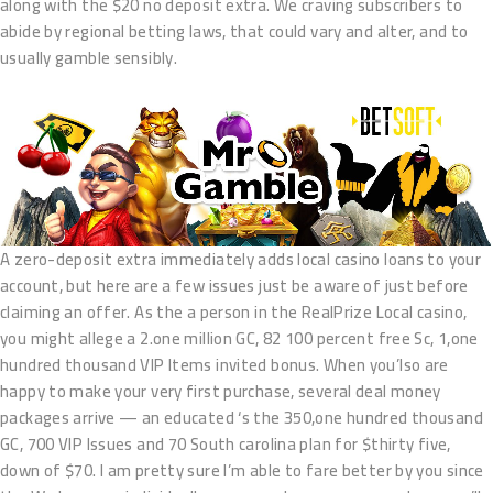
along with the $20 no deposit extra. We craving subscribers to
abide by regional betting laws, that could vary and alter, and to
usually gamble sensibly.
A zero-deposit extra immediately adds local casino loans to your
account, but here are a few issues just be aware of just before
claiming an offer. As the a person in the RealPrize Local casino,
you might allege a 2.one million GC, 82 100 percent free Sc, 1,one
hundred thousand VIP Items invited bonus. When you’lso are
happy to make your very first purchase, several deal money
packages arrive — an educated ‘s the 350,one hundred thousand
GC, 700 VIP Issues and 70 South carolina plan for $thirty five,
down of $70. I am pretty sure I’m able to fare better by you since