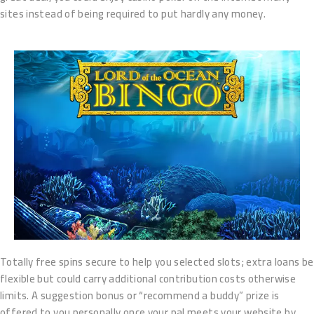
sites instead of being required to put hardly any money.
Totally free spins secure to help you selected slots; extra loans be
flexible but could carry additional contribution costs otherwise
limits. A suggestion bonus or “recommend a buddy” prize is
offered to you personally once your pal meets your website by