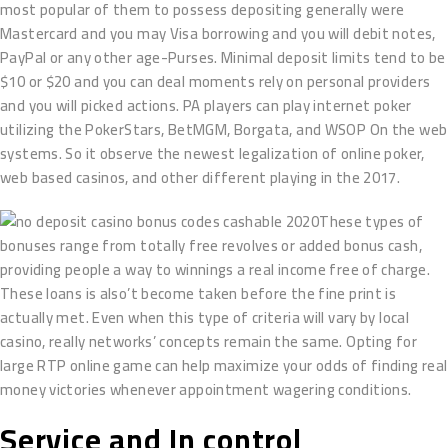
most popular of them to possess depositing generally were
Mastercard and you may Visa borrowing and you will debit notes,
PayPal or any other age-Purses. Minimal deposit limits tend to be
$10 or $20 and you can deal moments rely on personal providers
and you will picked actions. PA players can play internet poker
utilizing the PokerStars, BetMGM, Borgata, and WSOP On the web
systems. So it observe the newest legalization of online poker,
web based casinos, and other different playing in the 2017.
These types of
bonuses range from totally free revolves or added bonus cash,
providing people a way to winnings a real income free of charge.
These loans is also’t become taken before the fine print is
actually met. Even when this type of criteria will vary by local
casino, really networks’ concepts remain the same. Opting for
large RTP online game can help maximize your odds of finding real
money victories whenever appointment wagering conditions.
Service and In control