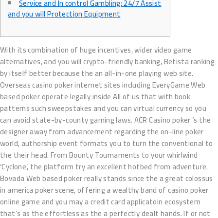
Service and In control Gambling: 24/7 Assist
and you will Protection Equipment
With its combination of huge incentives, wider video game
alternatives, and you will crypto-friendly banking, Betista ranking
by itself better because the an all-in-one playing web site.
Overseas casino poker internet sites including EveryGame Web
based poker operate legally inside All of us that with book
patterns such sweepstakes and you can virtual currency so you
can avoid state-by-county gaming laws.
ACR Casino poker ‘s the
designer away from advancement regarding the on-line poker
world, authorship event formats you to turn the conventional to
the their head. From Bounty Tournaments to your whirlwind
‘Cyclone’, the platform try an excellent hotbed from adventure.
Bovada Web based poker really stands since the a great colossus
in america poker scene, offering a wealthy band of casino poker
online game and you may a credit card applicatoin ecosystem
that’s as the effortless as the a perfectly dealt hands. If or not