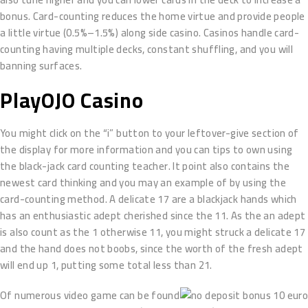
bonus. Card-counting reduces the home virtue and provide people
a little virtue (0.5%–1.5%) along side casino. Casinos handle card-
counting having multiple decks, constant shuffling, and you will
banning surfaces.
PlayOJO Casino
You might click on the “i” button to your leftover-give section of
the display for more information and you can tips to own using
the black-jack card counting teacher. It point also contains the
newest card thinking and you may an example of by using the
card-counting method. A delicate 17 are a blackjack hands which
has an enthusiastic adept cherished since the 11. As the an adept
is also count as the 1 otherwise 11, you might struck a delicate 17
and the hand does not boobs, since the worth of the fresh adept
will end up 1, putting some total less than 21.
Of numerous video game can be found