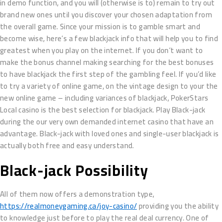
in demo function, and you will (otherwise is to) remain to try out
brand new ones until you discover your chosen adaptation from
the overall game. Since your mission is to gamble smart and
become wise, here’s a few blackjack info that will help you to find
greatest when you play on the internet. If you don’t want to
make the bonus channel making searching for the best bonuses
to have blackjack the first step of the gambling feel. If you’d like
to try a variety of online game, on the vintage design to your the
new online game – including variances of blackjack, PokerStars
Local casino is the best selection for blackjack. Play Black-jack
during the our very own demanded internet casino that have an
advantage. Black-jack with loved ones and single-user blackjack is
actually both free and easy understand.
Black-jack Possibility
All of them now offers a demonstration type,
https://realmoneygaming.ca/joy-casino/
providing you the ability
to knowledge just before to play the real deal currency. One of