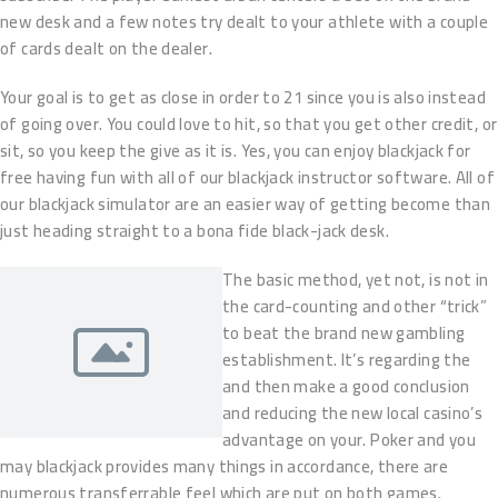
new desk and a few notes try dealt to your athlete with a couple
of cards dealt on the dealer.
Your goal is to get as close in order to 21 since you is also instead
of going over. You could love to hit, so that you get other credit, or
sit, so you keep the give as it is. Yes, you can enjoy blackjack for
free having fun with all of our blackjack instructor software. All of
our blackjack simulator are an easier way of getting become than
just heading straight to a bona fide black-jack desk.
The basic method, yet not, is not in
the card-counting and other “trick”
to beat the brand new gambling
establishment. It’s regarding the
and then make a good conclusion
and reducing the new local casino’s
advantage on your. Poker and you
may blackjack provides many things in accordance, there are
numerous transferrable feel which are put on both games.