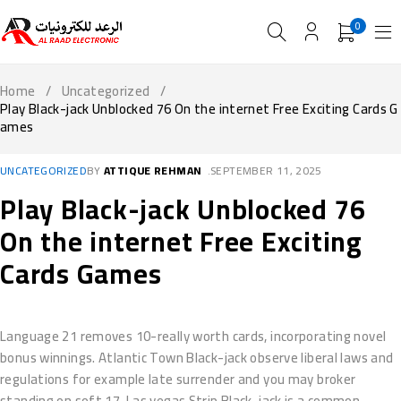
0
Home
/
Uncategorized
/
Play Black-jack Unblocked 76 On the internet Free Exciting Cards G
ames
UNCATEGORIZED
BY
ATTIQUE REHMAN
SEPTEMBER 11, 2025
Play Black-jack Unblocked 76
On the internet Free Exciting
Cards Games
Language 21 removes 10-really worth cards, incorporating novel
bonus winnings. Atlantic Town Black-jack observe liberal laws and
regulations for example late surrender and you may broker
standing on soft 17. Las vegas Strip Black-jack is a common