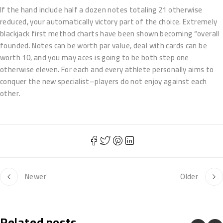
If the hand include half a dozen notes totaling 21 otherwise
reduced, your automatically victory part of the choice. Extremely
blackjack first method charts have been shown becoming “overall
founded. Notes can be worth par value, deal with cards can be
worth 10, and you may aces is going to be both step one
otherwise eleven. For each and every athlete personally aims to
conquer the new specialist–players do not enjoy against each
other.
Newer
Older
Related posts