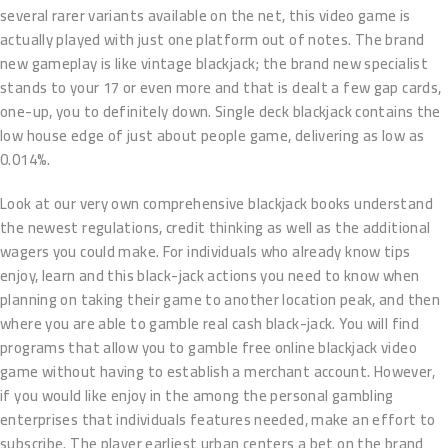
several rarer variants available on the net, this video game is
actually played with just one platform out of notes. The brand
new gameplay is like vintage blackjack; the brand new specialist
stands to your 17 or even more and that is dealt a few gap cards,
one-up, you to definitely down. Single deck blackjack contains the
low house edge of just about people game, delivering as low as
0.014%.
Look at our very own comprehensive blackjack books understand
the newest regulations, credit thinking as well as the additional
wagers you could make. For individuals who already know tips
enjoy, learn and this black-jack actions you need to know when
planning on taking their game to another location peak, and then
where you are able to gamble real cash black-jack. You will find
programs that allow you to gamble free online blackjack video
game without having to establish a merchant account. However,
if you would like enjoy in the among the personal gambling
enterprises that individuals features needed, make an effort to
subscribe. The player earliest urban centers a bet on the brand