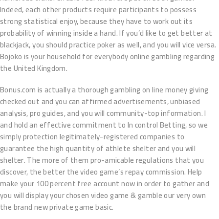
Indeed, each other products require participants to possess
strong statistical enjoy, because they have to work out its
probability of winning inside a hand. If you’d like to get better at
blackjack, you should practice poker as well, and you will vice versa.
Bojoko is your household for everybody online gambling regarding
the United Kingdom.
Bonus.com is actually a thorough gambling on line money giving
checked out and you can affirmed advertisements, unbiased
analysis, pro guides, and you will community-top information. I
and hold an effective commitment to In control Betting, so we
simply protection legitimately-registered companies to
guarantee the high quantity of athlete shelter and you will
shelter. The more of them pro-amicable regulations that you
discover, the better the video game’s repay commission. Help
make your 100 percent free account now in order to gather and
you will display your chosen video game & gamble our very own
the brand new private game basic.