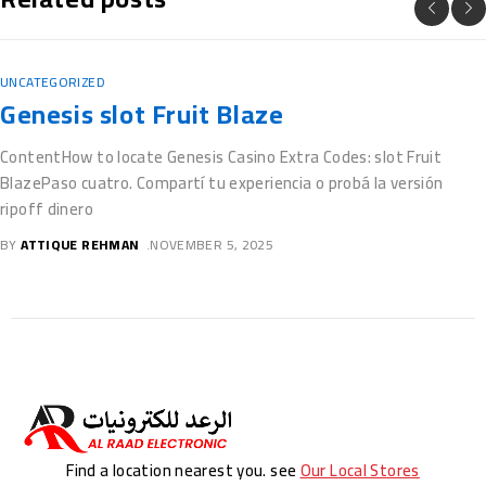
UNCATEGORIZED
Free casino Guts $100 free
On the internet Gamble Ve
es: slot Fruit
for fun
robá la versión
BlogsCasino Guts $100 free spins: Really do
Offer 100 percent free Spins?Raging Rhin
totally free spins
BY
ATTIQUE REHMAN
NOVEMBER 5, 2025
Find a location nearest you. see
Our Local Stores