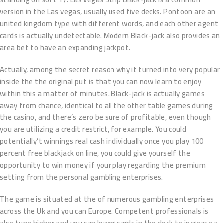
version in the Las vegas, usually used five decks. Pontoon are an
united kingdom type with different words, and each other agent
cards is actually undetectable.
Modern Black-jack also provides an
area bet to have an expanding jackpot.
Actually, among the secret reason why it turned into very popular
inside the the original put is that you can now learn to enjoy
within this a matter of minutes. Black-jack is actually games
away from chance, identical to all the other table games during
the casino, and there’s zero be sure of profitable, even though
you are utilizing a credit restrict, for example. You could
potentially’t winnings real cash individually once you play 100
percent free blackjack on line, you could give yourself the
opportunity to win money if your play regarding the premium
setting from the personal gambling enterprises.
The game is situated at the of numerous gambling enterprises
across the Uk and you can Europe. Competent professionals is
also tune higher and you can lower cards in the deck to increase a