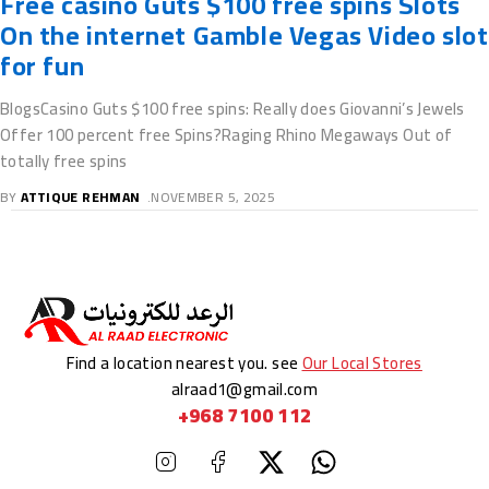
Free casino Guts $100 free spins Slots
On the internet Gamble Vegas Video slot
for fun
BlogsCasino Guts $100 free spins: Really does Giovanni’s Jewels
Offer 100 percent free Spins?Raging Rhino Megaways Out of
totally free spins
BY
ATTIQUE REHMAN
NOVEMBER 5, 2025
Find a location nearest you. see
Our Local Stores
alraad1@gmail.com
+968 7100 112