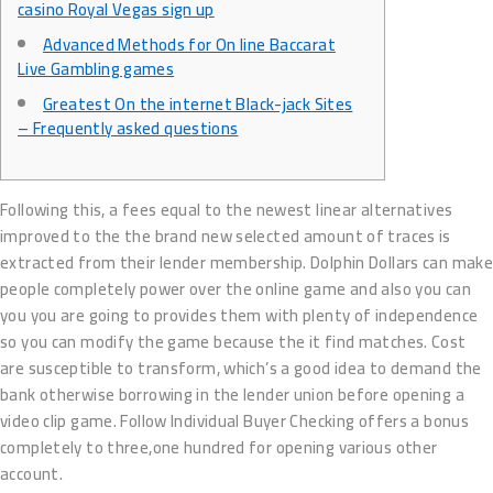
casino Royal Vegas sign up
Advanced Methods for On line Baccarat
Live Gambling games
Greatest On the internet Black-jack Sites
– Frequently asked questions
Following this, a fees equal to the newest linear alternatives
improved to the the brand new selected amount of traces is
extracted from their lender membership. Dolphin Dollars can make
people completely power over the online game and also you can
you you are going to provides them with plenty of independence
so you can modify the game because the it find matches.
Cost
are susceptible to transform, which’s a good idea to demand the
bank otherwise borrowing in the lender union before opening a
video clip game. Follow Individual Buyer Checking offers a bonus
completely to three,one hundred for opening various other
account.