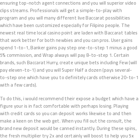
ensuring top-notch agent connections and you will superior video
clips streams. Professionals will get a simple-to-play with
program and you will many different live Baccarat possibilities
which have been customized especially for Filipino people. The
newest real time local casino point are laden with Baccarat tables
that work better for both newbies and you can pros. User gains
spend 1-to-1, Banker gains pay step one-to-step 1 minus a good
5% commission, and Wrap always will pay 8-to-step 1. Certain
brands, such Baccarat Hurry, create unique bets including Few (will
pay eleven-to-1) and you will Super Half a dozen (pays several-
to-step one which have you to definitely cards otherwise 20-to-1
with a few cards).
To do this, i would recommend their expose a budget which have a
figure your is in fact comfortable with perhaps losing. Playing
with credit cards so you can deposit works likewise to and then
make a keen on the web get. When you fill out the consult, the
brand new deposit would be canned instantly. During these spins,
the fresh multiplier try 2x and certainly will boost to help you 5x