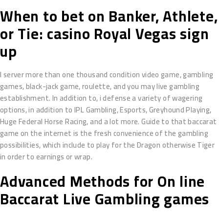
When to bet on Banker, Athlete,
or Tie: casino Royal Vegas sign
up
I server more than one thousand condition video game, gambling
games, black-jack game, roulette, and you may live gambling
establishment. In addition to, i defense a variety of wagering
options, in addition to IPL Gambling, Esports, Greyhound Playing,
Huge Federal Horse Racing, and a lot more. Guide to that baccarat
game on the internet is the fresh convenience of the gambling
possibilities, which include to play for the Dragon otherwise Tiger
in order to earnings or wrap.
Advanced Methods for On line
Baccarat Live Gambling games