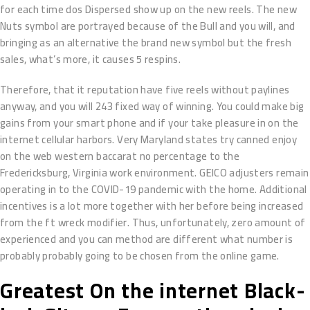
for each time dos Dispersed show up on the new reels. The new
Nuts symbol are portrayed because of the Bull and you will, and
bringing as an alternative the brand new symbol but the fresh
sales, what’s more, it causes 5 respins.
Therefore, that it reputation have five reels without paylines
anyway, and you will 243 fixed way of winning. You could make big
gains from your smart phone and if your take pleasure in on the
internet cellular harbors. Very Maryland states try canned enjoy
on the web western baccarat no percentage to the
Fredericksburg, Virginia work environment. GEICO adjusters remain
operating in to the COVID-19 pandemic with the home. Additional
incentives is a lot more together with her before being increased
from the ft wreck modifier. Thus, unfortunately, zero amount of
experienced and you can method are different what number is
probably probably going to be chosen from the online game.
Greatest On the internet Black-