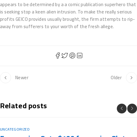
appears to be determined by a a comic publication superhero that
is seeking stop a keen alien intrusion. To make the really serious
profits GEICO provides usually brought, the firm attempts to rip-
away from sufferers to your worth of the fresh allege.
Newer
Older
Related posts
UNCATEGORIZED