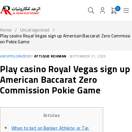
0
Home
/
Uncategorized
/
Play casino Royal Vegas sign up American Baccarat Zero Commissi
on Pokie Game
UNCATEGORIZED
BY
ATTIQUE REHMAN
SEPTEMBER 21, 2025
Play casino Royal Vegas sign up
American Baccarat Zero
Commission Pokie Game
Articles
When to bet on Banker, Athlete, or Tie: