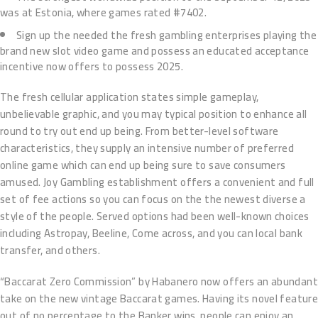
was at Estonia, where games rated #7402.
Sign up the needed the fresh gambling enterprises playing the
brand new slot video game and possess an educated acceptance
incentive now offers to possess 2025.
The fresh cellular application states simple gameplay,
unbelievable graphic, and you may typical position to enhance all
round to try out end up being. From better-level software
characteristics, they supply an intensive number of preferred
online game which can end up being sure to save consumers
amused. Joy Gambling establishment offers a convenient and full
set of fee actions so you can focus on the the newest diverse a
style of the people. Served options had been well-known choices
including Astropay, Beeline, Come across, and you can local bank
transfer, and others.
“Baccarat Zero Commission” by Habanero now offers an abundant
take on the new vintage Baccarat games. Having its novel feature
out of no percentage to the Banker wins, people can enjoy an