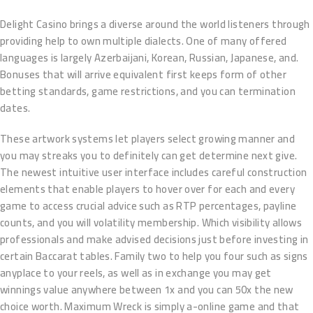
Delight Casino brings a diverse around the world listeners through
providing help to own multiple dialects. One of many offered
languages is largely Azerbaijani, Korean, Russian, Japanese, and.
Bonuses that will arrive equivalent first keeps form of other
betting standards, game restrictions, and you can termination
dates.
These artwork systems let players select growing manner and
you may streaks you to definitely can get determine next give.
The newest intuitive user interface includes careful construction
elements that enable players to hover over for each and every
game to access crucial advice such as RTP percentages, payline
counts, and you will volatility membership. Which visibility allows
professionals and make advised decisions just before investing in
certain Baccarat tables. Family two to help you four such as signs
anyplace to your reels, as well as in exchange you may get
winnings value anywhere between 1x and you can 50x the new
choice worth. Maximum Wreck is simply a-online game and that