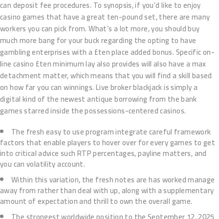
can deposit fee procedures. To synopsis, if you’d like to enjoy
casino games that have a great ten-pound set, there are many
workers you can pick from. What’s a lot more, you should buy
much more bang for your buck regarding the opting to have
gambling enterprises with a £ten place added bonus. Specific on-
line casino £ten minimum lay also provides will also have a max
detachment matter, which means that you will find a skill based
on how far you can winnings. Live broker blackjack is simply a
digital kind of the newest antique borrowing from the bank
games starred inside the possessions-centered casinos.
The fresh easy to use program integrate careful framework
factors that enable players to hover over for every games to get
into critical advice such RTP percentages, payline matters, and
you can volatility account.
Within this variation, the fresh notes are has worked manage
away from rather than deal with up, along with a supplementary
amount of expectation and thrill to own the overall game.
The strongest worldwide position to the September 12, 2025