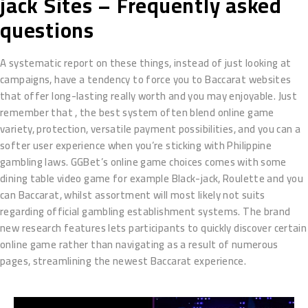
jack Sites – Frequently asked
questions
A systematic report on these things, instead of just looking at
campaigns, have a tendency to force you to Baccarat websites
that offer long-lasting really worth and you may enjoyable. Just
remember that , the best system often blend online game
variety, protection, versatile payment possibilities, and you can a
softer user experience when you’re sticking with Philippine
gambling laws. GGBet’s online game choices comes with some
dining table video game for example Black-jack, Roulette and you
can Baccarat, whilst assortment will most likely not suits
regarding official gambling establishment systems. The brand
new research features lets participants to quickly discover certain
online game rather than navigating as a result of numerous
pages, streamlining the newest Baccarat experience.