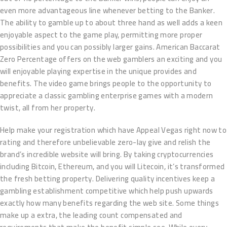
even more advantageous line whenever betting to the Banker.
The ability to gamble up to about three hand as well adds a keen
enjoyable aspect to the game play, permitting more proper
possibilities and you can possibly larger gains. American Baccarat
Zero Percentage offers on the web gamblers an exciting and you
will enjoyable playing expertise in the unique provides and
benefits. The video game brings people to the opportunity to
appreciate a classic gambling enterprise games with a modern
twist, all from her property.
Help make your registration which have Appeal Vegas right now to
rating and therefore unbelievable zero-lay give and relish the
brand’s incredible website will bring. By taking cryptocurrencies
including Bitcoin, Ethereum, and you will Litecoin, it’s transformed
the fresh betting property. Delivering quality incentives keep a
gambling establishment competitive which help push upwards
exactly how many benefits regarding the web site. Some things
make up a extra, the leading count compensated and