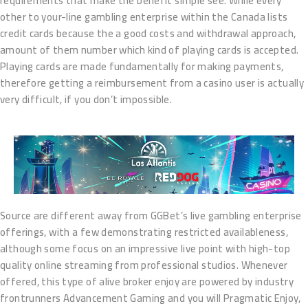
requirements that make the benefit simple see. While every
other to your-line gambling enterprise within the Canada lists
credit cards because the a good costs and withdrawal approach,
amount of them number which kind of playing cards is accepted.
Playing cards are made fundamentally for making payments,
therefore getting a reimbursement from a casino user is actually
very difficult, if you don’t impossible.
Source are different away from GGBet’s live gambling enterprise
offerings, with a few demonstrating restricted availableness,
although some focus on an impressive live point with high-top
quality online streaming from professional studios. Whenever
offered, this type of alive broker enjoy are powered by industry
frontrunners Advancement Gaming and you will Pragmatic Enjoy,