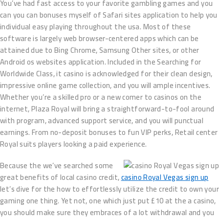
You’ve had fast access to your favorite gambling games and you
can you can bonuses myself of Safari sites application to help you
individual easy playing throughout the usa. Most of these
software is largely web browser-centered apps which can be
attained due to Bing Chrome, Samsung Other sites, or other
Android os websites application. Included in the Searching for
Worldwide Class, it casino is acknowledged for their clean design,
impressive online game collection, and you will ample incentives.
Whether you’re a skilled pro or a new comer to casinos on the
internet, Plaza Royal will bring a straightforward-to-fool around
with program, advanced support service, and you will punctual
earnings. From no-deposit bonuses to fun VIP perks, Retail center
Royal suits players looking a paid experience.
Because the we’ve searched some
great benefits of local casino credit,
casino Royal Vegas sign up
let’s dive for the how to effortlessly utilize the credit to own your
gaming one thing. Yet not, one which just put £10 at the a casino,
you should make sure they embraces of a lot withdrawal and you