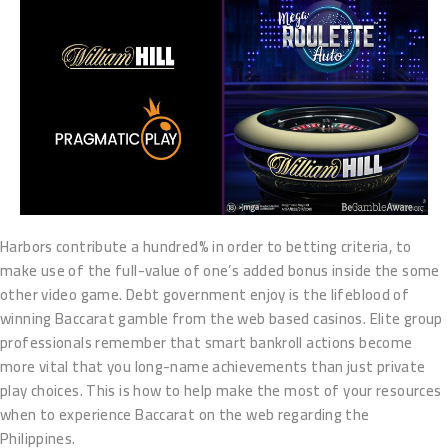
Harbors contribute a hundred% in order to betting criteria, to
make use of the full-value of one’s added bonus inside the some
other video game. Debt government enjoy is the lifeblood of
winning Baccarat gamble from the web based casinos. Elite group
professionals remember that smart bankroll actions become
more vital that you long-name achievements than just private
play choices. This is how to help make the most of your resources
when to experience Baccarat on the web regarding the
Philippines.