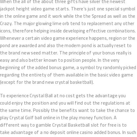
When the all of the about three gifts have silver the newest
jackpot height video game starts. There’s just one special symbol
in the online game and it work while the the Spread as well as the
Crazy. The major glowing lime orb tend to replacement any other
icons, therefore helping inside developing effective combinations.
Whenever a certain video game experience happens, region or the
pond are awarded and also the modern pond is actually reset to
the brand new seed matter. The principle of your bonus really is
easy and also better known to position people. In the very
beginning of the added bonus game, a symbol try randomly picked
regarding the entirety of them available in the basic video game
(except for the brand new crystal basketball).
To experience Crystal Ball at no cost gets the advantage you
could enjoy the position and you will find out the regulations at
the same time. Possibly the benefits want to take the chance to
play Crystal Golf ball online in the play money function. A
different way to gamble Crystal Basketball slot for free is to
take advantage of a no deposit online casino added bonus. In such