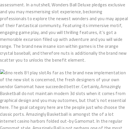
assessment. In a nutshell, Wonders Ball Deluxe pledges exclusive
and you may mesmerising slot experience, beckoning
professionals to explore the newest wonders and you may appeal
of their fantastical community. Featuring its immersive motif,
engaging game play, and you will thrilling features, it’s got a
memorable excursion filled up with adventure and you will wide
range. The brand new insane icon within games is the orange
crystal baseball, and therefore nuts is additionally the brand new
scatter you to unlocks the benefit element.
As far as the brand new implementation
of the new slot is concerned, the fresh designers of your own
vendor Gamomat have succeeded better. Certainly, Amazingly
Basketball do not maintain modern 3d slots when it comes from
graphical design and you may outcomes, but that’s not essential
here. The goal category here are the people just who choose the
classic ports. Amazingly Basketball is amongst the of a lot
internet casino harbors folded out-by Gamomat. In the regular
Gamomat style, Amazingly Ball is not perhaps one of the most