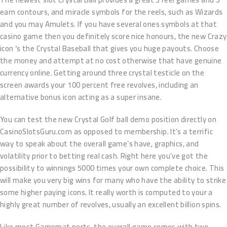
earn contours, and miracle symbols for the reels, such as Wizards
and you may Amulets. If you have several ones symbols at that
casino game then you definitely score nice honours, the new Crazy
icon ‘s the Crystal Baseball that gives you huge payouts. Choose
the money and attempt at no cost otherwise that have genuine
currency online. Getting around three crystal testicle on the
screen awards your 100 percent free revolves, including an
alternative bonus icon acting as a super insane.
You can test the new Crystal Golf ball demo position directly on
CasinoSlotsGuru.com as opposed to membership. It’s a terrific
way to speak about the overall game’s have, graphics, and
volatility prior to betting real cash. Right here you’ve got the
possibility to winnings 5000 times your own complete choice. This
will make you very big wins for many who have the ability to strike
some higher paying icons. It really worth is computed to your a
highly great number of revolves, usually an excellent billion spins.
Like most Gamomat ports, the overall game comes with two