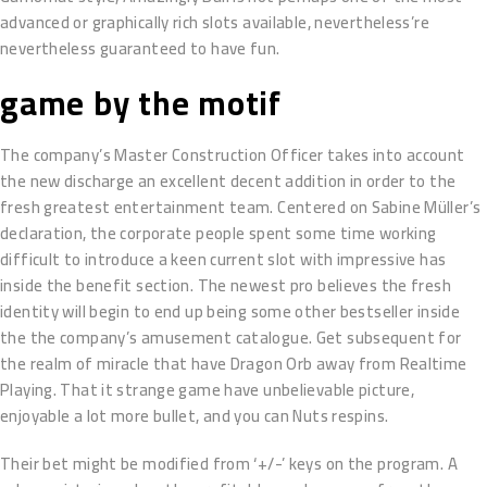
advanced or graphically rich slots available, nevertheless’re
nevertheless guaranteed to have fun.
game by the motif
The company’s Master Construction Officer takes into account
the new discharge an excellent decent addition in order to the
fresh greatest entertainment team. Centered on Sabine Müller’s
declaration, the corporate people spent some time working
difficult to introduce a keen current slot with impressive has
inside the benefit section. The newest pro believes the fresh
identity will begin to end up being some other bestseller inside
the the company’s amusement catalogue. Get subsequent for
the realm of miracle that have Dragon Orb away from Realtime
Playing. That it strange game have unbelievable picture,
enjoyable a lot more bullet, and you can Nuts respins.
Their bet might be modified from ‘+/-’ keys on the program. A