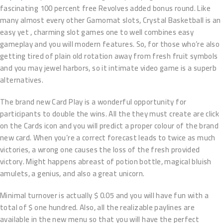
fascinating 100 percent free Revolves added bonus round. Like
many almost every other Gamomat slots, Crystal Basketball is an
easy yet , charming slot games one to well combines easy
gameplay and you will modern features. So, for those who’re also
getting tired of plain old rotation away from fresh fruit symbols
and you may jewel harbors, so it intimate video game is a superb
alternatives.
The brand new Card Play is a wonderful opportunity for
participants to double the wins. All the they must create are click
on the Cards icon and you will predict a proper colour of the brand
new card. When you’re a correct forecast leads to twice as much
victories, a wrong one causes the loss of the fresh provided
victory. Might happens abreast of potion bottle, magical bluish
amulets, a genius, and also a great unicorn.
Minimal turnover is actually $ 0.05 and you will have fun with a
total of $ one hundred. Also, all the realizable paylines are
available in the new menu so that you will have the perfect