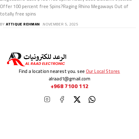
Offer 100 percent free Spins?Raging Rhino Megaways Out of
totally free spins
BY
ATTIQUE REHMAN
NOVEMBER 5, 2025
Find a location nearest you. see
Our Local Stores
alraad1@gmail.com
+968 7100 112