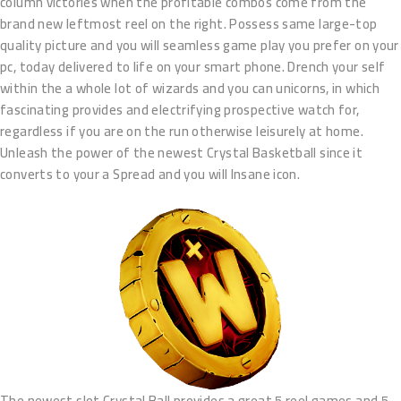
column victories when the profitable combos come from the
brand new leftmost reel on the right. Possess same large-top
quality picture and you will seamless game play you prefer on your
pc, today delivered to life on your smart phone. Drench your self
within the a whole lot of wizards and you can unicorns, in which
fascinating provides and electrifying prospective watch for,
regardless if you are on the run otherwise leisurely at home.
Unleash the power of the newest Crystal Basketball since it
converts to your a Spread and you will Insane icon.
The newest slot Crystal Ball provides a great 5 reel games and 5