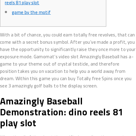
reels 81 play slot
game by the motif
With a bit of chance, you could earn totally free revolves, that can
come with a secret bonus symbol. After you’ve made a profit, you
have the opportunity to significantly raise they once more to your
exposure mode. Gamomat’s video slot Amazingly Baseball has a-
game to your theme out of crystal testicle, and therefore
position takes you on vacation to help you a world away from
dream.
Within this game you can buy Totally free Spins once you
see 3 amazingly golf balls to the display screen.
Amazingly Baseball
Demonstration: dino reels 81
play slot