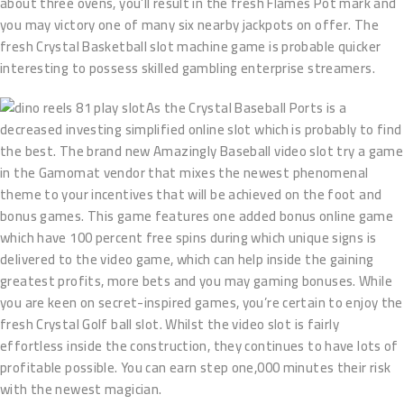
about three ovens, you’ll result in the fresh Flames Pot mark and
you may victory one of many six nearby jackpots on offer. The
fresh Crystal Basketball slot machine game is probable quicker
interesting to possess skilled gambling enterprise streamers.
As the Crystal Baseball Ports is a
decreased investing simplified online slot which is probably to find
the best. The brand new Amazingly Baseball video slot try a game
in the Gamomat vendor that mixes the newest phenomenal
theme to your incentives that will be achieved on the foot and
bonus games. This game features one added bonus online game
which have 100 percent free spins during which unique signs is
delivered to the video game, which can help inside the gaining
greatest profits, more bets and you may gaming bonuses. While
you are keen on secret-inspired games, you’re certain to enjoy the
fresh Crystal Golf ball slot. Whilst the video slot is fairly
effortless inside the construction, they continues to have lots of
profitable possible. You can earn step one,000 minutes their risk
with the newest magician.