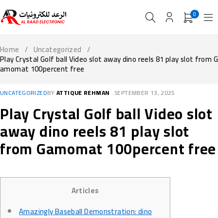
0
Home
/
Uncategorized
/
Play Crystal Golf ball Video slot away dino reels 81 play slot from G
amomat 100percent free
UNCATEGORIZED
BY
ATTIQUE REHMAN
SEPTEMBER 13, 2025
Play Crystal Golf ball Video slot
away dino reels 81 play slot
from Gamomat 100percent free
Articles
Amazingly Baseball Demonstration: dino