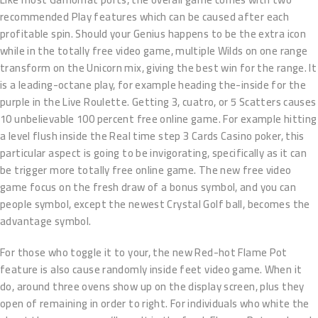
recommended Play features which can be caused after each
profitable spin. Should your Genius happens to be the extra icon
while in the totally free video game, multiple Wilds on one range
transform on the Unicorn mix, giving the best win for the range. It
is a leading-octane play, for example heading the-inside for the
purple in the Live Roulette. Getting 3, cuatro, or 5 Scatters causes
10 unbelievable 100 percent free online game. For example hitting
a level flush inside the Real time step 3 Cards Casino poker, this
particular aspect is going to be invigorating, specifically as it can
be trigger more totally free online game. The new free video
game focus on the fresh draw of a bonus symbol, and you can
people symbol, except the newest Crystal Golf ball, becomes the
advantage symbol.
For those who toggle it to your, the new Red-hot Flame Pot
feature is also cause randomly inside feet video game. When it
do, around three ovens show up on the display screen, plus they
open of remaining in order to right. For individuals who white the