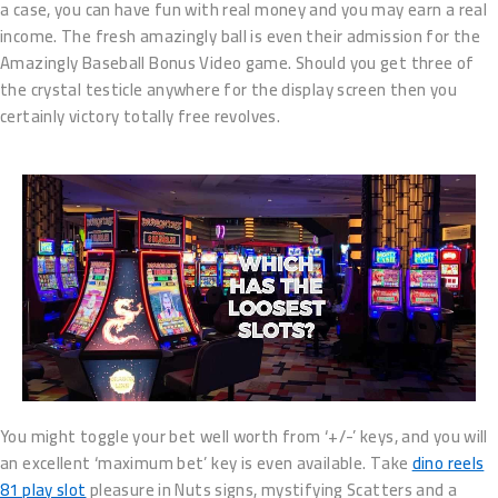
a case, you can have fun with real money and you may earn a real
income. The fresh amazingly ball is even their admission for the
Amazingly Baseball Bonus Video game. Should you get three of
the crystal testicle anywhere for the display screen then you
certainly victory totally free revolves.
You might toggle your bet well worth from ‘+/-’ keys, and you will
an excellent ‘maximum bet’ key is even available. Take
dino reels
81 play slot
pleasure in Nuts signs, mystifying Scatters and a