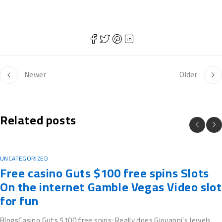
Newer
Older
Related posts
UNCATEGORIZED
Free casino Guts $100 free spins Slots
On the internet Gamble Vegas Video slot
for fun
BlogsCasino Guts $100 free spins: Really does Giovanni’s Jewels