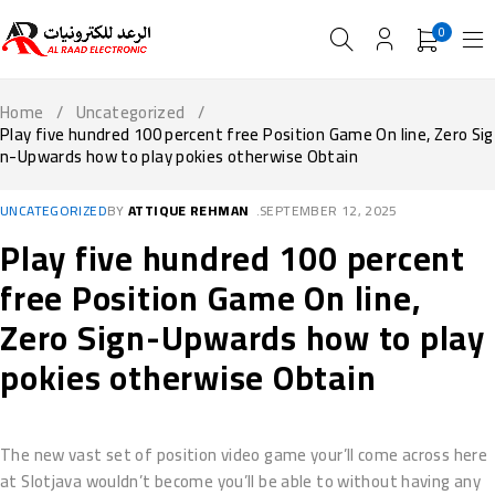
0
Home
/
Uncategorized
/
Play five hundred 100 percent free Position Game On line, Zero Sig
n-Upwards how to play pokies otherwise Obtain
UNCATEGORIZED
BY
ATTIQUE REHMAN
SEPTEMBER 12, 2025
Play five hundred 100 percent
free Position Game On line,
Zero Sign-Upwards how to play
pokies otherwise Obtain
The new vast set of position video game your’ll come across here
at Slotjava wouldn’t become you’ll be able to without having any