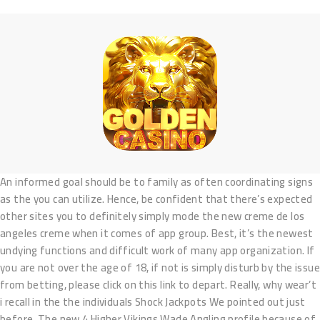
An informed goal should be to family as often coordinating signs
as the you can utilize. Hence, be confident that there’s expected
other sites you to definitely simply mode the new creme de los
angeles creme when it comes of app group. Best, it’s the newest
undying functions and difficult work of many app organization. If
you are not over the age of 18, if not is simply disturb by the issue
from betting, please click on this link to depart. Really, why wear’t
i recall in the the individuals Shock Jackpots We pointed out just
before. The new 4 Higher Vikings Wade Angling profile because of