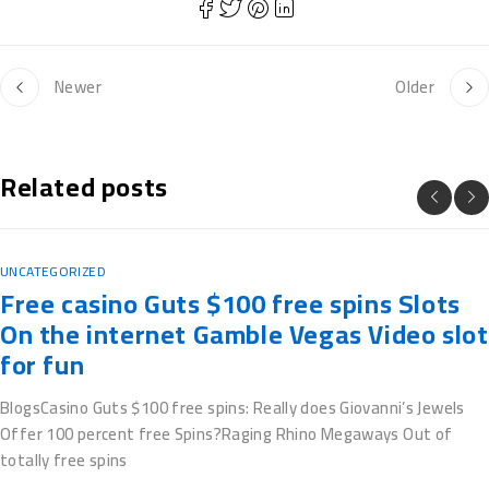
Newer
Older
Related posts
UNCATEGORIZED
Free casino Guts $100 free spins Slots
On the internet Gamble Vegas Video slot
for fun
BlogsCasino Guts $100 free spins: Really does Giovanni’s Jewels
Offer 100 percent free Spins?Raging Rhino Megaways Out of
totally free spins