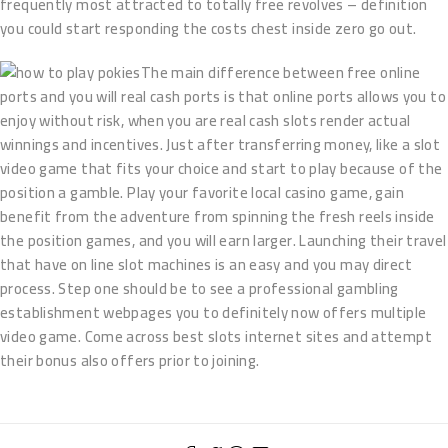
frequently most attracted to totally free revolves – definition
you could start responding the costs chest inside zero go out.
The main difference between free online
ports and you will real cash ports is that online ports allows you to
enjoy without risk, when you are real cash slots render actual
winnings and incentives. Just after transferring money, like a slot
video game that fits your choice and start to play because of the
position a gamble. Play your favorite local casino game, gain
benefit from the adventure from spinning the fresh reels inside
the position games, and you will earn larger. Launching their travel
that have on line slot machines is an easy and you may direct
process. Step one should be to see a professional gambling
establishment webpages you to definitely now offers multiple
video game. Come across best slots internet sites and attempt
their bonus also offers prior to joining.