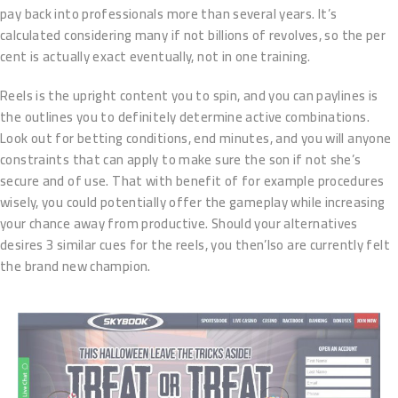
pay back into professionals more than several years. It’s
calculated considering many if not billions of revolves, so the per
cent is actually exact eventually, not in one training.
Reels is the upright content you to spin, and you can paylines is
the outlines you to definitely determine active combinations.
Look out for betting conditions, end minutes, and you will anyone
constraints that can apply to make sure the son if not she’s
secure and of use. That with benefit of for example procedures
wisely, you could potentially offer the gameplay while increasing
your chance away from productive. Should your alternatives
desires 3 similar cues for the reels, you then’lso are currently felt
the brand new champion.