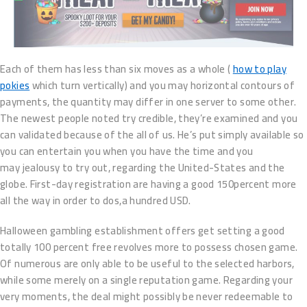
Each of them has less than six moves as a whole (
how to play
pokies
which turn vertically) and you may horizontal contours of
payments, the quantity may differ in one server to some other.
The newest people noted try credible, they’re examined and you
can validated because of the all of us. He’s put simply available so
you can entertain you when you have the time and you
may jealousy to try out, regarding the United-States and the
globe. First-day registration are having a good 150percent more
all the way in order to dos,a hundred USD.
Halloween gambling establishment offers get setting a good
totally 100 percent free revolves more to possess chosen game.
Of numerous are only able to be useful to the selected harbors,
while some merely on a single reputation game. Regarding your
very moments, the deal might possibly be never redeemable to