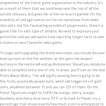
cooperation of the finest game organization in the industry. It’s
as a result of them that we could keep near the top of all the
current releases, and gives her or him on how to gamble. On the
simplicity of vintage harbors on the rich narratives from video
clips slots and the fascinating possible of progressives, there’s a
game title for each type of athlete.
No need to exposure your
protection and you will waste time inputting target facts to own
a chance on your favourite video game.
To begin with upgrading the brand new steps, you should discover
level up icons on the the winlines, as this goes the newest
sections in the metre will end up illuminated. Should you decide be
able to complete every one of the 14 areas, you’ll turn on the new
Fruits Mania Ability. This will signify winning lines is going to be
the fruits, practically people suits, which will trigger lots of gold
coins, anywhere between 15 and you can 225 of them. On the
finest figure you ought to fulfill the orange, cherry, orange,
blueberry and cherry once more. RTP, or Go back to Player, try a
percentage that shows exactly how much a slot is anticipated to