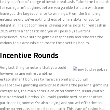
to try out free of charge otherwise real cash. Take time to search
for each game’s paylines before you gamble to learn which one
leave you the largest chance to winnings. From the Gambling
enterprise.org we’ve got hundreds of online slots for you to
delight in. The bottom line is, playing online slots for real cash in
2025 offers a fantastic and you will possibly rewarding
experience. Make sure to gamble responsibly and rehearse the
various tools accessible to create their betting habits.
Incentive Rounds
Very last thing to note is that you could
however rating online gambling
establishment bonuses to have personal and you will
sweepstakes gambling enterprises! During the personal gambling
enterprises, the main focus is on entertainment, usually within
the a personal function. You could gamble next to most other
participants, however’re also playing and you will effective an
online currency, as opposed to real cash. This type of casino is a