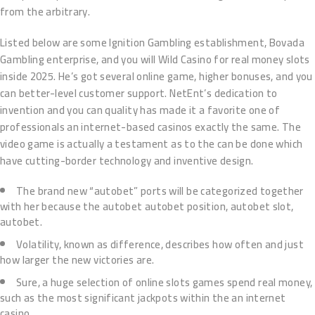
from the arbitrary.
Listed below are some Ignition Gambling establishment, Bovada
Gambling enterprise, and you will Wild Casino for real money slots
inside 2025. He’s got several online game, higher bonuses, and you
can better-level customer support. NetEnt’s dedication to
invention and you can quality has made it a favorite one of
professionals an internet-based casinos exactly the same. The
video game is actually a testament as to the can be done which
have cutting-border technology and inventive design.
The brand new “autobet” ports will be categorized together
with her because the autobet autobet position, autobet slot,
autobet.
Volatility, known as difference, describes how often and just
how larger the new victories are.
Sure, a huge selection of online slots games spend real money,
such as the most significant jackpots within the an internet
casino.