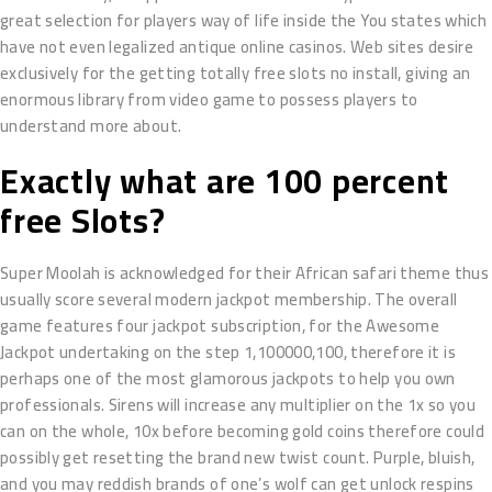
great selection for players way of life inside the You states which
have not even legalized antique online casinos. Web sites desire
exclusively for the getting totally free slots no install, giving an
enormous library from video game to possess players to
understand more about.
Exactly what are 100 percent
free Slots?
Super Moolah is acknowledged for their African safari theme thus
usually score several modern jackpot membership. The overall
game features four jackpot subscription, for the Awesome
Jackpot undertaking on the step 1,100000,100, therefore it is
perhaps one of the most glamorous jackpots to help you own
professionals. Sirens will increase any multiplier on the 1x so you
can on the whole, 10x before becoming gold coins therefore could
possibly get resetting the brand new twist count. Purple, bluish,
and you may reddish brands of one’s wolf can get unlock respins