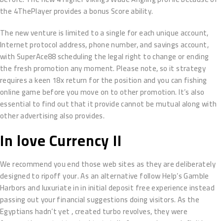
the 4ThePlayer provides a bonus Score ability.
The new venture is limited to a single for each unique account,
Internet protocol address, phone number, and savings account,
with SuperAce88 scheduling the legal right to change or ending
the fresh promotion any moment. Please note, so it strategy
requires a keen 18x return for the position and you can fishing
online game before you move on to other promotion. It’s also
essential to find out that it provide cannot be mutual along with
other advertising also provides.
In love Currency II
We recommend you end those web sites as they are deliberately
designed to ripoff your. As an alternative follow Help’s Gamble
Harbors and luxuriate in in initial deposit free experience instead
passing out your financial suggestions doing visitors. As the
Egyptians hadn’t yet , created turbo revolves, they were