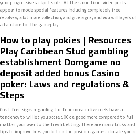
your progressive jackpot slots. At the same time, video ports
appear to mode special features including completely free
revolves, a lot more collection, and give signs, and you will layers of
adventure for the gameplay.
How to play pokies | Resources
Play Caribbean Stud gambling
establishment Domgame no
deposit added bonus Casino
poker: Laws and regulations &
Steps
Cost-free signs regarding the four consecutive reels have a
tendency to will let you score 500x a good more compared to full
matter your over to the fresh betting. There are many tricks and
tips to improve how you bet on the position games, climate you’re