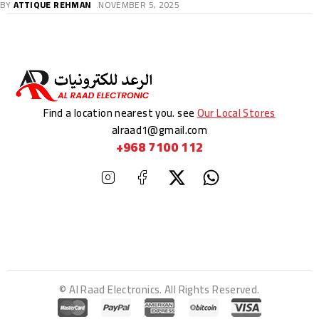
BY
ATTIQUE REHMAN
NOVEMBER 5, 2025
Find a location nearest you. see
Our Local Stores
alraad1@gmail.com
+968 7100 112
© Al Raad Electronics. All Rights Reserved.