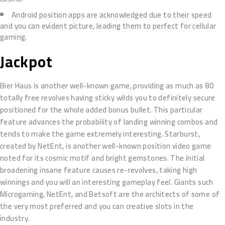
Android position apps are acknowledged due to their speed
and you can evident picture, leading them to perfect for cellular
gaming.
Jackpot
Bier Haus is another well-known game, providing as much as 80
totally free revolves having sticky wilds you to definitely secure
positioned for the whole added bonus bullet. This particular
feature advances the probability of landing winning combos and
tends to make the game extremely interesting. Starburst,
created by NetEnt, is another well-known position video game
noted for its cosmic motif and bright gemstones. The initial
broadening insane feature causes re-revolves, taking high
winnings and you will an interesting gameplay feel. Giants such
Microgaming, NetEnt, and Betsoft are the architects of some of
the very most preferred and you can creative slots in the
industry.