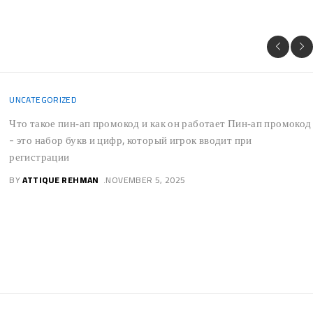
UNCATEGORIZED
No Wagering 
 как он работает Пин‑ап промокод
casino emu ca
орый игрок вводит при
For us Profes
 5, 2025
the October
PostsCasino emu casino - Do
no-deposit wager-totally fr
TypesWhat exactly are
BY
ATTIQUE REHMAN
NOVEMBE