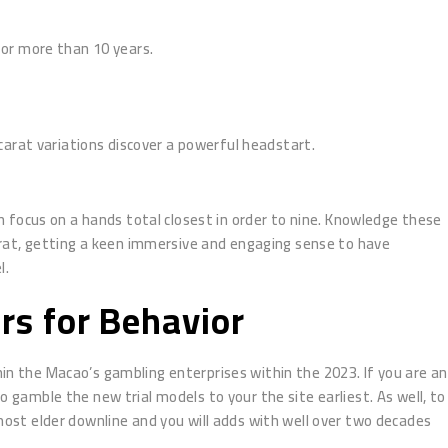
for more than 10 years.
carat variations discover a powerful headstart.
an focus on a hands total closest in order to nine. Knowledge these
rat, getting a keen immersive and engaging sense to have
l.
s for Behavior
hin the Macao’s gambling enterprises within the 2023. If you are an
o gamble the new trial models to your the site earliest. As well, to
 most elder downline and you will adds with well over two decades