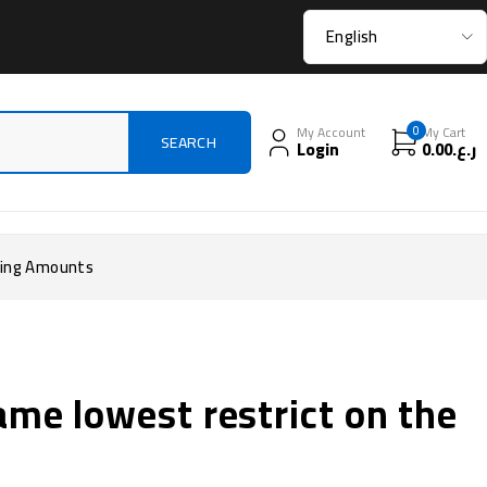
My Account
0
My Cart
Login
0.00
ر.ع.
nning Amounts
ame lowest restrict on the