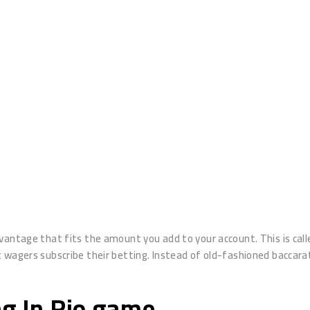
dvantage that fits the amount you add to your account. This is c
 wagers subscribe their betting.
Instead of old-fashioned baccarat
ng In Rio game