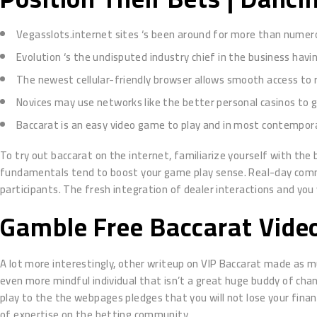
Vegasslots.internet sites ‘s been around for more than numerou
Evolution ‘s the undisputed industry chief in the business hav
The newest cellular-friendly browser allows smooth access to
Novices may use networks like the better personal casinos to g
Baccarat is an easy video game to play and in most contemporary 
To try out baccarat on the internet, familiarize yourself with the 
fundamentals tend to boost your game play sense. Real-day commun
participants. The fresh integration of dealer interactions and you w
Gamble Free Baccarat Vide
A lot more interestingly, other writeup on VIP Baccarat made as mu
even more mindful individual that isn’t a great huge buddy of chan
play to the the webpages pledges that you will not lose your finan
of expertise on the betting community.