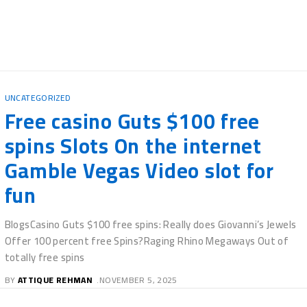
UNCATEGORIZED
ts $100 free
Что такое пин‑ап промокод и
 the internet
- это набор букв и цифр, кот
регистрации
ideo slot for
BY
ATTIQUE REHMAN
NOVEMBER
ns: Really does Giovanni’s Jewels
?Raging Rhino Megaways Out of
5, 2025