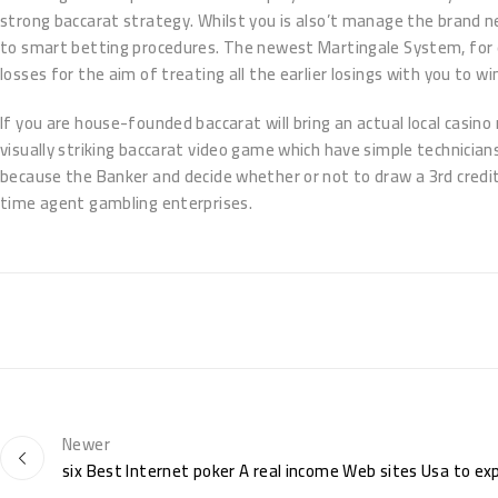
strong baccarat strategy. Whilst you is also’t manage the brand n
to smart betting procedures. The newest Martingale System, for e
losses for the aim of treating all the earlier losings with you to wi
If you are house-founded baccarat will bring an actual local casi
visually striking baccarat video game which have simple technician
because the Banker and decide whether or not to draw a 3rd credit, 
time agent gambling enterprises.
Newer