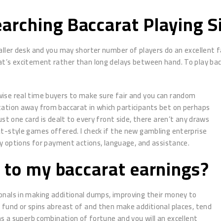
arching Baccarat Playing S
maller desk and you may shorter number of players do an excellent
at’s excitement rather than long delays between hand. To play bac
ise real time buyers to make sure fair and you can random
tation away from baccarat in which participants bet on perhaps
st one card is dealt to every front side, there aren’t any draws
t-style games offered. I check if the new gambling enterprise
by options for payment actions, language, and assistance.
s to my baccarat earnings?
onals in making additional dumps, improving their money to
 fund or spins abreast of and then make additional places, tend
ns a superb combination of fortune and you will an excellent