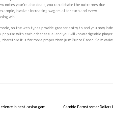
ew notes your’re also dealt, you can dictate the outcomes due
xample, involves increasing wagers after each and every
nning win.
no mode, on the web types provide greater entry to and you may in
s, popular with each other casual and you will knowledgeable playe
therefore it is far more proper than just Punto Banco. So it variat
six Best Internet poker A real income Web sites Usa to experience in best casino game Youwin the 2025