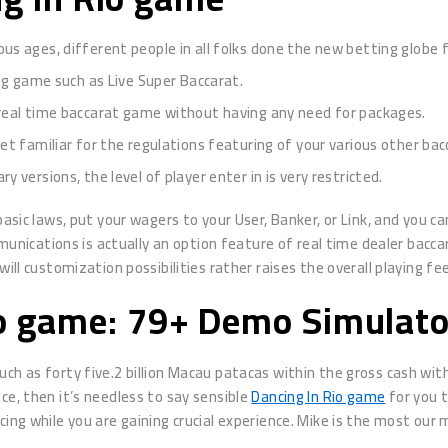
s ages, different people in all folks done the new betting globe 
ing game such as Live Super Baccarat.
 real time baccarat game without having any need for packages.
et familiar for the regulations featuring of your various other bac
versions, the level of player enter in is very restricted.
basic laws, put your wagers to your User, Banker, or Link, and you c
ications is actually an option feature of real time dealer bacca
ill customization possibilities rather raises the overall playing fee
o game: 79+ Demo Simulator
ch as forty five.2 billion Macau patacas within the gross cash wit
ce, then it’s needless to say sensible
Dancing In Rio game
for you t
cing while you are gaining crucial experience. Mike is the most our