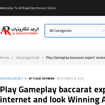
Welcome To Al Raad Electronics Store
Home
/
Uncategorized
/
Play Gameplay baccarat expert series
UNCATEGORIZED
BY
ATTIQUE REHMAN
SEPTEMBER 8, 2025
Play Gameplay baccarat exp
internet and look Winning