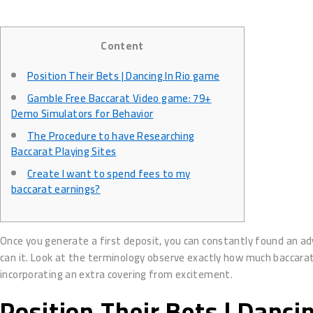
Content
Position Their Bets | Dancing In Rio game
Gamble Free Baccarat Video game: 79+
Demo Simulators for Behavior
The Procedure to have Researching
Baccarat Playing Sites
Create I want to spend fees to my
baccarat earnings?
Once you generate a first deposit, you can constantly found an a
can it. Look at the terminology observe exactly how much baccarat
incorporating an extra covering from excitement.
Position Their Bets | Danci