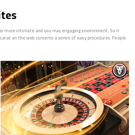
ites
 far more intimate and you may engaging environment. So it
carat on the web concerns a series of easy procedures. People