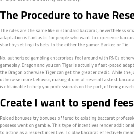
The Procedure to have Rese
The rules are the same like in standard baccarat, nevertheless s
adaptation is fantastic for people who want to experience baccar
start by setting its bets to the either the gamer, Banker, or Tie.
No, authorized gambling enterprises fool around with RNGs otherw
gameplay. Dragon and you can Tiger is actually a fast-paced adap
the Dragon otherwise Tiger can get the greater credit. While the ju
otherwise more behavior, making it one of several fastest baccara
is obtainable to help you professionals on the part, offering near
Create I want to spend fee
Reload bonuses try bonuses offered to existing baccarat professi
possess went on gamble. This type of incentives render additional
to acting as a respect incentive. To play baccarat effectively mea