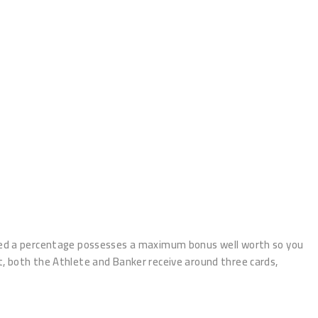
alled a percentage possesses a maximum bonus well worth so you
, both the Athlete and Banker receive around three cards,