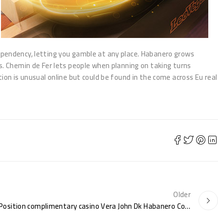
dependency, letting you gamble at any place. Habanero grows
rs. Chemin de Fer lets people when planning on taking turns
ion is unusual online but could be found in the come across Eu real
Older
Gamble Barnstormer Dollars Position complimentary casino Vera John Dk Habanero Comment