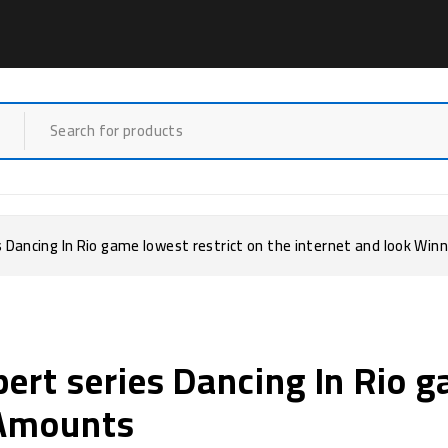
 Dancing In Rio game lowest restrict on the internet and look Wi
ert series Dancing In Rio g
 Amounts