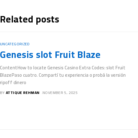
Related posts
UNCATEGORIZED
uit Blaze
Free casino Gu
spins Slots On
asino Extra Codes: slot Fruit
Gamble Vegas V
xperiencia o probá la versión
fun
, 2025
BlogsCasino Guts $100 free spi
Offer 100 percent free Spins
totally free spins
BY
ATTIQUE REHMAN
NOVEMBER 