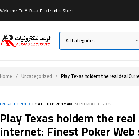
Welcome To Al Raad Electronics Store
Home
/
Uncategorized
/
Play Texas holdem the real deal Curr
UNCATEGORIZED
BY
ATTIQUE REHMAN
SEPTEMBER 8, 2025
Play Texas holdem the real 
internet: Finest Poker Web