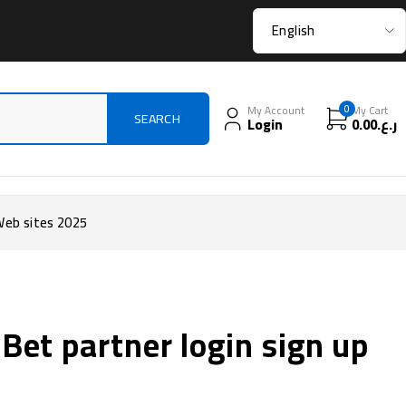
My Account
0
My Cart
Login
0.00
ر.ع.
 Web sites 2025
Bet partner login sign up