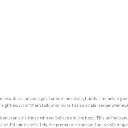
new direct advantages for each and every hands. The online game’
ighties. All of them follow no more than a similar recipe whenever
at you can visit those who we believe are the best.
This will help y
ive. Bitcoin is definitely the premium technique for transferring