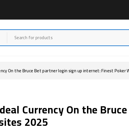
ency On the Bruce Bet partner login sign up internet: Finest Poker
deal Currency On the Bruce 
 sites 2025