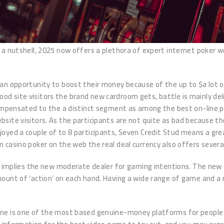
a nutshell, 2025 now offers a plethora of expert internet poker web
n opportunity to boost their money because of the up to $a lot of 
 site visitors the brand new cardroom gets, battle is mainly deli
compensated to the a distinct segment as among the best on-line po
ite visitors. As the participants are not quite as bad because the
oyed a couple of to 8 participants, Seven Credit Stud means a gre
 casino poker on the web the real deal currency also offers severa
’, implies the new moderate dealer for gaming intentions. The new
ount of ‘action’ on each hand. Having a wide range of game and a n
ne is one of the most based genuine-money platforms for people pe