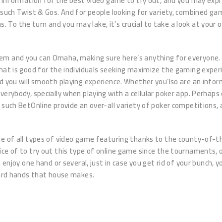
de information for the best video game to try out, and you may ex
s such Twist & Gos. And for people looking for variety, combined g
To the turn and you may lake, it’s crucial to take a look at your 
em and you can Omaha, making sure here’s anything for everyone. 
hat is good for the individuals seeking maximize the gaming experi
d you will smooth playing experience. Whether you’lso are an inform
verybody, specially when playing with a cellular poker app. Perhaps
s such BetOnline provide an over-all variety of poker competitions
se of all types of video game featuring thanks to the county-of-th
ice of to try out this type of online game since the tournaments, 
n enjoy one hand or several, just in case you get rid of your bunch,
-card hands that house makes.