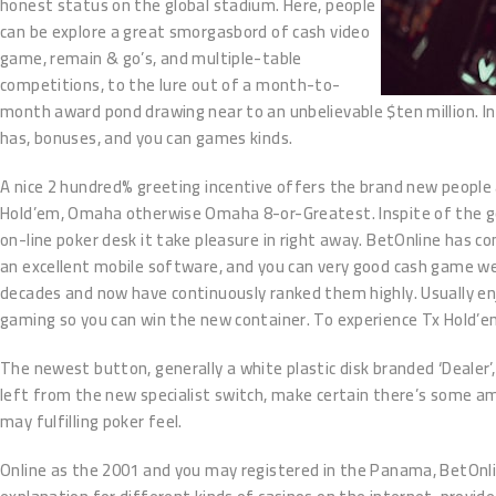
honest status on the global stadium. Here, people
can be explore a great smorgasbord of cash video
game, remain & go’s, and multiple-table
competitions, to the lure out of a month-to-
month award pond drawing near to an unbelievable $ten million. In 
has, bonuses, and you can games kinds.
A nice 2 hundred% greeting incentive offers the brand new people a
Hold’em, Omaha otherwise Omaha 8-or-Greatest. Inspite of the good
on-line poker desk it take pleasure in right away. BetOnline has 
an excellent mobile software, and you can very good cash game webs
decades and now have continuously ranked them highly. Usually enj
gaming so you can win the new container. To experience Tx Hold’em
The newest button, generally a white plastic disk branded ‘Dealer
left from the new specialist switch, make certain there’s some am
may fulfilling poker feel.
Online as the 2001 and you may registered in the Panama, BetOnli