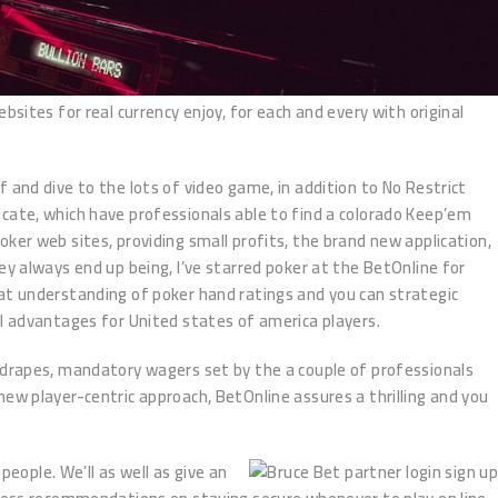
sites for real currency enjoy, for each and every with original
and dive to the lots of video game, in addition to No Restrict
cate, which have professionals able to find a colorado Keep’em
ker web sites, providing small profits, the brand new application,
y always end up being, I’ve starred poker at the BetOnline for
at understanding of poker hand ratings and you can strategic
l advantages for United states of america players.
 drapes, mandatory wagers set by the a couple of professionals
ew player-centric approach, BetOnline assures a thrilling and you
ople. We’ll as well as give an