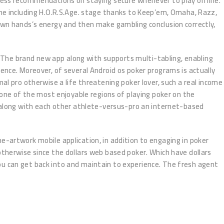
press recommendations on staying secure whenever to play on line.
ame including H.O.R.S.Age. stage thanks to Keep’em, Omaha, Razz,
own hands’s energy and then make gambling conclusion correctly,
The brand new app along with supports multi-tabling, enabling
ence. Moreover, of several Android os poker programs is actually
al pro otherwise a life threatening poker lover, such a real income
 one of the most enjoyable regions of playing poker on the
, along with each other athlete-versus-pro an internet-based
e-artwork mobile application, in addition to engaging in poker
otherwise since the dollars web based poker. Which have dollars
 you can get back into and maintain to experience. The fresh agent