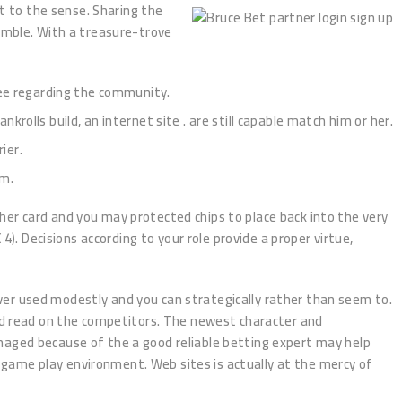
it to the sense. Sharing the
gamble. With a treasure-trove
hree regarding the community.
rolls build, an internet site . are still capable match him or her.
ier.
em.
er card and you may protected chips to place back into the very
). Decisions according to your role provide a proper virtue,
er used modestly and you can strategically rather than seem to.
ood read on the competitors. The newest character and
naged because of the a good reliable betting expert may help
er game play environment. Web sites is actually at the mercy of