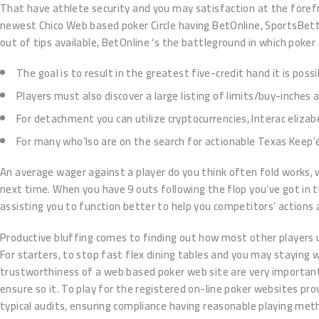
That have athlete security and you may satisfaction at the forefro
newest Chico Web based poker Circle having BetOnline, SportsBetti
out of tips available, BetOnline ‘s the battleground in which poker
The goal is to result in the greatest five-credit hand it is po
Players must also discover a large listing of limits/buy-inches 
For detachment you can utilize cryptocurrencies, Interac eliza
For many who’lso are on the search for actionable Texas Keep’e
An average wager against a player do you think often fold works, 
next time. When you have 9 outs following the flop you’ve got in the
assisting you to function better to help you competitors’ actions
Productive bluffing comes to finding out how most other players 
For starters, to stop fast flex dining tables and you may staying
trustworthiness of a web based poker web site are very important
ensure so it. To play for the registered on-line poker websites pr
typical audits, ensuring compliance having reasonable playing metho