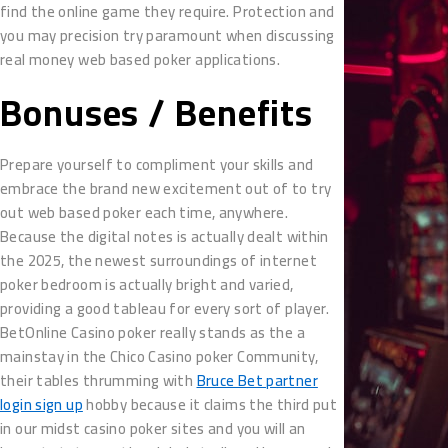
find the online game they require. Protection and
you may precision try paramount when discussing
real money web based poker applications.
Bonuses / Benefits
Prepare yourself to compliment your skills and
embrace the brand new excitement out of to try
out web based poker each time, anywhere.
Because the digital notes is actually dealt within
the 2025, the newest surroundings of internet
poker bedroom is actually bright and varied,
providing a good tableau for every sort of player.
BetOnline Casino poker really stands as the a
mainstay in the Chico Casino poker Community,
their tables thrumming with
Bruce Bet partner
login sign up
hobby because it claims the third put
in our midst casino poker sites and you will an