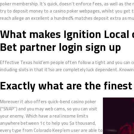
poker membership. It’s quick, doesn’t enforce fees, as well as the 
try to deposit money to a casino poker webpages, whilst you get th
reach allege an excellent a hundred% matches deposit extra as mu
What makes Ignition Local c
Bet partner login sign up
Effective Texas hold’em people often follow a tight and you can co
including slots in that it’lso are completely luck dependent. Knowi
Exactly what are the fines
Moreover it also offers quick-bend casino poker
(“SNAP”) and you may web cams, so you can visit
your enemy. Which have a real income limits
anywhere between 1¢ to help you $a thousand,
every type from Colorado Keep’em user are able to