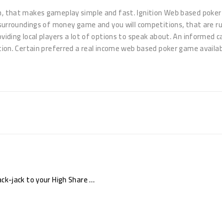
n, that makes gameplay simple and fast. Ignition Web based poker i
y surroundings of money game and you will competitions, that are r
viding local players a lot of options to speak about. An informed c
ration. Certain preferred a real income web based poker game avai
High Windfall casino promo Restriction Black-jack Enjoy Black-jack to your High Share Restrictions!