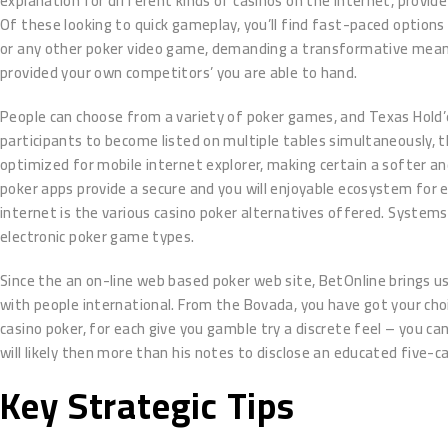
explanation for different kinds of casinos on the internet, provi
Of these looking to quick gameplay, you’ll find fast-paced option
or any other poker video game, demanding a transformative means. 
provided your own competitors’ you are able to hand.
People can choose from a variety of poker games, and Texas Hold’
participants to become listed on multiple tables simultaneously, t
optimized for mobile internet explorer, making certain a softer an
poker apps provide a secure and you will enjoyable ecosystem for e
internet is the various casino poker alternatives offered. System
electronic poker game types.
Since the an on-line web based poker web site, BetOnline brings u
with people international. From the Bovada, you have got your cho
casino poker, for each give you gamble try a discrete feel – you ca
will likely then more than his notes to disclose an educated five
Key Strategic Tips