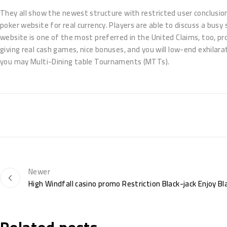
They all show the newest structure with restricted user conclusio
poker website for real currency. Players are able to discuss a bus
website is one of the most preferred in the United Claims, too, pro
giving real cash games, nice bonuses, and you will low-end exhila
you may Multi-Dining table Tournaments (MTTs).
Newer