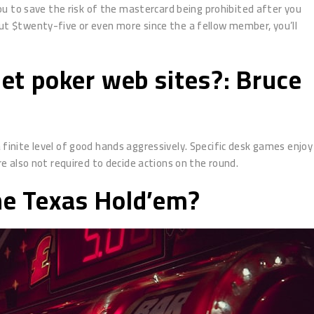
you to save the risk of the mastercard being prohibited after you
put $twenty-five or even more since the a fellow member, you’ll
net poker web sites?: Bruce
 finite level of good hands aggressively. Specific desk games enjoy
re also not required to decide actions on the round.
he Texas Hold’em?