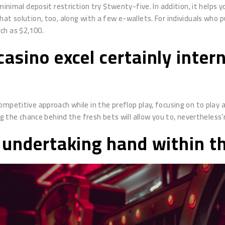
minimal deposit restriction try $twenty-five. In addition, it helps 
at solution, too, along with a few e-wallets. For individuals who 
ch as $2,100.
asino excel certainly inter
mpetitive approach while in the preflop play, focusing on to play a
ng the chance behind the fresh bets will allow you to, nevertheless’
t undertaking hand within t