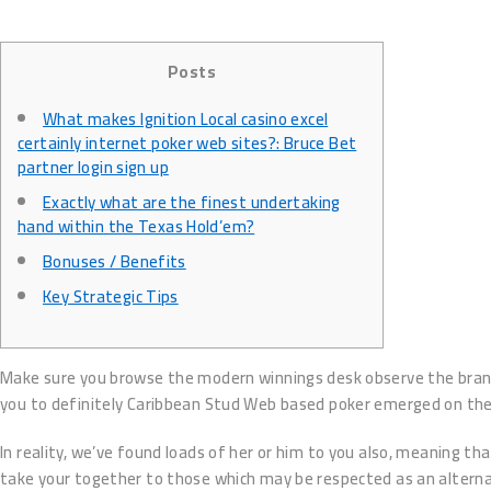
Posts
What makes Ignition Local casino excel
certainly internet poker web sites?: Bruce Bet
partner login sign up
Exactly what are the finest undertaking
hand within the Texas Hold’em?
Bonuses / Benefits
Key Strategic Tips
Make sure you browse the modern winnings desk observe the brand 
you to definitely Caribbean Stud Web based poker emerged on the e
In reality, we’ve found loads of her or him to you also, meaning th
take your together to those which may be respected as an alternat