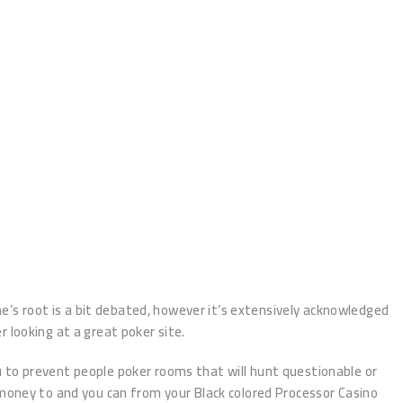
s root is a bit debated, however it’s extensively acknowledged
 looking at a great poker site.
ou to prevent people poker rooms that will hunt questionable or
 money to and you can from your Black colored Processor Casino