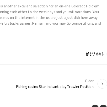
s another excellent selection for an on-line Colorado Hold’em
unning each other to the weekdays and you will vacations. Your
asinos on the internet in the us are just a just click here away—
lable try bucks games, Remain and you may Go competitions, and
Older
Fishing casino Star instant play Trawler Position