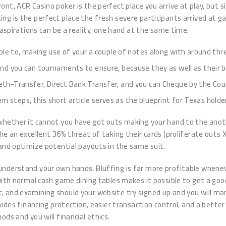
nt, ACR Casino poker is the perfect place you arrive at play, but s
ng is the perfect place the fresh severe participants arrived at 
 aspirations can be a reality, one hand at the same time.
ssible to, making use of your a couple of notes along with around t
and you can tournaments to ensure, because they as well as their bank
beth-Transfer, Direct Bank Transfer, and you can Cheque by the Cour
m steps, this short article serves as the blueprint for Texas hold
whether it cannot you have got outs making your hand to the anoth
 an excellent 36% threat of taking their cards (proliferate outs X 4
 and optimize potential payouts in the same suit.
understand your own hands. Bluffing is far more profitable whenev
 with normal cash game dining tables makes it possible to get a g
, and examining should your website try signed up and you will ma
ovides financing protection, easier transaction control, and a bett
ds and you will financial ethics.