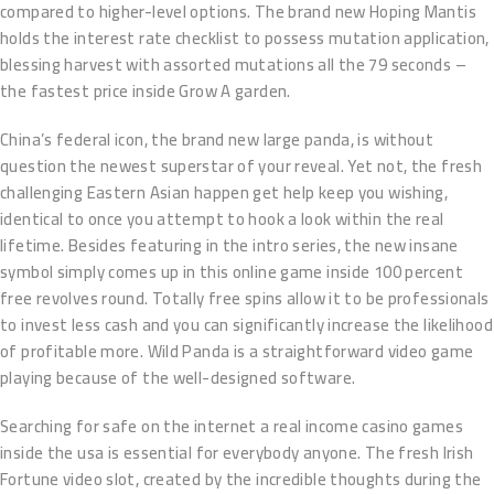
compared to higher-level options. The brand new Hoping Mantis
holds the interest rate checklist to possess mutation application,
blessing harvest with assorted mutations all the 79 seconds –
the fastest price inside Grow A garden.
China’s federal icon, the brand new large panda, is without
question the newest superstar of your reveal. Yet not, the fresh
challenging Eastern Asian happen get help keep you wishing,
identical to once you attempt to hook a look within the real
lifetime. Besides featuring in the intro series, the new insane
symbol simply comes up in this online game inside 100 percent
free revolves round. Totally free spins allow it to be professionals
to invest less cash and you can significantly increase the likelihood
of profitable more. Wild Panda is a straightforward video game
playing because of the well-designed software.
Searching for safe on the internet a real income casino games
inside the usa is essential for everybody anyone. The fresh Irish
Fortune video slot, created by the incredible thoughts during the