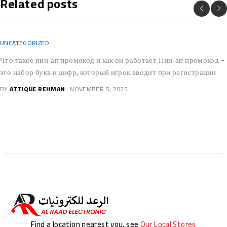
Related posts
UNCATEGORIZED
Что такое пин‑ап промокод и как он работает Пин‑ап промокод -
это набор букв и цифр, который игрок вводит при регистрации
BY
ATTIQUE REHMAN
NOVEMBER 5, 2025
Find a location nearest you. see
Our Local Stores