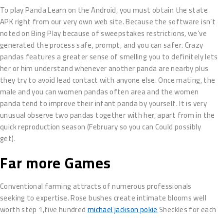
To play Panda Learn on the Android, you must obtain the state
APK right from our very own web site. Because the software isn’t
noted on Bing Play because of sweepstakes restrictions, we’ve
generated the process safe, prompt, and you can safer. Crazy
pandas features a greater sense of smelling you to definitely lets
her or him understand whenever another panda are nearby plus
they try to avoid lead contact with anyone else. Once mating, the
male and you can women pandas often area and the women
panda tend to improve their infant panda by yourself. It is very
unusual observe two pandas together with her, apart from in the
quick reproduction season (February so you can Could possibly
get).
Far more Games
Conventional farming attracts of numerous professionals
seeking to expertise. Rose bushes create intimate blooms well
worth step 1,five hundred
michael jackson pokie
Sheckles for each