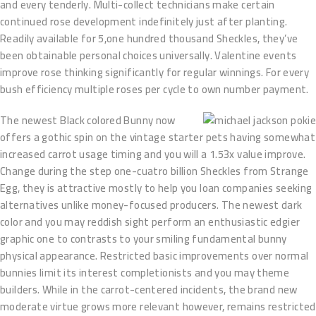
and every tenderly. Multi-collect technicians make certain
continued rose development indefinitely just after planting.
Readily available for 5,one hundred thousand Sheckles, they’ve
been obtainable personal choices universally. Valentine events
improve rose thinking significantly for regular winnings. For every
bush efficiency multiple roses per cycle to own number payment.
The newest Black colored Bunny now
offers a gothic spin on the vintage starter pets having somewhat
increased carrot usage timing and you will a 1.53x value improve.
Change during the step one-cuatro billion Sheckles from Strange
Egg, they is attractive mostly to help you loan companies seeking
alternatives unlike money-focused producers. The newest dark
color and you may reddish sight perform an enthusiastic edgier
graphic one to contrasts to your smiling fundamental bunny
physical appearance. Restricted basic improvements over normal
bunnies limit its interest completionists and you may theme
builders. While in the carrot-centered incidents, the brand new
moderate virtue grows more relevant however, remains restricted