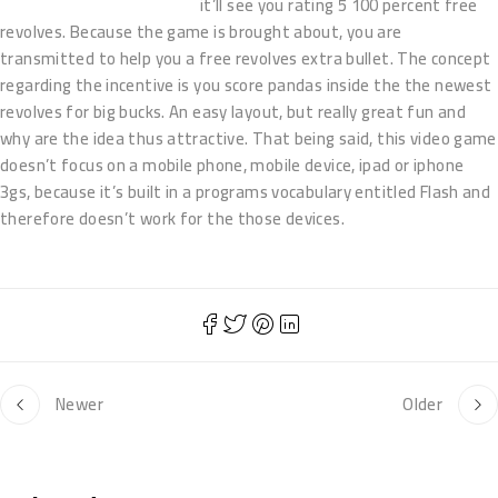
it’ll see you rating 5 100 percent free
revolves. Because the game is brought about, you are
transmitted to help you a free revolves extra bullet. The concept
regarding the incentive is you score pandas inside the the newest
revolves for big bucks. An easy layout, but really great fun and
why are the idea thus attractive. That being said, this video game
doesn’t focus on a mobile phone, mobile device, ipad or iphone
3gs, because it’s built in a programs vocabulary entitled Flash and
therefore doesn’t work for the those devices.
Newer
Older