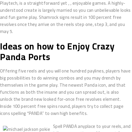
Playtech, is a straightforward yet , , enjoyable games. A highly-
understood create is largely married so you can unbelievable looks
and fun game play. Shamrock signs result in 100 percent free
revolves once they arrive on the reels step one, step 3, and you
may 5.
Ideas on how to Enjoy Crazy
Panda Ports
Offering five reels and you will one hundred paylines, players have
big possibilities to do winning combos and you may drench by
themselves in the game play. The newest Panda icon, and that
functions as both the insane and you can spread out, is also
unlock the brand new looked for-once free revolves element.
Inside 100 percent free spins round, players try to collect page
icons spelling “PANDA” to own high benefits.
Spell PANDA anyplace to your reels, and