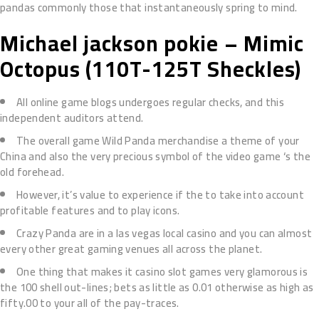
pandas commonly those that instantaneously spring to mind.
Michael jackson pokie – Mimic
Octopus (110T-125T Sheckles)
All online game blogs undergoes regular checks, and this
independent auditors attend.
The overall game Wild Panda merchandise a theme of your
China and also the very precious symbol of the video game ‘s the
old forehead.
However, it’s value to experience if the to take into account
profitable features and to play icons.
Crazy Panda are in a las vegas local casino and you can almost
every other great gaming venues all across the planet.
One thing that makes it casino slot games very glamorous is
the 100 shell out-lines; bets as little as 0.01 otherwise as high as
fifty.00 to your all of the pay-traces.