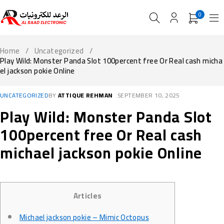
0
Home
/
Uncategorized
/
Play Wild: Monster Panda Slot 100percent free Or Real cash micha
el jackson pokie Online
UNCATEGORIZED
BY
ATTIQUE REHMAN
SEPTEMBER 10, 2025
Play Wild: Monster Panda Slot
100percent free Or Real cash
michael jackson pokie Online
Articles
Michael jackson pokie – Mimic Octopus