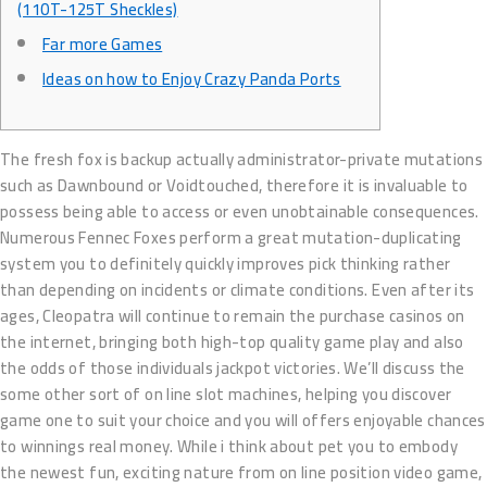
(110T-125T Sheckles)
Far more Games
Ideas on how to Enjoy Crazy Panda Ports
The fresh fox is backup actually administrator-private mutations
such as Dawnbound or Voidtouched, therefore it is invaluable to
possess being able to access or even unobtainable consequences.
Numerous Fennec Foxes perform a great mutation-duplicating
system you to definitely quickly improves pick thinking rather
than depending on incidents or climate conditions.
Even after its
ages, Cleopatra will continue to remain the purchase casinos on
the internet, bringing both high-top quality game play and also
the odds of those individuals jackpot victories. We’ll discuss the
some other sort of on line slot machines, helping you discover
game one to suit your choice and you will offers enjoyable chances
to winnings real money. While i think about pet you to embody
the newest fun, exciting nature from on line position video game,