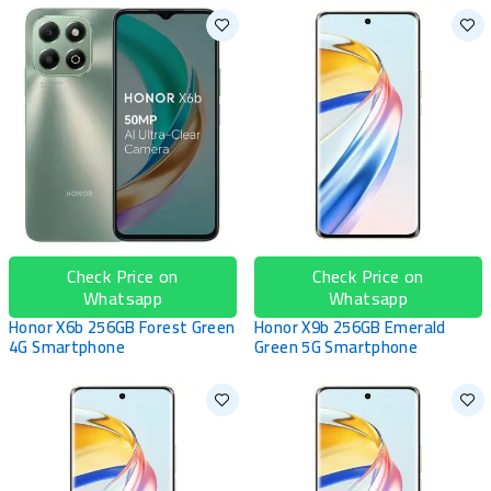
Check Price on
Check Price on
Whatsapp
Whatsapp
Honor X6b 256GB Forest Green
Honor X9b 256GB Emerald
4G Smartphone
Green 5G Smartphone