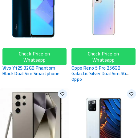
Check Price on
Check Price on
Whatsapp
Whatsapp
Vivo Y12S 32GB Phantom
Oppo Reno 5 Pro 256GB
Black Dual Sim Smartphone
Galactic Silver Dual Sim 5G
Smartphone
Oppo