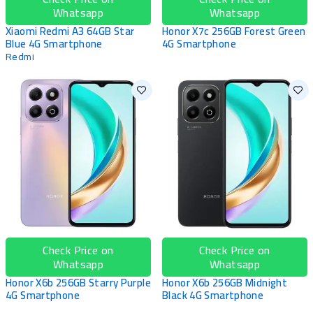
Whatsapp
Whatsapp
Xiaomi Redmi A3 64GB Star
Honor X7c 256GB Forest Green
Blue 4G Smartphone
4G Smartphone
Redmi
Check Price on
Check Price on
Whatsapp
Whatsapp
Honor X6b 256GB Starry Purple
Honor X6b 256GB Midnight
4G Smartphone
Black 4G Smartphone