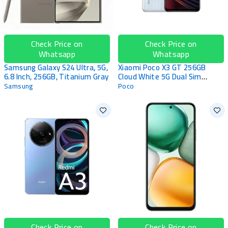
Check Price on
Check Price on
Whatsapp
Whatsapp
Samsung Galaxy S24 Ultra, 5G,
Xiaomi Poco X3 GT 256GB
6.8 Inch, 256GB, Titanium Gray
Cloud White 5G Dual Sim
Smartphone
Samsung
Poco
Check Price on
Check Price on