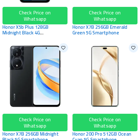
Check Price on
Check Price on
Whatsapp
Whatsapp
Honor X5b Plus 128GB
Honor X7B 256GB Emerald
Midnight Black 4G
Green 5G Smartphone
Smartphone
Check Price on
Check Price on
Whatsapp
Whatsapp
Honor X7B 256GB Midnight
Honor 200 Pro 512GB Ocean
Black 5G Smartphone
Cyan 5G Smartphone