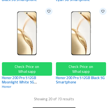
Check Price on
Check Price on
Whatsapp
Whatsapp
Honor 200 Pro 512GB
Honor 200 Pro 512GB Black 5G
Moonlight White 5G
Smartphone
Smartphone
Honor
Showing 20 of 73 results