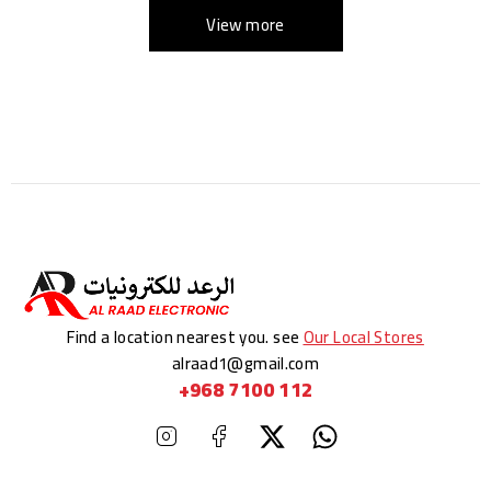
View more
Find a location nearest you. see
Our Local Stores
alraad1@gmail.com
+968 7100 112