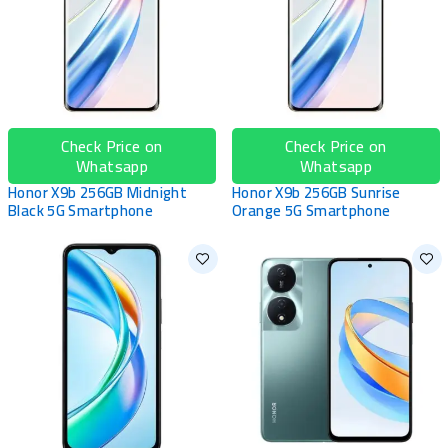
Check Price on
Check Price on
Whatsapp
Whatsapp
Honor X9b 256GB Midnight
Honor X9b 256GB Sunrise
Black 5G Smartphone
Orange 5G Smartphone