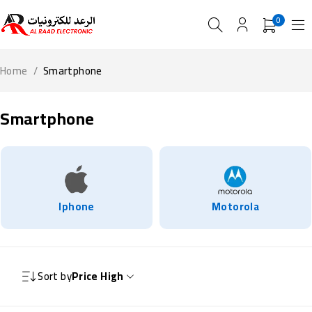
0
Home
/
Smartphone
Smartphone
Iphone
Motorola
Sort by
Price High