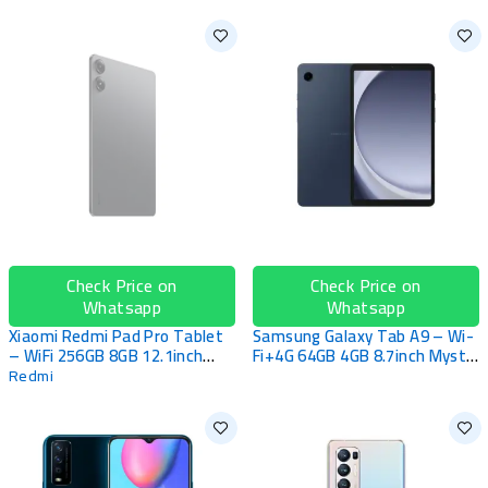
SOLD OUT
Check Price on
Check Price on
Whatsapp
Whatsapp
Xiaomi Redmi Pad Pro Tablet
Samsung Galaxy Tab A9 – Wi-
– WiFi 256GB 8GB 12.1inch
Fi+4G 64GB 4GB 8.7inch Mystic
Graphite Grey
Navy
Redmi