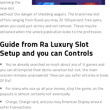
spinning the
new slot
without the danger of shedding wagers. The brand new slot
offers ranging from 8 and you may 20 100 percent free spins,
when you could just victory and not remove. These may be
obtained when the unlock publication looks to the profession.
Guide from Ra Luxury Slot
Setup and you can Controls
You’ve already searched so much about any of it games and
you can attempted their demo variation but not, the main
concern remains unanswered “How can you safer victories in book
Of Ra?
For many who use up all your money, stop the game, as the
payouts is almost certainly not eventually.
Charge, Charge card, and you may American Display ensure
safer transactions.