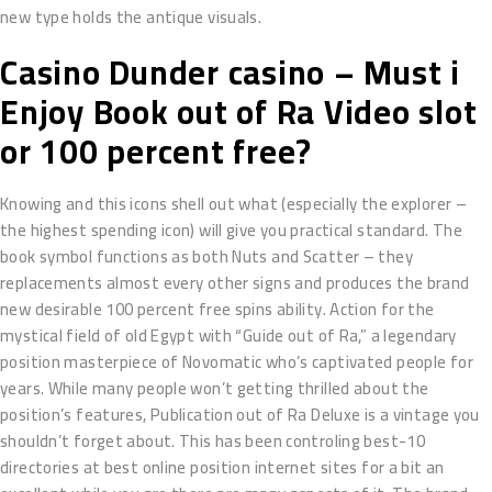
new type holds the antique visuals.
Casino Dunder casino – Must i
Enjoy Book out of Ra Video slot
or 100 percent free?
Knowing and this icons shell out what (especially the explorer –
the highest spending icon) will give you practical standard. The
book symbol functions as both Nuts and Scatter – they
replacements almost every other signs and produces the brand
new desirable 100 percent free spins ability. Action for the
mystical field of old Egypt with “Guide out of Ra,” a legendary
position masterpiece of Novomatic who’s captivated people for
years. While many people won’t getting thrilled about the
position’s features, Publication out of Ra Deluxe is a vintage you
shouldn’t forget about. This has been controling best-10
directories at best online position internet sites for a bit an