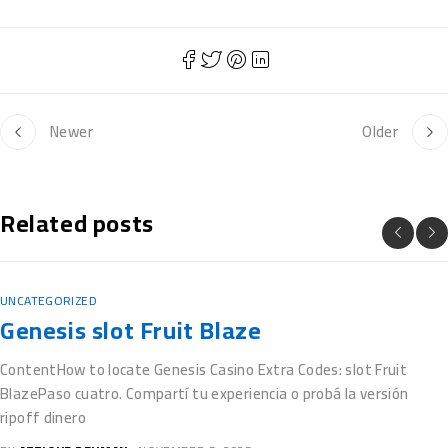
Newer
Older
Related posts
UNCATEGORIZED
Free casino Guts $100 free spins Sl
On the internet Gamble Vegas Video
for fun
BlogsCasino Guts $100 free spins: Really does Giovanni’s J