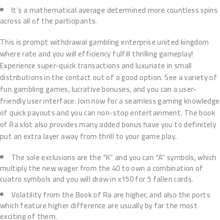
It’s a mathematical average determined more countless spins
across all of the participants.
This is prompt withdrawal gambling enterprise united kingdom
where rate and you will efficiency fulfill thrilling gameplay!
Experience super-quick transactions and luxuriate in small
distributions in the contact out of a good option. See a variety of
fun gambling games, lucrative bonuses, and you can a user-
friendly user interface. Join now for a seamless gaming knowledge
of quick payouts and you can non-stop entertainment. The book
of Ra slot also provides many added bonus have you to definitely
put an extra layer away from thrill to your game play.
The sole exclusions are the “K” and you can “A” symbols, which
multiply the new wager from the 40 to own a combination of
cuatro symbols and you will draw in x150 for 5 fallen cards.
Volatility from the Book of Ra are higher, and also the ports
which feature higher difference are usually by far the most
exciting of them.