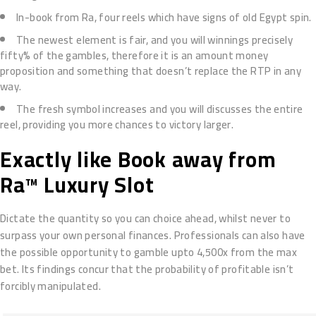
In-book from Ra, four reels which have signs of old Egypt spin.
The newest element is fair, and you will winnings precisely
fifty% of the gambles, therefore it is an amount money
proposition and something that doesn’t replace the RTP in any
way.
The fresh symbol increases and you will discusses the entire
reel, providing you more chances to victory larger.
Exactly like Book away from
Ra™ Luxury Slot
Dictate the quantity so you can choice ahead, whilst never to
surpass your own personal finances. Professionals can also have
the possible opportunity to gamble upto 4,500x from the max
bet. Its findings concur that the probability of profitable isn’t
forcibly manipulated.