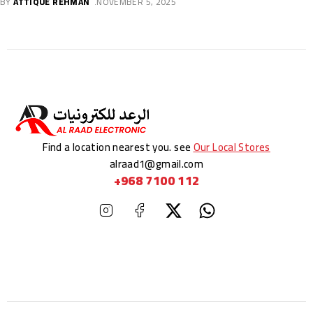
Offer 100 percent free Spins?Raging Rhino Megaways Out
totally free spins
BY
ATTIQUE REHMAN
NOVEMBER 5, 2025
Find a location nearest you. see
Our Local Stores
alraad1@gmail.com
+968 7100 112