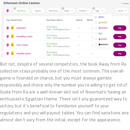
But not, despite of several competitors, the book Away from Ra
collection stays probably one of the most common. The overall
game is founded on chance, but you must always gamble
responsibly and choice only the number you’re willing to get rid of.
Guide from Ra are a well-known slot out of Novomatic having an
enthusiastic Egyptian theme. There isn’t any guaranteed way to
victory, but it’s beneficial to familiarise yourself to your
regulations and you will payout tables. You can find variations one
almost don’t vary from the initial, except for the appearance.