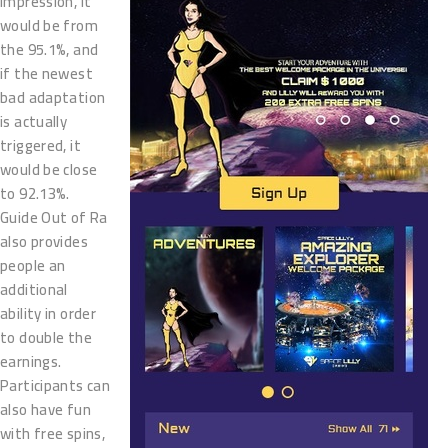
impression, it
would be from
the 95.1%, and
if the newest
bad adaptation
is actually
triggered, it
would be close
to 92.13%.
Guide Out of Ra
also provides
people an
additional
ability in order
to double the
earnings.
Participants can
also have fun
with free spins,