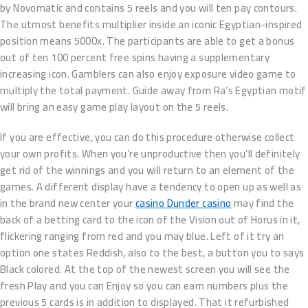
by Novomatic and contains 5 reels and you will ten pay contours.
The utmost benefits multiplier inside an iconic Egyptian-inspired
position means 5000x. The participants are able to get a bonus
out of ten 100 percent free spins having a supplementary
increasing icon. Gamblers can also enjoy exposure video game to
multiply the total payment.
Guide away from Ra’s Egyptian motif
will bring an easy game play layout on the 5 reels.
If you are effective, you can do this procedure otherwise collect
your own profits. When you’re unproductive then you’ll definitely
get rid of the winnings and you will return to an element of the
games. A different display have a tendency to open up as well as
in the brand new center your
casino Dunder casino
may find the
back of a betting card to the icon of the Vision out of Horus in it,
flickering ranging from red and you may blue. Left of it try an
option one states Reddish, also to the best, a button you to says
Black colored. At the top of the newest screen you will see the
fresh Play and you can Enjoy so you can earn numbers plus the
previous 5 cards is in addition to displayed. That it refurbished