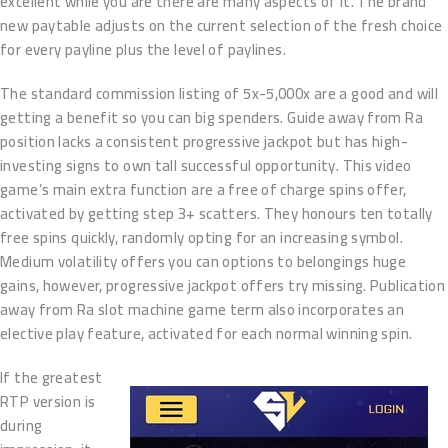
excellent while you are there are many aspects of it. The brand
new paytable adjusts on the current selection of the fresh choice
for every payline plus the level of paylines.
The standard commission listing of 5x-5,000x are a good and will
getting a benefit so you can big spenders. Guide away from Ra
position lacks a consistent progressive jackpot but has high-
investing signs to own tall successful opportunity. This video
game’s main extra function are a free of charge spins offer,
activated by getting step 3+ scatters. They honours ten totally
free spins quickly, randomly opting for an increasing symbol.
Medium volatility offers you can options to belongings huge
gains, however, progressive jackpot offers try missing. Publication
away from Ra slot machine game term also incorporates an
elective play feature, activated for each normal winning spin.
If the greatest
RTP version is
during