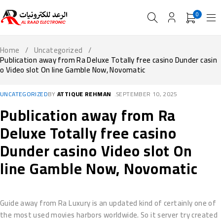
0
Home
/
Uncategorized
/
Publication away from Ra Deluxe Totally free casino Dunder casin
o Video slot On line Gamble Now, Novomatic
UNCATEGORIZED
BY
ATTIQUE REHMAN
SEPTEMBER 10, 2025
Publication away from Ra
Deluxe Totally free casino
Dunder casino Video slot On
line Gamble Now, Novomatic
Guide away from Ra Luxury is an updated kind of certainly one of
the most used movies harbors worldwide. So it server try created