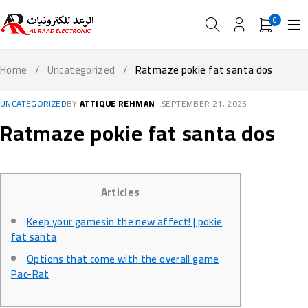
0
Home
/
Uncategorized
/
Ratmaze pokie fat santa dos
UNCATEGORIZED
BY
ATTIQUE REHMAN
SEPTEMBER 21, 2025
Ratmaze pokie fat santa dos
Articles
Keep your gamesin the new affect! | pokie
fat santa
Options that come with the overall game
Pac-Rat