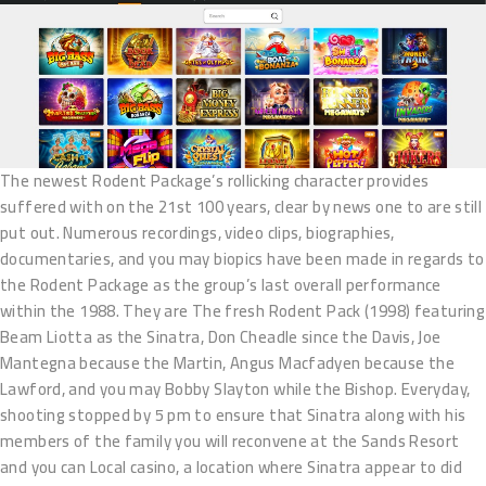
The newest Rodent Package’s rollicking character provides
suffered with on the 21st 100 years, clear by news one to are still
put out. Numerous recordings, video clips, biographies,
documentaries, and you may biopics have been made in regards to
the Rodent Package as the group’s last overall performance
within the 1988. They are The fresh Rodent Pack (1998) featuring
Beam Liotta as the Sinatra, Don Cheadle since the Davis, Joe
Mantegna because the Martin, Angus Macfadyen because the
Lawford, and you may Bobby Slayton while the Bishop. Everyday,
shooting stopped by 5 pm to ensure that Sinatra along with his
members of the family you will reconvene at the Sands Resort
and you can Local casino, a location where Sinatra appear to did