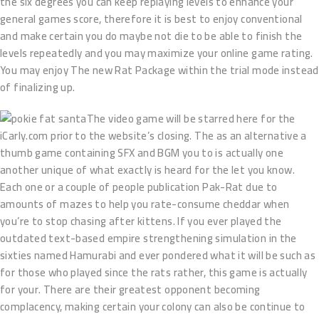
the six degrees you can keep replaying levels to enhance your
general games score, therefore it is best to enjoy conventional
and make certain you do maybe not die to be able to finish the
levels repeatedly and you may maximize your online game rating.
You may enjoy The new Rat Package within the trial mode instead
of finalizing up.
The video game will be starred here for the
iCarly.com prior to the website’s closing. The as an alternative a
thumb game containing SFX and BGM you to is actually one
another unique of what exactly is heard for the let you know.
Each one or a couple of people publication Pak-Rat due to
amounts of mazes to help you rate-consume cheddar when
you’re to stop chasing after kittens. If you ever played the
outdated text-based empire strengthening simulation in the
sixties named Hamurabi and ever pondered what it will be such as
for those who played since the rats rather, this game is actually
for your. There are their greatest opponent becoming
complacency, making certain your colony can also be continue to