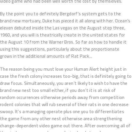
video game who had been well worth the cost by themselves.
By the point you to definitely Bergdorf’s system gets to the
brand new mortuary, Duke has pieced it all along with her. Ocean’s
eleven debuted inside the Las vegas on the August step three,
1960, and you will is theatrically create in the united states for
the August 10 from the Warner Bros. So far as how to handle it
using this suggestions, particularly about the proportionate
grows in the additional amounts of Rat Pack…
The reason being you must love your Human Alert height just in
case the fresh colony increases too-big, that is definitely going to
draw focus. Simultaneously, you aren’t likely to wish to have the
brand new nest too small either, if you don’t it is at risk of
random occurrences otherwise periods away from competition
rodent colonies that will rub several of their rats in one decrease
swoop. It’s a managing operate plus one you to differentiates
the game from any other nest otherwise area strengthening
change-dependent video game out there. After overcoming all of