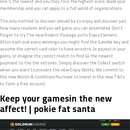
one ‘s the lowest and you may 10 is the highest score. Build your
membership and you can apply to a full world of organizations.
The only method to discover should be to enjoy and discover just
how many revolves and you will gains you can assembled. Don’t
forget to try The new Rodent Package ports Enjoy Element.
After each and every winnings you might find the Gamble key and
assume the correct card color to have an extra 2x payout in your
gains, or imagine the correct match to find 4x the newest
payment to the the victories. Simply discover the Collect switch
when you want to prevent the new Enjoy Ability. We commit to
the new Words & ConditionsYou have to invest in the new T&Cs
to form a free account.
Keep your gamesin the new
affect! | pokie fat santa