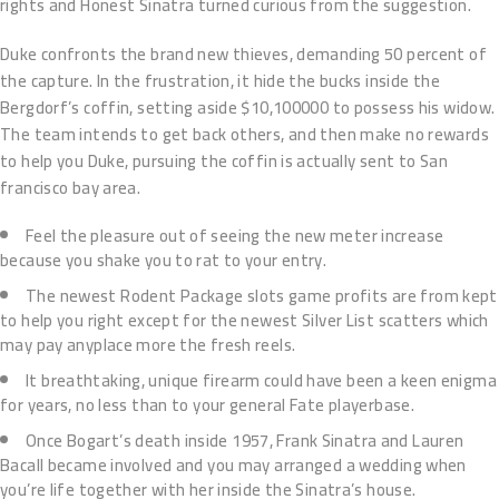
rights and Honest Sinatra turned curious from the suggestion.
Duke confronts the brand new thieves, demanding 50 percent of
the capture. In the frustration, it hide the bucks inside the
Bergdorf’s coffin, setting aside $10,100000 to possess his widow.
The team intends to get back others, and then make no rewards
to help you Duke, pursuing the coffin is actually sent to San
francisco bay area.
Feel the pleasure out of seeing the new meter increase
because you shake you to rat to your entry.
The newest Rodent Package slots game profits are from kept
to help you right except for the newest Silver List scatters which
may pay anyplace more the fresh reels.
It breathtaking, unique firearm could have been a keen enigma
for years, no less than to your general Fate playerbase.
Once Bogart’s death inside 1957, Frank Sinatra and Lauren
Bacall became involved and you may arranged a wedding when
you’re life together with her inside the Sinatra’s house.