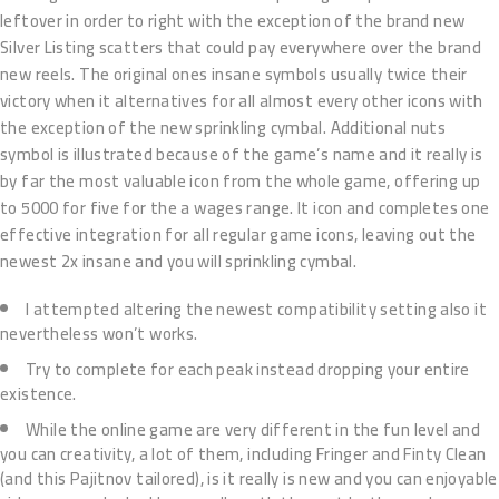
leftover in order to right with the exception of the brand new
Silver Listing scatters that could pay everywhere over the brand
new reels. The original ones insane symbols usually twice their
victory when it alternatives for all almost every other icons with
the exception of the new sprinkling cymbal. Additional nuts
symbol is illustrated because of the game’s name and it really is
by far the most valuable icon from the whole game, offering up
to 5000 for five for the a wages range. It icon and completes one
effective integration for all regular game icons, leaving out the
newest 2x insane and you will sprinkling cymbal.
I attempted altering the newest compatibility setting also it
nevertheless won’t works.
Try to complete for each peak instead dropping your entire
existence.
While the online game are very different in the fun level and
you can creativity, a lot of them, including Fringer and Finty Clean
(and this Pajitnov tailored), is it really is new and you can enjoyable