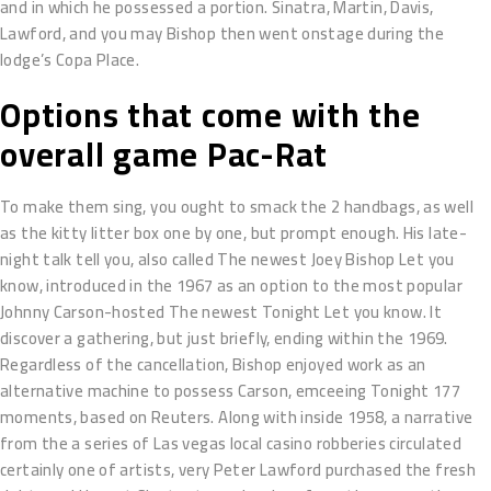
and in which he possessed a portion. Sinatra, Martin, Davis,
Lawford, and you may Bishop then went onstage during the
lodge’s Copa Place.
Options that come with the
overall game Pac-Rat
To make them sing, you ought to smack the 2 handbags, as well
as the kitty litter box one by one, but prompt enough. His late-
night talk tell you, also called The newest Joey Bishop Let you
know, introduced in the 1967 as an option to the most popular
Johnny Carson-hosted The newest Tonight Let you know. It
discover a gathering, but just briefly, ending within the 1969.
Regardless of the cancellation, Bishop enjoyed work as an
alternative machine to possess Carson, emceeing Tonight 177
moments, based on Reuters. Along with inside 1958, a narrative
from the a series of Las vegas local casino robberies circulated
certainly one of artists, very Peter Lawford purchased the fresh