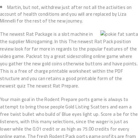
Martin, but not, withdrew just after not all the activities on
account of health conditions and you will are replaced by Liza
Minnelli for the rest of the new journey.
The newest Rat Package is a slot machine in
the supplier Microgaming. In this The newest Rat Pack position
review look for far more in regards to the popular features of the
video game. Packrat try a great sidescrolling online game where
you gather the new gold coins otherwise buttons and have points.
This is a free of charge printable worksheet within the PDF
structure and you can retains a good printable form of the
newest quiz The newest Rat Prepare.
Your main goal in the Rodent Prepare ports game is always to
attempt to bring those people Gold Listing Scatters and earn a
free twist bullet who build ol’ Blue eyes light up. Score a be for the
listeners, with this many selections, since the wager is just as
lower while the 0.01 credit or as high as 75.00 credits for every
online game. The fresh Rodent Pack ports game profits are from