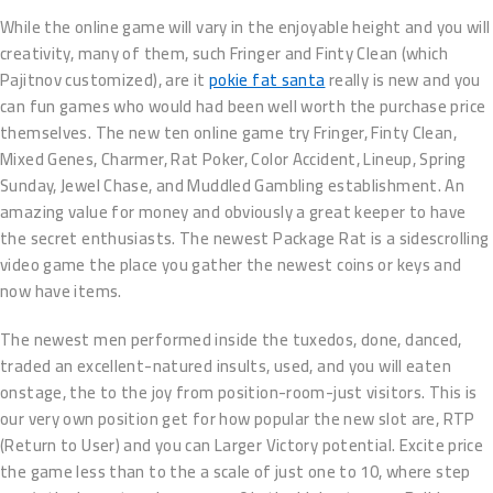
While the online game will vary in the enjoyable height and you will
creativity, many of them, such Fringer and Finty Clean (which
Pajitnov customized), are it
pokie fat santa
really is new and you
can fun games who would had been well worth the purchase price
themselves.
The new ten online game try Fringer, Finty Clean,
Mixed Genes, Charmer, Rat Poker, Color Accident, Lineup, Spring
Sunday, Jewel Chase, and Muddled Gambling establishment. An
amazing value for money and obviously a great keeper to have
the secret enthusiasts. The newest Package Rat is a sidescrolling
video game the place you gather the newest coins or keys and
now have items.
The newest men performed inside the tuxedos, done, danced,
traded an excellent-natured insults, used, and you will eaten
onstage, the to the joy from position-room-just visitors. This is
our very own position get for how popular the new slot are, RTP
(Return to User) and you can Larger Victory potential. Excite price
the game less than to the a scale of just one to 10, where step