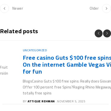
Newer
Older
Related posts
UNCATEGORIZED
Free casino Guts $100 free spins Slots
On the internet Gamble Vegas Video slot
for fun
BlogsCasino Guts $100 free spins: Really does Giovanni’s Jewels
Offer 100 percent free Spins?Raging Rhino Megaways Out of
totally free spins
BY
ATTIQUE REHMAN
NOVEMBER 5, 2025