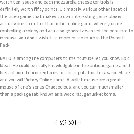
worth ten issues and each mozzarella cheese controls is
definitely worth fifty points. Ultimately, various other facet of
the video game that makes to own interesting game play is
actually one to rather than other online game where you are
controlling a colony and you also generally wanted the populace to
increase, you don’t wish it to improve too much in the Rodent
Pack.
NATO is among the computers to the Youtube let you know Epic
Ideas. He could be really knowledgable in the antique game and it
has authored documentaries on the reputation for Avalon Slope
and you will Victory Online game. A wallet mouse are a great
mouse of one’s genus Chaetodipus, and you can muchsmaller
than a package rat, known as a wood rat, genusNeotoma.