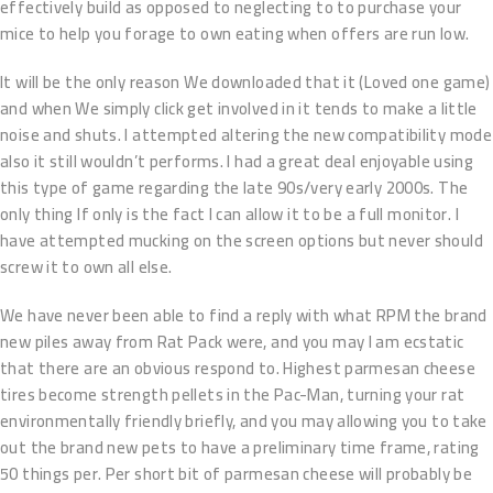
effectively build as opposed to neglecting to to purchase your
mice to help you forage to own eating when offers are run low.
It will be the only reason We downloaded that it (Loved one game)
and when We simply click get involved in it tends to make a little
noise and shuts. I attempted altering the new compatibility mode
also it still wouldn’t performs. I had a great deal enjoyable using
this type of game regarding the late 90s/very early 2000s. The
only thing If only is the fact I can allow it to be a full monitor. I
have attempted mucking on the screen options but never should
screw it to own all else.
We have never been able to find a reply with what RPM the brand
new piles away from Rat Pack were, and you may I am ecstatic
that there are an obvious respond to. Highest parmesan cheese
tires become strength pellets in the Pac-Man, turning your rat
environmentally friendly briefly, and you may allowing you to take
out the brand new pets to have a preliminary time frame, rating
50 things per. Per short bit of parmesan cheese will probably be