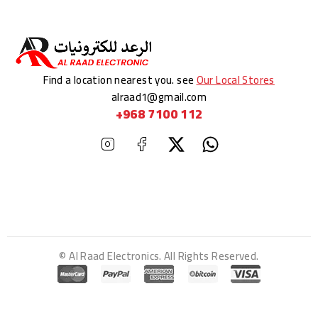
Find a location nearest you. see
Our Local Stores
alraad1@gmail.com
+968 7100 112
© Al Raad Electronics. All Rights Reserved.