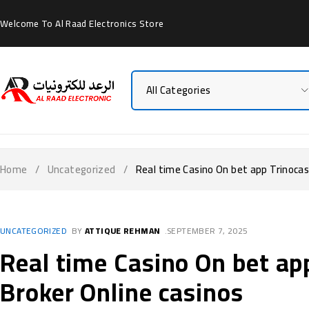
Welcome To Al Raad Electronics Store
Home
/
Uncategorized
/
Real time Casino On bet app Trinocasi
UNCATEGORIZED
BY
ATTIQUE REHMAN
SEPTEMBER 7, 2025
Real time Casino On bet app
Broker Online casinos