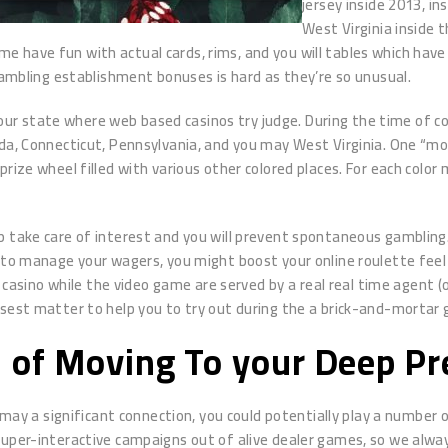
jersey inside 2013, i
West Virginia inside 
e game have fun with actual cards, rims, and you will tables which 
 gambling establishment bonuses is hard as they’re so unusual.
 your state where web based casinos try judge. During the time of co
ada, Connecticut, Pennsylvania, and you may West Virginia. One “mo
rize wheel filled with various other colored places. For each color 
 take care of interest and you will prevent spontaneous gambling. I
 to manage your wagers, you might boost your online roulette feel w
 casino while the video game are served by a real real time agent (or
osest matter to help you to try out during the a brick-and-mortar
 of Moving To your Deep Pr
ay a significant connection, you could potentially play a number o
 super-interactive campaigns out of alive dealer games, so we alw