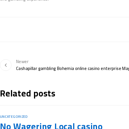
Newer
Related posts
UNCATEGORIZED
No Wagering Local casino