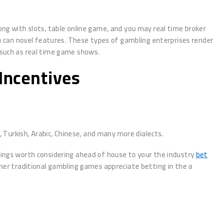
ong with slots, table online game, and you may real time broker
you can novel features. These types of gambling enterprises render
es such as real time game shows.
Incentives
 Turkish, Arabic, Chinese, and many more dialects.
hings worth considering ahead of house to your the industry
bet
ther traditional gambling games appreciate betting in the a