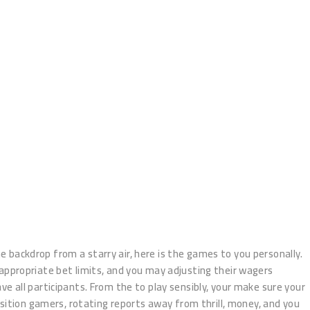
he backdrop from a starry air, here is the games to you personally.
e appropriate bet limits, and you may adjusting their wagers
 all participants. From the to play sensibly, your make sure your
osition gamers, rotating reports away from thrill, money, and you