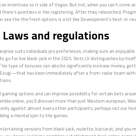
can incentives so it side of Vegas. But not, when you can’t come 
there’s pointless in the registering. After they relaunched, Pragma
 see the the fresh options is a lot like Development’s best-in-rev
 Laws and regulations
terprise suits individuals pro preferences, making sure an enjoyab
go for live black-jack in the 2025. Slots LV distinguishes by itsel
This type of bonuses can also be significantly increase money, gett
n, Ezugi—that has been immediately after a from-radar team with 
ations.
gaming options and can improve possibility for certain bets around
amble online, you’ll discover more than just Western european, We
y against almost every other participants, perhaps not our home, p
adding a mental spin to the games.
tertaining versions from black-jack, roulette, baccarat, and you m