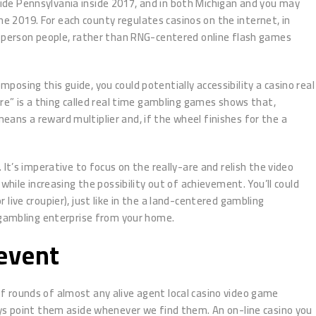
nside Pennsylvania inside 2017, and in both Michigan and you may
the 2019. For each county regulates casinos on the internet, in
have person people, rather than RNG-centered online flash games
mposing this guide, you could potentially accessibility a casino real
re” is a thing called real time gambling games shows that,
means a reward multiplier and, if the wheel finishes for the a
t’s imperative to focus on the really-are and relish the video
hile increasing the possibility out of achievement. You’ll could
 live croupier), just like in the a land-centered gambling
 gambling enterprise from your home.
event
f rounds of almost any alive agent local casino video game
ays point them aside whenever we find them. An on-line casino you