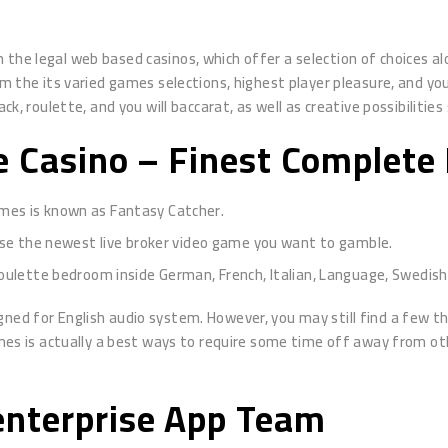
the legal web based casinos, which offer a selection of choices al
rom the its varied games selections, highest player pleasure, and 
ack, roulette, and you will baccarat, as well as creative possibiliti
e Casino – Finest Complete 
mes is known as Fantasy Catcher.
oose the newest live broker video game you want to gamble.
oulette bedroom inside German, French, Italian, Language, Swedish,
gned for English audio system. However, you may still find a few t
games is actually a best ways to require some time off away from o
enterprise App Team