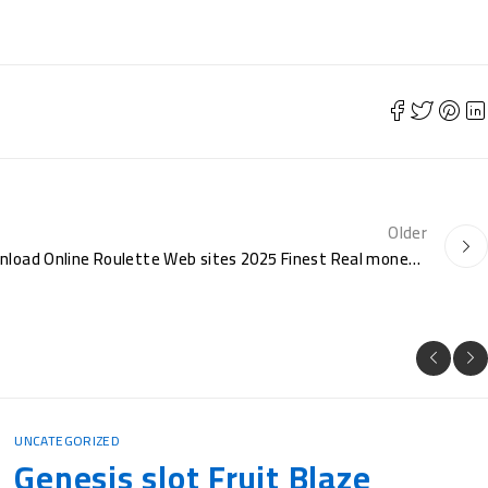
Older
Top ten Hugo casino app download Online Roulette Web sites 2025 Finest Real money Gambling enterprises
UNCATEGORIZED
Genesis slot Fruit Blaze