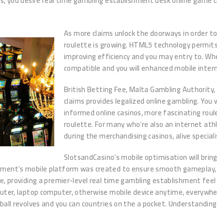
s, you desire real time gambling establishment desk online game cla
As more claims unlock the doorways in order to 
roulette is growing. HTML5 technology permit
improving efficiency and you may entry to. When
compatible and you will enhanced mobile intern
British Betting Fee, Malta Gambling Authority, G
claims provides legalized online gambling. You 
informed online casinos, more fascinating roule
roulette. For many who’re also an internet at
during the merchandising casinos, alive specialis
SlotsandCasino’s mobile optimisation will brin
hment’s mobile platform was created to ensure smooth gameplay, w
e, providing a premier-level real time gambling establishment feel
puter, laptop computer, otherwise mobile device anytime, everywhe
 ball revolves and you can countries on the a pocket. Understandi