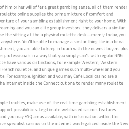
of him or her will offer a great gambling sense, all of them render
 roulette online supplies the prime mixture of comfort and
venture of your gambling establishment right to your home. With
reaming and you can elite group investors, they delivers a similar
e the sitting at the a physical roulette desk—merely today, you
anywhere. You’ll be able to manage a similar thing like in a bona-
shment, you are able to keep in touch with the newest buyers plus
r professionals in a way that you simply can’t with regular RNG
ette have various distinctions, for example Western, Western
l French roulette, and unique games such multi-wheel and you
tte. For example, Ignition and you may Cafe Local casino are a
the internet inside the Connecticut one to render many roulette
ople troubles, make use of the real time gambling establishment
upport possibilities. Legitimate web based casinos features
and you may FAQ areas available, with information within the
live specialist casinos on the internet was legalized inside the New