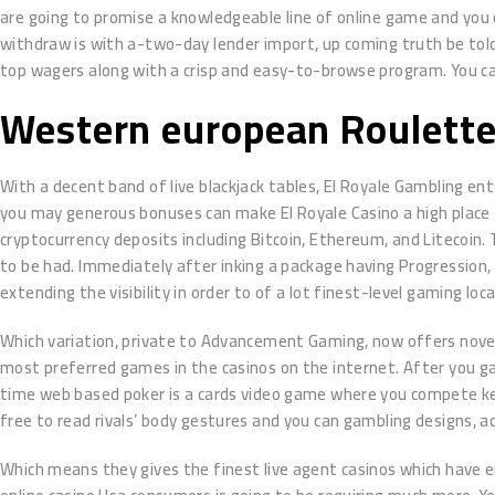
are going to promise a knowledgeable line of online game and you 
withdraw is with a-two-day lender import, up coming truth be told 
top wagers along with a crisp and easy-to-browse program. You can
Western european Roulette
With a decent band of live blackjack tables, El Royale Gambling en
you may generous bonuses can make El Royale Casino a high place to 
cryptocurrency deposits including Bitcoin, Ethereum, and Litecoin. 
to be had. Immediately after inking a package having Progressio
extending the visibility in order to of a lot finest-level gaming loc
Which variation, private to Advancement Gaming, now offers novel 
most preferred games in the casinos on the internet. After you g
time web based poker is a cards video game where you compete keenl
free to read rivals’ body gestures and you can gambling designs, 
Which means they gives the finest live agent casinos which have en