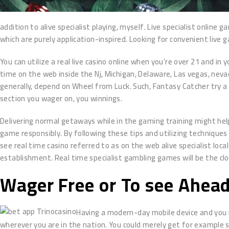
addition to alive specialist playing, myself. Live specialist onlin
which are purely application-inspired. Looking for convenient live
You can utilize a real live casino online when you’re over 21 and in
time on the web inside the Nj, Michigan, Delaware, Las vegas, nev
generally, depend on Wheel from Luck. Such, Fantasy Catcher try a p
section you wager on, you winnings.
Delivering normal getaways while in the gaming training might help
game responsibly. By following these tips and utilizing techniques
see real time casino referred to as on the web alive specialist local
establishment. Real time specialist gambling games will be the cl
Wager Free or To see Ahead
Having a modern-day mobile device and you m
wherever you are in the nation. You could merely get for example