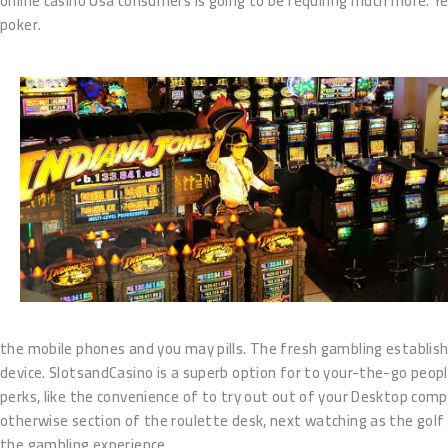
online casino Usa consumers is going to be requiring much more. Ye
poker.
the mobile phones and you may pills. The fresh gambling establis
device. SlotsandCasino is a superb option for to your-the-go peopl
perks, like the convenience of to try out out of your Desktop com
otherwise section of the roulette desk, next watching as the golf
the gambling experience.