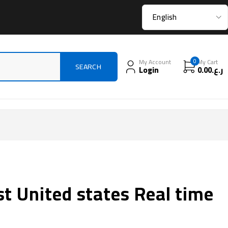
My Account
0
My Cart
Login
0.00
ر.ع.
st United states Real time