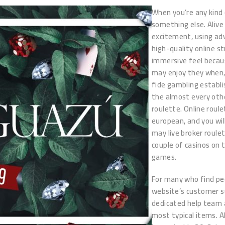
When you’re any kind 
something else. Alive
excitement, using ad
high-quality online st
immersive feel becaus
may enjoy they when, 
fide gambling establi
the almost every othe
roulette. Online roul
european, and you wil
may live broker roule
couple of casinos on 
games.
For many who find pe
website’s customer s
dedicated help team 
most typical items. A