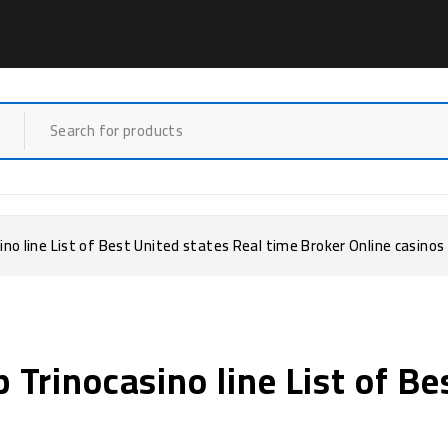
no line List of Best United states Real time Broker Online casinos
 Trinocasino line List of Be