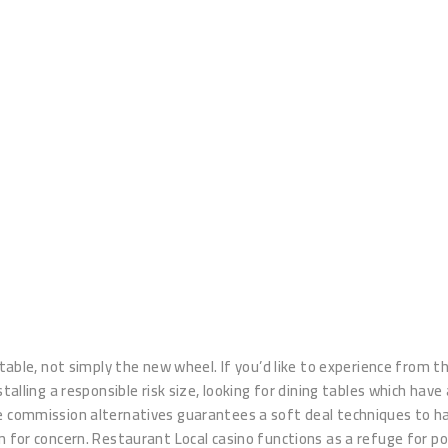
 table, not simply the new wheel. If you’d like to experience from t
talling a responsible risk size, looking for dining tables which hav
 commission alternatives guarantees a soft deal techniques to have
n for concern. Restaurant Local casino functions as a refuge for p