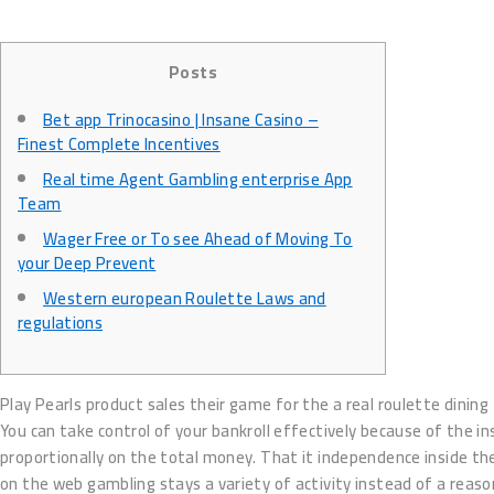
Posts
Bet app Trinocasino | Insane Casino –
Finest Complete Incentives
Real time Agent Gambling enterprise App
Team
Wager Free or To see Ahead of Moving To
your Deep Prevent
Western european Roulette Laws and
regulations
Play Pearls product sales their game for the a real roulette dining
You can take control of your bankroll effectively because of the ins
proportionally on the total money.
That it independence inside the
on the web gambling stays a variety of activity instead of a reaso