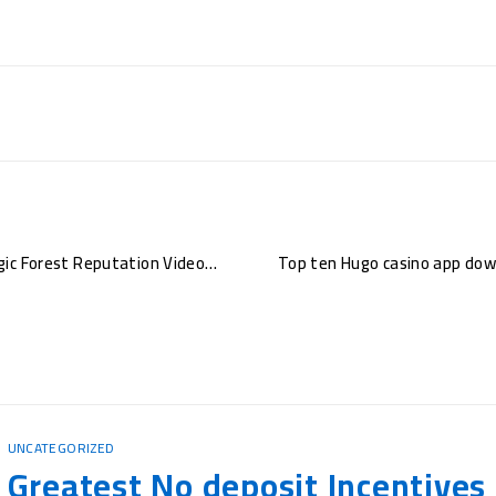
Cashapillar gambling Bohemia online casino enterprise Magic Forest Reputation Video game Review
UNCATEGORIZED
Greatest No deposit Incentives