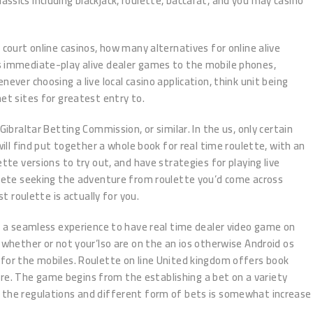
ssics including blackjack, roulette, baccarat, and you may casino
court online casinos, how many alternatives for online alive
s immediate-play alive dealer games to the mobile phones,
ever choosing a live local casino application, think unit being
et sites for greatest entry to.
ibraltar Betting Commission, or similar. In the us, only certain
will find put together a whole book for real time roulette, with an
tte versions to try out, and have strategies for playing live
hlete seeking the adventure from roulette you’d come across
t roulette is actually for you.
g a seamless experience to have real time dealer video game on
hether or not your’lso are on the an ios otherwise Android os
 for the mobiles. Roulette on line United kingdom offers book
re. The game begins from the establishing a bet on a variety
ng the regulations and different form of bets is somewhat increase