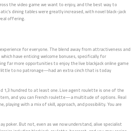
across the video game we want to enjoy, and the best way to
tic’s dining tables were greatly increased, with novel black-jack
eal offering.
le experience for everyone. The blend away from attractiveness and
f which have enticing welcome bonuses, specifically for
ing far more opportunities to enjoy the live blackjack online game
little to no patronage—had an extra cinch that is today
 1,3 hundred to at least one. Live agent roulette is one of the
stern, and you can French roulette—a multitude of options. Real
laying with a mix of skill, approach, and possibility. You are
ay poker. But not, even as we now understand, alive specialist