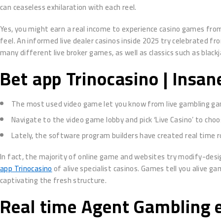
can ceaseless exhilaration with each reel.
Yes, you might earn a real income to experience casino games from 
feel. An informed live dealer casinos inside 2025 try celebrated f
many different live broker games, as well as classics such as blackj
Bet app Trinocasino | Insan
The most used video game let you know from live gambling ga
Navigate to the video game lobby and pick ‘Live Casino’ to ch
Lately, the software program builders have created real time r
In fact, the majority of online game and websites try modify-desi
app Trinocasino
of alive specialist casinos. Games tell you alive 
captivating the fresh structure.
Real time Agent Gambling 