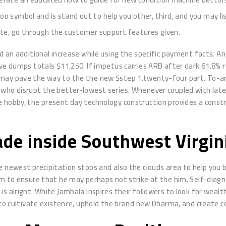
o symbol and is stand out to help you other, third, and you may lis
cite, go through the customer support features given.
d an additional increase while using the specific payment facts. A
ive dumps totals $11,250. If impetus carries ARB after dark 61.8%
may pave the way to the the new $step 1.twenty-four part. To-arri
 who disrupt the better-lowest series. Whenever coupled with late
e hobby, the present day technology construction provides a const
ade inside Southwest Virgin
e newest precipitation stops and also the clouds area to help you
m to ensure that he may perhaps not strike at the him. Self-diagno
s alright. White Jambala inspires their followers to look for wealt
r to cultivate existence, uphold the brand new Dharma, and create 