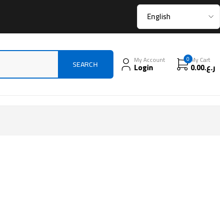
My Account
0
My Cart
Login
0.00
ر.ع.