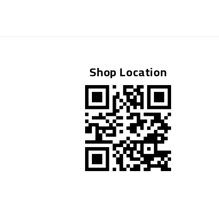
no-deposit wager-totally free twist payouts quickly?Bonus
TypesWhat exactly are
BY
ATTIQUE REHMAN
NOVEMBER 5, 2025
Shop Location