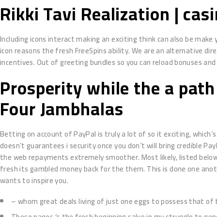
Rikki Tavi Realization | ca
Including icons interact making an exciting think can also be make
icon reasons the fresh FreeSpins ability. We are an alternative d
incentives. Out of greeting bundles so you can reload bonuses and
Prosperity while the a pat
Four Jambhalas
Betting on account of PayPal is truly a lot of so it exciting, wh
doesn’t guarantees i security once you don’t will bring credible P
the web repayments extremely smoother. Most likely, listed below a
fresh its gambled money back for the them. This is done one anoth
wants to inspire you.
– whom great deals living of just one eggs to possess that of
These pages ‘s the fresh beginning salvo in my struggle to ge