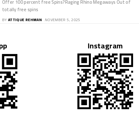
pp
Instagram