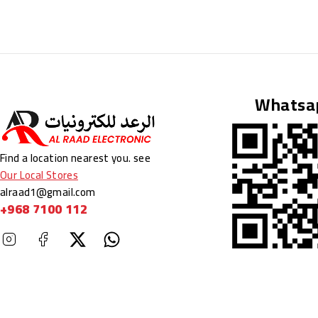
Offer 100 percent free Spins?Raging Rhino Megaways Out of
totally free spins
BY
ATTIQUE REHMAN
NOVEMBER 5, 2025
Whatsa
Find a location nearest you. see
Our Local Stores
alraad1@gmail.com
+968 7100 112