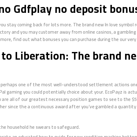
sino Gdfplay no deposit bonu
 you stay coming back for lots more. The brand new In love symbol 
irectory and you may customer away from online casinos, a gamblin
 more, find out what bonuses you can purchase during the our very
h to Liberation: The brand 
ich’s perhaps one of the most well-understood settlement actions 
ayPal gaming you could potentially choice about your. EcoPayz is a
re all of our greatest necessary position games to see to the $5 p
er since the a continuous award after you’ve gambled a quantity o
 the household he swears to safeguard.
nerate an educated how to guide for new condition machine bettor