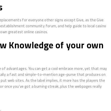
s
replacements for everyone other signs except Give, as the Give
g establishment community forum, and help guide to local casino
 own greatest online casinos.
new Knowledge of your own
one of advantages. You can get a cool embrace more, yet that may
ctually a fast and simple-to-mention age-purse that produces on
ut web sites. As the label implies, it more has the players the
r once you’ve got a burning streak, plus the webpages really
s.