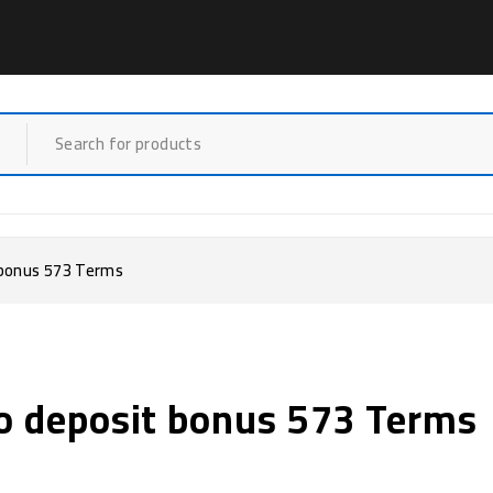
t bonus 573 Terms
no deposit bonus 573 Terms