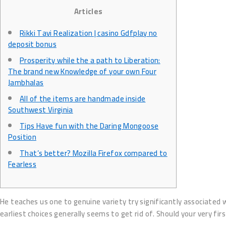
Articles
Rikki Tavi Realization | casino Gdfplay no
deposit bonus
Prosperity while the a path to Liberation:
The brand new Knowledge of your own Four
Jambhalas
All of the items are handmade inside
Southwest Virginia
Tips Have fun with the Daring Mongoose
Position
That’s better? Mozilla Firefox compared to
Fearless
He teaches us one to genuine variety try significantly associated wi
earliest choices generally seems to get rid of.
Should your very fir