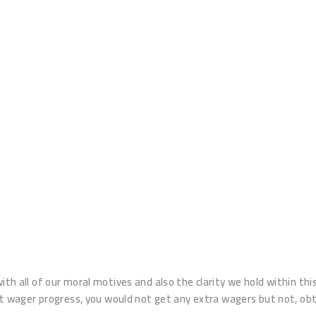
th all of our moral motives and also the clarity we hold within this
st wager progress, you would not get any extra wagers but not, obta