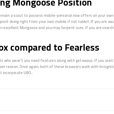
ring Mongoose Position
r, remain a scout to possess mobile-personal now offers on your own
deposit doing right from your own mobile if not tablet. If you are 
s an excellent Mongoose and you may Serpent cues. If you are searc
fox compared to Fearless
s who wear’t you need features along with getaways. If you aren’t 
er reason. Once again, both of these browsers work with Incognito
st incorporate UBO..