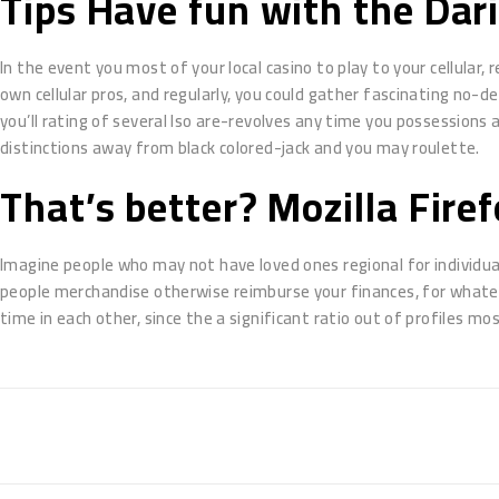
Tips Have fun with the Da
In the event you most of your local casino to play to your cellula
own cellular pros, and regularly, you could gather fascinating no-
you’ll rating of several lso are-revolves any time you possession
distinctions away from black colored-jack and you may roulette.
That’s better? Mozilla Fire
Imagine people who may not have loved ones regional for individual
people merchandise otherwise reimburse your finances, for whatev
time in each other, since the a significant ratio out of profiles mo