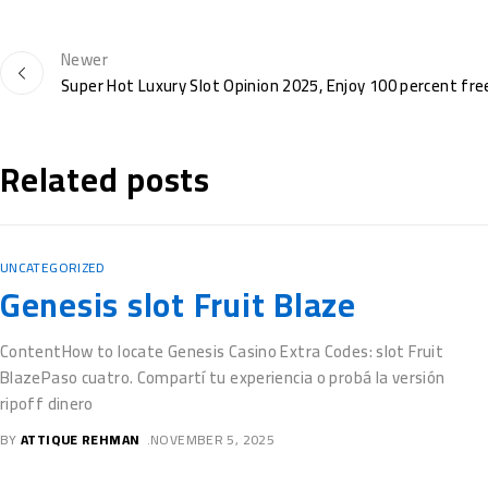
Newer
Related posts
UNCATEGORIZED
Free casino Guts $100 free
spins Slots On the internet
Gamble Vegas Video slot for
fun
BlogsCasino Guts $100 free spins: Really does Giovanni’s Jewels