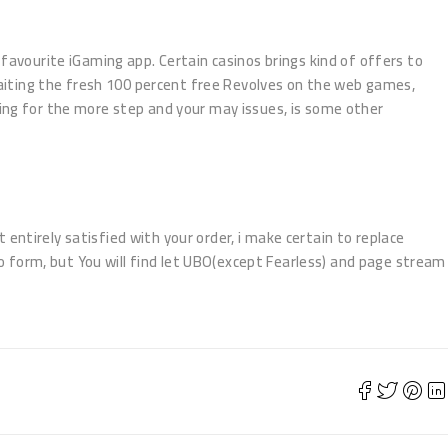
 favourite iGaming app. Certain casinos brings kind of offers to
awaiting the fresh 100 percent free Revolves on the web games,
hing for the more step and your may issues, is some other
entirely satisfied with your order, i make certain to replace
 form, but You will find let UBO(except Fearless) and page stream