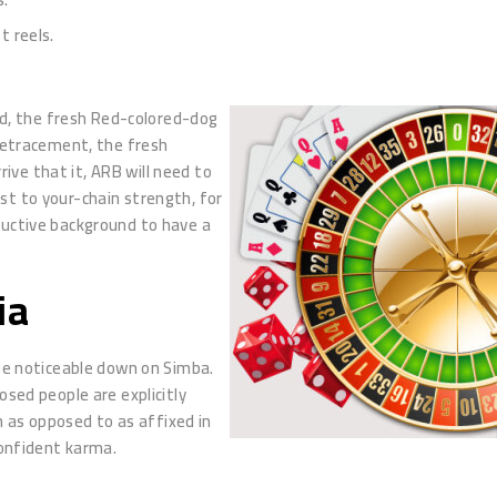
t reels.
nd, the fresh Red-colored-dog
 retracement, the fresh
ve that it, ARB will need to
st to your-chain strength, for
ructive background to have a
ia
 be noticeable down on Simba.
sed people are explicitly
h as opposed to as affixed in
confident karma.