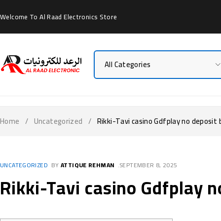
Welcome To Al Raad Electronics Store
Home
/
Uncategorized
/
Rikki-Tavi casino Gdfplay no deposi
UNCATEGORIZED
BY
ATTIQUE REHMAN
SEPTEMBER 8, 2025
Rikki-Tavi casino Gdfplay 