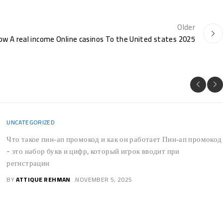
Older
now A real income Online casinos To the United states 2025
UNCATEGORIZED
No Wagering Local casino
casino emu casino Incentives
For us Professionals Within
the October
PostsCasino emu casino - Do i need to withdraw my personal