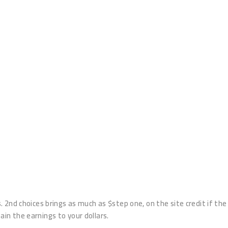
. 2nd choices brings as much as $step one, on the site credit if the
in the earnings to your dollars.