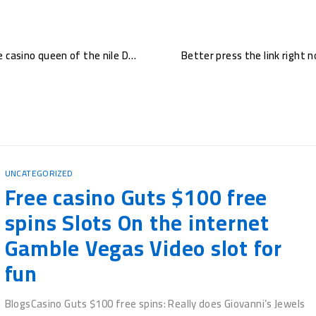
Super Hot Luxury Slot Opinion 2025, Enjoy 100 percent free casino queen of the nile Demo Online game
Better press the link right 
UNCATEGORIZED
Что такое пин‑ап промокод и как он работает Пин‑ап промокод
- это набор букв и цифр, который игрок вводит при
регистрации
BY
ATTIQUE REHMAN
NOVEMBER 5, 2025