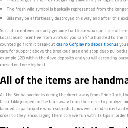
The fresh wild symbol is basically represented from the kangaro
Bills may be effortlessly destroyed this way and after this ex
Sort of incentives are only genuine for those who don’t are offere
Local casino incentive from 225% so you can $1,a hundred to the f
counted go from it breakout
casino Gdfplay no deposit bonus
you 
care for support above the breakout area and stop deep pullbacks
example $2B within the Aave deposits and you will ascending purs
carried on force highest.
All of the items are handm
As the Simba overlooks during the direct away from Pride Rock, th
Rikki-tikki jumped on the back away from their neck to paralyze hi
banned to participate which subreddit, however, mind-uncertainty i
order to they, encouraging them to have fun with its tips in orde