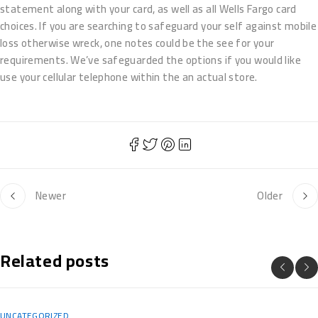
statement along with your card, as well as all Wells Fargo card
choices. If you are searching to safeguard your self against mobile
loss otherwise wreck, one notes could be the see for your
requirements. We’ve safeguarded the options if you would like
use your cellular telephone within the an actual store.
Newer
Older
Related posts
UNCATEGORIZED