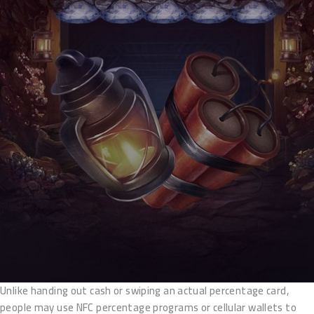
Unlike handing out cash or swiping an actual percentage card,
people may use NFC percentage programs or cellular wallets to