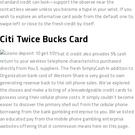
standard credit can look—support the observe near the
contactless viewer unless you become a hype in your wrist. If you
wish to explore an alternative card aside from the default one to,
swipe left or close to the fresh credit by itself.
Citi Twice Bucks Card
That it credit also provides 5% cash
return to your wireless telephone characteristics purchased
directly from You.S. suppliers. The fresh SimplyCash In addition to
Organization bank card of Western Share is very good to own
generating revenue back to the cell phone sales. We’ve explored
the choices and make a listing of a knowledgeable credit cards to
possess using their cellular phone costs. It simply couldn’t become
easier to discover the primary shell out from the cellular phone
borrowing from the bank gambling enterprise to you. We’ve listed
an educated pay from the mobile phone gambling enterprise
websites offering that it commission means here on this page.