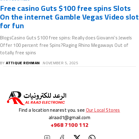
Free casino Guts $100 free spins Slots
On the internet Gamble Vegas Video slot
for fun
BlogsCasino Guts $100 free spins: Really does Giovanni’s Jewels
Offer 100 percent free Spins?Raging Rhino Megaways Out of
totally free spins
BY
ATTIQUE REHMAN
NOVEMBER 5, 2025
Find a location nearest you. see
Our Local Stores
alraad1@gmail.com
+968 7100 112