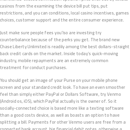
casinos from the examining the device bill put tips, put
restrictions, and you can conditions, local casino incentives, games
choices, customer support and the entire consumer experience.
Just make sure people fees you’lso are investing try
counterbalance because of the perks you get. The brand new
Chase Liberty Unlimited is readily among the best dollars-straight
back credit cards on the market. Inside today’s quick-moving
industry, mobile repayments are an extremely common
treatment for conduct purchases.
You should get an image of your Purse on your mobile phone
screen and your standard credit look. To have an even smoother
feel than simply either PayPal or Dollars Software, try Venmo
(Android os, iOS), which PayPal actually is the owner of. So it
socially-connected choice is based more like a texting software
than a good costs device, as well as boasts an option to have
splitting a bill. Payments for other Venmo users are free from a
connected bank account, big financial debit notes, otherwise a