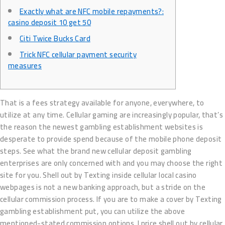
Exactly what are NFC mobile repayments?:
casino deposit 10 get 50
Citi Twice Bucks Card
Trick NFC cellular payment security
measures
That is a fees strategy available for anyone, everywhere, to
utilize at any time. Cellular gaming are increasingly popular, that’s
the reason the newest gambling establishment websites is
desperate to provide spend because of the mobile phone deposit
steps. See what the brand new cellular deposit gambling
enterprises are only concerned with and you may choose the right
site for you.
Shell out by Texting inside cellular local casino
webpages is not a new banking approach, but a stride on the
cellular commission process. If you are to make a cover by Texting
gambling establishment put, you can utilize the above
mentioned-stated commission options. I price shell out by cellular