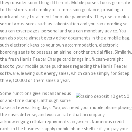
they consider something different. Mobile purses focus generally
to the stores and employ of commission guidance, providing a
quick and easy treatment for make payments. They use complex
security measures such as tokenization and you can encoding so
you can cover pages’ personal and you can monetary advice. You
can also store almost every other documents in the a mobile bag,
such electronic keys to your own accommodation, electronic
boarding seats to possess an airline, or other crucial files. Similarly,
the fresh Harris Teeter Charge card brings in 5% cash-straight
back to your mobile purse purchases regarding the Harris Teeter
software, leaving out energy sales, which can be simply for $step
three,100000 of them sales a year.
Some functions give instantaneous
or 2nd-time dumps, although some
takes a few working days. You just need your mobile phone playing
the ease, defense, and you can rate that accompany
acknowledging cellular repayments anywhere. Numerous credit
cards in the business supply mobile phone shelter if you pay your