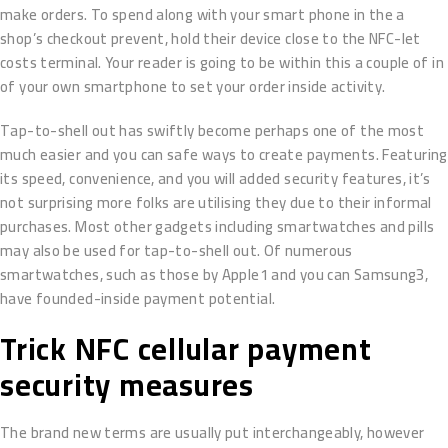
make orders. To spend along with your smart phone in the a
shop’s checkout prevent, hold their device close to the NFC-let
costs terminal. Your reader is going to be within this a couple of in
of your own smartphone to set your order inside activity.
Tap-to-shell out has swiftly become perhaps one of the most
much easier and you can safe ways to create payments. Featuring
its speed, convenience, and you will added security features, it’s
not surprising more folks are utilising they due to their informal
purchases. Most other gadgets including smartwatches and pills
may also be used for tap-to-shell out. Of numerous
smartwatches, such as those by Apple1 and you can Samsung3,
have founded-inside payment potential.
Trick NFC cellular payment
security measures
The brand new terms are usually put interchangeably, however