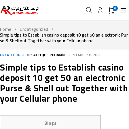
0
Home
/
Uncategorized
/
Simple tips to Establish casino deposit 10 get 50 an electronic Pur
se & Shell out Together with your Cellular phone
UNCATEGORIZED
BY
ATTIQUE REHMAN
SEPTEMBER 8, 2025
Simple tips to Establish casino
deposit 10 get 50 an electronic
Purse & Shell out Together with
your Cellular phone
Blogs