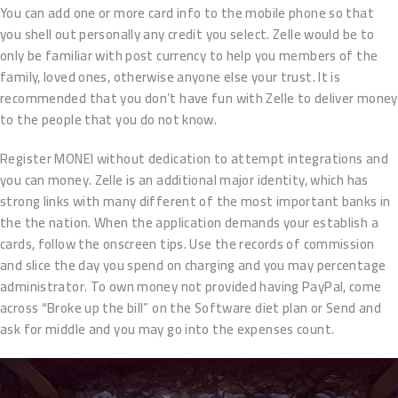
You can add one or more card info to the mobile phone so that
you shell out personally any credit you select. Zelle would be to
only be familiar with post currency to help you members of the
family, loved ones, otherwise anyone else your trust. It is
recommended that you don’t have fun with Zelle to deliver money
to the people that you do not know.
Register MONEI without dedication to attempt integrations and
you can money. Zelle is an additional major identity, which has
strong links with many different of the most important banks in
the the nation. When the application demands your establish a
cards, follow the onscreen tips. Use the records of commission
and slice the day you spend on charging and you may percentage
administrator. To own money not provided having PayPal, come
across “Broke up the bill” on the Software diet plan or Send and
ask for middle and you may go into the expenses count.