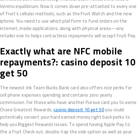
Venmo equilibrium. Now it comes down pre-attached to every one
of Fruit’s cellular methods, such as the Fruit Watch and the new
iphone. You need to use which platform to fund orders on the
internet, inside applications, along with physical areas—any
retailer one to helps contactless repayments will accept Fruit Pay.
Exactly what are NFC mobile
repayments?: casino deposit 10
get 50
The newest Ink Team Bucks Bank card also offers nice perks for
cell phone expenses spending and contains zero yearly
commission. For those who have another Pursue card you to earns
Chase Greatest Rewards,
casino deposit 10 get 50
you could
potentially convert your hard earned money right back perks to
help you Biggest Rewards issues. To spend having Apple Pay to
the a fruit Check out, double-tap the side option as well as your