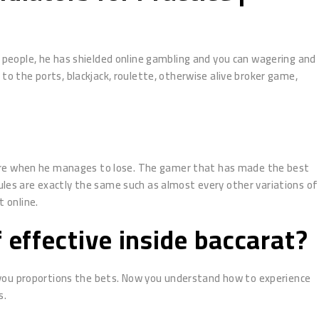
e people, he has shielded online gambling and you can wagering and
re to the ports, blackjack, roulette, otherwise alive broker game,
fore when he manages to lose. The gamer that has made the best
ules are exactly the same such as almost every other variations of
t online.
 effective inside baccarat?
 you proportions the bets. Now you understand how to experience
s.