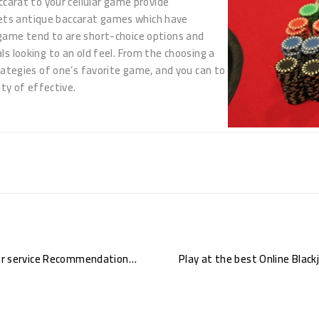
ccarat to your cellular game provide
ets antique baccarat games which have
game tend to are short-choice options and
s looking to an old feel. From the choosing a
rategies of one’s favorite game, and you can to
ity of effective.
32Red Gambling enterprise Ratings Comprehend Customer service Recommendations of www guardian of the sand $1 deposit 32red.com 2 of 132