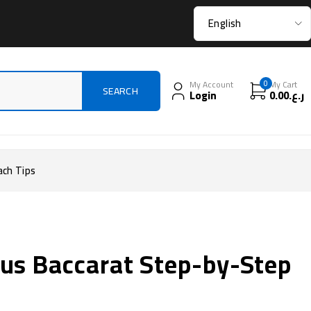
My Account
0
My Cart
Login
0.00
ر.ع.
ach Tips
onus Baccarat Step-by-Step