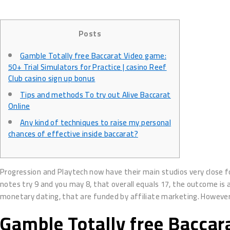
Posts
Gamble Totally free Baccarat Video game:
50+ Trial Simulators for Practice | casino Reef
Club casino sign up bonus
Tips and methods To try out Alive Baccarat
Online
Any kind of techniques to raise my personal
chances of effective inside baccarat?
Progression and Playtech now have their main studios very close for 
notes try 9 and you may 8, that overall equals 17, the outcome is a
monetary dating, that are funded by affiliate marketing.
However,
Gamble Totally free Baccara