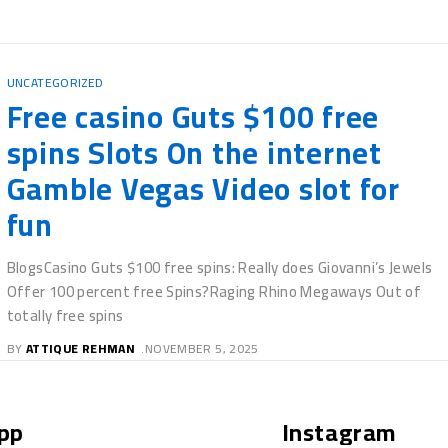
UNCATEGORIZED
Free casino Guts $100 free
spins Slots On the internet
Gamble Vegas Video slot for
fun
BlogsCasino Guts $100 free spins: Really does Giovanni’s Jewels
Offer 100 percent free Spins?Raging Rhino Megaways Out of
totally free spins
BY
ATTIQUE REHMAN
NOVEMBER 5, 2025
pp
Instagram