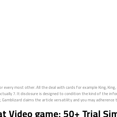
every most other. All the deal with cards for example King, King, ot
ctually 7. It disclosure is designed to condition the kind of the in
 Gamblizard claims the article versatility and you may adherence t
t Video game: 50+ Trial Sim