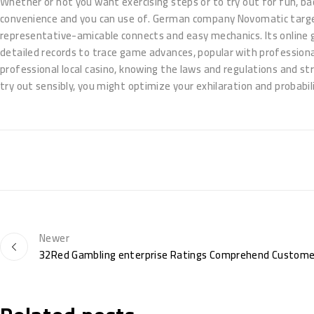
Whether or not you want exercising steps or to try out for fun, ba
convenience and you can use of. German company Novomatic targ
representative-amicable connects and easy mechanics. Its online 
detailed records to trace game advances, popular with professional
professional local casino, knowing the laws and regulations and st
try out sensibly, you might optimize your exhilaration and probabil
Newer