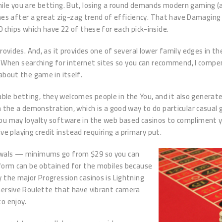
le you are betting. But, losing a round demands modern gaming (age
 after a great zig-zag trend of efficiency. That have Damaging t
 chips which have 22 of these for each pick-inside.
rovides. And, as it provides one of several lower family edges in t
le. When searching for internet sites so you can recommend, I comp
about the game in itself.
le betting, they welcomes people in the You, and it also generate
n the a demonstration, which is a good way to do particular casual
ou may loyalty software in the web based casinos to compliment yo
ive playing credit instead requiring a primary put.
rawals — minimums go from $29 so you can
tform can be obtained for the mobiles because
 the major Progression casinos is Lightning
mmersive Roulette that have vibrant camera
o enjoy.