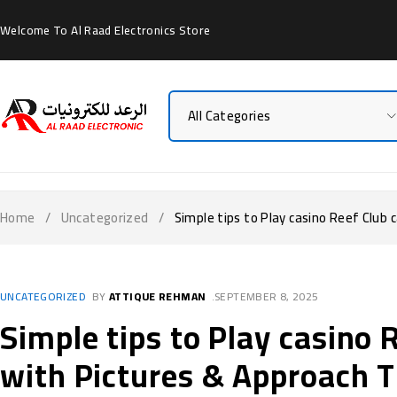
Welcome To Al Raad Electronics Store
Home
/
Uncategorized
/
Simple tips to Play casino Reef Club
UNCATEGORIZED
BY
ATTIQUE REHMAN
SEPTEMBER 8, 2025
Simple tips to Play casino
with Pictures & Approach T