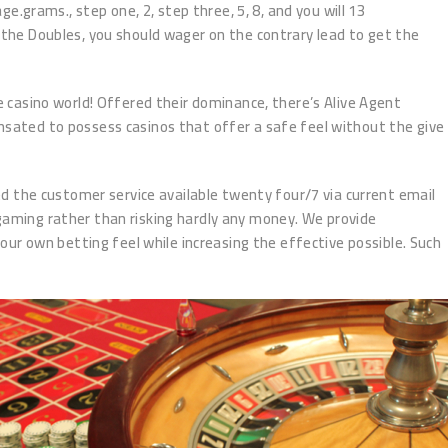
.grams., step one, 2, step three, 5, 8, and you will 13
he Doubles, you should wager on the contrary lead to get the
he casino world! Offered their dominance, there’s Alive Agent
ensated to possess casinos that offer a safe feel without the give
d the customer service available twenty four/7 via current email
 gaming rather than risking hardly any money. We provide
ur own betting feel while increasing the effective possible. Such