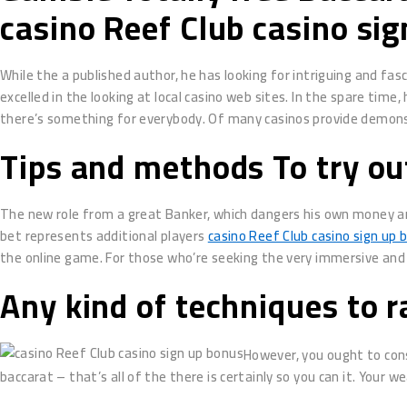
casino Reef Club casino si
While the a published author, he has looking for intriguing and fa
excelled in the looking at local casino web sites. In the spare time,
there’s something for everybody. Of many casinos provide demons
Tips and methods To try ou
The new role from a great Banker, which dangers his own money a
bet represents additional players
casino Reef Club casino sign up 
the online game. For those who’re seeking the very immersive and fa
Any kind of techniques to r
However, you ought to con
baccarat – that’s all of the there is certainly so you can it. Your