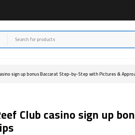
 casino sign up bonus Baccarat Step-by-Step with Pictures & Appro
 Reef Club casino sign up b
ips