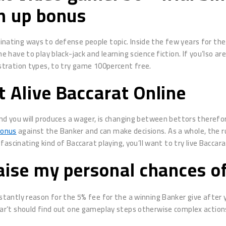
gn up bonus
scinating ways to defense people topic. Inside the few years for th
 he have to play black-jack and learning science fiction. If you’lso a
tration types, to try game 100percent free.
t Alive Baccarat Online
nd you will produces a wager, is changing between bettors there
bonus
against the Banker and can make decisions. As a whole, the r
scinating kind of Baccarat playing, you’ll want to try live Baccara
aise my personal chances of
stantly reason for the 5% fee for the a winning Banker give after
 wear’t should find out one gameplay steps otherwise complex action