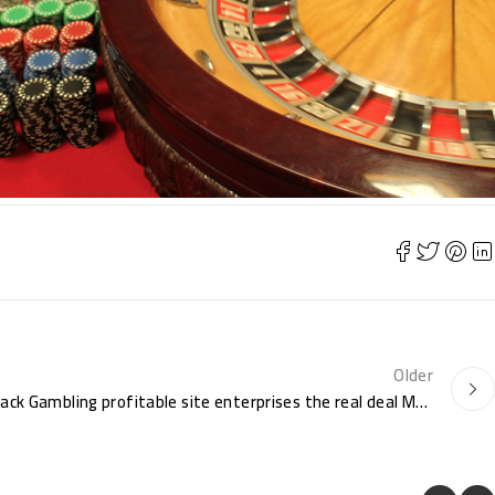
Older
Play at the best Online Blackjack Gambling profitable site enterprises the real deal Money