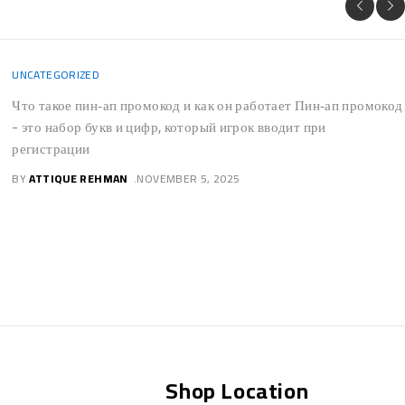
UNCATEGORIZED
Что такое пин‑ап промокод и как он работает Пин‑ап промокод
- это набор букв и цифр, который игрок вводит при
регистрации
BY
ATTIQUE REHMAN
NOVEMBER 5, 2025
Shop Location