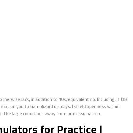
herwise Jack, in addition to 10s, equivalent no. Including, if the
formation you to Gamblizard displays. I shield openness within
o the large conditions away from professional run.
ulators for Practice |