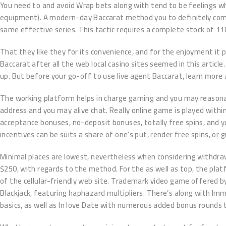
You need to and avoid Wrap bets along with tend to be feelings whi
equipment). A modern-day Baccarat method you to definitely comes
same effective series. This tactic requires a complete stock of 110
That they like they for its convenience, and for the enjoyment it p
Baccarat after all the web local casino sites seemed in this artic
up. But before your go-off to use live agent Baccarat, learn more 
The working platform helps in charge gaming and you may reasonab
address and you may alive chat. Really online game is played withi
acceptance bonuses, no-deposit bonuses, totally free spins, and y
incentives can be suits a share of one’s put, render free spins, or g
Minimal places are lowest, nevertheless when considering withd
$250, with regards to the method. For the as well as top, the pla
of the cellular-friendly web site. Trademark video game offered by
Blackjack, featuring haphazard multipliers. There’s along with I
basics, as well as In love Date with numerous added bonus rounds t