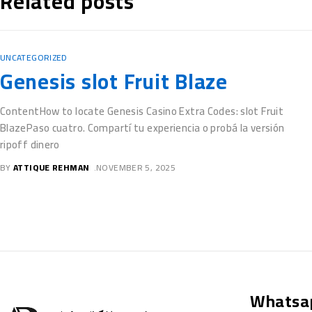
Related posts
UNCATEGORIZED
Genesis slot Fruit Blaze
ContentHow to locate Genesis Casino Extra Codes: slot Fruit
BlazePaso cuatro. Compartí tu experiencia o probá la versión
ripoff dinero
BY
ATTIQUE REHMAN
NOVEMBER 5, 2025
Whatsa