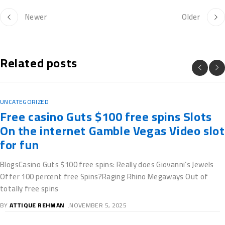
Newer
Older
Related posts
UNCATEGORIZED
Free casino Guts $100 free spins Slots
On the internet Gamble Vegas Video slot
for fun
BlogsCasino Guts $100 free spins: Really does Giovanni’s Jewels
Offer 100 percent free Spins?Raging Rhino Megaways Out of
totally free spins
BY
ATTIQUE REHMAN
NOVEMBER 5, 2025