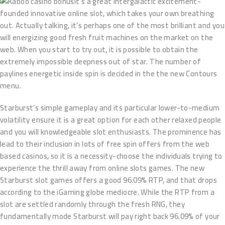
It’s a great intergalactic excitement-
founded innovative online slot, which takes your own breathing
out. Actually talking, it’s perhaps one of the most brilliant and you
will energizing good fresh fruit machines on the market on the
web. When you start to try out, it is possible to obtain the
extremely impossible deepness out of star. The number of
paylines energetic inside spin is decided in the the new Contours
menu.
Starburst’s simple gameplay and its particular lower-to-medium
volatility ensure it is a great option for each other relaxed people
and you will knowledgeable slot enthusiasts. The prominence has
lead to their inclusion in lots of free spin offers from the web
based casinos, so it is a necessity-choose the individuals trying to
experience the thrill away from online slots games. The new
Starburst slot games offers a good 96.09% RTP, and that drops
according to the iGaming globe mediocre. While the RTP from a
slot are settled randomly through the fresh RNG, they
fundamentally mode Starburst will pay right back 96.09% of your