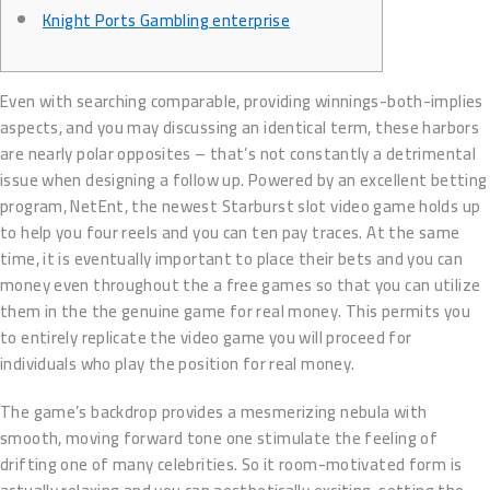
Knight Ports Gambling enterprise
Even with searching comparable, providing winnings-both-implies
aspects, and you may discussing an identical term, these harbors
are nearly polar opposites – that’s not constantly a detrimental
issue when designing a follow up. Powered by an excellent betting
program, NetEnt, the newest Starburst slot video game holds up
to help you four reels and you can ten pay traces.
At the same
time, it is eventually important to place their bets and you can
money even throughout the a free games so that you can utilize
them in the the genuine game for real money. This permits you
to entirely replicate the video game you will proceed for
individuals who play the position for real money.
The game’s backdrop provides a mesmerizing nebula with
smooth, moving forward tone one stimulate the feeling of
drifting one of many celebrities. So it room-motivated form is