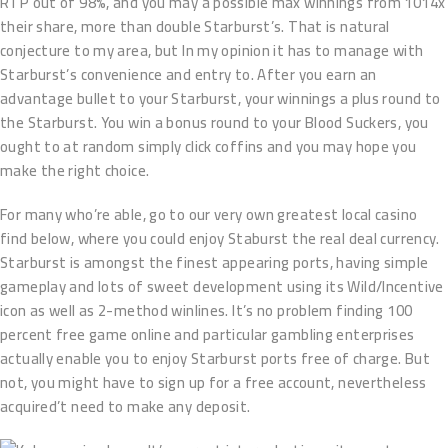
RTP out of 98%, and you may a possible max winnings from 1014x
their share, more than double Starburst’s. That is natural
conjecture to my area, but In my opinion it has to manage with
Starburst’s convenience and entry to. After you earn an
advantage bullet to your Starburst, your winnings a plus round to
the Starburst. You win a bonus round to your Blood Suckers, you
ought to at random simply click coffins and you may hope you
make the right choice.
For many who’re able, go to our very own greatest local casino
find below, where you could enjoy Staburst the real deal currency.
Starburst is amongst the finest appearing ports, having simple
gameplay and lots of sweet development using its Wild/Incentive
icon as well as 2-method winlines. It’s no problem finding 100
percent free game online and particular gambling enterprises
actually enable you to enjoy Starburst ports free of charge. But
not, you might have to sign up for a free account, nevertheless
acquired’t need to make any deposit.