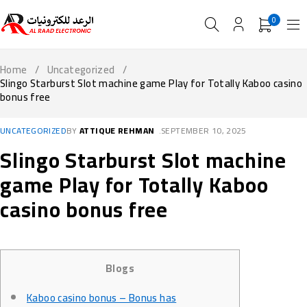
0
Home
/
Uncategorized
/
Slingo Starburst Slot machine game Play for Totally Kaboo casino
bonus free
UNCATEGORIZED
BY
ATTIQUE REHMAN
SEPTEMBER 10, 2025
Slingo Starburst Slot machine
game Play for Totally Kaboo
casino bonus free
Blogs
Kaboo casino bonus – Bonus has