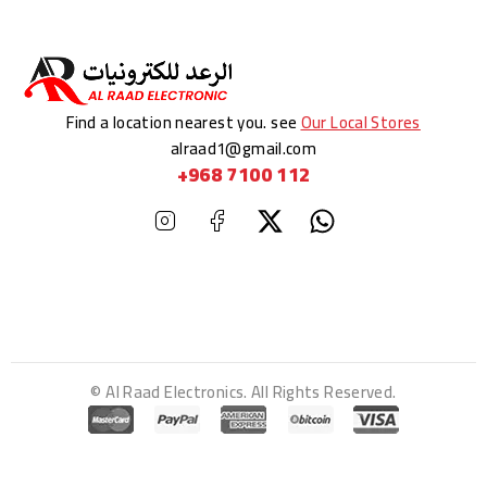
Find a location nearest you. see
Our Local Stores
alraad1@gmail.com
+968 7100 112
© Al Raad Electronics. All Rights Reserved.