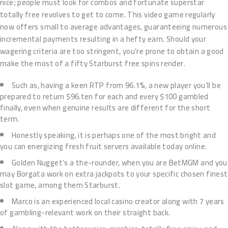
nice; people must look for combos and fortunate superstar
totally free revolves to get to come. This video game regularly
now offers small to average advantages, guaranteeing numerous
incremental payments resulting in a hefty earn. Should your
wagering criteria are too stringent, you’re prone to obtain a good
make the most of a fifty Starburst free spins render.
Such as, having a keen RTP from 96.1%, a new player you’ll be
prepared to return $96.ten for each and every $100 gambled
finally, even when genuine results are different for the short
term.
Honestly speaking, it is perhaps one of the most bright and
you can energizing fresh fruit servers available today online.
Golden Nugget’s a the-rounder, when you are BetMGM and you
may Borgata work on extra jackpots to your specific chosen finest
slot game, among them Starburst.
Marco is an experienced local casino creator along with 7 years
of gambling-relevant work on their straight back.