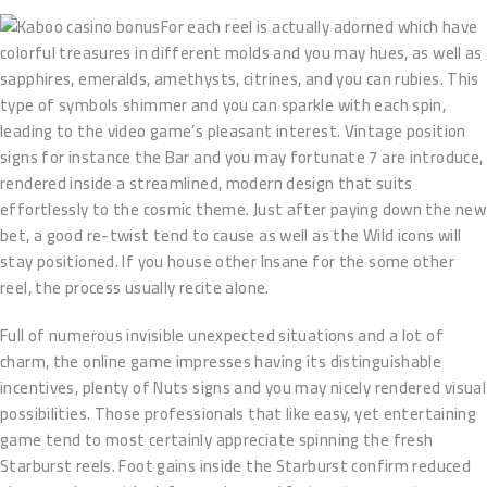
For each reel is actually adorned which have
colorful treasures in different molds and you may hues, as well as
sapphires, emeralds, amethysts, citrines, and you can rubies. This
type of symbols shimmer and you can sparkle with each spin,
leading to the video game’s pleasant interest. Vintage position
signs for instance the Bar and you may fortunate 7 are introduce,
rendered inside a streamlined, modern design that suits
effortlessly to the cosmic theme. Just after paying down the new
bet, a good re-twist tend to cause as well as the Wild icons will
stay positioned. If you house other Insane for the some other
reel, the process usually recite alone.
Full of numerous invisible unexpected situations and a lot of
charm, the online game impresses having its distinguishable
incentives, plenty of Nuts signs and you may nicely rendered visual
possibilities. Those professionals that like easy, yet entertaining
game tend to most certainly appreciate spinning the fresh
Starburst reels. Foot gains inside the Starburst confirm reduced