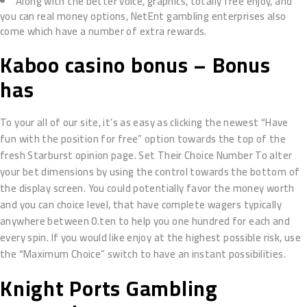
Along with the better voice, graphics, totally free enjoy, and
you can real money options, NetEnt gambling enterprises also
come which have a number of extra rewards.
Kaboo casino bonus – Bonus
has
To your all of our site, it’s as easy as clicking the newest “Have
fun with the position for free” option towards the top of the
fresh Starburst opinion page. Set Their Choice Number To alter
your bet dimensions by using the control towards the bottom of
the display screen. You could potentially favor the money worth
and you can choice level, that have complete wagers typically
anywhere between 0.ten to help you one hundred for each and
every spin. If you would like enjoy at the highest possible risk, use
the “Maximum Choice” switch to have an instant possibilities.
Knight Ports Gambling