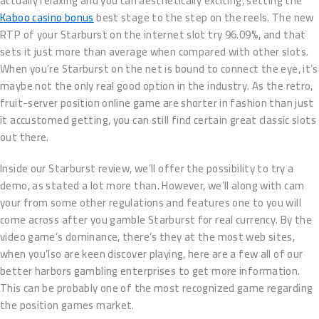
actually relaxing and you can aesthetically exciting, setting the
Kaboo casino bonus
best stage to the step on the reels. The new
RTP of your Starburst on the internet slot try 96.09%, and that
sets it just more than average when compared with other slots.
When you’re Starburst on the net is bound to connect the eye, it’s
maybe not the only real good option in the industry. As the retro,
fruit-server position online game are shorter in fashion than just
it accustomed getting, you can still find certain great classic slots
out there.
Inside our Starburst review, we’ll offer the possibility to try a
demo, as stated a lot more than. However, we’ll along with cam
your from some other regulations and features one to you will
come across after you gamble Starburst for real currency. By the
video game’s dominance, there’s they at the most web sites,
when you’lso are keen discover playing, here are a few all of our
better harbors gambling enterprises to get more information.
This can be probably one of the most recognized game regarding
the position games market.