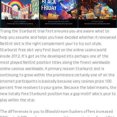
Trying the Starburst trial first ensures you are aware what to
help you assume and helps you have decided whether it renowned
NetEnt slot is the right complement your to try out style.
Starburst free slot very first bust on the online casino world
inside 2012. It’s got as the developed into perhaps one of the
most played NetEnt position titles along the finest worldwide
online casinos worldwide. A primary reason Starburst slot is
continuing to grow within the prominence certainly one of on the
internet participants is basically because very casinos prize 100
percent free revolves to your game. Because the label means, the
new totally free Starburst position has a gap motif who’s your to
play within the star.
The differences is you to Bloodstream Suckers offers increased