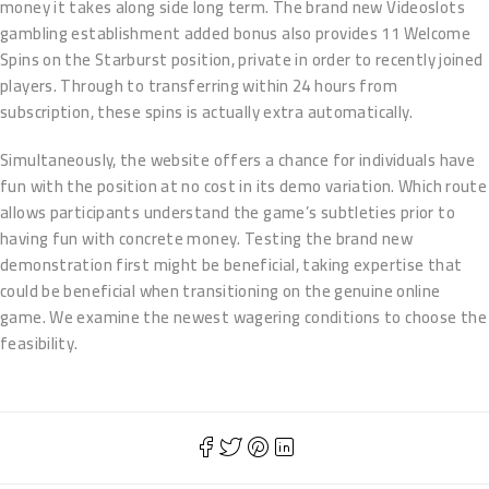
money it takes along side long term. The brand new Videoslots
gambling establishment added bonus also provides 11 Welcome
Spins on the Starburst position, private in order to recently joined
players. Through to transferring within 24 hours from
subscription, these spins is actually extra automatically.
Simultaneously, the website offers a chance for individuals have
fun with the position at no cost in its demo variation. Which route
allows participants understand the game’s subtleties prior to
having fun with concrete money. Testing the brand new
demonstration first might be beneficial, taking expertise that
could be beneficial when transitioning on the genuine online
game. We examine the newest wagering conditions to choose the
feasibility.