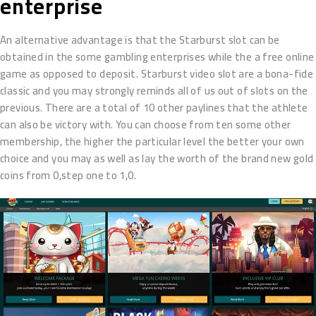
enterprise
An alternative advantage is that the Starburst slot can be
obtained in the some gambling enterprises while the a free online
game as opposed to deposit. Starburst video slot are a bona-fide
classic and you may strongly reminds all of us out of slots on the
previous. There are a total of 10 other paylines that the athlete
can also be victory with. You can choose from ten some other
membership, the higher the particular level the better your own
choice and you may as well as lay the worth of the brand new gold
coins from 0,step one to 1,0.