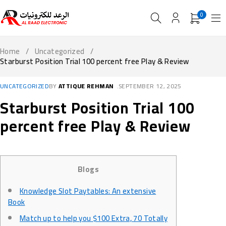
0
Home
/
Uncategorized
/
Starburst Position Trial 100 percent free Play & Review
UNCATEGORIZED
BY
ATTIQUE REHMAN
SEPTEMBER 12, 2025
Starburst Position Trial 100
percent free Play & Review
Blogs
Knowledge Slot Paytables: An extensive
Book
Match up to help you $100 Extra, 70 Totally