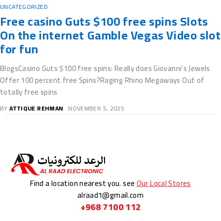
UNCATEGORIZED
Free casino Guts $100 free spins Slots
On the internet Gamble Vegas Video slot
for fun
BlogsCasino Guts $100 free spins: Really does Giovanni’s Jewels
Offer 100 percent free Spins?Raging Rhino Megaways Out of
totally free spins
BY
ATTIQUE REHMAN
NOVEMBER 5, 2025
Find a location nearest you. see
Our Local Stores
alraad1@gmail.com
+968 7100 112