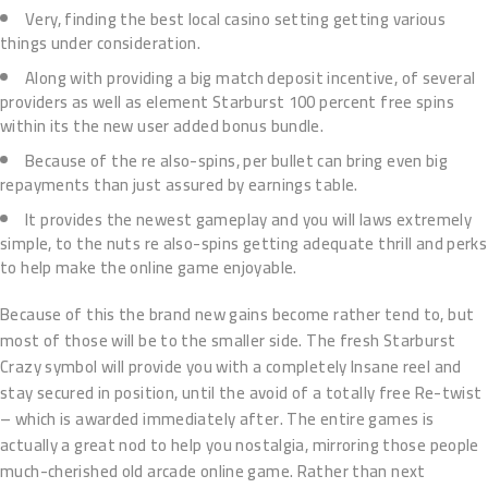
Very, finding the best local casino setting getting various
things under consideration.
Along with providing a big match deposit incentive, of several
providers as well as element Starburst 100 percent free spins
within its the new user added bonus bundle.
Because of the re also-spins, per bullet can bring even big
repayments than just assured by earnings table.
It provides the newest gameplay and you will laws extremely
simple, to the nuts re also-spins getting adequate thrill and perks
to help make the online game enjoyable.
Because of this the brand new gains become rather tend to, but
most of those will be to the smaller side. The fresh Starburst
Crazy symbol will provide you with a completely Insane reel and
stay secured in position, until the avoid of a totally free Re-twist
– which is awarded immediately after. The entire games is
actually a great nod to help you nostalgia, mirroring those people
much-cherished old arcade online game. Rather than next