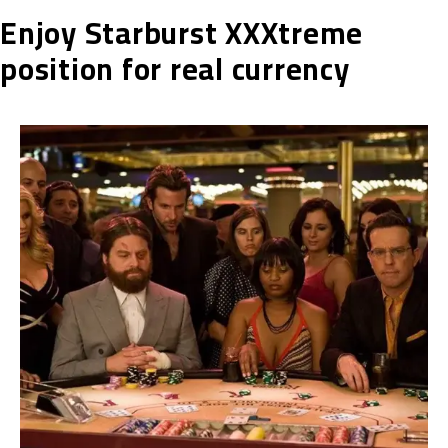
Enjoy Starburst XXXtreme
position for real currency