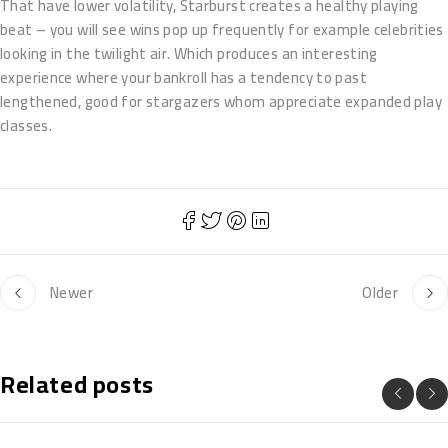
That have lower volatility, Starburst creates a healthy playing
beat – you will see wins pop up frequently for example celebrities
looking in the twilight air. Which produces an interesting
experience where your bankroll has a tendency to past
lengthened, good for stargazers whom appreciate expanded play
classes.
Newer
Older
Related posts