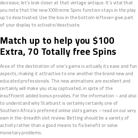
decrease, let’s look closer at that vintage antique. It’s vital that
you note that the new XXXtreme Spins function stays in the play
up to deactivated. Use the box in the bottom leftover-give part
of your display to activate/deactivate.
Match up to help you $100
Extra, 70 Totally free Spins
Area of the destination of one’s game is actually its ease and fun
aspects, making it attractive to one another the brand new and
educated professionals. The new animations are excellent and
certainly will make you stay captivated, in spite of the
insufficient added bonus provides. For the information – and also
to understand why Starburst is certainly certainly one of
Southern Africa’s preferred online slots games – read on our very
own in the-breadth slot review. Betting should be a variety of
activity rather than a good means to fix benefit or solve
monetary problems.