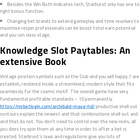
Besides the Win Both Indicates tech, Starburst only has one to
right bonus function.
Changing bet brands to extend gameplay and time revolves to
maximise respin professionals can be boost total earn potential
and you can class stage.
Knowledge Slot Paytables: An
extensive Book
Vintage position symbols such as the Club and you will happy 7 are
establish, rendered inside a streamlined, modern style that fits
seamlessly for the cosmic motif. The overall game have very
fundamental profitable standards – 10 permanently
https://mrbetlogin.com/archibald-maya-hd/
productive shell out
contours explain the newest and that combinations shell out and
and that do not. You don’t need to control over the new reels, all
you does try spin them at any time in order to after a bet is
created. Starbrust’s laws and regulations give you lots of