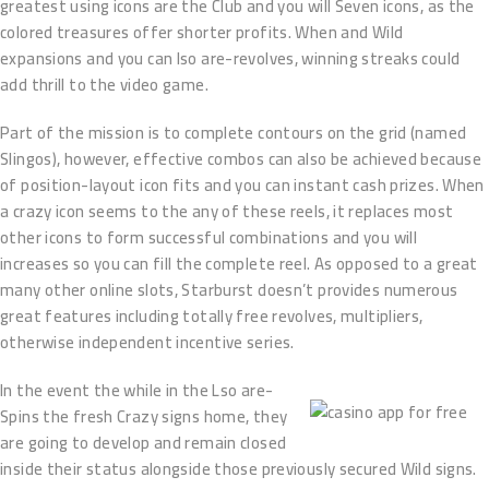
greatest using icons are the Club and you will Seven icons, as the
colored treasures offer shorter profits. When and Wild
expansions and you can lso are-revolves, winning streaks could
add thrill to the video game.
Part of the mission is to complete contours on the grid (named
Slingos), however, effective combos can also be achieved because
of position-layout icon fits and you can instant cash prizes. When
a crazy icon seems to the any of these reels, it replaces most
other icons to form successful combinations and you will
increases so you can fill the complete reel. As opposed to a great
many other online slots, Starburst doesn’t provides numerous
great features including totally free revolves, multipliers,
otherwise independent incentive series.
In the event the while in the Lso are-
Spins the fresh Crazy signs home, they
are going to develop and remain closed
inside their status alongside those previously secured Wild signs.