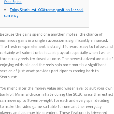
free Spins
Enjoy Starburst XXXtreme position for real
currency
Because the gains spend one another implies, the chance of
numerous gains in a single succession is significantly enhanced.
The fresh re-spin element is straightforward, easy to follow, and
certainly will submit unbelievable payouts, specially when two or
three crazy reels try closed at once.
The newest adventure out of
enjoying wilds pile and the reels spin once more is a significant
section of just what provides participants coming back to
Starburst.
You might alter the money value and wager level to suit your own
bankroll. Minimal choice initiate during the $0.20, since the restrict
can move up to $twenty-eight for each and every spin, deciding
to make the video game suitable for one another everyday
players and you may big spenders. These features is triggered