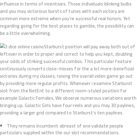
influence in terms of incentives. Those individuals blinking bulbs
and you may victorious bursts of tunes with each victory are
common more extreme when you’re successful real honors. Yet
regarding going for the best places to gamble, the possibility can
be a little overwhelming.
Starburst position will pay away both out of
leftover in order to proper and correct to help you kept, doubling
your odds of striking successful combos. This particular feature
continuously converts close-misses for the a lot more-beneficial
victories during my classes, raising the overall video game go out
by providing more regular profits. Whenever i examine Starburst
slot from the NetEnt to a different room-styled position for
example Galactic Females, We observe numerous variations worth
bringing up. Galactic Girls have four reels and you may 30 paylines,
providing a larger grid compared to Starburst’s ten paylines.
They remains incumbent abreast of one validate people
particulars supplied within the our slot recommendations.