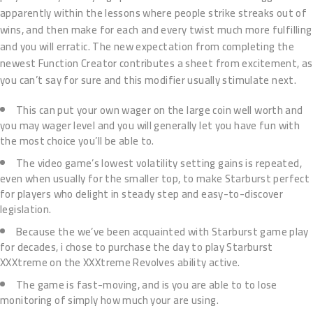
apparently within the lessons where people strike streaks out of
wins, and then make for each and every twist much more fulfilling
and you will erratic. The new expectation from completing the
newest Function Creator contributes a sheet from excitement, as
you can’t say for sure and this modifier usually stimulate next.
This can put your own wager on the large coin well worth and
you may wager level and you will generally let you have fun with
the most choice you’ll be able to.
The video game’s lowest volatility setting gains is repeated,
even when usually for the smaller top, to make Starburst perfect
for players who delight in steady step and easy-to-discover
legislation.
Because the we’ve been acquainted with Starburst game play
for decades, i chose to purchase the day to play Starburst
XXXtreme on the XXXtreme Revolves ability active.
The game is fast-moving, and is you are able to to lose
monitoring of simply how much your are using.