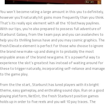
You won’t become rating a large amount in this you to definitely,
however you’ll naturally hit gains more frequently than you think.
That’s its really epic element with all the 10 bothway paylines.
With our tips, you’re also prepared to possess full adventure of
Starburst Galaxy, from the team pays and you can avalanches to
help you its thrilling bonus have and you may cosmic graphics. The
fresh Elevate element is perfect for those who choose to ignore
the brand new make-up and diving in to probably the most
enjoyable areas of the brand new game. It’s a powerful way to
experience the slot’s greatest has instead of waiting around for
these to trigger naturally, incorporating self-reliance and manage
to the game play.
From the the start, Starburst has lured players with its bright
theme, easy gameplay, and enthralling sound clips. Run on a good
playing platform, NetEnt, the fresh Starburst position games
holds up in order to five reels and you will 10 pay traces. The