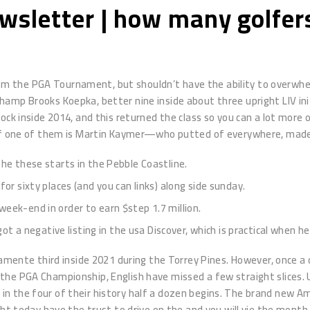
wsletter | how many golfers
 the PGA Tournament, but shouldn’t have the ability to overwhelm
hamp Brooks Koepka, better nine inside about three upright LIV i
ock inside 2014, and this returned the class so you can a lot more
 if one of them is Martin Kaymer—who putted of everywhere, made 
the these starts in the Pebble Coastline.
or sixty places (and you can links) along side sunday.
eek-end in order to earn $step 1.7 million.
got a negative listing in the usa Discover, which is practical when h
camente third inside 2021 during the Torrey Pines. However, once a 
he PGA Championship, English have missed a few straight slices. U
n the four of their history half a dozen begins. The brand new Am
ght today have the trust to drive on the and you will vie the month