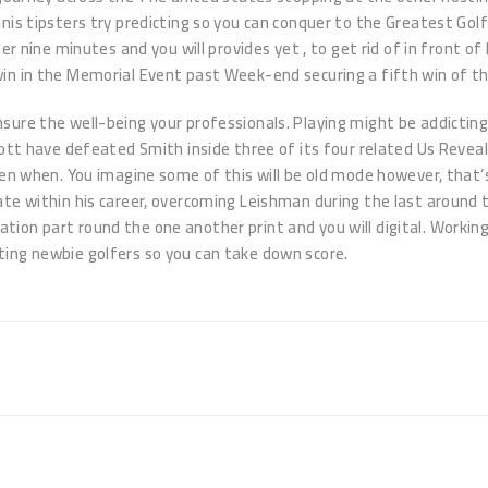
nis tipsters try predicting so you can conquer to the Greatest Golf
er nine minutes and you will provides yet , to get rid of in front o
in in the Memorial Event past Week-end securing a fifth win of th
ure the well-being your professionals. Playing might be addicting, 
cott have defeated Smith inside three of its four related Us Reveal
ven when. You imagine some of this will be old mode however, that’
ate within his career, overcoming Leishman during the last around
on part round the one another print and you will digital. Working 
ting newbie golfers so you can take down score.