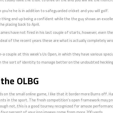
 you’re he is in addition to safeguarded cricket and you will golf.
e thing end up being a confident while the the guy shows an excelle
e placing back to April.
mes have not fired in his last couple of starts, however, even th
 deal of the recent years these are what is actually completely w
-a couple at this week’s Us Open, in which they have various specia
 the sort of identity to manage better on the undoubted heckling, a
 the OLBG
on the small online game, I like that it border more Burns off. Ha
cidents in the sport. The fresh competition’s open framework may 
ugh not, this is a good tourney recognized for amaze performance 
ty-four percent of your iron images come from more 200 yards.