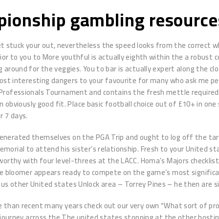
pionship gambling resource
llet stuck your out, nevertheless the speed looks from the correct 
or to you to More youthful is actually eighth within the a robust 
around for the veggies. You to bar is actually expert along the cl
 most interesting dangers to your favourite for many who ask me p
Professionals Tournament and contains the fresh mettle required 
n obviously good fit. Place basic football choice out of £10+ in one
r 7 days.
erated themselves on the PGA Trip and ought to log off the target 
rial to attend his sister’s relationship. Fresh to your United stat
rthy with four level-threes at the LACC. Homa’s Majors checklist is
te bloomer appears ready to compete on the game’s most significant
s other United states Unlock area – Torrey Pines – he then are s
 than recent many years check out our very own “What sort of pro v
journey across the The united states stopping at the other hosting 