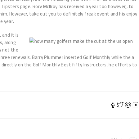
 Tipsters page. Rory McIlroy has received a year too however,, to
f him. However, take out you to definitely freak event and his enjoy
e year.
and it is
s, along
s not the
 three renewals. Barry Plummer inserted Golf Monthly while the a
directly on the Golf Monthly Best fifty Instructors, he efforts to