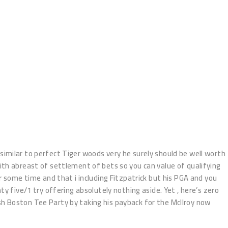
similar to perfect Tiger woods very he surely should be well worth
ith abreast of settlement of bets so you can value of qualifying
r some time and that i including Fitzpatrick but his PGA and you
five/1 try offering absolutely nothing aside. Yet , here’s zero
sh Boston Tee Party by taking his payback for the McIlroy now