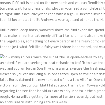
means. Difficult is based on the new harsh and you can fiendishly d
buildings wait for professionals, who can you need a complete all 
to fight. Kim is actually yet to cope with a high-10 become inside 
top-15 become at the St Andrews a year ago, and other at the Hard
Unlike ankle-deep harsh, wayward shots can find expansive spend 
that make him or her extremely difficult to hold—and also make 
the vegetables, something not every person in the fresh bomb-and
topped just what felt like a fairly west shore leaderboard, and you
Needless to say, 
arrested if you are seeking to locate thanks to traffic to own the
way and you will Jordan Spieth whom wants exercise the fresh puzzl
closest so you can including a United states Open to their half d
Julius Boros claimed the new next out of his a few All of us Ope
victory from the our own Matt Fitzpatrick, then a thin 18-year-old
regarding the tee that individuals are widely used to in the a gr
rough. Homa will be getting far more attention recently, but Justi
an enthusiastic astounding rate this week.