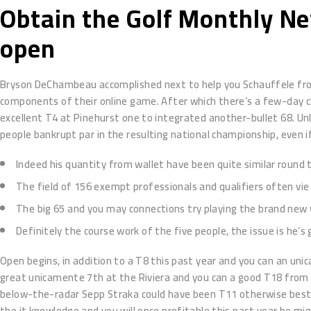
Obtain the Golf Monthly Ne
open
Bryson DeChambeau accomplished next to help you Schauffele from
components of their online game. After which there’s a few-day c
excellent T4 at Pinehurst one to integrated another-bullet 68. Unl
people bankrupt par in the resulting national championship, even
Indeed his quantity from wallet have been quite similar round 
The field of 156 exempt professionals and qualifiers often vie f
The big 65 and you may connections try playing the brand new w
Definitely the course work of the five people, the issue is he’s 
Open begins, in addition to a T8 this past year and you can an uni
great unicamente 7th at the Riviera and you can a good T18 from t
below-the-radar Sepp Straka could have been T11 otherwise best i
the it knowledge and you will once profitable this past year he mi