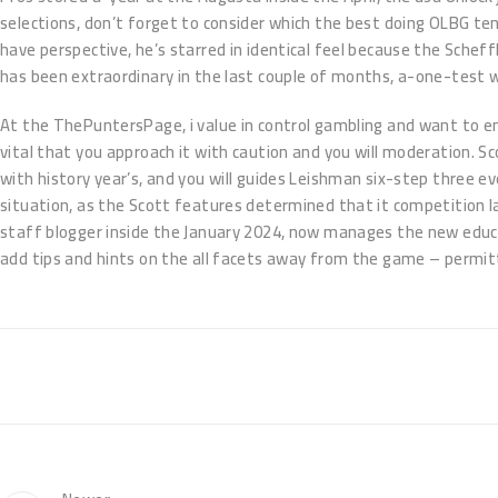
selections, don’t forget to consider which the best doing OLBG ten
have perspective, he’s starred in identical feel because the Scheffl
has been extraordinary in the last couple of months, a-one-test w
At the ThePuntersPage, i value in control gambling and want to ens
vital that you approach it with caution and you will moderation. S
with history year’s, and you will guides Leishman six-step three e
situation, as the Scott features determined that it competition l
staff blogger inside the January 2024, now manages the new educati
add tips and hints on the all facets away from the game – permit