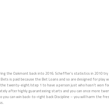
ng the Oakmont back into 2016. Scheffler’s statistics in 2010 try 
 Bets is paid because the Bet Loans and so are designed for play w
ide the twenty-eight/step 1 to have a person just who hasn’t won fo
ly after highly guaranteeing starts and you can once more twenty 
you can win back-to-right back Discipline – you will harm the fre
ss.