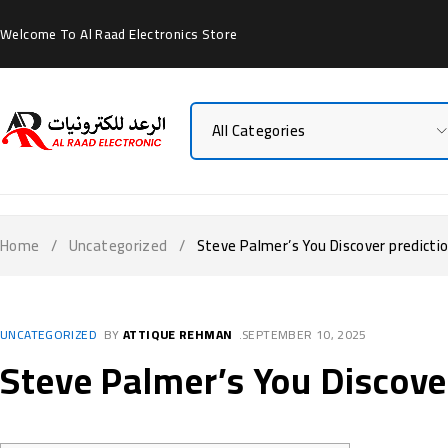
Welcome To Al Raad Electronics Store
Home
/
Uncategorized
/
Steve Palmer’s You Discover predictio
UNCATEGORIZED
BY
ATTIQUE REHMAN
SEPTEMBER 10, 2025
Steve Palmer’s You Discover