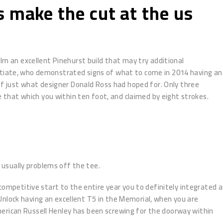
 make the cut at the us
 an excellent Pinehurst build that may try additional
nitiate, who demonstrated signs of what to come in 2014 having an
 of just what designer Donald Ross had hoped for. Only three
that which you within ten foot, and claimed by eight strokes.
e usually problems off the tee.
competitive start to the entire year you to definitely integrated a
nlock having an excellent T5 in the Memorial, when you are
erican Russell Henley has been screwing for the doorway within
.