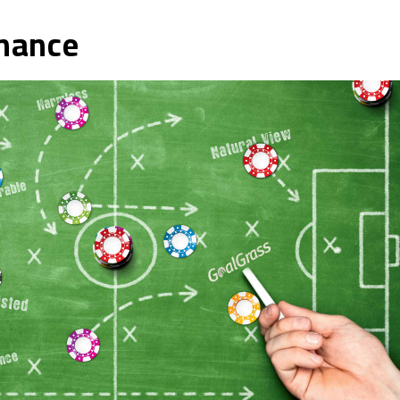
Chance