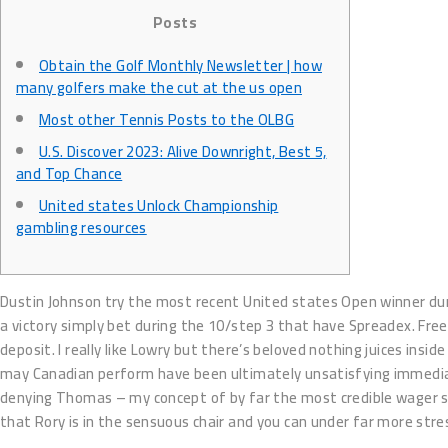
Posts
Obtain the Golf Monthly Newsletter | how
many golfers make the cut at the us open
Most other Tennis Posts to the OLBG
U.S. Discover 2023: Alive Downright, Best 5,
and Top Chance
United states Unlock Championship
gambling resources
Dustin Johnson try the most recent United states Open winner duri
a victory simply bet during the 10/step 3 that have Spreadex. Free
deposit.
I really like Lowry but there’s beloved nothing juices ins
may Canadian perform have been ultimately unsatisfying immediate
denying Thomas – my concept of by far the most credible wager so 
that Rory is in the sensuous chair and you can under far more stre