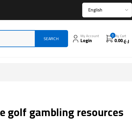
My Account
0
My Cart
Login
0.00
ر.ع.
ee golf gambling resources