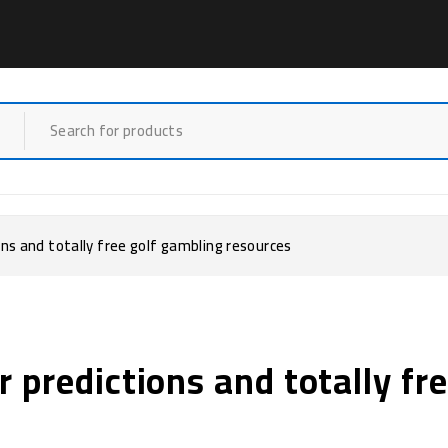
ns and totally free golf gambling resources
 predictions and totally fr