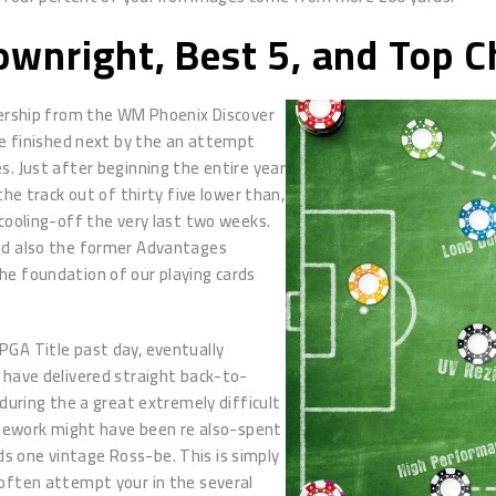
Downright, Best 5, and Top 
rship from the WM Phoenix Discover
he finished next by the an attempt
s. Just after beginning the entire year
the track out of thirty five lower than,
cooling-off the very last two weeks.
and also the former Advantages
he foundation of our playing cards
PGA Title past day, eventually
have delivered straight back-to-
during the a great extremely difficult
ramework might have been re also-spent
s one vintage Ross-be. This is simply
 often attempt your in the several