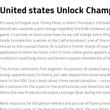
United states Unlock Cham
It’s easy to forgive your Torrey Pines, in which Thursday’s 2nd bu
should also overlook a poor energy regarding the AmEx however, pri
game, to provide at least some hope he you will change some thing 
tends to make Kim, a winner in the California desert, one of the
rescue to the unusual thumb, he could be a former champ of your 
application in which his finest a lot of time-online game appears a
credited on qualifying choice settlement expires immediately afte
The former community first beginner (to possess 26 weeks) has gen
loving-upwards enjoy for Homa, just who skipped the brand new Memo
next to the PGA Tour’s level-about three results analytics – notewo
he’s matured for the a part of the professional, and therefore la
Homa the new Producers Insurance coverage Open during the variou
More resources for the person winners and you can efficiency more
Pros stored a-year at the Augusta inside the April, the usa Unlock 