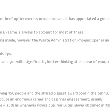
nt brief uptick over his occupation and it has appreciated a great
eir B-game is always to account for most of these.
rong inside, however the Waste Administration Phoenix Open is an
ls tips.
nd you will a significantly better thinking at the rear of your, a
ving 156 people and the shared biggest award pool in the tennis,
produce an enormous career and beginner engagement; usually,
– such as whenever novice qualifier Lucas Glover obtained in ’09