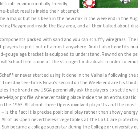
ifficult environmentally friendly
the-bullet results inside their attempt
the a major but he’s been in the new mix in the weekend in the Augu
ing Playground inside the Bay area, and all their talked about di
components packed with sand and you can scruffy wiregrass. The b
it players to putt out of almost anywhere. And it also benefits 
-gouge age bracket is equipped to understand. Rewind on the penu
 will Schauffele is one of the strongest individuals in order to em
Scheffler never started using it done in the Valhalla following th
ir Tuesday tee-time. Finau’s second on the Week-end are his third g
es the brand new USGA perennially ask the players to settle will be
ozen-Major profile whenever taking place inside the an enthusiast
ns in the 1963. All about three Opens involved playoffs and the 
 – is the fact it is precise positional play rather than showy ener
eat All of us Open nevertheless vegetables at the La CC are protec
n Suh became a college superstar during the College or university o