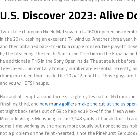
U.S. Discover 2023: Alive 
Two-date champion Hideki Matsuyama (+1600) opened his membe
in the 2014, cashing an excellent T4 wind up. Another three year, 
and then obtained back-to-into a couple consecutive playoff close
by the blistering The fresh Plantation Direction in the Kapalua on 
he additional a T16 in the Sony Open inside The state just before 
Tee-to-environmentally friendly number are essential recently, 
champion rated third inside the 2024 12 months. Those guys are t
and you will DFS lineups.
Hovland attempt around three straight cycles out of 66 from the 
finishing third, and
how many golfers make the cut at the us open
straight back series out of 69 to help you kick-off the fresh week 
Muirfield Village. Measuring in the 7,543 yards, it Donald Ross f
some time working by the many more usually but nonetheless hold
not a problem on the feint-hearted, since the Pinehurst Zero.dos