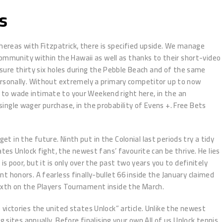
s
whereas with Fitzpatrick, there is specified upside. We manage
community within the Hawaii as well as thanks to their short-video
osure thirty six holes during the Pebble Beach and of the same
ersonally. Without extremely a primary competitor up to now
to wade intimate to your Weekend right here, in the an
 single wager purchase, in the probability of Evens +. Free Bets
in the future. Ninth put in the Colonial last periods try a tidy
es Unlock fight, the newest fans’ favourite can be thrive. He lies
 poor, but it is only over the past two years you to definitely
 honors. A fearless finally-bullet 66 inside the January claimed
ixth on the Players Tournament inside the March.
ictories the united states Unlock” article. Unlike the newest
sites annually. Before finalising your own All of us Unlock tennis