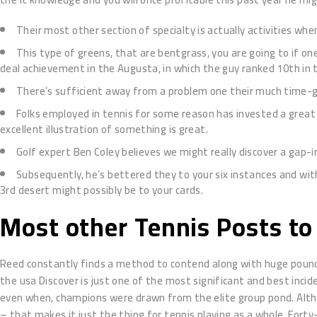
Their most other section of specialty is actually activities when
This type of greens, that are bentgrass, you are going to if on
deal achievement in the Augusta, in which the guy ranked 10th in th
There’s sufficient away from a problem one their much time-ga
Folks employed in tennis for some reason has invested a great
excellent illustration of something is great.
Golf expert Ben Coley believes we might really discover a gap-in
Subsequently, he’s bettered they to your six instances and with
3rd desert might possibly be to your cards.
Most other Tennis Posts to
Reed constantly finds a method to contend along with huge pounds 
the usa Discover is just one of the most significant and best in
even when, champions were drawn from the elite group pond. Altho
– that makes it just the thing for tennis playing as a whole. For