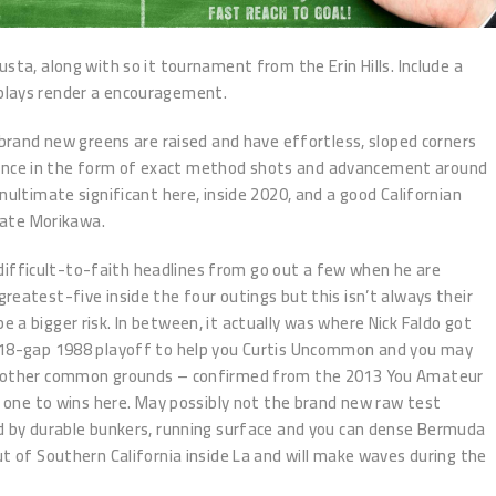
sta, along with so it tournament from the Erin Hills. Include a
splays render a encouragement.
rand new greens are raised and have effortless, sloped corners
nuance in the form of exact method shots and advancement around
ltimate significant here, inside 2020, and a good Californian
ulate Morikawa.
e difficult-to-faith headlines from go out a few when he are
reatest-five inside the four outings but this isn’t always their
 a bigger risk. In between, it actually was where Nick Faldo got
ic 18-gap 1988 playoff to help you Curtis Uncommon and you may
most other common grounds – confirmed from the 2013 You Amateur
gy one to wins here. May possibly not the brand new raw test
ted by durable bunkers, running surface and you can dense Bermuda
ut of Southern California inside La and will make waves during the