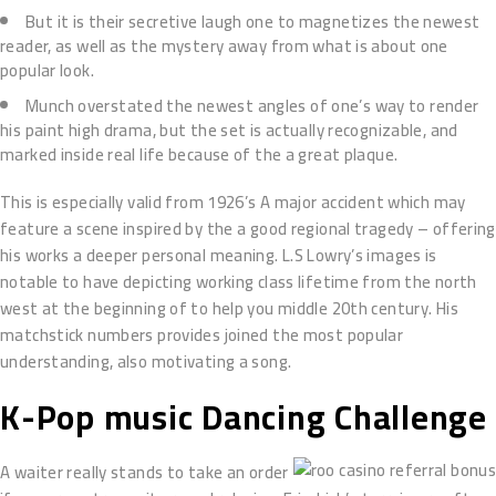
But it is their secretive laugh one to magnetizes the newest
reader, as well as the mystery away from what is about one
popular look.
Munch overstated the newest angles of one’s way to render
his paint high drama, but the set is actually recognizable, and
marked inside real life because of the a great plaque.
This is especially valid from 1926’s A major accident which may
feature a scene inspired by the a good regional tragedy – offering
his works a deeper personal meaning. L.S Lowry’s images is
notable to have depicting working class lifetime from the north
west at the beginning of to help you middle 20th century. His
matchstick numbers provides joined the most popular
understanding, also motivating a song.
K-Pop music Dancing Challenge
A waiter really stands to take an order