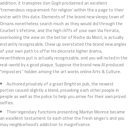
addition, it transpires Van Gogh proclaimed an excellent
‘tremendous requirement for religion’ within the a page to their
sister with this date. Elements of the brand new sleepy town of
Ornans nonetheless search much as they would did through the
Courbet’s lifetime, and the high cliffs of your own Via Ferrata,
overlooking the view on the better of Roche du Mont, is actually
instantly recognizable. Chew up overstated the brand new angles
of your own path to offer his decorate higher drama,
nevertheless put is actually recognizable, and you will noted in the
real-world by a good plaque. Suppose the brand new AI produced
“imposters” hidden among the art works online Arts & Culture.
Authored privately of a great Brighton pub, the newest
portion caused slightly a blend, provoking each other people in
people as well as the police to help you arrive for their own prized
selfies.
Their legendary functions presenting Marilyn Monroe became
an excellent testament to each other the fresh singer’s and you
may neighborhood’s addiction to magnificence.