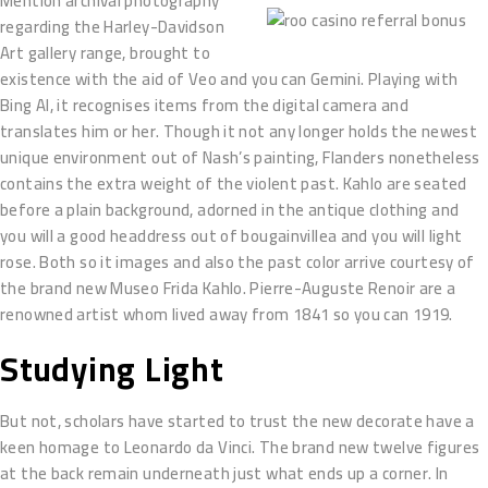
Mention archival photography
regarding the Harley-Davidson
Art gallery range, brought to
existence with the aid of Veo and you can Gemini. Playing with
Bing AI, it recognises items from the digital camera and
translates him or her. Though it not any longer holds the newest
unique environment out of Nash’s painting, Flanders nonetheless
contains the extra weight of the violent past. Kahlo are seated
before a plain background, adorned in the antique clothing and
you will a good headdress out of bougainvillea and you will light
rose. Both so it images and also the past color arrive courtesy of
the brand new Museo Frida Kahlo. Pierre-Auguste Renoir are a
renowned artist whom lived away from 1841 so you can 1919.
Studying Light
But not, scholars have started to trust the new decorate have a
keen homage to Leonardo da Vinci. The brand new twelve figures
at the back remain underneath just what ends up a corner. In