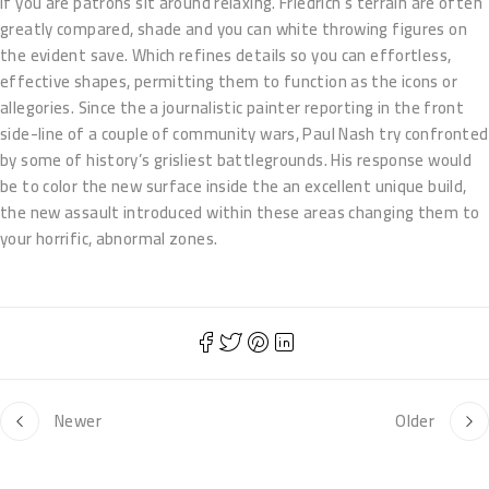
if you are patrons sit around relaxing. Friedrich’s terrain are often
greatly compared, shade and you can white throwing figures on
the evident save. Which refines details so you can effortless,
effective shapes, permitting them to function as the icons or
allegories. Since the a journalistic painter reporting in the front
side-line of a couple of community wars, Paul Nash try confronted
by some of history’s grisliest battlegrounds. His response would
be to color the new surface inside the an excellent unique build,
the new assault introduced within these areas changing them to
your horrific, abnormal zones.
Newer
Older