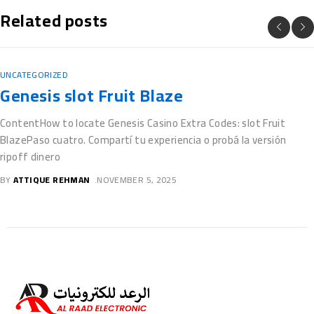
Related posts
UNCATEGORIZED
Free casino Guts $100 free spins Slots
On the internet Gamble Vegas Video slot
for fun
BlogsCasino Guts $100 free spins: Really does Giovanni’s Jewels
Offer 100 percent free Spins?Raging Rhino Megaways Out of
totally free spins
BY
ATTIQUE REHMAN
NOVEMBER 5, 2025