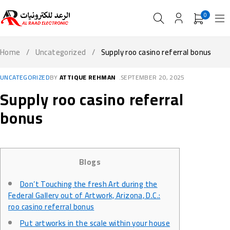
0
Home
/
Uncategorized
/
Supply roo casino referral bonus
UNCATEGORIZED
BY
ATTIQUE REHMAN
SEPTEMBER 20, 2025
Supply roo casino referral
bonus
Blogs
Don’t Touching the fresh Art during the
Federal Gallery out of Artwork, Arizona, D.C.:
roo casino referral bonus
Put artworks in the scale within your house