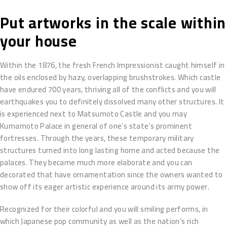
Put artworks in the scale within
your house
Within the 1876, the fresh French Impressionist caught himself in
the oils enclosed by hazy, overlapping brushstrokes. Which castle
have endured 700 years, thriving all of the conflicts and you will
earthquakes you to definitely dissolved many other structures. It
is experienced next to Matsumoto Castle and you may
Kumamoto Palace in general of one’s state’s prominent
fortresses. Through the years, these temporary military
structures turned into long lasting home and acted because the
palaces. They became much more elaborate and you can
decorated that have ornamentation since the owners wanted to
show off its eager artistic experience around its army power.
Recognized for their colorful and you will smiling performs, in
which Japanese pop community as well as the nation’s rich