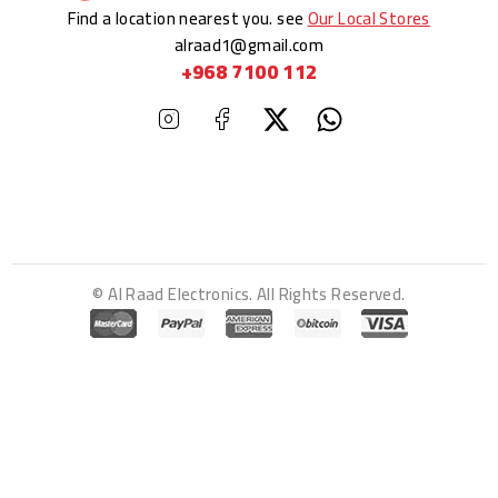
Find a location nearest you. see
Our Local Stores
alraad1@gmail.com
+968 7100 112
© Al Raad Electronics. All Rights Reserved.