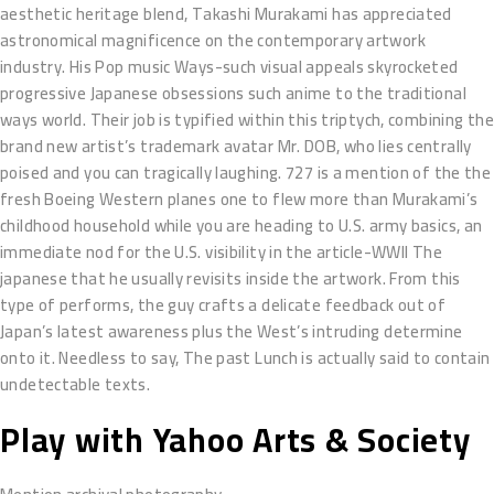
aesthetic heritage blend, Takashi Murakami has appreciated
astronomical magnificence on the contemporary artwork
industry. His Pop music Ways-such visual appeals skyrocketed
progressive Japanese obsessions such anime to the traditional
ways world. Their job is typified within this triptych, combining the
brand new artist’s trademark avatar Mr. DOB, who lies centrally
poised and you can tragically laughing. 727 is a mention of the the
fresh Boeing Western planes one to flew more than Murakami’s
childhood household while you are heading to U.S. army basics, an
immediate nod for the U.S. visibility in the article-WWII The
japanese that he usually revisits inside the artwork. From this
type of performs, the guy crafts a delicate feedback out of
Japan’s latest awareness plus the West’s intruding determine
onto it. Needless to say, The past Lunch is actually said to contain
undetectable texts.
Play with Yahoo Arts & Society