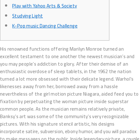
Play with Yahoo Arts & Society
Studying Light
K-Pop music Dancing Challenge
His renowned functions offering Marilyn Monroe turned an
excellent testament to one another the newest musician’s and
you may people’s addiction to glory. After their demise of an
enthusiastic overdose of sleep tablets, in the 1962 the nation
turned a lot more obsessed with their delicate legend.
Warhol’s
likenesses away from her, borrowed away from a hassle
nevertheless of the girl motion picture Niagara, aided feed you to
fixation by perpetuating the woman picture inside superstar
common people. As the musician remains relatively private,
Banksy’s art was some of the community’s very recognizable
pictures. With his signature stencil artistic, his designs
incorporate satire, subversion, ebony humor, and you will paradox
to make messages on the public. Inside legendary picture, a couple