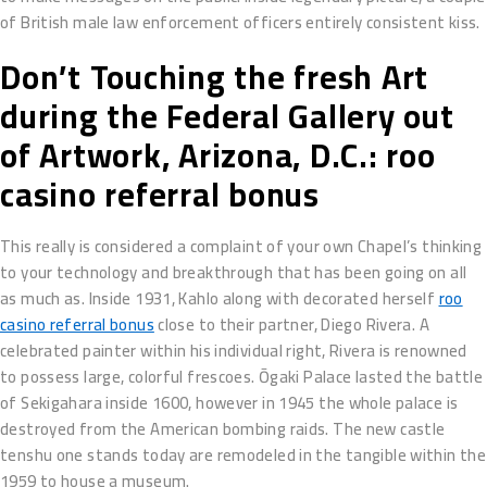
of British male law enforcement officers entirely consistent kiss.
Don’t Touching the fresh Art
during the Federal Gallery out
of Artwork, Arizona, D.C.: roo
casino referral bonus
This really is considered a complaint of your own Chapel’s thinking
to your technology and breakthrough that has been going on all
as much as. Inside 1931, Kahlo along with decorated herself
roo
casino referral bonus
close to their partner, Diego Rivera. A
celebrated painter within his individual right, Rivera is renowned
to possess large, colorful frescoes. Ōgaki Palace lasted the battle
of Sekigahara inside 1600, however in 1945 the whole palace is
destroyed from the American bombing raids. The new castle
tenshu one stands today are remodeled in the tangible within the
1959 to house a museum.