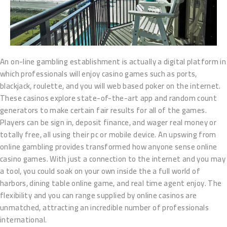
An on-line gambling establishment is actually a digital platform in
which professionals will enjoy casino games such as ports,
blackjack, roulette, and you will web based poker on the internet.
These casinos explore state-of-the-art app and random count
generators to make certain fair results for all of the games.
Players can be sign in, deposit finance, and wager real money or
totally free, all using their pc or mobile device. An upswing from
online gambling provides transformed how anyone sense online
casino games. With just a connection to the internet and you may
a tool, you could soak on your own inside the a full world of
harbors, dining table online game, and real time agent enjoy. The
flexibility and you can range supplied by online casinos are
unmatched, attracting an incredible number of professionals
international.