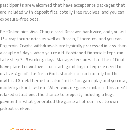
participants are welcomed that have acceptance packages that
are included with deposit fits, totally free revolves, and you can
exposure-free bets.
BetOnline aids Visa, Charge card, Discover, bank wire, and you will
15+ cryptocurrencies as well as Bitcoin, Ethereum, and you can
Dogecoin. Crypto withdrawals are typically processed in less than
a couple of days, when you’re old-fashioned financial steps can
take step 3–5 working days. Managed ensures that the official
have placed down laws that each gambling enterprise need to
realize. Age of the fresh Gods stands out not merely for the
mythical Greek theme but also for its fun gameplay and you may
modern jackpot system. When you are gains similar to this aren’t
relaxed situations, the chance to property including a huge
payment is what generated the game all of our first to own
jackpot seekers.