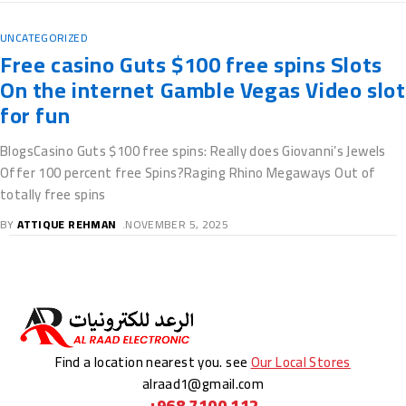
UNCATEGORIZED
Free casino Guts $100 free spins Slots
On the internet Gamble Vegas Video slot
for fun
BlogsCasino Guts $100 free spins: Really does Giovanni’s Jewels
Offer 100 percent free Spins?Raging Rhino Megaways Out of
totally free spins
BY
ATTIQUE REHMAN
NOVEMBER 5, 2025
Find a location nearest you. see
Our Local Stores
alraad1@gmail.com
+968 7100 112