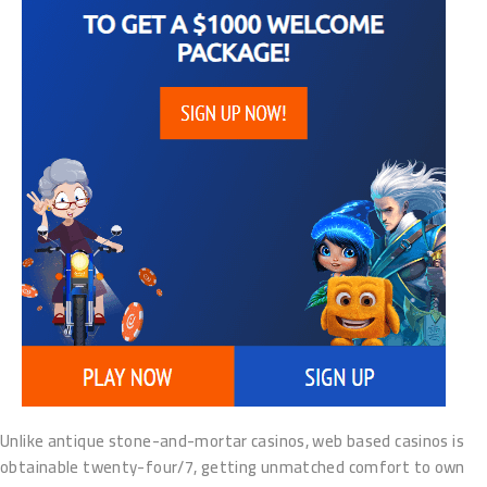
Unlike antique stone-and-mortar casinos, web based casinos is
obtainable twenty-four/7, getting unmatched comfort to own