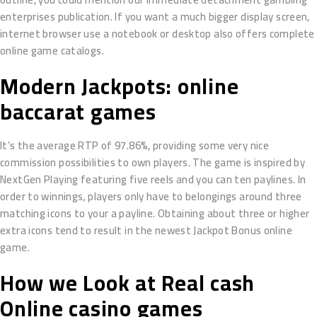
enterprises publication.
If you want a much bigger display screen,
internet browser use a notebook or desktop also offers complete
online game catalogs.
Modern Jackpots: online
baccarat games
It’s the average RTP of 97.86%, providing some very nice
commission possibilities to own players. The game is inspired by
NextGen Playing featuring five reels and you can ten paylines. In
order to winnings, players only have to belongings around three
matching icons to your a payline. Obtaining about three or higher
extra icons tend to result in the newest Jackpot Bonus online
game.
How we Look at Real cash
Online casino games