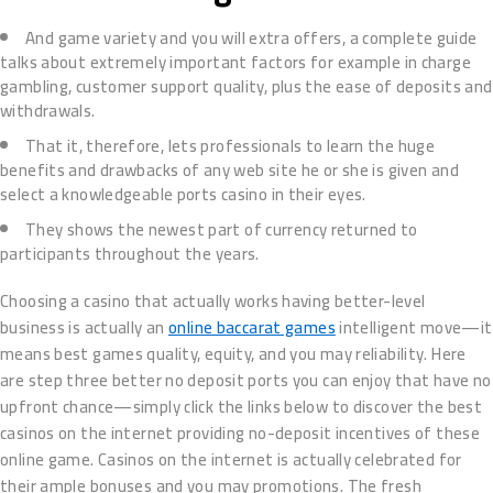
And game variety and you will extra offers, a complete guide
talks about extremely important factors for example in charge
gambling, customer support quality, plus the ease of deposits and
withdrawals.
That it, therefore, lets professionals to learn the huge
benefits and drawbacks of any web site he or she is given and
select a knowledgeable ports casino in their eyes.
They shows the newest part of currency returned to
participants throughout the years.
Choosing a casino that actually works having better-level
business is actually an
online baccarat games
intelligent move—it
means best games quality, equity, and you may reliability. Here
are step three better no deposit ports you can enjoy that have no
upfront chance—simply click the links below to discover the best
casinos on the internet providing no-deposit incentives of these
online game. Casinos on the internet is actually celebrated for
their ample bonuses and you may promotions. The fresh