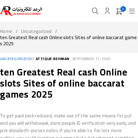
0
Home
/
Uncategorized
/
ten Greatest Real cash Online slots Sites of online baccarat game
s 2025
UNCATEGORIZED
BY
ATTIQUE REHMAN
SEPTEMBER 11, 2025
ten Greatest Real cash Online
slots Sites of online baccarat
games 2025
To get paid back reduced, make use of the same means for put
and you will withdrawal, done people ID verification very early, and
pick elizabeth-purses notes if you’re able to. For lots more
outline, you could mention our immediate detachment gambling