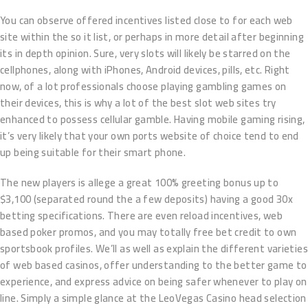
You can observe offered incentives listed close to for each web
site within the so it list, or perhaps in more detail after beginning
its in depth opinion. Sure, very slots will likely be starred on the
cellphones, along with iPhones, Android devices, pills, etc. Right
now, of a lot professionals choose playing gambling games on
their devices, this is why a lot of the best slot web sites try
enhanced to possess cellular gamble. Having mobile gaming rising,
it’s very likely that your own ports website of choice tend to end
up being suitable for their smart phone.
The new players is allege a great 100% greeting bonus up to
$3,100 (separated round the a few deposits) having a good 30x
betting specifications. There are even reload incentives, web
based poker promos, and you may totally free bet credit to own
sportsbook profiles. We’ll as well as explain the different varieties
of web based casinos, offer understanding to the better game to
experience, and express advice on being safer whenever to play on
line. Simply a simple glance at the LeoVegas Casino head selection