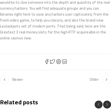
would be to clue someone into the depth and quantity of the real
currency harbors. You will find adequate groups and you can
libraries right here to save any harbors user captivated, from the
fresh video game, to help you classics, and also the brand new
LeoJackpots set of modern ports. That being said, here are the
Greatest 3 real money slots for the high RTP acquireable in the
online casinos now.
Newer
Older
Related posts