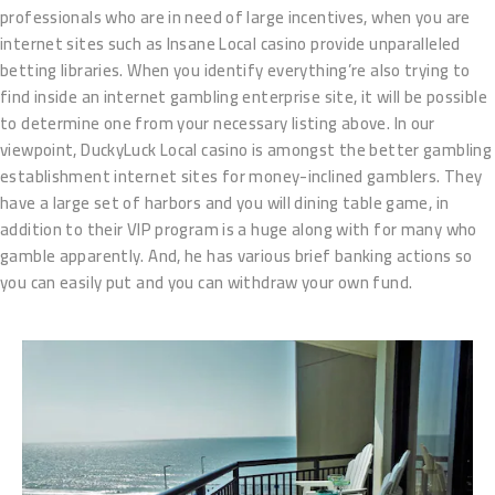
professionals who are in need of large incentives, when you are
internet sites such as Insane Local casino provide unparalleled
betting libraries. When you identify everything’re also trying to
find inside an internet gambling enterprise site, it will be possible
to determine one from your necessary listing above. In our
viewpoint, DuckyLuck Local casino is amongst the better gambling
establishment internet sites for money-inclined gamblers. They
have a large set of harbors and you will dining table game, in
addition to their VIP program is a huge along with for many who
gamble apparently. And, he has various brief banking actions so
you can easily put and you can withdraw your own fund.