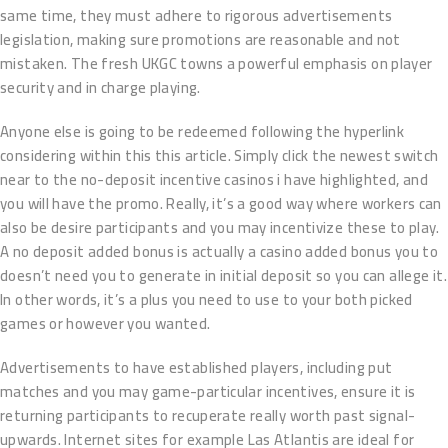
same time, they must adhere to rigorous advertisements
legislation, making sure promotions are reasonable and not
mistaken. The fresh UKGC towns a powerful emphasis on player
security and in charge playing.
Anyone else is going to be redeemed following the hyperlink
considering within this this article. Simply click the newest switch
near to the no-deposit incentive casinos i have highlighted, and
you will have the promo. Really, it’s a good way where workers can
also be desire participants and you may incentivize these to play.
A no deposit added bonus is actually a casino added bonus you to
doesn’t need you to generate in initial deposit so you can allege it.
In other words, it’s a plus you need to use to your both picked
games or however you wanted.
Advertisements to have established players, including put
matches and you may game-particular incentives, ensure it is
returning participants to recuperate really worth past signal-
upwards. Internet sites for example Las Atlantis are ideal for