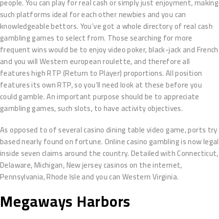
people. You can play for real cash or simply just enjoyment, making
such platforms ideal for each other newbies and you can
knowledgeable bettors. You’ve got a whole directory of real cash
gambling games to select from. Those searching for more
frequent wins would be to enjoy video poker, black-jack and French
and you will Western european roulette, and therefore all
features high RTP (Return to Player) proportions. All position
features its own RTP, so you’ll need look at these before you
could gamble. An important purpose should be to appreciate
gambling games, such slots, to have activity objectives.
As opposed to of several casino dining table video game, ports try
based nearly found on fortune. Online casino gambling is now legal
inside seven claims around the country. Detailed with Connecticut,
Delaware, Michigan, New jersey casinos on the internet,
Pennsylvania, Rhode Isle and you can Western Virginia.
Megaways Harbors