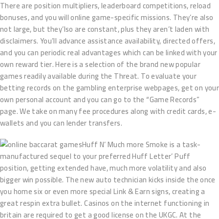
There are position multipliers, leaderboard competitions, reload
bonuses, and you will online game-specific missions. They’re also
not large, but they’lso are constant, plus they aren’t laden with
disclaimers. You’ll advance assistance availability, directed offers,
and you can periodic real advantages which can be linked with your
own reward tier. Here is a selection of the brand new popular
games readily available during the Threat. To evaluate your
betting records on the gambling enterprise webpages, get on your
own personal account and you can go to the “Game Records”
page. We take on many fee procedures along with credit cards, e-
wallets and you can lender transfers.
Huff N’ Much more Smoke is a task-
manufactured sequel to your preferred Huff Letter’ Puff
position, getting extended have, much more volatility and also
bigger win possible. The new auto technician kicks inside the once
you home six or even more special Link & Earn signs, creating a
great respin extra bullet. Casinos on the internet functioning in
britain are required to get a good license on the UKGC. At the