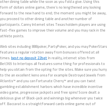
other dining table while the soon as you fold a give. Using this
form of dollars online game, there’s no lengthened any looking
forward to the new hand to end; the moment you might be away,
you proceed to other dining table and another number of
participants. Canny Internet sites Texas holdem players are using
fast-flex games to improve their volume and you may rack in the
athlete points.
Web sites including 888poker, PartyPoker, and you may PokerStars
features a regular rotation away from bonuses offered at all
times.
best no deposit 22bet
In reality, internet sites from
Bet365 to Intertops all features some thing for professionals to
help you obtain from the opting for the sites. Make sure you hurry
to the an excellent keno area for example Destroyed Jewels from
Atlantis™ and you can Fortunate Cherry™ and you can twist
gambling establishment harbors which have incredible incentive
video game, progressive jackpots and free spins! Score dealt a
delicious give of Black-jack and winnings big whenever you twice
off. Baccarat is a straightforward cards online game out of