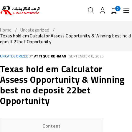
0
Home
/
Uncategorized
/
Texas hold em Calculator Assess Opportunity & Winning best no d
eposit 22bet Opportunity
UNCATEGORIZED
BY
ATTIQUE REHMAN
SEPTEMBER 8, 2025
Texas hold em Calculator
Assess Opportunity & Winning
best no deposit 22bet
Opportunity
Content