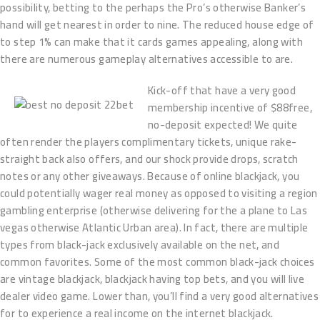
possibility, betting to the perhaps the Pro’s otherwise Banker’s
hand will get nearest in order to nine. The reduced house edge of
to step 1% can make that it cards games appealing, along with
there are numerous gameplay alternatives accessible to are.
Kick-off that have a very good
membership incentive of $88free,
no-deposit expected! We quite
often render the players complimentary tickets, unique rake-
straight back also offers, and our shock provide drops, scratch
notes or any other giveaways. Because of online blackjack, you
could potentially wager real money as opposed to visiting a region
gambling enterprise (otherwise delivering for the a plane to Las
vegas otherwise Atlantic Urban area). In fact, there are multiple
types from black-jack exclusively available on the net, and
common favorites. Some of the most common black-jack choices
are vintage blackjack, blackjack having top bets, and you will live
dealer video game. Lower than, you’ll find a very good alternatives
for to experience a real income on the internet blackjack.