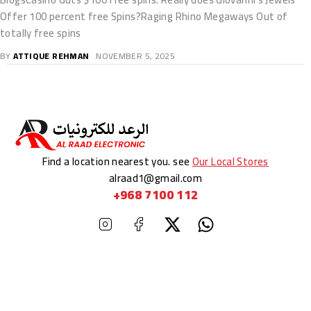
Offer 100 percent free Spins?Raging Rhino Megaways Out of
totally free spins
BY
ATTIQUE REHMAN
NOVEMBER 5, 2025
Find a location nearest you. see
Our Local Stores
alraad1@gmail.com
+968 7100 112