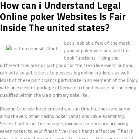
How can i Understand Legal
Online poker Websites Is Fair
Inside The united states?
Let’s look at a few of the most
popular poker versions and their
book functions. Hiking the
different tips are not just good for the fresh live event but you
can will also get tickets to possess big online incidents as well.
Most of these participants participate in an element of the Enjoy
with an excellent package otherwise a chair because of the being
qualified within the via a primary satellite.
Beyond Colorado Keep’em and you can Omaha, there are some
almost every other casino poker variations value examining.
Seven-Card Stud, for example, involves for each pro acquiring
seven notes, to your finest five-credit hands effective. That it
non-flop game demands a new strategic strategy compared to