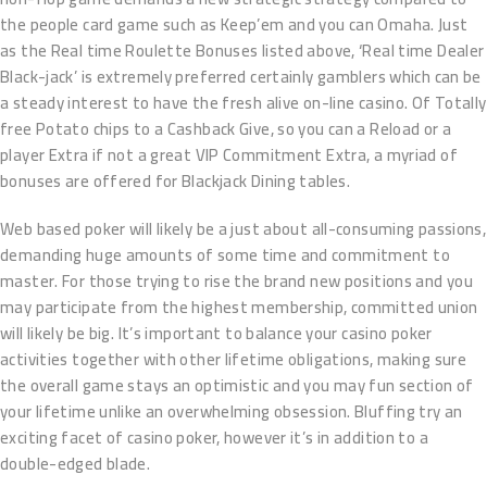
the people card game such as Keep’em and you can Omaha. Just
as the Real time Roulette Bonuses listed above, ‘Real time Dealer
Black-jack’ is extremely preferred certainly gamblers which can be
a steady interest to have the fresh alive on-line casino. Of Totally
free Potato chips to a Cashback Give, so you can a Reload or a
player Extra if not a great VIP Commitment Extra, a myriad of
bonuses are offered for Blackjack Dining tables.
Web based poker will likely be a just about all-consuming passions,
demanding huge amounts of some time and commitment to
master. For those trying to rise the brand new positions and you
may participate from the highest membership, committed union
will likely be big. It’s important to balance your casino poker
activities together with other lifetime obligations, making sure
the overall game stays an optimistic and you may fun section of
your lifetime unlike an overwhelming obsession. Bluffing try an
exciting facet of casino poker, however it’s in addition to a
double-edged blade.