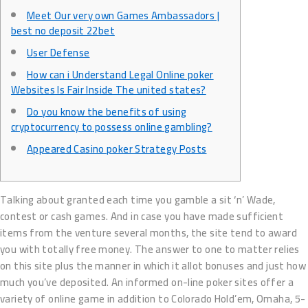
Meet Our very own Games Ambassadors |
best no deposit 22bet
User Defense
How can i Understand Legal Online poker
Websites Is Fair Inside The united states?
Do you know the benefits of using
cryptocurrency to possess online gambling?
Appeared Casino poker Strategy Posts
Talking about granted each time you gamble a sit ‘n’ Wade,
contest or cash games. And in case you have made sufficient
items from the venture several months, the site tend to award
you with totally free money. The answer to one to matter relies
on this site plus the manner in which it allot bonuses and just how
much you’ve deposited.
An informed on-line poker sites offer a
variety of online game in addition to Colorado Hold’em, Omaha, 5-