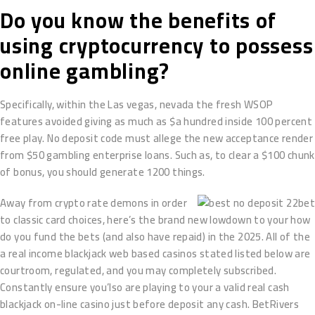
Do you know the benefits of
using cryptocurrency to possess
online gambling?
Specifically, within the Las vegas, nevada the fresh WSOP
features avoided giving as much as $a hundred inside 100 percent
free play. No deposit code must allege the new acceptance render
from $50 gambling enterprise loans. Such as, to clear a $100 chunk
of bonus, you should generate 1200 things.
Away from crypto rate demons in order
to classic card choices, here’s the brand new lowdown to your how
do you fund the bets (and also have repaid) in the 2025. All of the
a real income blackjack web based casinos stated listed below are
courtroom, regulated, and you may completely subscribed.
Constantly ensure you’lso are playing to your a valid real cash
blackjack on-line casino just before deposit any cash. BetRivers