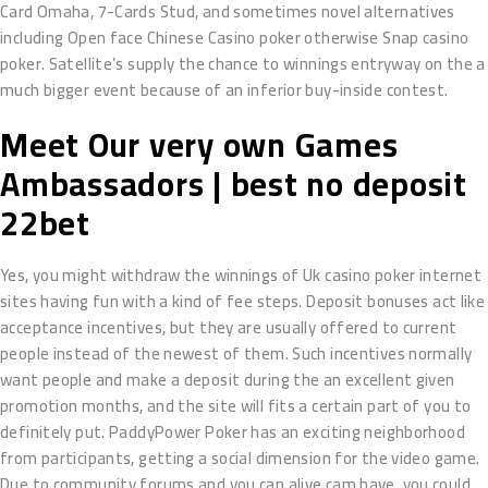
Card Omaha, 7-Cards Stud, and sometimes novel alternatives
including Open face Chinese Casino poker otherwise Snap casino
poker. Satellite’s supply the chance to winnings entryway on the a
much bigger event because of an inferior buy-inside contest.
Meet Our very own Games
Ambassadors | best no deposit
22bet
Yes, you might withdraw the winnings of Uk casino poker internet
sites having fun with a kind of fee steps. Deposit bonuses act like
acceptance incentives, but they are usually offered to current
people instead of the newest of them. Such incentives normally
want people and make a deposit during the an excellent given
promotion months, and the site will fits a certain part of you to
definitely put. PaddyPower Poker has an exciting neighborhood
from participants, getting a social dimension for the video game.
Due to community forums and you can alive cam have, you could