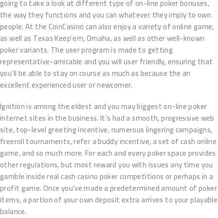
going to take a look at different type of on-line poker bonuses,
the way they functions and you can whatever they imply to own
people. At the CoinCasino can also enjoy a variety of online game,
as well as Texas Keep’em, Omaha, as well as other well-known
poker variants. The user program is made to getting
representative-amicable and you will user friendly, ensuring that
you’ll be able to stay on course as much as because the an
excellent experienced user or newcomer.
Ignition is among the eldest and you may biggest on-line poker
internet sites in the business. It’s had a smooth, progressive web
site, top-level greeting incentive, numerous lingering campaigns,
freeroll tournaments, refer a buddy incentive, a set of cash online
game, and so much more. For each and every poker space provides
other regulations, but most reward you with issues any time you
gamble inside real cash casino poker competitions or perhaps in a
profit game. Once you’ve made a predetermined amount of poker
items, a portion of your own deposit extra arrives to your playable
balance.