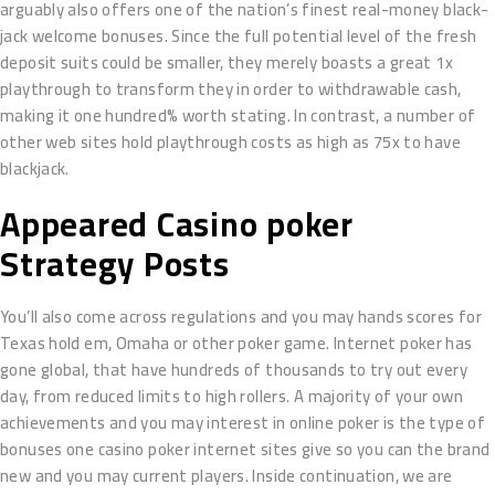
arguably also offers one of the nation’s finest real-money black-
jack welcome bonuses. Since the full potential level of the fresh
deposit suits could be smaller, they merely boasts a great 1x
playthrough to transform they in order to withdrawable cash,
making it one hundred% worth stating. In contrast, a number of
other web sites hold playthrough costs as high as 75x to have
blackjack.
Appeared Casino poker
Strategy Posts
You’ll also come across regulations and you may hands scores for
Texas hold em, Omaha or other poker game. Internet poker has
gone global, that have hundreds of thousands to try out every
day, from reduced limits to high rollers. A majority of your own
achievements and you may interest in online poker is the type of
bonuses one casino poker internet sites give so you can the brand
new and you may current players. Inside continuation, we are