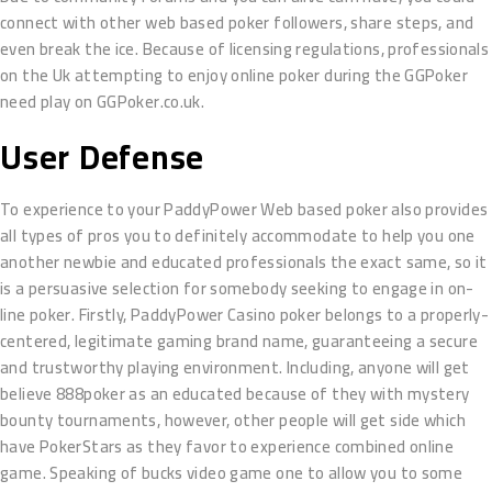
connect with other web based poker followers, share steps, and
even break the ice. Because of licensing regulations, professionals
on the Uk attempting to enjoy online poker during the GGPoker
need play on GGPoker.co.uk.
User Defense
To experience to your PaddyPower Web based poker also provides
all types of pros you to definitely accommodate to help you one
another newbie and educated professionals the exact same, so it
is a persuasive selection for somebody seeking to engage in on-
line poker. Firstly, PaddyPower Casino poker belongs to a properly-
centered, legitimate gaming brand name, guaranteeing a secure
and trustworthy playing environment. Including, anyone will get
believe 888poker as an educated because of they with mystery
bounty tournaments, however, other people will get side which
have PokerStars as they favor to experience combined online
game. Speaking of bucks video game one to allow you to some