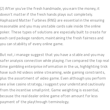
(2) After you’ve the fresh handmade, you earn the money, it
doesn’t matter if the fresh hands plays out completely.
Haphazard Matter Turbines (RNG) are essential in the ensuring
reasonable and you may unstable cards sale inside the online
poker. These types of solutions are especially built to create for
each card package random, maintaining the fresh fairness and
you can stability of every online game.
But not, i manage suggest that you have a stable and you may
safer analysis connection while playing. I’ve compared the top real
time gambling enterprise information in the us, highlighting trick
have such Hd videos online streaming, wide gaming constraints,
plus the assortment of video game. Even although you perform
see a live casino strategy, i suggest your understand cautiously
from the incentive small print. Game weighting is essential,
because the real dealer online game often amount for less
payment of the playthrough terminology.