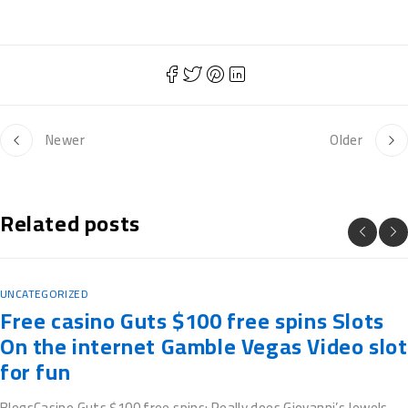
Newer
Older
Related posts
UNCATEGORIZED
Free casino Guts $100 free spins Slots
On the internet Gamble Vegas Video slot
for fun
BlogsCasino Guts $100 free spins: Really does Giovanni’s Jewels