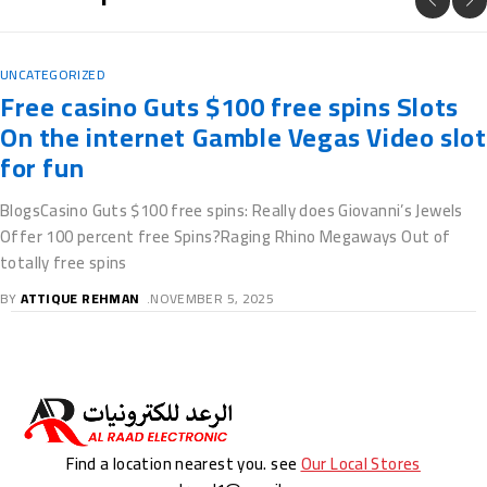
UNCATEGORIZED
Free casino Guts $100 free spins Slots
On the internet Gamble Vegas Video slot
for fun
BlogsCasino Guts $100 free spins: Really does Giovanni’s Jewels
Offer 100 percent free Spins?Raging Rhino Megaways Out of
totally free spins
BY
ATTIQUE REHMAN
NOVEMBER 5, 2025
Find a location nearest you. see
Our Local Stores