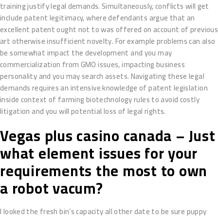
training justify legal demands. Simultaneously, conflicts will get
include patent legitimacy, where defendants argue that an
excellent patent ought not to was offered on account of previous
art otherwise insufficient novelty. For example problems can also
be somewhat impact the development and you may
commercialization from GMO issues, impacting business
personality and you may search assets. Navigating these legal
demands requires an intensive knowledge of patent legislation
inside context of farming biotechnology rules to avoid costly
litigation and you will potential loss of legal rights.
Vegas plus casino canada – Just
what element issues for your
requirements the most to own
a robot vacum?
I looked the fresh bin’s capacity all other date to be sure puppy