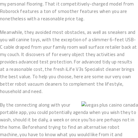
my personal flooring. That it competitively-charged model from
Roborock features a ton of smoother features when you are
nonetheless with a reasonable price tag.
Meanwhile, they avoided most obstacles, as well as sneakers and
you will canine toys, with the exception of a slimmer 6-feet USB-
C cable draped from your family room wall surface retailer back at
my couch. It discovers of for every object they activities and
provides advanced test protection. For advanced tidy up results
at a reasonable cost, the fresh iLife V3s Specialist cleaner brings
the best value. To help you choose, here are some our very own
better robot vacuum cleaners to complement the lifestyle,
household and need.
By the connecting along with your
portable app, you could potentially agenda when you wish they to
wash, should it be daily, a week or once you’lso are perhaps not in
the home. Beforehand trying to find an alternative robot
machine, you have to know what you would like from it and