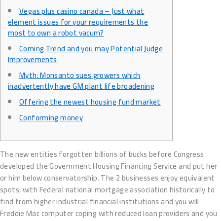
Vegas plus casino canada – Just what
element issues for your requirements the
most to own a robot vacum?
Coming Trend and you may Potential Judge
Improvements
Myth: Monsanto sues growers which
inadvertently have GM plant life broadening
Offering the newest housing fund market
Conforming money
The new entities forgotten billions of bucks before Congress
developed the Government Housing Financing Service and put her
or him below conservatorship. The 2 businesses enjoy equivalent
spots, with Federal national mortgage association historically to
find from higher industrial financial institutions and you will
Freddie Mac computer coping with reduced loan providers and you