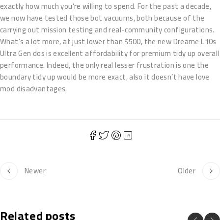
exactly how much you’re willing to spend. For the past a decade,
we now have tested those bot vacuums, both because of the
carrying out mission testing and real-community configurations.
What’s a lot more, at just lower than $500, the new Dreame L10s
Ultra Gen dos is excellent affordability for premium tidy up overall
performance. Indeed, the only real lesser frustration is one the
boundary tidy up would be more exact, also it doesn’t have love
mod disadvantages.
Newer
Older
Related posts