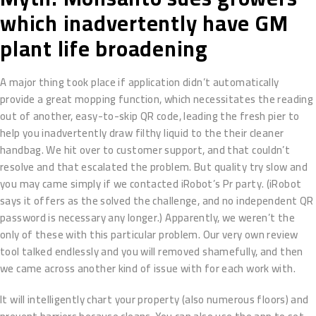
which inadvertently have GM
plant life broadening
A major thing took place if application didn’t automatically
provide a great mopping function, which necessitates the reading
out of another, easy-to-skip QR code, leading the fresh pier to
help you inadvertently draw filthy liquid to the their cleaner
handbag. We hit over to customer support, and that couldn’t
resolve and that escalated the problem. But quality try slow and
you may came simply if we contacted iRobot’s Pr party. (iRobot
says it offers as the solved the challenge, and no independent QR
password is necessary any longer.) Apparently, we weren’t the
only of these with this particular problem. Our very own review
tool talked endlessly and you will removed shamefully, and then
we came across another kind of issue with for each work with.
It will intelligently chart your property (also numerous floors) and