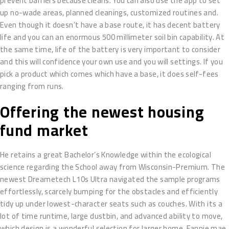
prevent barriers because cleans. You can also use the app to set
up no-wade areas, planned cleanings, customized routines and.
Even though it doesn’t have a base route, it has decent battery
life and you can an enormous 500 millimeter soil bin capability. At
the same time, life of the battery is very important to consider
and this will confidence your own use and you will settings. If you
pick a product which comes which have a base, it does self-fees
ranging from runs.
Offering the newest housing
fund market
He retains a great Bachelor’s Knowledge within the ecological
science regarding the School away from Wisconsin-Premium. The
newest Dreametech L10s Ultra navigated the sample programs
effortlessly, scarcely bumping for the obstacles and efficiently
tidy up under lowest-character seats such as couches. With its a
lot of time runtime, large dustbin, and advanced ability to move,
which design is a wonderful selection for larger home. Fannie mae