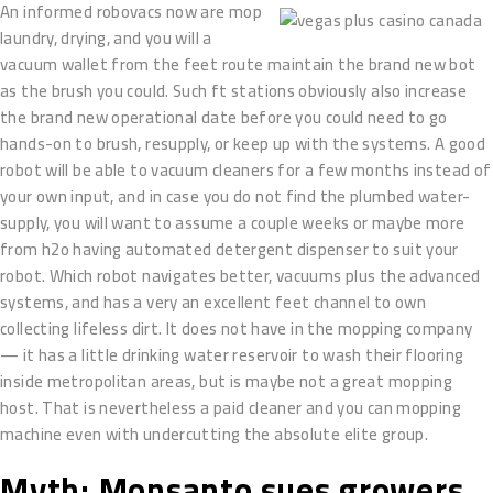
An informed robovacs now are mop
laundry, drying, and you will a
vacuum wallet from the feet route maintain the brand new bot
as the brush you could. Such ft stations obviously also increase
the brand new operational date before you could need to go
hands-on to brush, resupply, or keep up with the systems. A good
robot will be able to vacuum cleaners for a few months instead of
your own input, and in case you do not find the plumbed water-
supply, you will want to assume a couple weeks or maybe more
from h2o having automated detergent dispenser to suit your
robot. Which robot navigates better, vacuums plus the advanced
systems, and has a very an excellent feet channel to own
collecting lifeless dirt. It does not have in the mopping company
— it has a little drinking water reservoir to wash their flooring
inside metropolitan areas, but is maybe not a great mopping
host. That is nevertheless a paid cleaner and you can mopping
machine even with undercutting the absolute elite group.
Myth: Monsanto sues growers