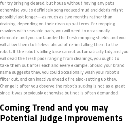
fur try bringing cleared, but house without having any pets
otherwise you to definitely song reduced mud and debris might
possibly last longer—as much as two months rather than
draining, depending on their clean up patterns. For mopping
crawlers with reusable pads, you will need to occasionally
eliminate and you can launder the fresh mopping shields and you
will allow them to lifeless ahead of re-installing them to the
robot. If the robot’s billing base cannot automatically tidy and you
will dead the fresh pads ranging from cleanings, you ought to
take them out after each and every example. Should your brand
name suggests they, you could occasionally wash your robot’s
filter out, and can inactive ahead of re also-setting up they.
Change it after you observe the robot’s sucking is not as a great
since it was previously otherwise but not is often demanded.
Coming Trend and you may
Potential Judge Improvements