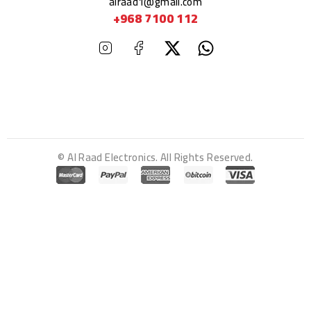
alraad1@gmail.com
+968 7100 112
© Al Raad Electronics. All Rights Reserved.