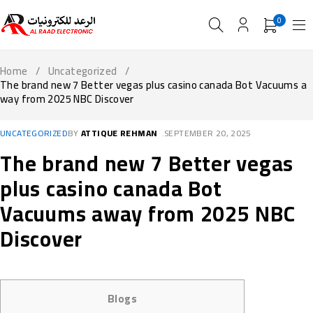
0
Home
/
Uncategorized
/
The brand new 7 Better vegas plus casino canada Bot Vacuums a
way from 2025 NBC Discover
UNCATEGORIZED
BY
ATTIQUE REHMAN
SEPTEMBER 20, 2025
The brand new 7 Better vegas
plus casino canada Bot
Vacuums away from 2025 NBC
Discover
Blogs