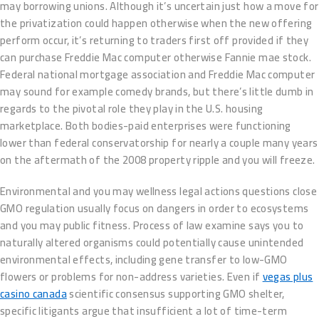
may borrowing unions.
Although it’s uncertain just how a move for
the privatization could happen otherwise when the new offering
perform occur, it’s returning to traders first off provided if they
can purchase Freddie Mac computer otherwise Fannie mae stock.
Federal national mortgage association and Freddie Mac computer
may sound for example comedy brands, but there’s little dumb in
regards to the pivotal role they play in the U.S. housing
marketplace. Both bodies-paid enterprises were functioning
lower than federal conservatorship for nearly a couple many years
on the aftermath of the 2008 property ripple and you will freeze.
Environmental and you may wellness legal actions questions close
GMO regulation usually focus on dangers in order to ecosystems
and you may public fitness. Process of law examine says you to
naturally altered organisms could potentially cause unintended
environmental effects, including gene transfer to low-GMO
flowers or problems for non-address varieties. Even if
vegas plus
casino canada
scientific consensus supporting GMO shelter,
specific litigants argue that insufficient a lot of time-term