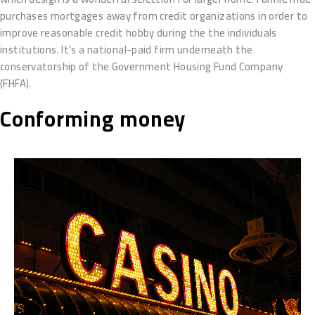
purchases mortgages away from credit organizations in order to
improve reasonable credit hobby during the the individuals
institutions. It’s a national-paid firm underneath the
conservatorship of the Government Housing Fund Company
(FHFA).
Conforming money