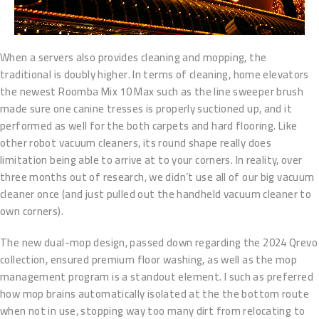
When a servers also provides cleaning and mopping, the
traditional is doubly higher. In terms of cleaning, home elevators
the newest Roomba Mix 10 Max such as the line sweeper brush
made sure one canine tresses is properly suctioned up, and it
performed as well for the both carpets and hard flooring. Like
other robot vacuum cleaners, its round shape really does
limitation being able to arrive at to your corners. In reality, over
three months out of research, we didn’t use all of our big vacuum
cleaner once (and just pulled out the handheld vacuum cleaner to
own corners).
The new dual-mop design, passed down regarding the 2024 Qrevo
collection, ensured premium floor washing, as well as the mop
management program is a standout element. I such as preferred
how mop brains automatically isolated at the the bottom route
when not in use, stopping way too many dirt from relocating to