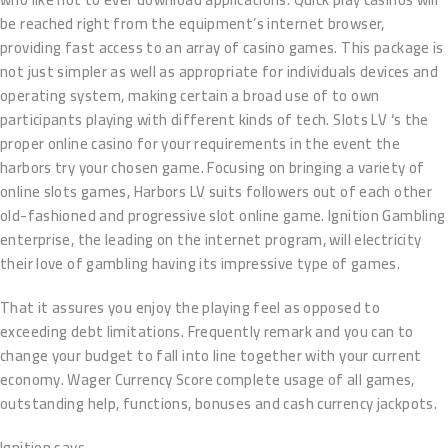
be reached right from the equipment’s internet browser,
providing fast access to an array of casino games. This package is
not just simpler as well as appropriate for individuals devices and
operating system, making certain a broad use of to own
participants playing with different kinds of tech. Slots LV ‘s the
proper online casino for your requirements in the event the
harbors try your chosen game. Focusing on bringing a variety of
online slots games, Harbors LV suits followers out of each other
old-fashioned and progressive slot online game. Ignition Gambling
enterprise, the leading on the internet program, will electricity
their love of gambling having its impressive type of games.
That it assures you enjoy the playing feel as opposed to
exceeding debt limitations. Frequently remark and you can to
change your budget to fall into line together with your current
economy. Wager Currency Score complete usage of all games,
outstanding help, functions, bonuses and cash currency jackpots.
Ignition says