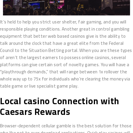
It’s held to help you strict user shelter, fair gaming, and you will
responsible playing conditions. Another great in control gambling
equipment that better web based casinos give is the ability to
talk around the clock that have a great elite from the Federal
Council to the Situation Betting portal. When you are these types
of aren’t the largest earners to possess online casinos, several
platforms can give certain sort of novelty games. You will have a
“playthrough demands,” that will range between 1x rollover the
whole way up to 75x for individuals who’re clearing the money via
table game or live specialist game play.
Local casino Connection with
Caesars Rewards
Browser-dependent cellular gamble is the best solution for those
who like not to ever download applications. Quick play casinos will