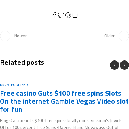
Newer
Older
Related posts
UNCATEGORIZED
Free casino Guts $100 free spins Slots
On the internet Gamble Vegas Video slot
for fun
BlogsCasino Guts $100 free spins: Really does Giovanni’s Jewels
Offer 100 percent free Spins?Raging Rhino Megaways Out of