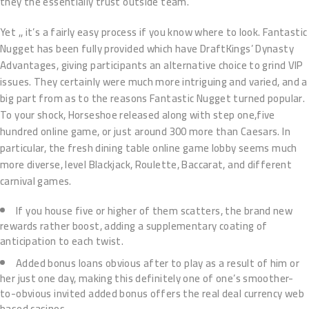
they the essentially trust outside team.
Yet ,, it’s a fairly easy process if you know where to look. Fantastic
Nugget has been fully provided which have DraftKings’ Dynasty
Advantages, giving participants an alternative choice to grind VIP
issues. They certainly were much more intriguing and varied, and a
big part from as to the reasons Fantastic Nugget turned popular.
To your shock, Horseshoe released along with step one,five
hundred online game, or just around 300 more than Caesars. In
particular, the fresh dining table online game lobby seems much
more diverse, level Blackjack, Roulette, Baccarat, and different
carnival games.
If you house five or higher of them scatters, the brand new
rewards rather boost, adding a supplementary coating of
anticipation to each twist.
Added bonus loans obvious after to play as a result of him or
her just one day, making this definitely one of one’s smoother-
to-obvious invited added bonus offers the real deal currency web
based casinos.