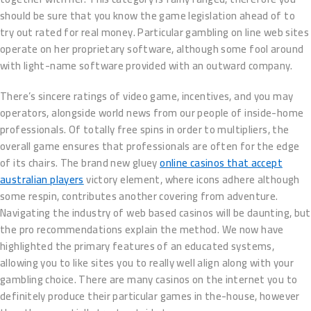
should be sure that you know the game legislation ahead of to
try out rated for real money. Particular gambling on line web sites
operate on her proprietary software, although some fool around
with light-name software provided with an outward company.
There’s sincere ratings of video game, incentives, and you may
operators, alongside world news from our people of inside-home
professionals. Of totally free spins in order to multipliers, the
overall game ensures that professionals are often for the edge
of its chairs. The brand new gluey
online casinos that accept
australian players
victory element, where icons adhere although
some respin, contributes another covering from adventure.
Navigating the industry of web based casinos will be daunting, but
the pro recommendations explain the method. We now have
highlighted the primary features of an educated systems,
allowing you to like sites you to really well align along with your
gambling choice. There are many casinos on the internet you to
definitely produce their particular games in the-house, however