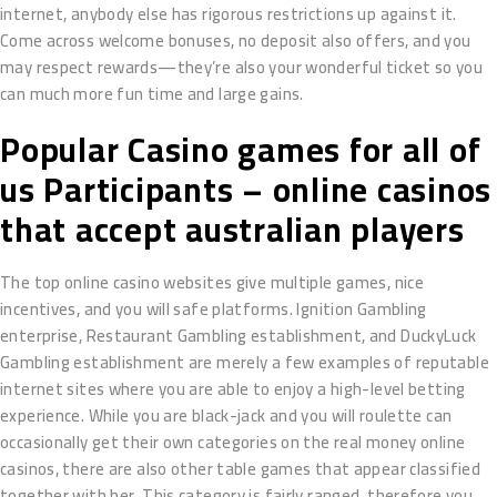
internet, anybody else has rigorous restrictions up against it.
Come across welcome bonuses, no deposit also offers, and you
may respect rewards—they’re also your wonderful ticket so you
can much more fun time and large gains.
Popular Casino games for all of
us Participants – online casinos
that accept australian players
The top online casino websites give multiple games, nice
incentives, and you will safe platforms. Ignition Gambling
enterprise, Restaurant Gambling establishment, and DuckyLuck
Gambling establishment are merely a few examples of reputable
internet sites where you are able to enjoy a high-level betting
experience. While you are black-jack and you will roulette can
occasionally get their own categories on the real money online
casinos, there are also other table games that appear classified
together with her. This category is fairly ranged, therefore you