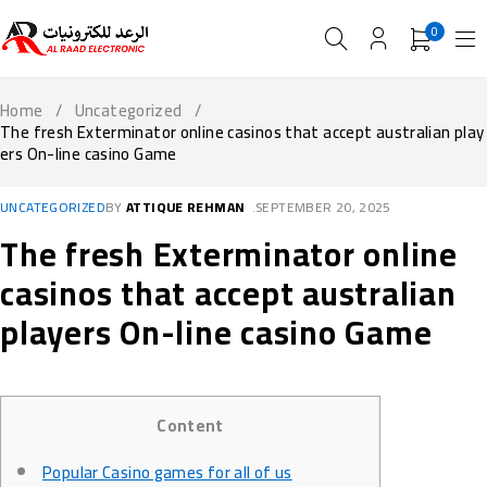
0
Home
/
Uncategorized
/
The fresh Exterminator online casinos that accept australian play
ers On-line casino Game
UNCATEGORIZED
BY
ATTIQUE REHMAN
SEPTEMBER 20, 2025
The fresh Exterminator online
casinos that accept australian
players On-line casino Game
Content
Popular Casino games for all of us