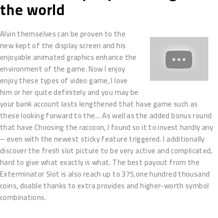
the world
Alvin themselves can be proven to the
new kept of the display screen and his
enjoyable animated graphics enhance the
environment of the game. Now I enjoy
enjoy these types of video game, I love
him or her quite definitely and you may be
your bank account lasts lengthened that have game such as
these looking forward to the… As well as the added bonus round
that have Choosing the raccoon, I found so it to invest hardly any
– even with the newest sticky feature triggered. I additionally
discover the fresh slot picture to be very active and complicated,
hard to give what exactly is what. The best payout from the
Exterminator Slot is also reach up to 375,one hundred thousand
coins, doable thanks to extra provides and higher-worth symbol
combinations.