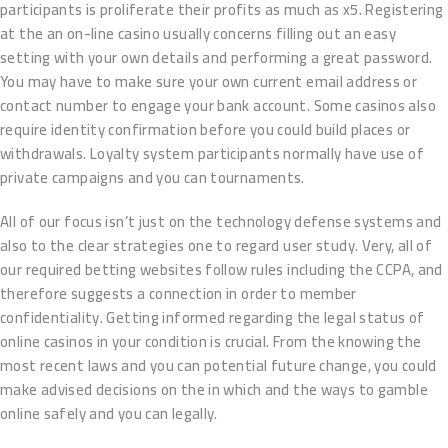
participants is proliferate their profits as much as x5. Registering
at the an on-line casino usually concerns filling out an easy
setting with your own details and performing a great password.
You may have to make sure your own current email address or
contact number to engage your bank account. Some casinos also
require identity confirmation before you could build places or
withdrawals. Loyalty system participants normally have use of
private campaigns and you can tournaments.
All of our focus isn’t just on the technology defense systems and
also to the clear strategies one to regard user study. Very, all of
our required betting websites follow rules including the CCPA, and
therefore suggests a connection in order to member
confidentiality. Getting informed regarding the legal status of
online casinos in your condition is crucial. From the knowing the
most recent laws and you can potential future change, you could
make advised decisions on the in which and the ways to gamble
online safely and you can legally.