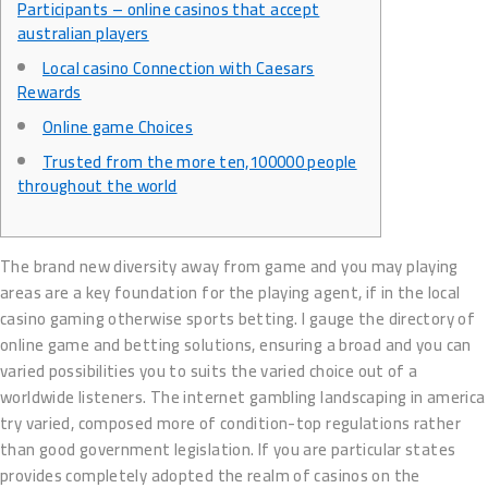
Participants – online casinos that accept
australian players
Local casino Connection with Caesars
Rewards
Online game Choices
Trusted from the more ten,100000 people
throughout the world
The brand new diversity away from game and you may playing
areas are a key foundation for the playing agent, if in the local
casino gaming otherwise sports betting. I gauge the directory of
online game and betting solutions, ensuring a broad and you can
varied possibilities you to suits the varied choice out of a
worldwide listeners. The internet gambling landscaping in america
try varied, composed more of condition-top regulations rather
than good government legislation.
If you are particular states
provides completely adopted the realm of casinos on the