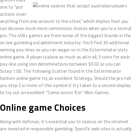
one to “put
actions cover
anything from one account to the other,” which implies that you
can discover much more commission choices when you’re a normal
pro. The 400+ games are from some of the biggest brands in the
on line gambling establishment industry. You’ll find 30 additional
winning pay-lines so you can wager on in the Exterminator slots
online game. A player is place as much as all in all, 5 coins for each
pay-line using coin denominations between $0.02 so you can
$step 1.00. The following Scatter found in the Exterminator
harbors online game try an excellent Strategy. Should the pro tell
you step 3 or more of this symbol it try taken to a second display
to try out an excellent “Come across ‘Em” Mini-Games.
Online game Choices
Along with defense, it’s essential you to casinos on the internet
are invested in responsible gambling. Specific web sites is actually