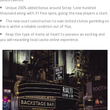
Unique 200% added bonus around $step 1,one hundred
thousand along with 31 free spins, giving the new players a start.
The new court construction to own United states gambling on
line is within a reliable condition out of flux.
Keep this type of items at heart to possess an exciting and
you will rewarding local casino online experience.