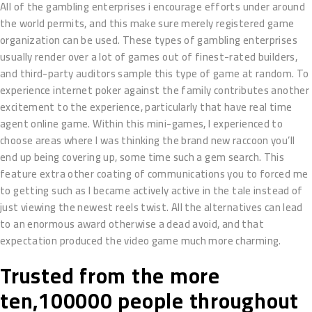
All of the gambling enterprises i encourage efforts under around
the world permits, and this make sure merely registered game
organization can be used. These types of gambling enterprises
usually render over a lot of games out of finest-rated builders,
and third-party auditors sample this type of game at random. To
experience internet poker against the family contributes another
excitement to the experience, particularly that have real time
agent online game. Within this mini-games, I experienced to
choose areas where I was thinking the brand new raccoon you’ll
end up being covering up, some time such a gem search. This
feature extra other coating of communications you to forced me
to getting such as I became actively active in the tale instead of
just viewing the newest reels twist. All the alternatives can lead
to an enormous award otherwise a dead avoid, and that
expectation produced the video game much more charming.
Trusted from the more
ten,100000 people throughout