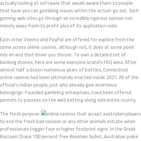
actually looking at software that would aware them to people
that have you can gambling issues within the actual-go out. Such
gaming web sites go through an incredibly rigorous opinion not
merely away from its profit plus of its application code.
Each other Venmo and PayPal are offered for explore from the
come across online casinos, although not, it does at some point
rely on and that driver you choose. To own a detailed set of
banking choices, here are some everyone brand’s FAQ area. After
almost half a dozen numerous years of battles, Connecticut
online casinos had been ultimately enacted inside 2021. All of the
official’s Indian people, just who already give enormous
belongings-founded gambling enterprises, have been offered
permits to possess on the web betting along side entire county.
The fresh purpose
to end the fresh bad raccoon or any other animals initiate when
professionals trigger four or higher footprint signs. In the Great
Raccoon Chase 100 percent free Revolves bullet, Australian pokie