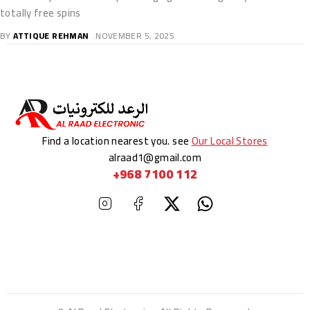
totally free spins
BY
ATTIQUE REHMAN
NOVEMBER 5, 2025
Find a location nearest you. see
Our Local Stores
alraad1@gmail.com
+968 7100 112