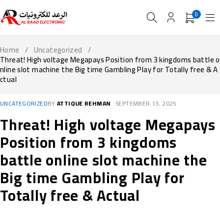
0
Home
/
Uncategorized
/
Threat! High voltage Megapays Position from 3 kingdoms battle o
nline slot machine the Big time Gambling Play for Totally free & A
ctual
UNCATEGORIZED
BY
ATTIQUE REHMAN
SEPTEMBER 13, 2025
Threat! High voltage Megapays
Position from 3 kingdoms
battle online slot machine the
Big time Gambling Play for
Totally free & Actual