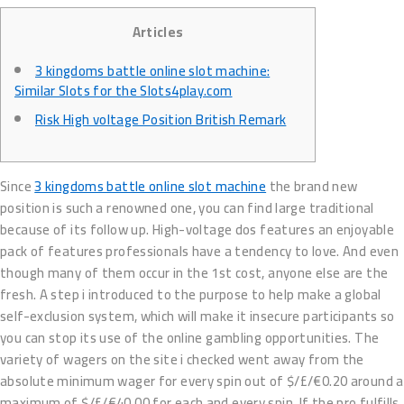
Articles
3 kingdoms battle online slot machine:
Similar Slots for the Slots4play.com
Risk High voltage Position British Remark
Since
3 kingdoms battle online slot machine
the brand new
position is such a renowned one, you can find large traditional
because of its follow up. High-voltage dos features an enjoyable
pack of features professionals have a tendency to love. And even
though many of them occur in the 1st cost, anyone else are the
fresh.
A step i introduced to the purpose to help make a global
self-exclusion system, which will make it insecure participants so
you can stop its use of the online gambling opportunities. The
variety of wagers on the site i checked went away from the
absolute minimum wager for every spin out of $/£/€0.20 around a
maximum of $/£/€40.00 for each and every spin. If the pro fulfills