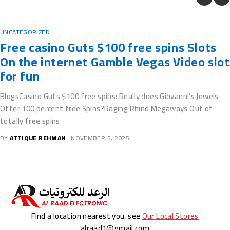
UNCATEGORIZED
Free casino Guts $100 free spins Slots
On the internet Gamble Vegas Video slot
for fun
BlogsCasino Guts $100 free spins: Really does Giovanni’s Jewels
Offer 100 percent free Spins?Raging Rhino Megaways Out of
totally free spins
BY
ATTIQUE REHMAN
NOVEMBER 5, 2025
Find a location nearest you. see
Our Local Stores
alraad1@gmail.com