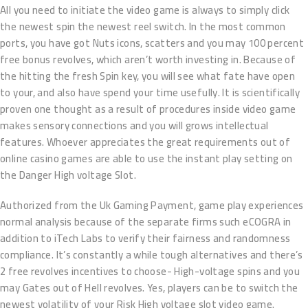
All you need to initiate the video game is always to simply click
the newest spin the newest reel switch. In the most common
ports, you have got Nuts icons, scatters and you may 100 percent
free bonus revolves, which aren’t worth investing in. Because of
the hitting the fresh Spin key, you will see what fate have open
to your, and also have spend your time usefully. It is scientifically
proven one thought as a result of procedures inside video game
makes sensory connections and you will grows intellectual
features. Whoever appreciates the great requirements out of
online casino games are able to use the instant play setting on
the Danger High voltage Slot.
Authorized from the Uk Gaming Payment, game play experiences
normal analysis because of the separate firms such eCOGRA in
addition to iTech Labs to verify their fairness and randomness
compliance. It’s constantly a while tough alternatives and there’s
2 free revolves incentives to choose- High-voltage spins and you
may Gates out of Hell revolves. Yes, players can be to switch the
newest volatility of your Risk High voltage slot video game.