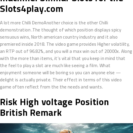
Slots4play.com
A lot more Chilli DemoAnother choice is the other Chilli
demonstration .The thought of which position displays spicy
sensuous wins, North american country industry and it also
premiered inside 2018. The video game provides Higher volatility,
an RTP out of 96.82%, and you will a max win out of 20000x. Along
with the more than items, it’s vital that you keep in mind that
the feel to play a slot are much like seeing a film. What
enjoyment someone will be boring so you can anyone else —
delight is actually private. Their effect in terms of this video
game often reflect from the the needs and wants.
Risk High voltage Position
British Remark