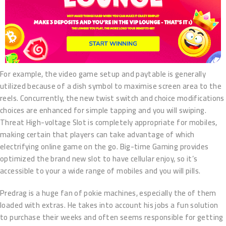
For example, the video game setup and paytable is generally
utilized because of a dish symbol to maximise screen area to the
reels. Concurrently, the new twist switch and choice modifications
choices are enhanced for simple tapping and you will swiping.
Threat High-voltage Slot is completely appropriate for mobiles,
making certain that players can take advantage of which
electrifying online game on the go. Big-time Gaming provides
optimized the brand new slot to have cellular enjoy, so it’s
accessible to your a wide range of mobiles and you will pills.
Predrag is a huge fan of pokie machines, especially the of them
loaded with extras. He takes into account his jobs a fun solution
to purchase their weeks and often seems responsible for getting