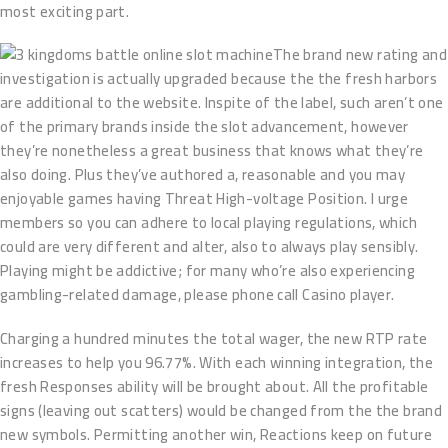
most exciting part.
The brand new rating and
investigation is actually upgraded because the the fresh harbors
are additional to the website. Inspite of the label, such aren’t one
of the primary brands inside the slot advancement, however
they’re nonetheless a great business that knows what they’re
also doing. Plus they’ve authored a, reasonable and you may
enjoyable games having Threat High-voltage Position. I urge
members so you can adhere to local playing regulations, which
could are very different and alter, also to always play sensibly.
Playing might be addictive; for many who’re also experiencing
gambling-related damage, please phone call Casino player.
Charging a hundred minutes the total wager, the new RTP rate
increases to help you 96.77%. With each winning integration, the
fresh Responses ability will be brought about. All the profitable
signs (leaving out scatters) would be changed from the the brand
new symbols. Permitting another win, Reactions keep on future