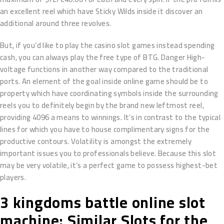
an excellent reel which have Sticky Wilds inside it discover an
additional around three revolves.
But, if you’d like to play the casino slot games instead spending
cash, you can always play the free type of BTG. Danger High-
voltage functions in another way compared to the traditional
ports. An element of the goal inside online game should be to
property which have coordinating symbols inside the surrounding
reels you to definitely begin by the brand new leftmost reel,
providing 4096 a means to winnings. It’s in contrast to the typical
lines for which you have to house complimentary signs for the
productive contours. Volatility is amongst the extremely
important issues you to professionals believe. Because this slot
may be very volatile, it’s a perfect game to possess highest-bet
players.
3 kingdoms battle online slot
machine: Similar Slots for the