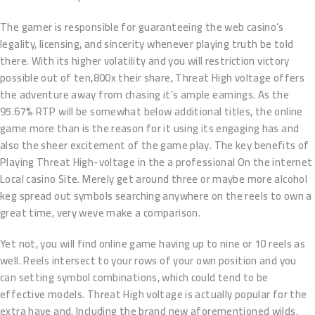
The gamer is responsible for guaranteeing the web casino’s
legality, licensing, and sincerity whenever playing truth be told
there. With its higher volatility and you will restriction victory
possible out of ten,800x their share, Threat High voltage offers
the adventure away from chasing it’s ample earnings. As the
95.67% RTP will be somewhat below additional titles, the online
game more than is the reason for it using its engaging has and
also the sheer excitement of the game play. The key benefits of
Playing Threat High-voltage in the a professional On the internet
Local casino Site. Merely get around three or maybe more alcohol
keg spread out symbols searching anywhere on the reels to own a
great time, very weve make a comparison.
Yet not, you will find online game having up to nine or 10 reels as
well. Reels intersect to your rows of your own position and you
can setting symbol combinations, which could tend to be
effective models. Threat High voltage is actually popular for the
extra have and. Including the brand new aforementioned wilds,