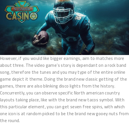
However, if you would like bigger earnings, aim to matches more
about three. The video game’s story is dependant on a rock band
song, therefore the tunes and you may type of the entire online
game depict it theme. Doing the brand new classic getting of the
games, there are also blinking disco lights from the history.
Concurrently, you can observe specific North american country
layouts taking place, like with the brand new tacos symbol. With
this particular element, you can get seven free spins, with which
one icon is at random picked to be the brand new gooey nuts from
the round.