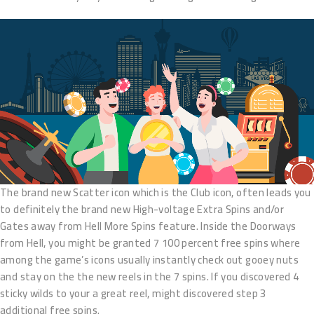
The brand new Scatter icon which is the Club icon, often leads you
to definitely the brand new High-voltage Extra Spins and/or
Gates away from Hell More Spins feature. Inside the Doorways
from Hell, you might be granted 7 100 percent free spins where
among the game’s icons usually instantly check out gooey nuts
and stay on the the new reels in the 7 spins. If you discovered 4
sticky wilds to your a great reel, might discovered step 3
additional free spins.