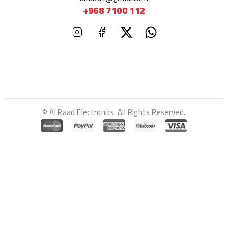
+968 7100 112
© Al Raad Electronics. All Rights Reserved.