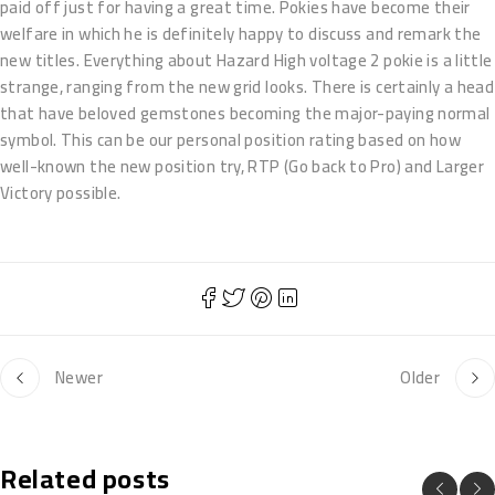
paid off just for having a great time. Pokies have become their
welfare in which he is definitely happy to discuss and remark the
new titles. Everything about Hazard High voltage 2 pokie is a little
strange, ranging from the new grid looks. There is certainly a head
that have beloved gemstones becoming the major-paying normal
symbol. This can be our personal position rating based on how
well-known the new position try, RTP (Go back to Pro) and Larger
Victory possible.
Newer
Older
Related posts