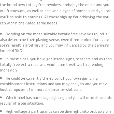
the brand new totally free revolves, probably the music and you
will framework, as well as the whole type of symbols and you can
you’ll be able to earnings. All these sign up for achieving the you
can within the-video game needs.
Deciding on the most suitable totally free revolves round is
also determine their playing sense, even if remember, for every
spin’s result is arbitrary and you may influenced by the games’s
included RNG.
In most slots, you have got Insane signs, scatters and you can
totally free extra revolves, which aren’t well worth spending
money on.
He could be currently the editor of your own gambling
establishment instructions and you may analysis and you may
host composer of immortal-romance-slot.com.
Which label has backstage lighting and you will records sounds
regular of a bar situation.
High voltage 2 participants can be dive right into probably the