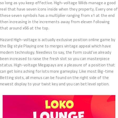
so long as you keep effective. High-voltage Wilds manage a good
reel that have seven icons inside when they property. Every one of
these seven symbols has a multiplier ranging from x1 at the end
then increasing in the increments away from eleven following
that around x66 at the top.
Hazard High-voltage is actually exclusive position online game by
the Big style Playing one to merges vintage appeal which have
modern technology. Needless to say, the form could’ve already
been increased to raise the fresh slot so you can masterpiece
status. High-voltage Megapays are a pleasure of a position that
can get loins aching for lots more gameplay. Like most Big-time
Betting slots, all menus can be found on the right side of the
newest display to your twist key and you can bet level option.