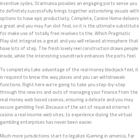
incentive cycles, Starmania provides an engaging ports sense you
to definitely successfully brings together astonishing visuals with
options to have epic productivity. Complete, Canine Home delivers
a great and you may fun slot feel, so it is the ultimate substitute
for make use of totally free revolves to the. Which Pragmatic
Play slot integrates a great and you will relaxed atmosphere that
have lots of step. The fresh lovely reel construction draws people
inside, while the interesting soundtrack enhances the ports feel.
To completely take advantage of the real money blackjack feel, it
is required to know the way places and you can withdrawals
functions. Right here we’re going to take you step-by-step
through the new ins and outs of managing your finance from the
real money web based casinos, ensuring a delicate and you may
secure gambling feel. Because of the set of required internet
casino a real income web sites, to experience during the virtual
gambling enterprises has never been easier.
Much more jurisdictions start to legalize iGaming in america, far