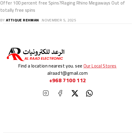
Offer 100 percent free Spins?Raging Rhino Megaways Out of
totally free spins
BY
ATTIQUE REHMAN
NOVEMBER 5, 2025
Find a location nearest you. see
Our Local Stores
alraad1@gmail.com
+968 7100 112