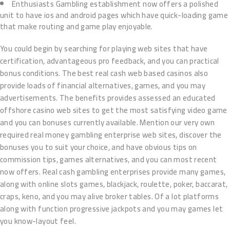
Enthusiasts Gambling establishment now offers a polished
unit to have ios and android pages which have quick-loading game
that make routing and game play enjoyable.
You could begin by searching for playing web sites that have
certification, advantageous pro feedback, and you can practical
bonus conditions. The best real cash web based casinos also
provide loads of financial alternatives, games, and you may
advertisements. The benefits provides assessed an educated
offshore casino web sites to get the most satisfying video game
and you can bonuses currently available. Mention our very own
required real money gambling enterprise web sites, discover the
bonuses you to suit your choice, and have obvious tips on
commission tips, games alternatives, and you can most recent
now offers. Real cash gambling enterprises provide many games,
along with online slots games, blackjack, roulette, poker, baccarat,
craps, keno, and you may alive broker tables. Of a lot platforms
along with function progressive jackpots and you may games let
you know-layout feel.