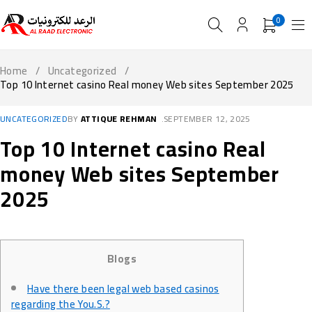
0
Home
/
Uncategorized
/
Top 10 Internet casino Real money Web sites September 2025
UNCATEGORIZED
BY
ATTIQUE REHMAN
SEPTEMBER 12, 2025
Top 10 Internet casino Real
money Web sites September
2025
Blogs
Have there been legal web based casinos
regarding the You.S.?