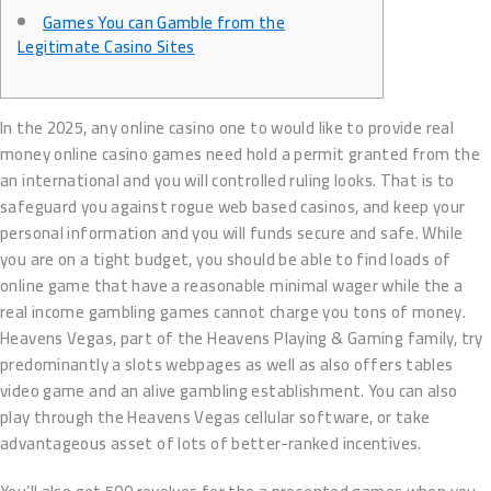
Games You can Gamble from the
Legitimate Casino Sites
In the 2025, any online casino one to would like to provide real
money online casino games need hold a permit granted from the
an international and you will controlled ruling looks. That is to
safeguard you against rogue web based casinos, and keep your
personal information and you will funds secure and safe.
While
you are on a tight budget, you should be able to find loads of
online game that have a reasonable minimal wager while the a
real income gambling games cannot charge you tons of money.
Heavens Vegas, part of the Heavens Playing & Gaming family, try
predominantly a slots webpages as well as also offers tables
video game and an alive gambling establishment. You can also
play through the Heavens Vegas cellular software, or take
advantageous asset of lots of better-ranked incentives.