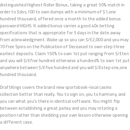
distinguished Highest Roller Bonus, taking a great 50% match in
order to $dos,100 to own dumps with a minimum of $1,one
hundred thousand, offered once a month to the added bonus
password HIGH5. It added bonus carries a good 40x betting
specifications that is appropriate for 5 days in the date away
from acknowledgment. Wake up so you can $/£2,000 and you may
70 Free Spins on the Publication of Deceased to own step three
earliest deposits. Claim 150% to own 1st put ranging from $/£ten
and you will $/£five hundred otherwise a hundred% to own 1st put
anywhere between $/£five hundred and you will $/£step one,one
hundred thousand.
DraftKings covers the brand new sportsbook-local casino
collection better than really. You to sign on, you to harmony, and
you can what you’s there in identical software. You might flip
between establishing a great parlay and you may rotating a
position rather than shedding your own lesson otherwise opening
a different case.