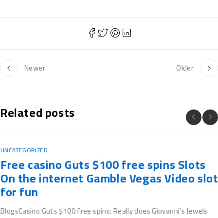
Newer
Older
Related posts
UNCATEGORIZED
Free casino Guts $100 free spins Slots
On the internet Gamble Vegas Video slot
for fun
BlogsCasino Guts $100 free spins: Really does Giovanni’s Jewels