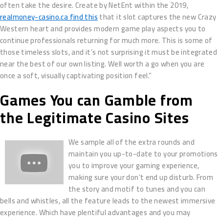
often take the desire. Create by NetEnt within the 2019,
realmoney-casino.ca find this
that it slot captures the new Crazy
Western heart and provides modern game play aspects you to
continue professionals returning for much more. This is some of
those timeless slots, and it’s not surprising it must be integrated
near the best of our own listing. Well worth a go when you are
once a soft, visually captivating position feel.”
Games You can Gamble from
the Legitimate Casino Sites
We sample all of the extra rounds and
maintain you up-to-date to your promotions
you to improve your gaming experience,
making sure your don’t end up disturb. From
the story and motif to tunes and you can
bells and whistles, all the feature leads to the newest immersive
experience. Which have plentiful advantages and you may