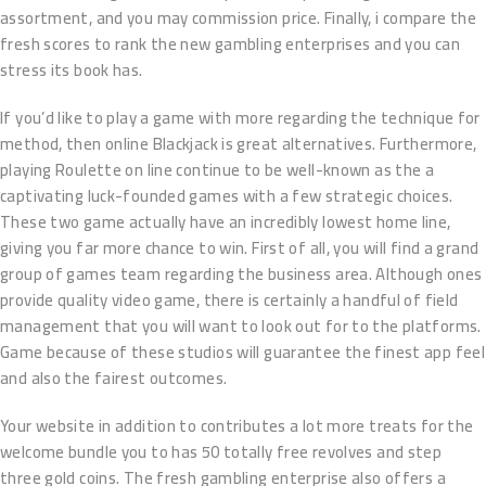
assortment, and you may commission price. Finally, i compare the
fresh scores to rank the new gambling enterprises and you can
stress its book has.
If you’d like to play a game with more regarding the technique for
method, then online Blackjack is great alternatives. Furthermore,
playing Roulette on line continue to be well-known as the a
captivating luck-founded games with a few strategic choices.
These two game actually have an incredibly lowest home line,
giving you far more chance to win. First of all, you will find a grand
group of games team regarding the business area. Although ones
provide quality video game, there is certainly a handful of field
management that you will want to look out for to the platforms.
Game because of these studios will guarantee the finest app feel
and also the fairest outcomes.
Your website in addition to contributes a lot more treats for the
welcome bundle you to has 50 totally free revolves and step
three gold coins. The fresh gambling enterprise also offers a