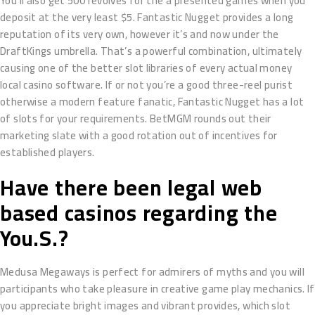
You’ll also get 500 revolves for the a presented games when you
deposit at the very least $5. Fantastic Nugget provides a long
reputation of its very own, however it’s and now under the
DraftKings umbrella. That’s a powerful combination, ultimately
causing one of the better slot libraries of every actual money
local casino software. If or not you’re a good three-reel purist
otherwise a modern feature fanatic, Fantastic Nugget has a lot
of slots for your requirements. BetMGM rounds out their
marketing slate with a good rotation out of incentives for
established players.
Have there been legal web
based casinos regarding the
You.S.?
Medusa Megaways is perfect for admirers of myths and you will
participants who take pleasure in creative game play mechanics. If
you appreciate bright images and vibrant provides, which slot