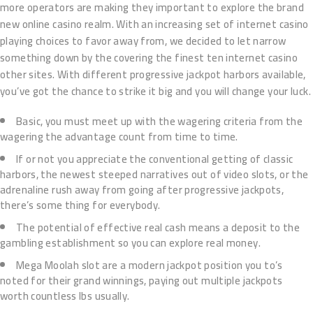
more operators are making they important to explore the brand
new online casino realm. With an increasing set of internet casino
playing choices to favor away from, we decided to let narrow
something down by the covering the finest ten internet casino
other sites. With different progressive jackpot harbors available,
you’ve got the chance to strike it big and you will change your luck.
Basic, you must meet up with the wagering criteria from the
wagering the advantage count from time to time.
If or not you appreciate the conventional getting of classic
harbors, the newest steeped narratives out of video slots, or the
adrenaline rush away from going after progressive jackpots,
there’s some thing for everybody.
The potential of effective real cash means a deposit to the
gambling establishment so you can explore real money.
Mega Moolah slot are a modern jackpot position you to’s
noted for their grand winnings, paying out multiple jackpots
worth countless lbs usually.