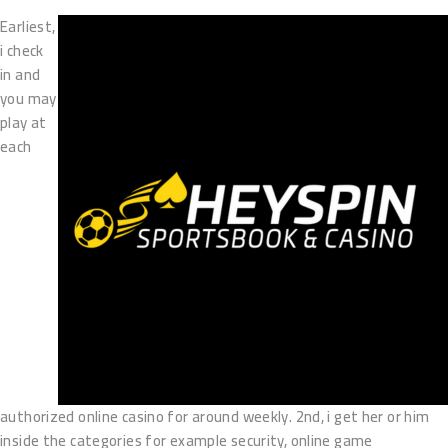
Earliest,
i check
in and
you may
play at
each
authorized online casino for around weekly. 2nd, i get her or him
inside the categories for example security, online game