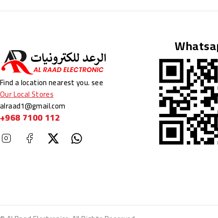
BY
ATTIQUE REHMAN
NOVEMBER 5, 2025
Whatsa
Find a location nearest you. see
Our Local Stores
alraad1@gmail.com
+968 7100 112