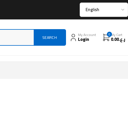
My Account
0
My Cart
Login
0.00
ر.ع.