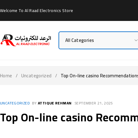
Welcome To Al Raad Electronics Store
Home
/
Uncategorized
/
Top On-line casino Recommendations
UNCATEGORIZED
BY
ATTIQUE REHMAN
SEPTEMBER 21, 2025
Top On-line casino Recomm