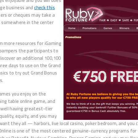
ys enjoyable and you will does
tage business and
check this
sfers or cheques may take a
all somewhere in the center
om more resources for iGaming
pampers the participants to
discover an additional 100,100
hree days to use on the Grand
asics to try out Grand Bonus
s.
games you enjoy on the
ning table online game, and
well having greatest-tier
uality, equity, and you may
 want they all — harbors, live local casino, poker bedroom, and you
Online is one of the most centered genuine-currency programs for