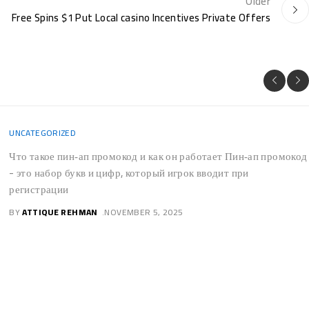
Older
Free Spins $1 Put Local casino Incentives Private Offers
UNCATEGORIZED
No Wagering Local c
тает Пин‑ап промокод
casino emu casino I
водит при
For us Professionals
the October
PostsCasino emu casino - Do i need to w
no-deposit wager-totally free twist payo
TypesWhat exactly are