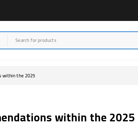
 within the 2025
endations within the 2025