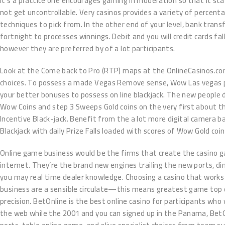
It’s a practice one encourages gaming in moderation so that it sta
not get uncontrollable. Very casinos provides a variety of percen
techniques to pick from. In the other end of your level, bank tran
fortnight to processes winnings. Debit and you will credit cards f
however they are preferred by of a lot participants.
Look at the Come back to Pro (RTP) maps at the OnlineCasinos.c
choices. To possess a made Vegas Remove sense, Wow Las vegas 
your better bonuses to possess on line blackjack. The new people 
Wow Coins and step 3 Sweeps Gold coins on the very first about t
Incentive Black-jack. Benefit from the a lot more digital camera b
Blackjack with daily Prize Falls loaded with scores of Wow Gold coin
Online game business would be the firms that create the casino 
internet. They’re the brand new engines trailing the new ports, di
you may real time dealer knowledge. Choosing a casino that works 
business are a sensible circulate—this means greatest game top q
precision. BetOnline is the best online casino for participants who
the web while the 2001 and you can signed up in the Panama, Bet