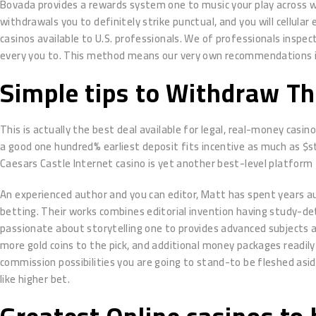
Bovada provides a rewards system one to music your play across wha
withdrawals you to definitely strike punctual, and you will cellul
casinos available to U.S. professionals.
We of professionals inspec
every you to. This method means our very own recommendations is a
Simple tips to Withdraw Th
This is actually the best deal available for legal, real-money ca
a good one hundred% earliest deposit fits incentive as much as $st
Caesars Castle Internet casino is yet another best-level platform t
An experienced author and you can editor, Matt has spent years a
betting. Their works combines editorial invention having study-de
passionate about storytelling one to provides advanced subjects al
more gold coins to the pick, and additional money packages readily 
commission possibilities you are going to stand-to be fleshed asi
like higher bet.