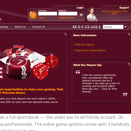
 can a full sportsbook — the under you to definitely account. On
 us professionals. The online game options comes with 3 hundred+