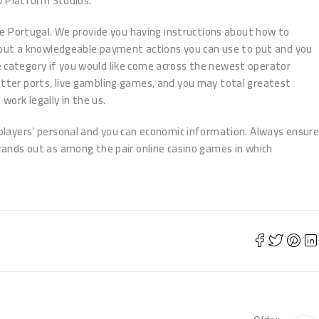
w Platform Studios.
e Portugal. We provide you having instructions about how to
bout a knowledgeable payment actions you can use to put and you
he category if you would like come across the newest operator
better ports, live gambling games, and you may total greatest
work legally in the us.
 players’ personal and you can economic information. Always ensure
stands out as among the pair online casino games in which