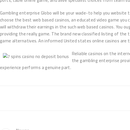
ports, table online game, and alive specialist choices from team
Gambling enterprise Globo will be your wade-to help you website 
choose the best web based casinos, an educated video game you co
will withdraw their earnings in the such web based casinos. You o
providing the really game. The brand new classified listing of the
game alternatives. An informed United states online casinos are th
Reliable casinos on the inter
the gambling enterprise provi
experience performs a genuine part.