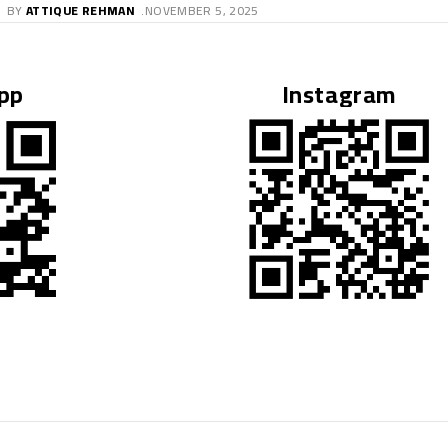
pp
Instagram