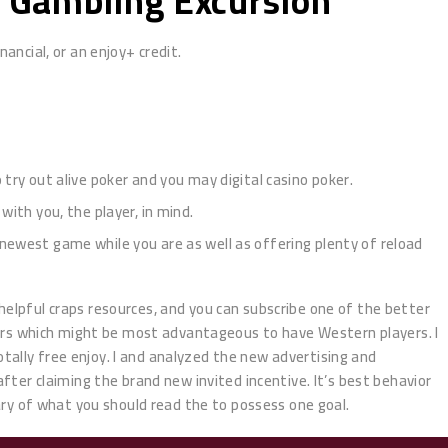
n Gambling Excursion
ncial, or an enjoy+ credit.
 try out alive poker and you may digital casino poker.
ith you, the player, in mind.
e newest game while you are as well as offering plenty of reload
helpful craps resources, and you can subscribe one of the better
ers which might be most advantageous to have Western players. I
tally free enjoy. I and analyzed the new advertising and
er claiming the brand new invited incentive. It’s best behavior
ry of what you should read the to possess one goal.