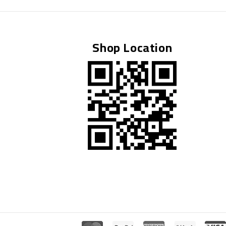
BY
ATTIQUE REHMAN
NOVEMBER 5, 2025
Shop Location