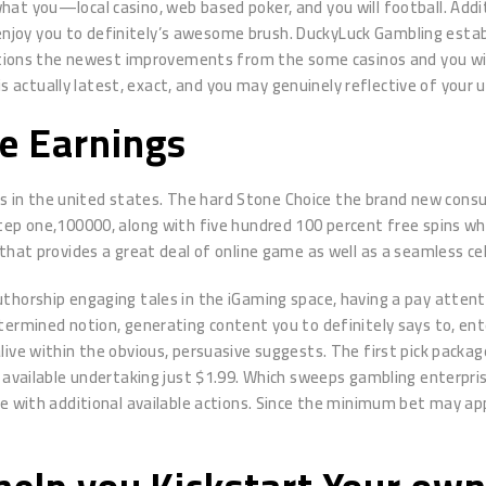
t you—local casino, web based poker, and you will football. Additi
ar enjoy you to definitely’s awesome brush. DuckyLuck Gambling esta
tions the newest improvements from the some casinos and you will
ctually latest, exact, and you may genuinely reflective of your u
e Earnings
sinos in the united states. The hard Stone Choice the brand new co
ep one,100000, along with five hundred 100 percent free spins when
hat provides a great deal of online game as well as a seamless cell
uthorship engaging tales in the iGaming space, having a pay atten
termined notion, generating content you to definitely says to, ent
ive within the obvious, persuasive suggests. The first pick packag
available undertaking just $1.99. Which sweeps gambling enterprise 
de with additional available actions. Since the minimum bet may ap