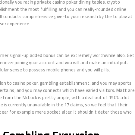
onally you rating private casino poker dining tables, crypto
blishment the most fulfilling and you can really-rounded online
 conducts comprehensive give-to your research by the to play at
ser experience.
nsumer signal-up added bonus can be extremely worthwhile also. Get
ever joining your account and you will and make an initial put.
ular sense to possess mobile phones and you will pills.
tion to casino poker, gambling establishment, and you may sports
ertains, and you may connects which have varied visitors. Matt are
e from the McLuck is pretty ample, with a deal out of 150% a lot
is currently unavailable in the 17 claims, so we feel that their
pear for example mere pocket alter, it shouldn’t deter those who