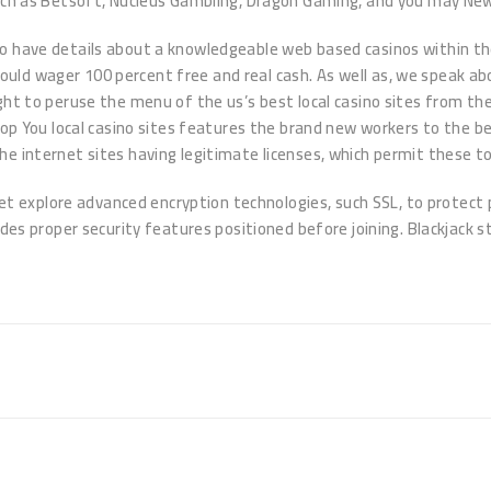
 such as Betsoft, Nucleus Gambling, Dragon Gaming, and you may Ne
to have details about a knowledgeable web based casinos within th
uld wager 100 percent free and real cash. As well as, we speak a
ught to peruse the menu of the us’s best local casino sites from t
 top You local casino sites features the brand new workers to the 
e internet sites having legitimate licenses, which permit these to 
net explore advanced encryption technologies, such SSL, to protect
des proper security features positioned before joining. Blackjack 