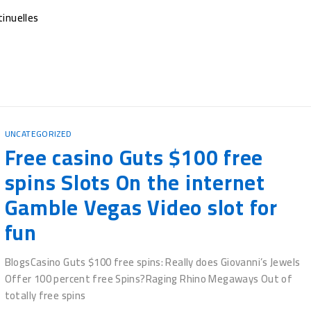
tinuelles
UNCATEGORIZED
0 free
Что такое пин‑ап промокод и как он рабо
ternet
- это набор букв и цифр, который игрок в
регистрации
lot for
BY
ATTIQUE REHMAN
NOVEMBER 5, 2025
es Giovanni’s Jewels
o Megaways Out of