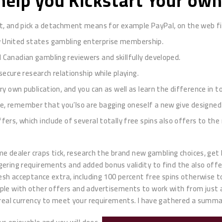
 help you Kickstart Your ow
rt, and pick a detachment means for example PayPal, on the web fina
w United states gambling enterprise membership.
 Canadian gambling reviewers and skillfully developed.
cure research relationship while playing.
ry own publication, and you can as well as learn the difference in to
, remember that you’lso are bagging oneself a new give designed w
fers, which include of several totally free spins also offers to th
me dealer craps tick, research the brand new gambling choices, get 
ering requirements and added bonus validity to find the also off
sh acceptance extra, including 100 percent free spins otherwise to
e with other offers and advertisements to work with from just aft
 real currency to meet your requirements. I have gathered a summa