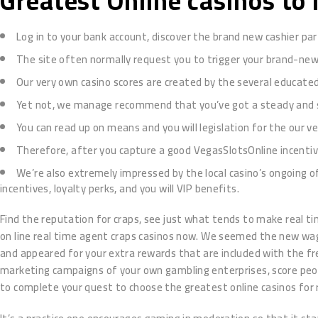
Greatest Online casinos to
Log in to your bank account, discover the brand new cashier pa
The site often normally request you to trigger your brand-ne
Our very own casino scores are created by the several educated
Yet not, we manage recommend that you’ve got a steady and se
You can read up on means and you will legislation for the our ve
Therefore, after you capture a good VegasSlotsOnline incentive
We’re also extremely impressed by the local casino’s ongoing of
incentives, loyalty perks, and you will VIP benefits.
Find the reputation for craps, see just what tends to make real ti
on line real time agent craps casinos now. We seemed the new wag
and appeared for your extra rewards that are included with the fre
marketing campaigns of your own gambling enterprises, score peopl
to complete your quest to choose the greatest online casinos for