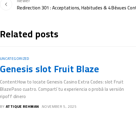
Newer
Redirection 301 : Acceptations, Habitudes & 4 Bévues Con
Related posts
UNCATEGORIZED
ze
Free casino Guts $10
spins Slots On the in
odes: slot Fruit
Gamble Vegas Video s
probá la versión
fun
BlogsCasino Guts $100 free spins: Really do
Offer 100 percent free Spins?Raging Rhin
totally free spins