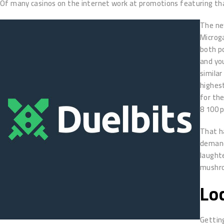
Of many casinos on the internet work at promotions featuring that
The new
Microg
both pc
and you
similar
highes
for th
8 100 
That ha
demands
laughte
mushroo
Lo
Gettin