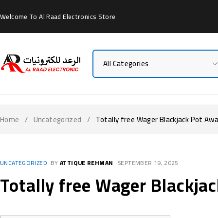
Welcome To Al Raad Electronics Store
Home
/
Uncategorized
/
Totally free Wager Blackjack Pot Away
UNCATEGORIZED
BY
ATTIQUE REHMAN
SEPTEMBER 19, 2025
Totally free Wager Blackjac