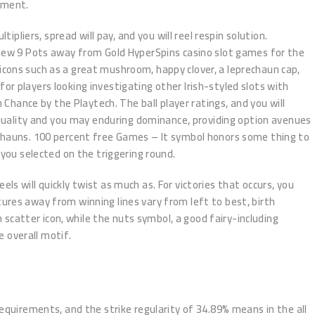
vement.
pliers, spread will pay, and you will reel respin solution.
new 9 Pots away from Gold HyperSpins casino slot games for the
 icons such as a great mushroom, happy clover, a leprechaun cap,
for players looking investigating other Irish-styled slots with
Chance by the Playtech. The ball player ratings, and you will
quality and you may enduring dominance, providing option avenues
hauns. 100 percent free Games – It symbol honors some thing to
you selected on the triggering round.
els will quickly twist as much as. For victories that occurs, you
ctures away from winning lines vary from left to best, birth
 scatter icon, while the nuts symbol, a good fairy-including
e overall motif.
quirements, and the strike regularity of 34.89% means in the all