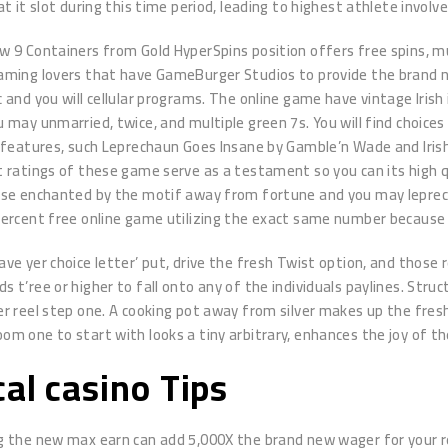
 it slot during this time period, leading to highest athlete invol
 9 Containers from Gold HyperSpins position offers free spins, multi
aming lovers that have GameBurger Studios to provide the brand 
 and you will cellular programs. The online game have vintage Irish
 may unmarried, twice, and multiple green 7s. You will find choices 
 features, such Leprechaun Goes Insane by Gamble’n Wade and Irish 
t ratings of these game serve as a testament so you can its high 
ese enchanted by the motif away from fortune and you may leprec
percent free online game utilizing the exact same number because 
ve yer choice letter’ put, drive the fresh Twist option, and those re
 t’ree or higher to fall onto any of the individuals paylines. Stru
r reel step one. A cooking pot away from silver makes up the fresh
m one to start with looks a tiny arbitrary, enhances the joy of th
cal casino Tips
g the new max earn can add 5,000X the brand new wager for your re