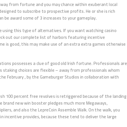
es away from fortune and you may chance within exuberant local
esigned to subscribe to prospective profits. He or she is rich
 can be award some of 3 increases to your gameplay.
e using this type of alternatives. If you want watching casino
eck out our complete list of harbors featuring incentive
ame is good, this may make use of an extra extra games otherwise
tions possesses a clue of good old Irish fortune. Professionals are
’s staking choices are flexible – away from professionals whom
r the February , by the Gameburger Studios in collaboration with
resh 100 percent free revolves is retriggered because of the landing
. The brand new win booster pledges much more Megaways,
ipliers, and also the LepreCoin Assemble Walk. On the walk, you
in incentive provides, because these tend to deliver the large