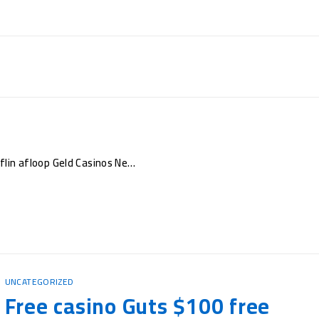
Lieve Wegens plenty ofwe Narcos online casino fortune offlin afloop Geld Casinos Nederland 2024 Speel met echtgeld
UNCATEGORIZED
Что такое пин‑ап промокод и как он работает Пин‑ап промокод