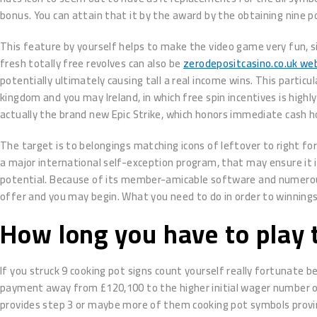
bonus. You can attain that it by the award by the obtaining nine pot
This feature by yourself helps to make the video game very fun, sin
fresh totally free revolves can also be
zerodepositcasino.co.uk w
potentially ultimately causing tall a real income wins. This particu
kingdom and you may Ireland, in which free spin incentives is high
actually the brand new Epic Strike, which honors immediate cash h
The target is to belongings matching icons of leftover to right for
a major international self-exception program, that may ensure it i
potential. Because of its member-amicable software and numerous 
offer and you may begin. What you need to do in order to winnings n
How long you have to play t
If you struck 9 cooking pot signs count yourself really fortunate 
payment away from £120,100 to the higher initial wager number of £
provides step 3 or maybe more of them cooking pot symbols provin