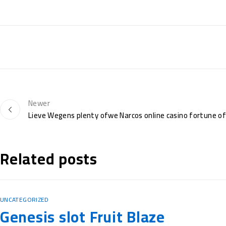
Newer
Related posts
UNCATEGORIZED
Free casino Guts $100 free