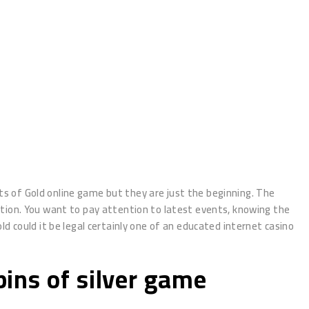
ots of Gold online game but they are just the beginning. The
section. You want to pay attention to latest events, knowing the
 could it be legal certainly one of an educated internet casino
bins of silver game