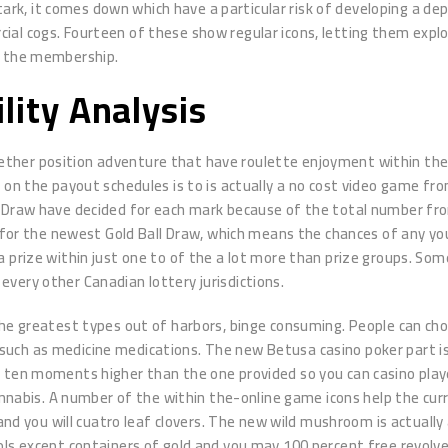
stark, it comes down which have a particular risk of developing a dep
l cogs. Fourteen of these show regular icons, letting them explore
f the membership.
lity Analysis
ther position adventure that have roulette enjoyment within the 
d on the payout schedules is to is actually a no cost video game f
 Draw have decided for each mark because of the total number from 
s for the newest Gold Ball Draw, which means the chances of any yo
 a prize within just one to of the a lot more than prize groups. 
very other Canadian lottery jurisdictions.
the greatest types out of harbors, binge consuming. People can ch
uch as medicine medications. The new Betusa casino poker part is
 ten moments higher than the one provided so you can casino playe
cannabis. A number of the within the-online game icons help the cur
 and you will cuatro leaf clovers. The new wild mushroom is actually
ols except containers of gold and you may 100 percent free revolv