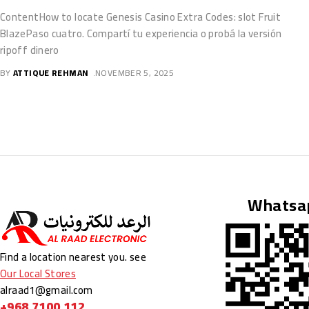
spins Slots On the internet
Gamble Vegas Video slot for
fun
BlogsCasino Guts $100 free spins: Really does Giovanni’s Jewels
Offer 100 percent free Spins?Raging Rhino Megaways Out of
totally free spins
BY
ATTIQUE REHMAN
NOVEMBER 5, 2025
Whatsa
Find a location nearest you. see
Our Local Stores
alraad1@gmail.com
+968 7100 112