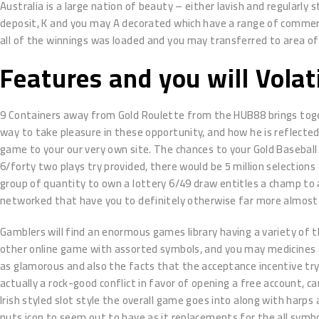
Australia is a large nation of beauty – either lavish and regularly 
deposit, K and you may A decorated which have a range of commercia
all of the winnings was loaded and you may transferred to area o
Features and you will Volati
9 Containers away from Gold Roulette from the HUB88 brings toge
way to take pleasure in these opportunity, and how he is reflecte
game to your our very own site. The chances to your Gold Baseball
6/forty two plays try provided, there would be 5 million selection
group of quantity to own a lottery 6/49 draw entitles a champ to
networked that have you to definitely otherwise far more almost e
Gamblers will find an enormous games library having a variety of 
other online game with assorted symbols, and you may medicines s
as glamorous and also the facts that the acceptance incentive try
actually a rock-good conflict in favor of opening a free account, 
Irish styled slot style the overall game goes into along with harps
nuts icon to seem out to have as it replacements for the all symb