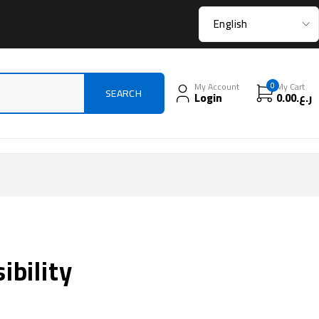
My Account
0
My Cart
Login
0.00
ر.ع.
ibility