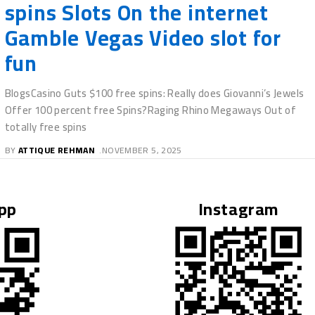
- это набор букв и цифр, который игрок вводит при
регистрации
BY
ATTIQUE REHMAN
NOVEMBER 5, 2025
pp
Instagram