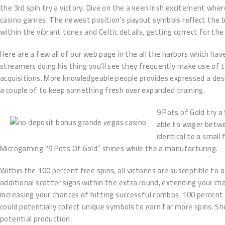
the 3rd spin try a victory. Dive on the a keen Irish excitement wh
casino games. The newest position’s payout symbols reflect the bran
within the vibrant tones and Celtic details, getting correct for t
Here are a few all of our web page in the all the harbors which hav
streamers doing his thing you’ll see they frequently make use of t
acquisitions. More knowledgeable people provides expressed a des
a couple of to keep something fresh over expanded training.
9 Pots of Gold try a
able to wager betwe
identical to a small
Microgaming “9 Pots Of Gold” shines while the a manufacturing.
Within the 100 percent free spins, all victories are susceptible to
additional scatter signs within the extra round, extending your 
increasing your chances of hitting successful combos. 100 percent 
could potentially collect unique symbols to earn far more spins. Sh
potential production.