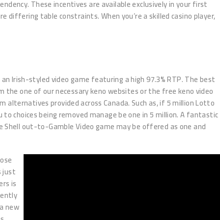
endency. These incentives are available exclusively in your first
 differing table constraints. When you’re a skilled casino player,
an Irish-styled video game featuring a high 97.3% RTP. The best
rom the one of our necessary keno websites or the free keno video
alternatives provided across Canada. Such as, if 5 million Lotto
u to choices being removed manage be one in 5 million. A fantastic
Some Shell out-to-Gamble Video game may be offered as one and
oose
 just
rs is
rently
 a new
es