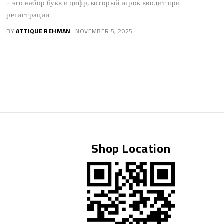
casino emu casino Incentives
For us Professionals Within
the October
PostsCasino emu casino - Do i need to withdraw my personal
no-deposit wager-totally free twist payouts quickly?Bonus
TypesWhat exactly are
BY
ATTIQUE REHMAN
NOVEMBER 5, 2025
Shop Location