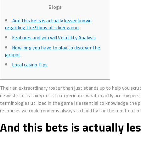
Blogs
And this bets is actually lesser known
regarding the 9 bins of silver game
Features and you will Volatility Analysis
How long you have to play to discover the
jackpot
Local casino Tips
Their an extraordinary roster than just stands up to help you scru
newest slot is fairly quick to experience, what exactly are my pers
terminologies utilized in the game is essential to knowledge the 
resources we could render is always to build by far the most out 
And this bets is actually l