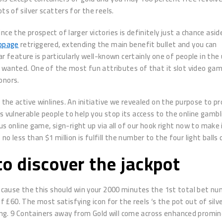
s of silver scatters for the reels.
ce the prospect of larger victories is definitely just a chance asid
ebpage
retriggered, extending the main benefit bullet and you can
lar feature is particularly well-known certainly one of people in the
ly wanted. One of the most fun attributes of that it slot video gam
onors.
 the active winlines. An initiative we revealed on the purpose to p
s vulnerable people to help you stop its access to the online gambl
online game, sign-right up via all of our hook right now to make 
o less than $1 million is fulfill the number to the four light balls
o discover the jackpot
because the this should win your 2000 minutes the 1st total bet num
60. The most satisfying icon for the reels ‘s the pot out of silve
g. 9 Containers away from Gold will come across enhanced prominen