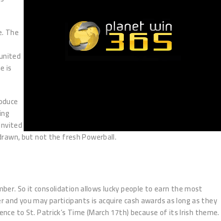
e. The
 united
e is
roduce
ing
invited
 drawn, but not the fresh Powerball.
ber. So it consolidation allows lucky people to earn the most
r and you may participants is acquire cash awards as long as they
ce to St. Patrick’s Time (March 17th) because of its Irish theme.