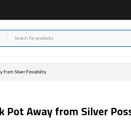
 from Silver Possibility
k Pot Away from Silver Poss