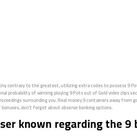
tiny contrary to the greatest, utilizing extra codes to possess 9 P
onal probability of winning playing 9 Pots out of Gold video clips 
proceedings surrounding you.
Real money 9 containers away from gold
of bonuses, don’t forget about observe banking options.
esser known regarding the 9 