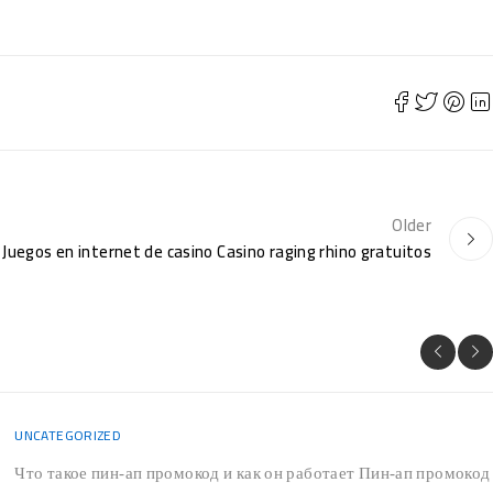
Older
Juegos en internet de casino Casino raging rhino gratuitos
UNCATEGORIZED
No Wagering Local casino