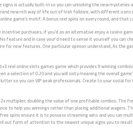
ere signs is actually built-in so you can unlocking the new mysteri
d new rich way of life out of Irish folklore, with different icons d
he online game’s motif. A bonus reel spins on every round, and that
e incentive purchases, if you’d as an alternative enjoy a casino gam
his feature and in case your’d need to sense it yourself you can ch
ire for new features. One particular opinion understand, As the g
 5×3 reel online slots games game which provides 9 winning combina
en a selection of 0.20 and you will sixty meaning the overall game
 flutter so you can VIP peak professionals. Create to your social fo
 a 2x multiplier, doubling the value of one profitable combos. The f
chance to help you winnings rather than placing additional wagers
free spins ensure it is to possess streaming wins and you can mult
ell out form of attention to the newest unique signs you to result 