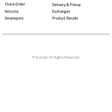
Check Order
Delivery & Pickup
Returns
Exchanges
Developers
Product Recalls
© Ecomall. All Rights Reserved.