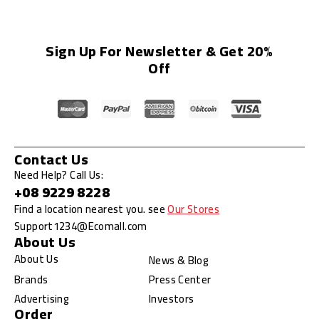
Sign Up For Newsletter & Get 20%
Off
Contact Us
Need Help? Call Us:
+08 9229 8228
Find a location nearest you. see
Our Stores
Support1234@Ecomall.com
About Us
About Us
News & Blog
Brands
Press Center
Advertising
Investors
Order