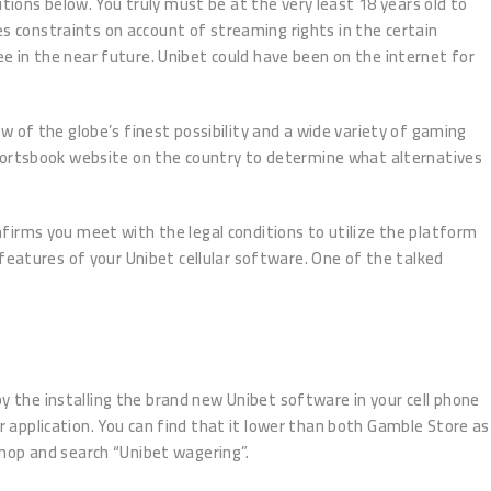
tions below. You truly must be at the very least 18 years old to
s constraints on account of streaming rights in the certain
see in the near future. Unibet could have been on the internet for
ew of the globe’s finest possibility and a wide variety of gaming
sportsbook website on the country to determine what alternatives
onfirms you meet with the legal conditions to utilize the platform
features of your Unibet cellular software. One of the talked
by the installing the brand new Unibet software in your cell phone
er application. You can find that it lower than both Gamble Store as
hop and search “Unibet wagering”.