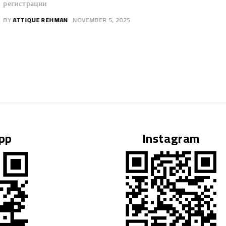
регистрации
BY
ATTIQUE REHMAN
NOVEMBER 5, 2025
pp
Instagram