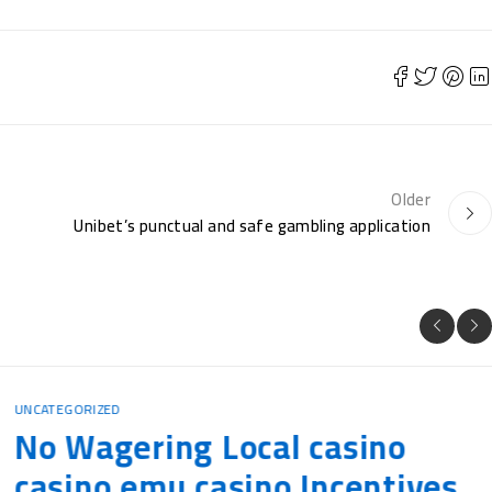
Older
Unibet’s punctual and safe gambling application
UNCATEGORIZED
No Wagering Local casino
casino emu casino Incentives