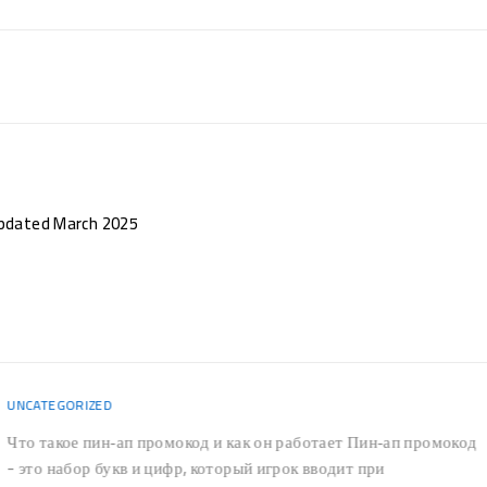
Updated March 2025
UNCATEGORIZED
Что такое пин‑ап промокод и как он работает Пин‑ап промокод
- это набор букв и цифр, который игрок вводит при