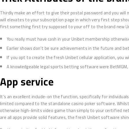
Thirdly make an effort to give their postal password and you will 
will elevates to your subscription page in which very first step s
first something first try supposed to your off to the brand new Un
You really must have cash in your Unibet membership otherwise
Earlier shows don’t be sure achievements in the future and b
If you opt to create the fresh Unibet cellular application, you w
A knowledgeable legal sports betting software were BetMGM, 
App service
It’s an excellent include-on the function, specifically for individ
limited compared to the standalone casino poker software. Whilst 
otherwise high-limits video game than simply to your certified ne
are all apps provide solid features, the fresh Unibet software shi