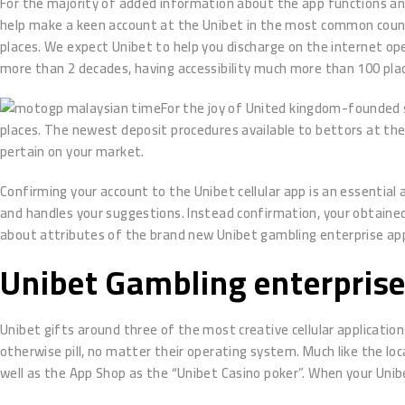
For the majority of added information about the app functions and 
help make a keen account at the Unibet in the most common coun
places. We expect Unibet to help you discharge on the internet oper
more than 2 decades, having accessibility much more than 100 place
For the joy of United kingdom-founded sp
places. The newest deposit procedures available to bettors at th
pertain on your market.
Confirming your account to the Unibet cellular app is an essential 
and handles your suggestions. Instead confirmation, your obtained
about attributes of the brand new Unibet gambling enterprise app
Unibet Gambling enterprise
Unibet gifts around three of the most creative cellular applicatio
otherwise pill, no matter their operating system. Much like the loc
well as the App Shop as the “Unibet Casino poker”. When your Uni