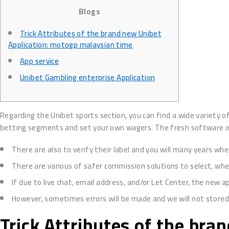
Blogs
Trick Attributes of the brand new Unibet
Application: motogp malaysian time
App service
Unibet Gambling enterprise Application
Regarding the Unibet sports section, you can find a wide variety of
betting segments and set your own wagers.
The fresh software of
There are also to verify their label and you will many years wh
There are various of safer commission solutions to select, wheth
If due to live chat, email address, and/or Let Center, the new 
However, sometimes errors will be made and we will not stored
Trick Attributes of the br