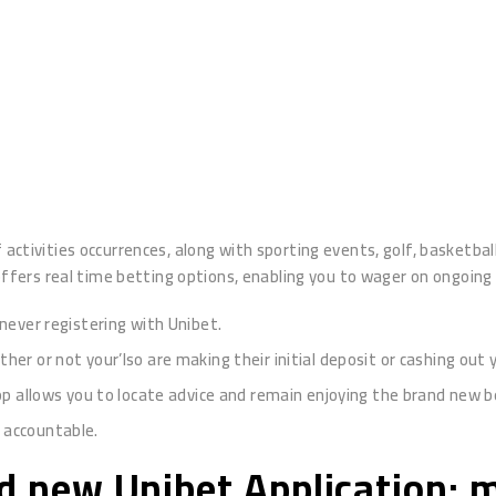
 activities occurrences, along with sporting events, golf, basketba
fers real time betting options, enabling you to wager on ongoing 
enever registering with Unibet.
er or not your’lso are making their initial deposit or cashing out 
app allows you to locate advice and remain enjoying the brand new b
 accountable.
and new Unibet Application: