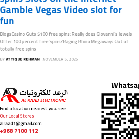
Gamble Vegas Video slot for
fun
BlogsCasino Guts $100 free spins: Really does Giovanni’s Jewels
Offer 100 percent free Spins?Raging Rhino Megaways Out of
totally free spins
BY
ATTIQUE REHMAN
NOVEMBER 5, 2025
Whatsa
Find a location nearest you. see
Our Local Stores
alraad1@gmail.com
+968 7100 112