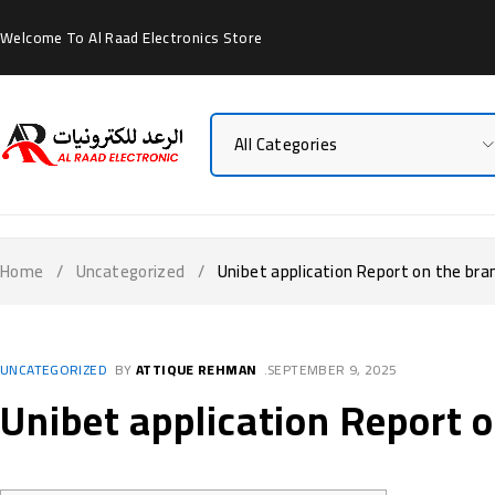
Welcome To Al Raad Electronics Store
Home
/
Uncategorized
/
Unibet application Report on the bra
UNCATEGORIZED
BY
ATTIQUE REHMAN
SEPTEMBER 9, 2025
Unibet application Report o