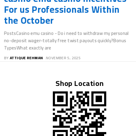
For us Professionals Within
the October
PostsCasino emu casino - Do i need to withdraw my personal
no-deposit wager-totally free twist payouts quickly?Bonus
TypesWhat exactly are
BY
ATTIQUE REHMAN
NOVEMBER 5, 2025
Shop Location