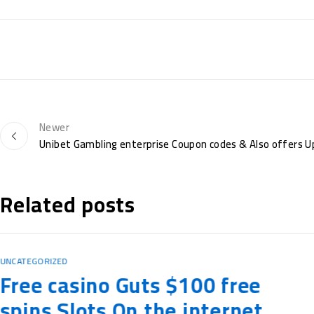
Newer
Unibet Gambling enterprise Coupon codes & Also offers 
Related posts
UNCATEGORIZED
Free casino Guts $100 free
spins Slots On the internet