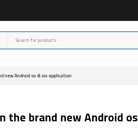
nd new Android os & ios application
n the brand new Android os 