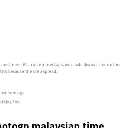
ll, and more. With only a few taps, you could discuss some other
fits because the step spread.
your earnings.
etting feel.
 motogp malaysian time