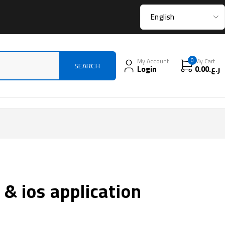
My Account
0
My Cart
Login
0.00
ر.ع.
& ios application