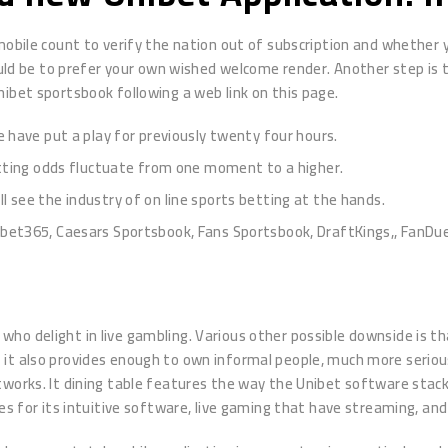
mobile count to verify the nation out of subscription and whether y
hould be to prefer your own wished welcome render. Another step is 
ibet sportsbook following a web link on this page.
 have put a play for previously twenty four hours.
etting odds fluctuate from one moment to a higher.
ill see the industry of on line sports betting at the hands.
bet365, Caesars Sportsbook, Fans Sportsbook, DraftKings,, FanDu
uals who delight in live gambling. Various other possible downside i
it also provides enough to own informal people, much more serious
tworks. It dining table features the way the Unibet software stack
nes for its intuitive software, live gaming that have streaming, an