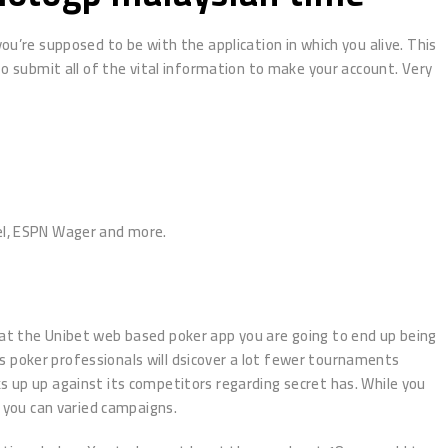
ou’re supposed to be with the application in which you alive. This
to submit all of the vital information to make your account. Very
el, ESPN Wager and more.
s that the Unibet web based poker app you are going to end up being
 poker professionals will dsicover a lot fewer tournaments
s up up against its competitors regarding secret has. While you
d you can varied campaigns.