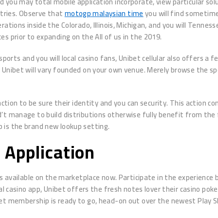
you may total mobile application incorporate, view particular solu
tries. Observe that
motogp malaysian time
you will find sometime
ations inside the Colorado, Illinois, Michigan, and you will Tennes
s prior to expanding on the All of us in the 2019.
orts and you will local casino fans, Unibet cellular also offers a f
e Unibet will vary founded on your own venue. Merely browse the 
action to be sure their identity and you can security. This action c
’t manage to build distributions otherwise fully benefit from the 
 is the brand new lookup setting.
 Application
ns available on the marketplace now. Participate in the experience 
al casino app, Unibet offers the fresh notes lover their casino pok
bet membership is ready to go, head-on out over the newest Play S