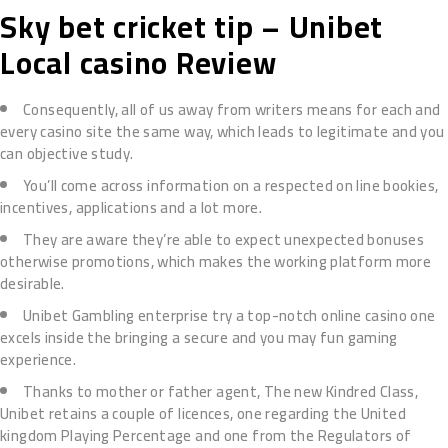
Sky bet cricket tip – Unibet
Local casino Review
Consequently, all of us away from writers means for each and
every casino site the same way, which leads to legitimate and you
can objective study.
You’ll come across information on a respected on line bookies,
incentives, applications and a lot more.
They are aware they’re able to expect unexpected bonuses
otherwise promotions, which makes the working platform more
desirable.
Unibet Gambling enterprise try a top-notch online casino one
excels inside the bringing a secure and you may fun gaming
experience.
Thanks to mother or father agent, The new Kindred Class,
Unibet retains a couple of licences, one regarding the United
kingdom Playing Percentage and one from the Regulators of