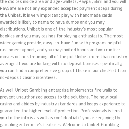
the choices inside area and age-wallets, Paypal, Skrill and you will
PaySafe are not any expanded accepted payment steps during
the Unibet. It is very important play with handmade cards
awarded is likely to name to have dumps and you may
distributions. Unibet is one of the industry’s most popular
bookies and you may casinos for playing enthusiasts. The most
wider gaming provide, easy-to-have fun with program, helpful
customer support, and you may invited bonus and you can live
movies online streaming all of the put Unibet more than industry
average. If you are looking with no deposit bonuses specifically,
you can find a comprehensive group of those in our checklist from
no-deposit casino incentives.
As well, Unibet Gambling enterprise implements fire walls to
prevent unauthorized access to the solutions. The new local
casino and abides by industry standards and keeps experience to
guarantee the higher level of protection. Professionals is trust
you to the info is as well as confidential if you are enjoying the
gambling enterprise’s features. Welcome to Unibet Gambling