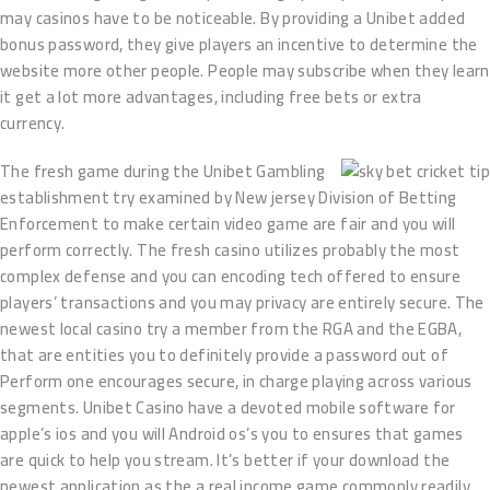
may casinos have to be noticeable. By providing a Unibet added
bonus password, they give players an incentive to determine the
website more other people. People may subscribe when they learn
it get a lot more advantages, including free bets or extra
currency.
The fresh game during the Unibet Gambling
establishment try examined by New jersey Division of Betting
Enforcement to make certain video game are fair and you will
perform correctly. The fresh casino utilizes probably the most
complex defense and you can encoding tech offered to ensure
players’ transactions and you may privacy are entirely secure. The
newest local casino try a member from the RGA and the EGBA,
that are entities you to definitely provide a password out of
Perform one encourages secure, in charge playing across various
segments. Unibet Casino have a devoted mobile software for
apple’s ios and you will Android os’s you to ensures that games
are quick to help you stream. It’s better if your download the
newest application as the a real income game commonly readily