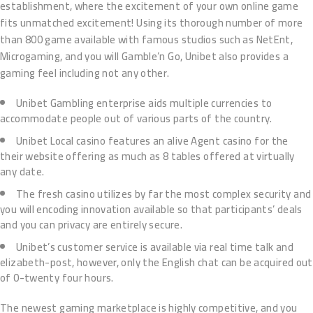
establishment, where the excitement of your own online game
fits unmatched excitement! Using its thorough number of more
than 800 game available with famous studios such as NetEnt,
Microgaming, and you will Gamble’n Go, Unibet also provides a
gaming feel including not any other.
Unibet Gambling enterprise aids multiple currencies to
accommodate people out of various parts of the country.
Unibet Local casino features an alive Agent casino for the
their website offering as much as 8 tables offered at virtually
any date.
The fresh casino utilizes by far the most complex security and
you will encoding innovation available so that participants’ deals
and you can privacy are entirely secure.
Unibet’s customer service is available via real time talk and
elizabeth-post, however, only the English chat can be acquired out
of 0-twenty four hours.
The newest gaming marketplace is highly competitive, and you