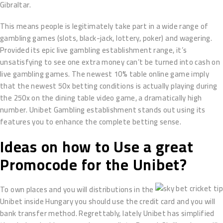
Gibraltar.
This means people is legitimately take part in a wide range of
gambling games (slots, black-jack, lottery, poker) and wagering.
Provided its epic live gambling establishment range, it’s
unsatisfying to see one extra money can’t be turned into cash on
live gambling games. The newest 10% table online game imply
that the newest 50x betting conditions is actually playing during
the 250x on the dining table video game, a dramatically high
number. Unibet Gambling establishment stands out using its
features you to enhance the complete betting sense.
Ideas on how to Use a great
Promocode for the Unibet?
To own places and you will distributions in the
Unibet inside Hungary you should use the credit card and you will
bank transfer method. Regrettably, lately Unibet has simplified