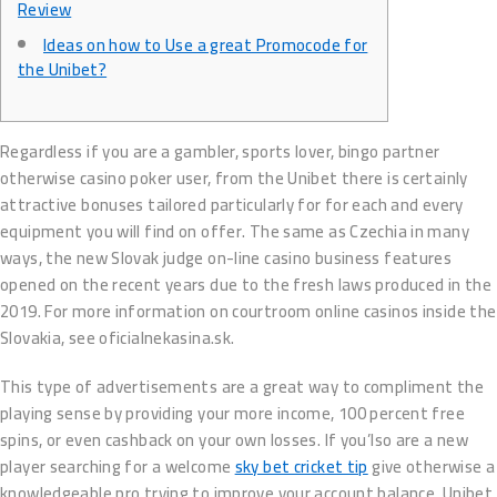
Review
Ideas on how to Use a great Promocode for
the Unibet?
Regardless if you are a gambler, sports lover, bingo partner
otherwise casino poker user, from the Unibet there is certainly
attractive bonuses tailored particularly for for each and every
equipment you will find on offer. The same as Czechia in many
ways, the new Slovak judge on-line casino business features
opened on the recent years due to the fresh laws produced in the
2019.
For more information on courtroom online casinos inside the
Slovakia, see oficialnekasina.sk.
This type of advertisements are a great way to compliment the
playing sense by providing your more income, 100 percent free
spins, or even cashback on your own losses. If you’lso are a new
player searching for a welcome
sky bet cricket tip
give otherwise a
knowledgeable pro trying to improve your account balance, Unibet