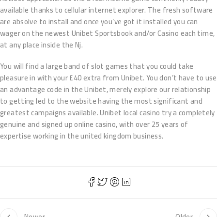
available thanks to cellular internet explorer. The fresh software
are absolve to install and once you’ve got it installed you can
wager on the newest Unibet Sportsbook and/or Casino each time,
at any place inside the Nj.
You will find a large band of slot games that you could take
pleasure in with your £40 extra from Unibet. You don’t have to use
an advantage code in the Unibet, merely explore our relationship
to getting led to the website having the most significant and
greatest campaigns available. Unibet local casino try a completely
genuine and signed up online casino, with over 25 years of
expertise working in the united kingdom business.
Newer
Older