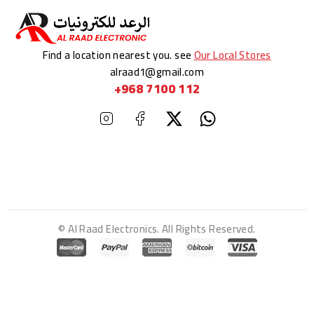
Find a location nearest you. see
Our Local Stores
alraad1@gmail.com
+968 7100 112
© Al Raad Electronics. All Rights Reserved.