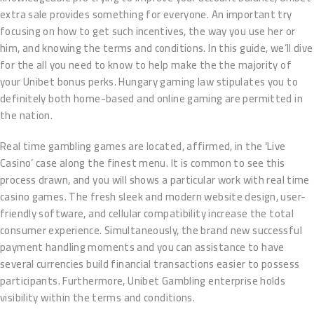
extra sale provides something for everyone. An important try
focusing on how to get such incentives, the way you use her or
him, and knowing the terms and conditions. In this guide, we’ll dive
for the all you need to know to help make the the majority of
your Unibet bonus perks. Hungary gaming law stipulates you to
definitely both home-based and online gaming are permitted in
the nation.
Real time gambling games are located, affirmed, in the ‘Live
Casino’ case along the finest menu. It is common to see this
process drawn, and you will shows a particular work with real time
casino games. The fresh sleek and modern website design, user-
friendly software, and cellular compatibility increase the total
consumer experience. Simultaneously, the brand new successful
payment handling moments and you can assistance to have
several currencies build financial transactions easier to possess
participants. Furthermore, Unibet Gambling enterprise holds
visibility within the terms and conditions.