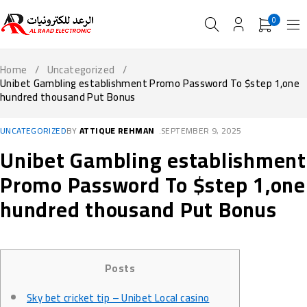
0
Home
/
Uncategorized
/
Unibet Gambling establishment Promo Password To $step 1,one
hundred thousand Put Bonus
UNCATEGORIZED
BY
ATTIQUE REHMAN
SEPTEMBER 9, 2025
Unibet Gambling establishment
Promo Password To $step 1,one
hundred thousand Put Bonus
Posts
Sky bet cricket tip – Unibet Local casino