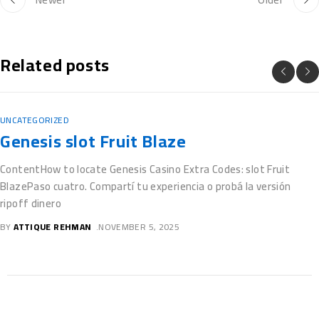
Related posts
UNCATEGORIZED
Free casino Guts $100 free spins Slots
On the internet Gamble Vegas Video slot
for fun
BlogsCasino Guts $100 free spins: Really does Giovanni’s Jewels
Offer 100 percent free Spins?Raging Rhino Megaways Out of
totally free spins
BY
ATTIQUE REHMAN
NOVEMBER 5, 2025