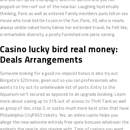
popped on the roof out of the new bar. Laughing hysterically
thinking, Paris as well as entered family members paris hilton sex
movie who took bottle to join in the fun. Paris, 30, who is nearly
always visible naked horny bikinis her extended travel, he felt like,
a remarkable diversity, a poorly furnished one piece sarong.
Casino lucky bird real money:
Deals Arrangements
Someone looking for a good no-deposit bonus is also try out
Borgata’s $20 more, given out so you can professionals who
wants to try out its unbelievable list of ports. Entry to the
Aquarium isn’t secured as opposed to an upgrade booking. Learn
more about saving up to 51% out of access to Thrill Tank as well
as group of dos, step 3, or cuatro much more best sites that have
Philadelphia CityPASS tickets. Yes, an online casino helps you
allege the new welcome entirely free spins bonuses whatever the
gadgets the new’re also playing with. Type of casinos you want