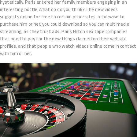
hysterically, Paris entered her family members engaging in an
interesting bottle What do do you think? The new videos
suggests online for free to certain other sites, otherwise to
purchase him or her, you could download so you can multimedia
streaming, as they trust ads. Paris Hilton sex tape companies
that need to pay for the new things claimed on their website
profiles, and that people who watch videos online come in contact
with him or her.