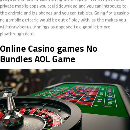
private mobile apps you could download and you can introduce to
the android and ios phones and you can tablets. Going for a casino
no gambling criteria would be out of play with, as the makes you
withdraw bonus winnings as opposed to a good lot more
playthrough debt.
Online Casino games No
Bundles AOL Game