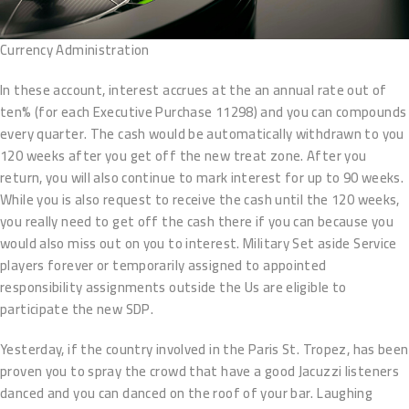
Currency Administration
In these account, interest accrues at the an annual rate out of
ten% (for each Executive Purchase 11298) and you can compounds
every quarter. The cash would be automatically withdrawn to you
120 weeks after you get off the new treat zone. After you
return, you will also continue to mark interest for up to 90 weeks.
While you is also request to receive the cash until the 120 weeks,
you really need to get off the cash there if you can because you
would also miss out on you to interest. Military Set aside Service
players forever or temporarily assigned to appointed
responsibility assignments outside the Us are eligible to
participate the new SDP.
Yesterday, if the country involved in the Paris St. Tropez, has been
proven you to spray the crowd that have a good Jacuzzi listeners
danced and you can danced on the roof of your bar. Laughing