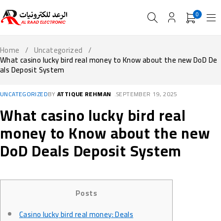
0
Home
/
Uncategorized
/
What casino lucky bird real money to Know about the new DoD De
als Deposit System
UNCATEGORIZED
BY
ATTIQUE REHMAN
SEPTEMBER 19, 2025
What casino lucky bird real
money to Know about the new
DoD Deals Deposit System
Posts
Casino lucky bird real money: Deals