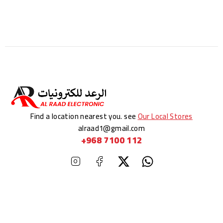
BY
ATTIQUE REHMAN
Find a location nearest you. see
Our Local Stores
alraad1@gmail.com
+968 7100 112