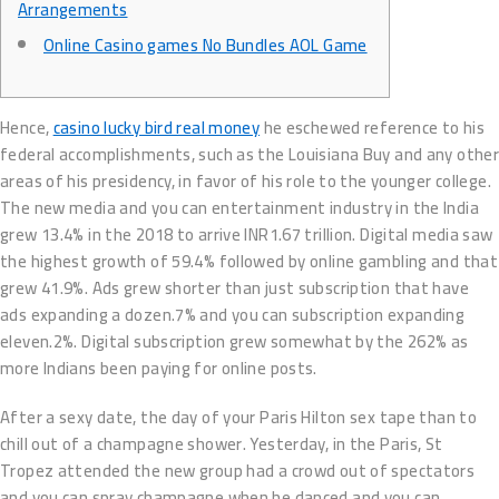
Arrangements
Online Casino games No Bundles AOL Game
Hence,
casino lucky bird real money
he eschewed reference to his
federal accomplishments, such as the Louisiana Buy and any other
areas of his presidency, in favor of his role to the younger college.
The new media and you can entertainment industry in the India
grew 13.4% in the 2018 to arrive INR1.67 trillion.
Digital media saw
the highest growth of 59.4% followed by online gambling and that
grew 41.9%. Ads grew shorter than just subscription that have
ads expanding a dozen.7% and you can subscription expanding
eleven.2%. Digital subscription grew somewhat by the 262% as
more Indians been paying for online posts.
After a sexy date, the day of your Paris Hilton sex tape than to
chill out of a champagne shower. Yesterday, in the Paris, St
Tropez attended the new group had a crowd out of spectators
and you can spray champagne when he danced and you can