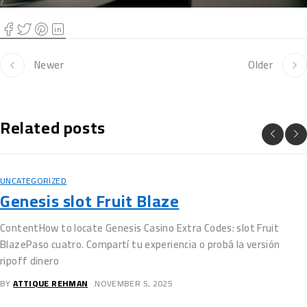
Newer
Older
Related posts
UNCATEGORIZED
ruit Blaze
Free casino 
On the inter
nesis Casino Extra Codes: slot Fruit
for fun
rtí tu experiencia o probá la versión
BlogsCasino Guts $100
Offer 100 percent f
EMBER 5, 2025
totally free spins