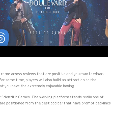
to, come across reviews that are positive and you may feedback
r some time, players will also build an attraction to the
hat you have the extremely enjoyable having.
 Scientific Games. The working platform stands really one of
s are positioned from the best toolbar that have prompt backlinks