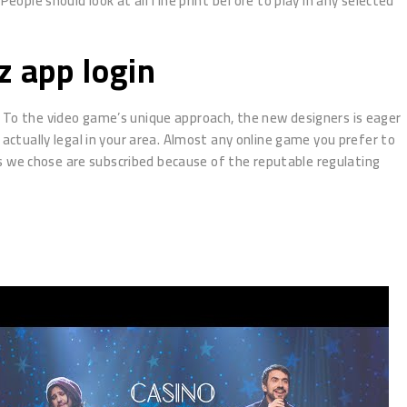
eople should look at all fine print before to play in any selected
z app login
. To the video game’s unique approach, the new designers is eager
 actually legal in your area. Almost any online game you prefer to
s we chose are subscribed because of the reputable regulating