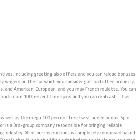
entives, including greeting also offers and you can reload bonuses.
y wagers on the for which you consider golf ball often property,
ns, and American, European, and you may French roulette. You can
 much more 100 percent free spins and you can real cash. Thus
, as well as the mega 100 percent free twist added bonus. Spin
 is a 3rd-group company responsible for bringing reliable
g industry. All of our instructions is completely composed based