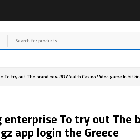
e To try out The brand new 88 Wealth Casino Video game In bitkin
 enterprise To try out The
gz app login the Greece