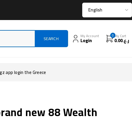
My Account
0
My Cart
Login
0.00
ر.ع.
gz app login the Greece
 brand new 88 Wealth