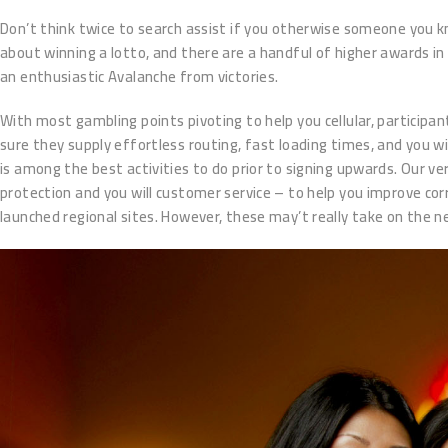
Don’t think twice to search assist if you otherwise someone you kn
about winning a lotto, and there are a handful of higher awards in 
an enthusiastic Avalanche from victories.
With most gambling points pivoting to help you cellular, participa
sure they supply effortless routing, fast loading times, and you 
is among the best activities to do prior to signing upwards. Our v
protection and you will customer service – to help you improve co
launched regional sites. However, these may’t really take on the n