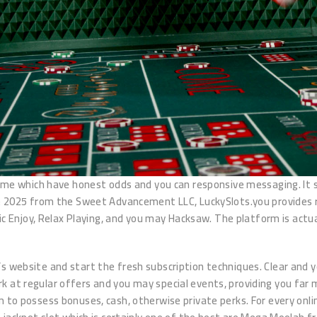
ted me which have honest odds and you can responsive messaging. I
he 2025 from the Sweet Advancement LLC, LuckySlots.you provides ra
 Enjoy, Relax Playing, and you may Hacksaw. The platform is actu
s website and start the fresh subscription techniques. Clear and yo
k at regular offers and you may special events, providing you far
m to possess bonuses, cash, otherwise private perks. For every onl