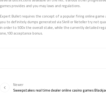
several distinctions available on the net. Various other progressiv
games provides and you may laws and regulations.
Expert Bullet requires the concept of a popular firing online game 
you to definitely dumps generated via Skrill or Neteller try not qua
in order to 500x the overall stake, while the currently detailed r
one,100 acceptance bonus.
Newer