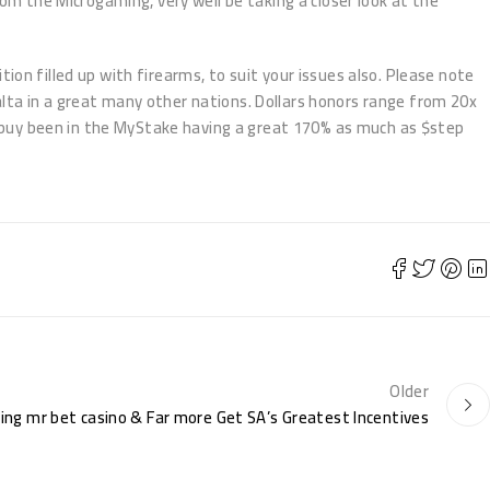
rom the Microgaming, very well be taking a closer look at the
on filled up with firearms, to suit your issues also. Please note
 Malta in a great many other nations. Dollars honors range from 20x
can buy been in the MyStake having a great 170% as much as $step
Older
ing mr bet casino & Far more Get SA’s Greatest Incentives