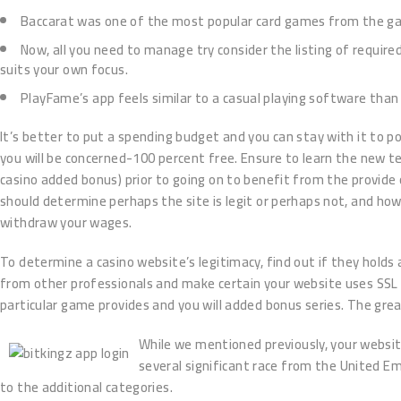
Baccarat was one of the most popular card games from the gam
Now, all you need to manage try consider the listing of requir
suits your own focus.
PlayFame’s app feels similar to a casual playing software than
It’s better to put a spending budget and you can stay with it to p
you will be concerned-100 percent free. Ensure to learn the new t
casino added bonus) prior to going on to benefit from the provide
should determine perhaps the site is legit or perhaps not, and how
withdraw your wages.
To determine a casino website’s legitimacy, find out if they holds
from other professionals and make certain your website uses SSL e
particular game provides and you will added bonus series. The gre
While we mentioned previously, your websit
several significant race from the United Em
to the additional categories.