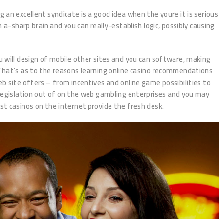
 an excellent syndicate is a good idea when the youre it is serious
 a-sharp brain and you can really-establish logic, possibly causing
u will design of mobile other sites and you can software, making
 That’s as to the reasons learning online casino recommendations
b site offers – from incentives and online game possibilities to
r legislation out of on the web gambling enterprises and you may
st casinos on the internet provide the fresh desk.