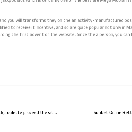
e jackpot slot which is certainly one of the best are Mega Moolah f
and you will transforms they on the an activity-manufactured positi
lified to receive it Incentive, and so are quite popular not only in
egarding the first advent of the website. Since the a person, you 
Sweepstakes real time dealer online casino games Blackjack, roulette proceed the site and baccarat
Sunbet Online Bett