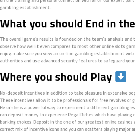
on the training and personal connection with all of our expert party
gambling establishment.
What you should End in the
The overall game’s results is founded on the team’s analysis and 
observe how well it even compares to most other online slots games.
enjoy, make sure you view an on-line gambling establishment web 
authorities and use advanced security features to safeguard you
Where you should Play
No-deposit incentives in addition to take pleasure in extensive p
These incentives allow it to be professionals for free revolves or 
He or she is a powerful way to experiment a different gambling est
can deposit money to experience Regal Riches which have playing c
banking choices. Deposit in the one of our greatest online casinos 
correct mix of incentive icons and you can scatters playing major a