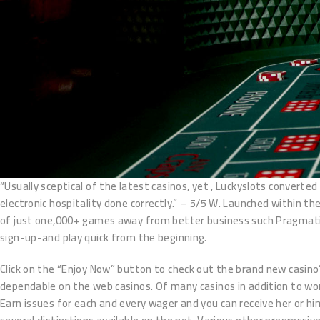
“Usually sceptical of the latest casinos, yet , Luckyslots conver
electronic hospitality done correctly.” – 5/5 W. Launched within t
of just one,000+ games away from better business such Pragmatic
sign-up-and play quick from the beginning.
Click on the “Enjoy Now” button to check out the brand new casino’
dependable on the web casinos. Of many casinos in addition to wor
Earn issues for each and every wager and you can receive her or hi