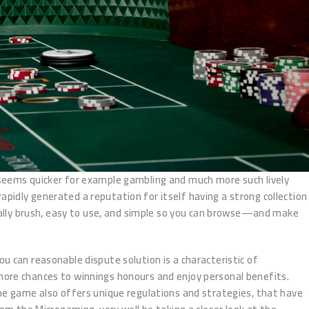
t seems quicker for example gambling and much more such lively
pidly generated a reputation for itself having a strong collection
ally brush, easy to use, and simple so you can browse—and make
u can reasonable dispute solution is a characteristic of
 more chances to winnings honours and enjoy personal benefits.
ine game also offers unique regulations and strategies, that have