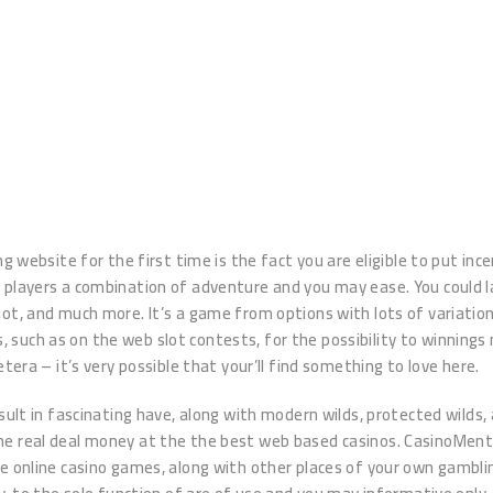
g website for the first time is the fact you are eligible to put inc
 players a combination of adventure and you may ease. You could la
 not, and much more.
It’s a game from options with lots of variatio
such as on the web slot contests, for the possibility to winnings
tera – it’s very possible that your’ll find something to love here.
esult in fascinating have, along with modern wilds, protected wilds
 real deal money at the the best web based casinos. CasinoMentor
e online casino games, along with other places of your own gamblin