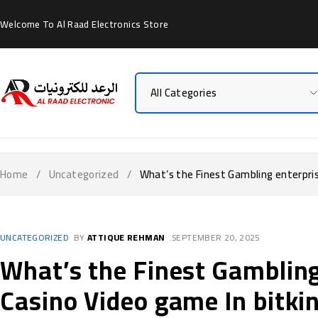
Welcome To Al Raad Electronics Store
Home
/
Uncategorized
/
What’s the Finest Gambling enterpris
UNCATEGORIZED
BY
ATTIQUE REHMAN
SEPTEMBER 20, 2025
What’s the Finest Gambling
Casino Video game In bitkin