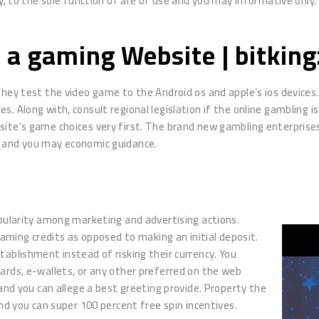
, to the sole function of are of use and you may informative only. P
 a gaming Website | bitking
they test the video game to the Android os and apple’s ios devices
 Along with, consult regional legislation if the online gambling is
site’s game choices very first. The brand new gambling enterprise
r and you may economic guidance.
opularity among marketing and advertising actions.
gaming credits as opposed to making an initial deposit.
ablishment instead of risking their currency. You
ards, e-wallets, or any other preferred on the web
and you can allege a best greeting provide. Property the
nd you can super 100 percent free spin incentives.