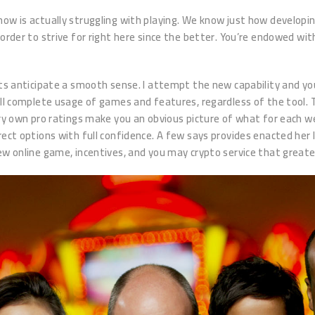
ow is actually struggling with playing. We know just how developing
order to strive for right here since the better. You’re endowed with
nts anticipate a smooth sense. I attempt the new capability and yo
will complete usage of games and features, regardless of the tool.
ery own pro ratings make you an obvious picture of what for each we
rrect options with full confidence. A few says provides enacted he
ew online game, incentives, and you may crypto service that greate