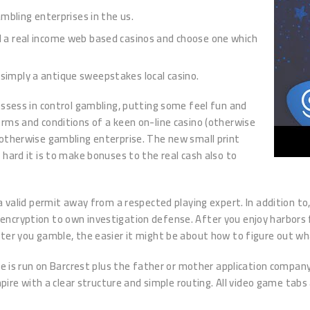
bling enterprises in the us.
ed a real income web based casinos and choose one which
 simply a antique sweepstakes local casino.
ossess in control gambling, putting some feel fun and
erms and conditions of a keen on-line casino (otherwise
 otherwise gambling enterprise. The new small print
 hard it is to make bonuses to the real cash also to
 a valid permit away from a respected playing expert. In addition 
ncryption to own investigation defense. After you enjoy harbors fo
ater you gamble, the easier it might be about how to figure out w
e is run on Barcrest plus the father or mother application company
pire with a clear structure and simple routing. All video game tab