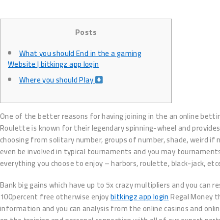
Posts
What you should End in the a gaming
Website | bitkingz app login
Where you should Play
One of the better reasons for having joining in the an online bettin
Roulette is known for their legendary spinning-wheel and provides
choosing from solitary number, groups of number, shade, weird if
even be involved in typical tournaments and you may tournaments, 
everything you choose to enjoy – harbors, roulette, black-jack, etce
Bank big gains which have up to 5x crazy multipliers and you can r
100percent free otherwise enjoy
bitkingz app login
Regal Money the
information and you can analysis from the online casinos and onlin