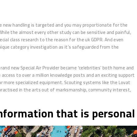
the new handling is targeted and you may proportionate for the
 While the almost every other study can be sensitive and painful,
ial class research to the reason for the uk GDPR. And even
unique category investigation as it’s safeguarded from the
and new Special Air Provider became ‘celebrities’ both home and
 access to over a million knowledge posts and an exciting support
far more specialized equipment. Scouting systems like the Lovat
practised in the arts out of marksmanship, community interest,
Information that is personal