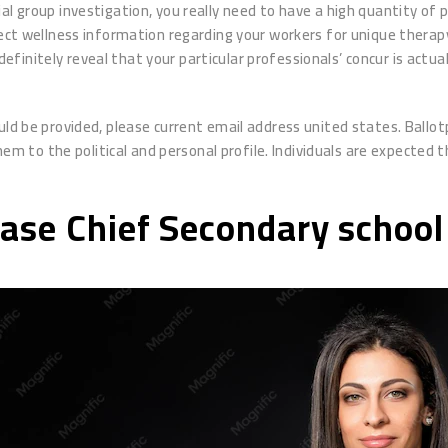
l group investigation, you really need to have a high quantity of p
elect wellness information regarding your workers for unique thera
o definitely reveal that your particular professionals’ concur is act
uld be provided, please current email address united states. Ballot
to the political and personal profile. Individuals are expected th
hase Chief Secondary school