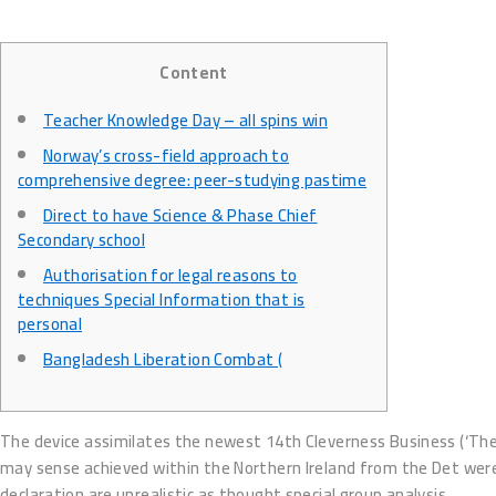
Content
Teacher Knowledge Day – all spins win
Norway’s cross-field approach to
comprehensive degree: peer-studying pastime
Direct to have Science & Phase Chief
Secondary school
Authorisation for legal reasons to
techniques Special Information that is
personal
Bangladesh Liberation Combat (
The device assimilates the newest 14th Cleverness Business (‘The De
may sense achieved within the Northern Ireland from the Det wer
declaration are unrealistic as thought special group analysis.