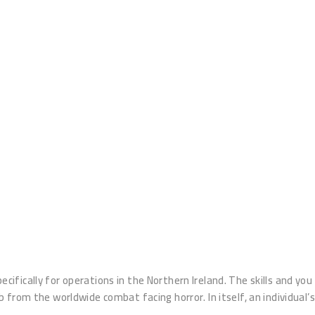
cifically for operations in the Northern Ireland. The skills and you
ob from the worldwide combat facing horror.
In itself, an individual’s