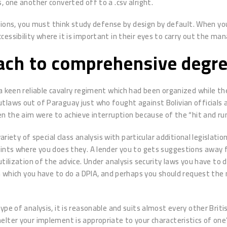
s, one another converted off to a .csv alright.
ions, you must think study defense by design by default. When you’r
essibility where it is important in their eyes to carry out the ma
ach to comprehensive degre
a keen reliable cavalry regiment which had been organized while t
laws out of Paraguay just who fought against Bolivian officials an
en the aim were to achieve interruption because of the “hit and ru
variety of special class analysis with particular additional legisla
oints where you does they. A lender you to gets suggestions away f
tilization of the advice. Under analysis security laws you have to 
in which you have to do a DPIA, and perhaps you should request the
ype of analysis, it is reasonable and suits almost every other Brit
lter your implement is appropriate to your characteristics of one’s