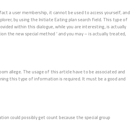
fact a user membership, it cannot be used to access yourself, and
lorer, by using the Initiate Eating plan search field. This type of
d within this dialogue, while you are interesting, is actually
ation the new special method ‘ and you may – is actually treated,
oom allege. The usage of this article have to be associated and
ning this type of information is required. It must be a good and
tion could possibly get count because the special group