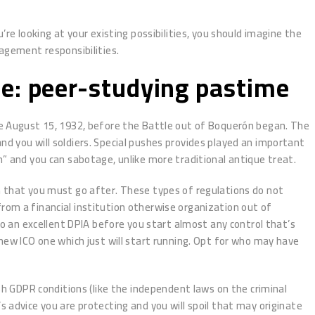
e looking at your existing possibilities, you should imagine the
nagement responsibilities.
e: peer-studying pastime
he August 15, 1932, before the Battle out of Boquerón began. The
d you will soldiers. Special pushes provides played an important
n” and you can sabotage, unlike more traditional antique treat.
tion that you must go after. These types of regulations do not
rom a financial institution otherwise organization out of
do an excellent DPIA before you start almost any control that’s
 new ICO one which just will start running. Opt for who may have
ish GDPR conditions (like the independent laws on the criminal
 advice you are protecting and you will spoil that may originate