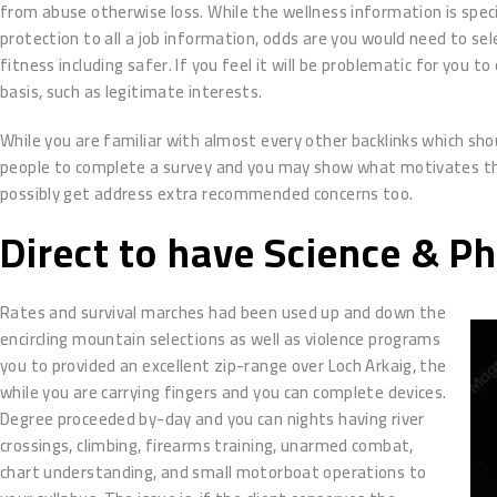
from abuse otherwise loss. While the wellness information is specia
protection to all a job information, odds are you would need to s
fitness including safer. If you feel it will be problematic for you t
basis, such as legitimate interests.
While you are familiar with almost every other backlinks which sho
people to complete a survey and you may show what motivates them 
possibly get address extra recommended concerns too.
Direct to have Science & P
Rates and survival marches had been used up and down the
encircling mountain selections as well as violence programs
you to provided an excellent zip-range over Loch Arkaig, the
while you are carrying fingers and you can complete devices.
Degree proceeded by-day and you can nights having river
crossings, climbing, firearms training, unarmed combat,
chart understanding, and small motorboat operations to