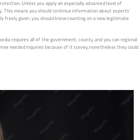
rotection. Unless you apply an especially advanced level of
py. This means you should continue information about experts’
ually freely given, you should know counting on a new legitimate
pedia requires all of the government, county, and you can regional
ree needed inquiries because of it survey, nonetheless they could