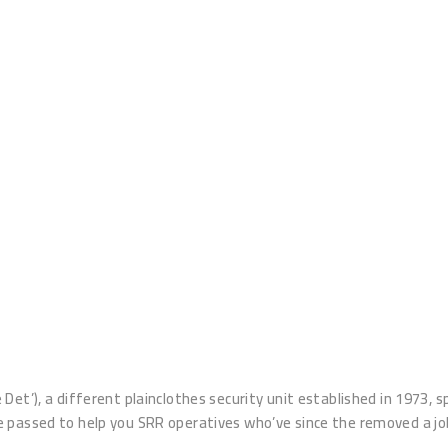
t’), a different plainclothes security unit established in 1973, spe
e passed to help you SRR operatives who’ve since the removed a j