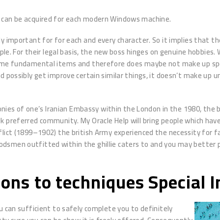
to can be acquired for each modern Windows machine.
ly important for for each and every character. So it implies that 
mple. For their legal basis, the new boss hinges on genuine hobbies.
same fundamental items and therefore does maybe not make up spec
d possibly get improve certain similar things, it doesn’t make up 
s of one’s Iranian Embassy within the London in the 1980, the br
k preferred community. My Oracle Help will bring people which have
flict (1899–1902) the british Army experienced the necessity for 
dsmen outfitted within the ghillie caters to and you may better 
sons to techniques Special 
u can sufficient to safely complete you to definitely