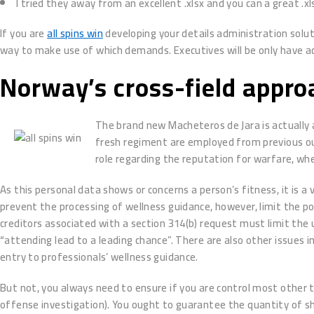
I tried they away from an excellent .xlsx and you can a great .xl
If you are
all spins win
developing your details administration solut
way to make use of which demands. Executives will be only have acc
Norway’s cross-field appro
The brand new Macheteros de Jara is actually 
fresh regiment are employed from previous out
role regarding the reputation for warfare, wh
As this personal data shows or concerns a person’s fitness, it is a 
prevent the processing of wellness guidance, however, limit the p
creditors associated with a section 314(b) request must limit the u
“attending lead to a leading chance”. There are also other issues 
entry to professionals’ wellness guidance.
But not, you always need to ensure if you are control most other t
offense investigation). You ought to guarantee the quantity of she