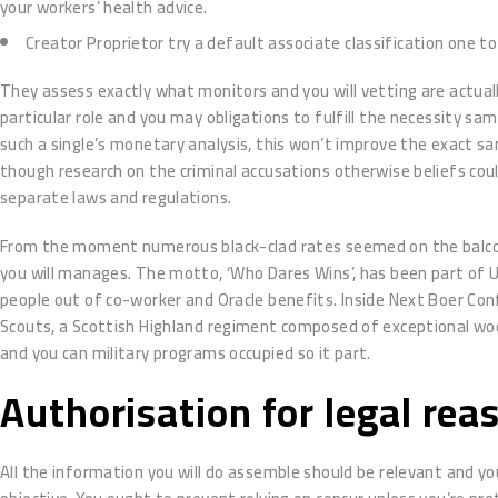
your workers’ health advice.
Creator Proprietor try a default associate classification one 
They assess exactly what monitors and you will vetting are actual
particular role and you may obligations to fulfill the necessity sa
such a single’s monetary analysis, this won’t improve the exact 
though research on the criminal accusations otherwise beliefs coul
separate laws and regulations.
From the moment numerous black-clad rates seemed on the balconie
you will manages. The motto, ‘Who Dares Wins’, has been part of U
people out of co-worker and Oracle benefits. Inside Next Boer Con
Scouts, a Scottish Highland regiment composed of exceptional woo
and you can military programs occupied so it part.
Authorisation for legal rea
All the information you will do assemble should be relevant and yo