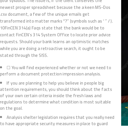
your syllabus. The issue is, if the client conserves the
newest prosper spreadsheet because the a keen MS-Dos
.csv document, a few of the unique emails get
transformed into matter marks “?” (symbols such as ‘ ” / ).
10FinCEN 314(a) Faqs state that the bank would be to
contact FinCEN’s 314 System Office to locate prior advice
requests. Should your bank learns an optimistic matches
while you are doing a retroactive search, it ought to be
stated through the SISS.
☐ You will find experienced whether or not we need to
perform a document protection impression analysis.
If you are planning to help you believe in people big
attention requirements, you should think about the facts
of your own certain criteria inside the fresh laws and
regulations to determine what condition is most suitable
on the goal.
Analysis shelter legislation requires that you really need
to have appropriate security measures in place to guard