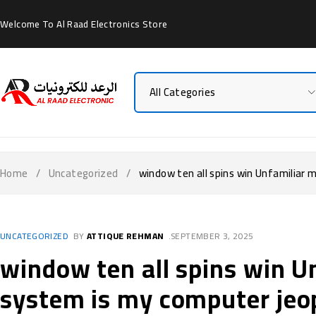
Welcome To Al Raad Electronics Store
Home
/
Uncategorized
/
window ten all spins win Unfamiliar
UNCATEGORIZED
BY
ATTIQUE REHMAN
SEPTEMBER 3, 2025
window ten all spins win 
system is my computer jeo