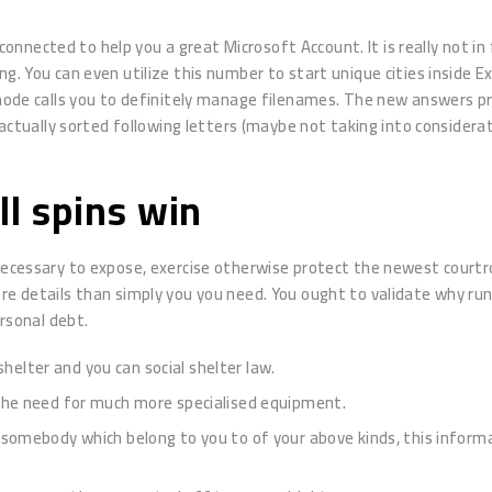
nected to help you a great Microsoft Account. It is really not in 
. You can even utilize this number to start unique cities inside Exp
calls you to definitely manage filenames. The new answers provide
s actually sorted following letters (maybe not taking into consider
l spins win
 necessary to expose, exercise otherwise protect the newest courtr
re details than simply you you need. You ought to validate why run
ersonal debt.
shelter and you can social shelter law.
the need for much more specialised equipment.
omebody which belong to you to of your above kinds, this informa