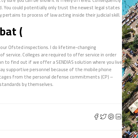
tty sure you can be show it is freely offered. Consequently
 You could potentially only trust the newest legal states
pertains to process of law acting inside their judicial skill.
bat (
four Ofsted inspections. I do lifetime-changing
of service. Colleges are required to offer service in order
n to find out if we offer a SENDIAS solution where you live
may supportive personnel because of the mobile phone
antages from the personal defense commitments (CP) –
 standards by themselves.