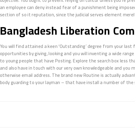
objective. You ought to prevent relying on concur unless you’re pre
an employee can deny instead fear of a punishment being imposed.
section of so it reputation, since the judicial serves element merely 
Bangladesh Liberation Com
You will find attained a keen ‘Outstanding’ degree from your last 
opportunities by giving, looking and you will inventing a wide range 
to young people that have Posting. Explore the search box less tha
and also have in touch with our very own knowledgeable and you 
otherwise email address. The brand new Routine is actually adv
body guarding to your layman – that have install a number of the