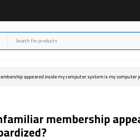
 membership appeared inside my computer system is my computer 
Unfamiliar membership appe
pardized?