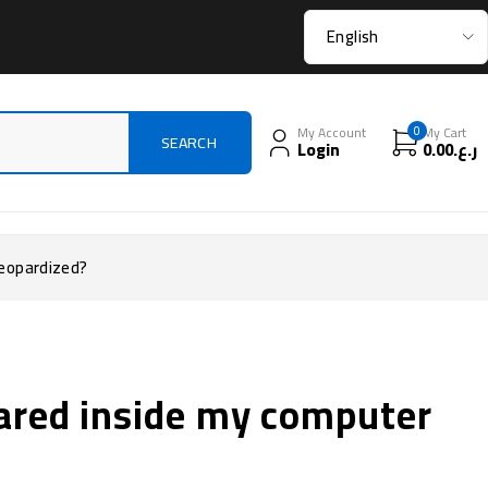
My Account
0
My Cart
Login
0.00
ر.ع.
jeopardized?
ared inside my computer