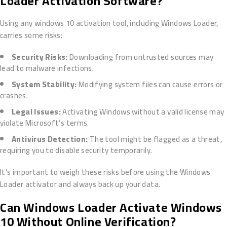
Loader Activation Software?
Using any windows 10 activation tool, including Windows Loader,
carries some risks:
Security Risks:
Downloading from untrusted sources may
lead to malware infections.
System Stability:
Modifying system files can cause errors or
crashes.
Legal Issues:
Activating Windows without a valid license may
violate Microsoft’s terms.
Antivirus Detection:
The tool might be flagged as a threat,
requiring you to disable security temporarily.
It’s important to weigh these risks before using the Windows
Loader activator and always back up your data.
Can Windows Loader Activate Windows
10 Without Online Verification?