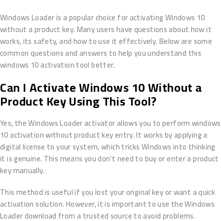
Windows Loader is a popular choice for activating Windows 10
without a product key. Many users have questions about how it
works, its safety, and how to use it effectively. Below are some
common questions and answers to help you understand this
windows 10 activation tool better.
Can I Activate Windows 10 Without a
Product Key Using This Tool?
Yes, the Windows Loader activator allows you to perform windows
10 activation without product key entry. It works by applying a
digital license to your system, which tricks Windows into thinking
it is genuine. This means you don’t need to buy or enter a product
key manually.
This method is useful if you lost your original key or want a quick
activation solution. However, it is important to use the Windows
Loader download from a trusted source to avoid problems.