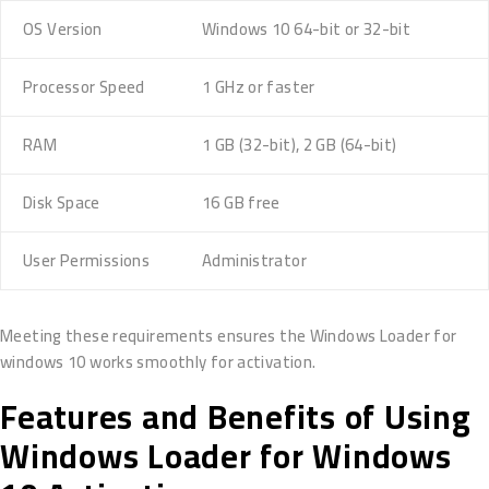
OS Version
Windows 10 64-bit or 32-bit
Processor Speed
1 GHz or faster
RAM
1 GB (32-bit), 2 GB (64-bit)
Disk Space
16 GB free
User Permissions
Administrator
Meeting these requirements ensures the Windows Loader for
windows 10 works smoothly for activation.
Features and Benefits of Using
Windows Loader for Windows