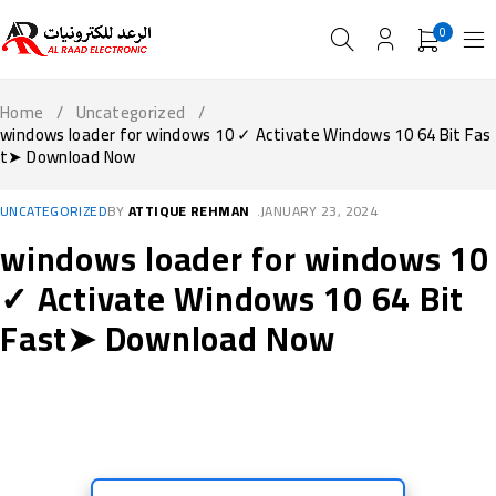
0
Home
/
Uncategorized
/
windows loader for windows 10 ✓ Activate Windows 10 64 Bit Fas
t➤ Download Now
UNCATEGORIZED
BY
ATTIQUE REHMAN
JANUARY 23, 2024
windows loader for windows 10
✓ Activate Windows 10 64 Bit
Fast➤ Download Now