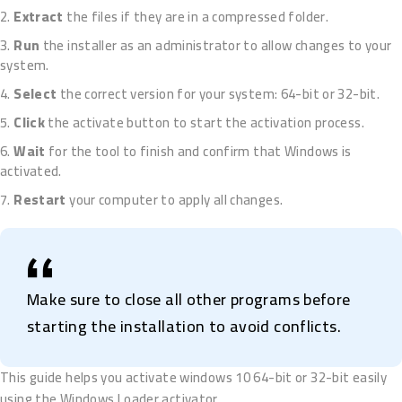
Extract
the files if they are in a compressed folder.
Run
the installer as an administrator to allow changes to your
system.
Select
the correct version for your system: 64-bit or 32-bit.
Click
the activate button to start the activation process.
Wait
for the tool to finish and confirm that Windows is
activated.
Restart
your computer to apply all changes.
Make sure to close all other programs before
starting the installation to avoid conflicts.
This guide helps you activate windows 10 64-bit or 32-bit easily
using the Windows Loader activator.