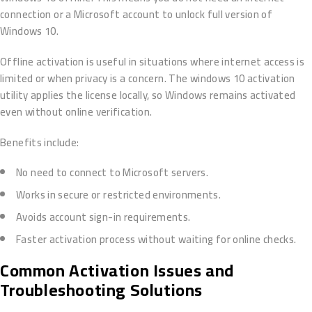
connection or a Microsoft account to unlock full version of
Windows 10.
Offline activation is useful in situations where internet access is
limited or when privacy is a concern. The windows 10 activation
utility applies the license locally, so Windows remains activated
even without online verification.
Benefits include:
No need to connect to Microsoft servers.
Works in secure or restricted environments.
Avoids account sign-in requirements.
Faster activation process without waiting for online checks.
Common Activation Issues and
Troubleshooting Solutions