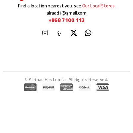
Find a location nearest you. see
Our Local Stores
alraad1@gmail.com
+968 7100 112
© Al Raad Electronics. All Rights Reserved.