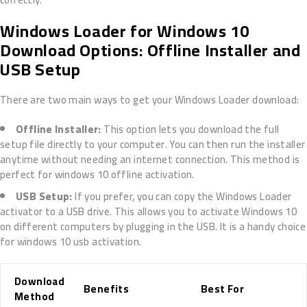
Windows Loader for Windows 10
Download Options: Offline Installer and
USB Setup
There are two main ways to get your Windows Loader download:
Offline Installer:
This option lets you download the full
setup file directly to your computer. You can then run the installer
anytime without needing an internet connection. This method is
perfect for windows 10 offline activation.
USB Setup:
If you prefer, you can copy the Windows Loader
activator to a USB drive. This allows you to activate Windows 10
on different computers by plugging in the USB. It is a handy choice
for windows 10 usb activation.
Download
Benefits
Best For
Method