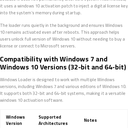
it uses a windows 10 activation patch to inject a digital license key
into the system’s memory during startup.
The loader runs quietly in the background and ensures Windows
10 remains activated even after reboots. This approach helps
users unlock full version of Windows 10 without needing to buy a
license or connect to Microsoft servers.
Compatibility with Windows 7 and
Windows 10 Versions (32-bit and 64-bit)
Windows Loader is designed to work with multiple Windows
versions, including Windows 7 and various editions of Windows 10.
It supports both 32-bit and 64-bit systems, making it a versatile
windows 10 activation software.
Windows
Supported
Notes
Version
Architectures