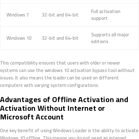
Full activation
Windows 7
32-bit and 64-bit
support
Supports all major
Windows 10
32-bit and 64-bit
editions
This compatibility ensures that users with older or newer
systems can use the windows 10 activation bypass tool without
issues. It also means the loader can be used on different
computers with varying system configurations.
Advantages of Offline Activation and
Activation Without Internet or
Microsoft Account
One key benefit of using Windows Loader is the ability to activate
Windows 10 offline. This means you do not need an internet