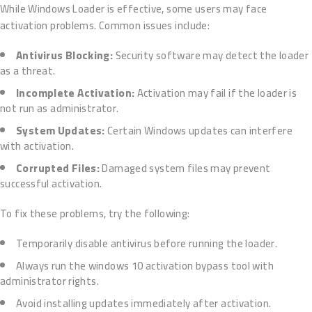
While Windows Loader is effective, some users may face
activation problems. Common issues include:
Antivirus Blocking:
Security software may detect the loader
as a threat.
Incomplete Activation:
Activation may fail if the loader is
not run as administrator.
System Updates:
Certain Windows updates can interfere
with activation.
Corrupted Files:
Damaged system files may prevent
successful activation.
To fix these problems, try the following:
Temporarily disable antivirus before running the loader.
Always run the windows 10 activation bypass tool with
administrator rights.
Avoid installing updates immediately after activation.