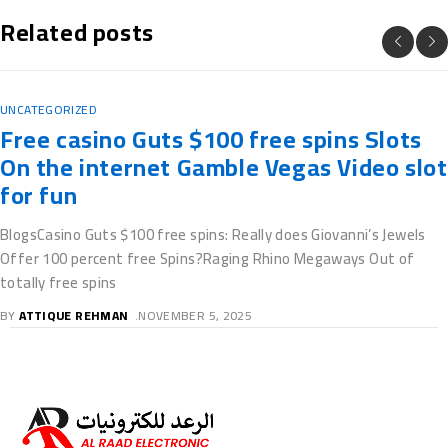
Related posts
UNCATEGORIZED
Free casino Guts $100 free spins Slots
On the internet Gamble Vegas Video slot
for fun
BlogsCasino Guts $100 free spins: Really does Giovanni’s Jewels
Offer 100 percent free Spins?Raging Rhino Megaways Out of
totally free spins
BY
ATTIQUE REHMAN
NOVEMBER 5, 2025