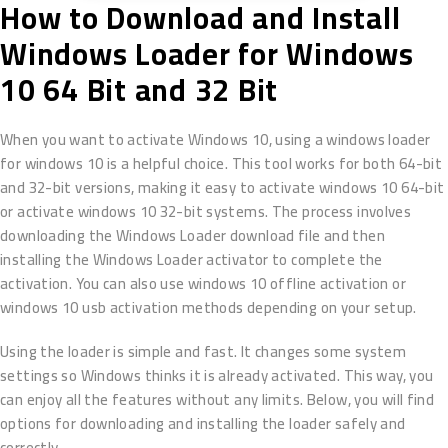
How to Download and Install
Windows Loader for Windows
10 64 Bit and 32 Bit
When you want to activate Windows 10, using a windows loader
for windows 10 is a helpful choice. This tool works for both 64-bit
and 32-bit versions, making it easy to activate windows 10 64-bit
or activate windows 10 32-bit systems. The process involves
downloading the Windows Loader download file and then
installing the Windows Loader activator to complete the
activation. You can also use windows 10 offline activation or
windows 10 usb activation methods depending on your setup.
Using the loader is simple and fast. It changes some system
settings so Windows thinks it is already activated. This way, you
can enjoy all the features without any limits. Below, you will find
options for downloading and installing the loader safely and
correctly.