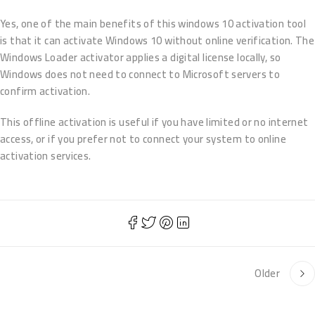
Yes, one of the main benefits of this windows 10 activation tool
is that it can activate Windows 10 without online verification. The
Windows Loader activator applies a digital license locally, so
Windows does not need to connect to Microsoft servers to
confirm activation.
This offline activation is useful if you have limited or no internet
access, or if you prefer not to connect your system to online
activation services.
Older