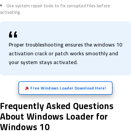
Use system repair tools to fix corrupted files before
activating.
Proper troubleshooting ensures the windows 10
activation crack or patch works smoothly and
your system stays activated.
Free Windows Loader Download Here!
Frequently Asked Questions
About Windows Loader for
Windows 10