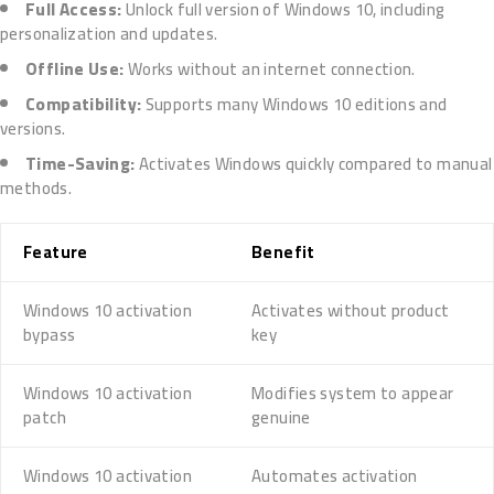
Full Access:
Unlock full version of Windows 10, including
personalization and updates.
Offline Use:
Works without an internet connection.
Compatibility:
Supports many Windows 10 editions and
versions.
Time-Saving:
Activates Windows quickly compared to manual
methods.
Feature
Benefit
Windows 10 activation
Activates without product
bypass
key
Windows 10 activation
Modifies system to appear
patch
genuine
Windows 10 activation
Automates activation