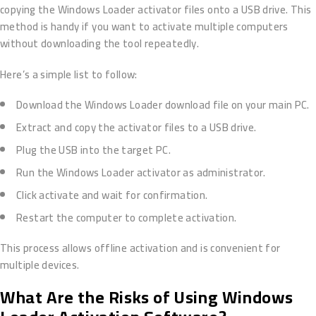
copying the Windows Loader activator files onto a USB drive. This
method is handy if you want to activate multiple computers
without downloading the tool repeatedly.
Here’s a simple list to follow:
Download the Windows Loader download file on your main PC.
Extract and copy the activator files to a USB drive.
Plug the USB into the target PC.
Run the Windows Loader activator as administrator.
Click activate and wait for confirmation.
Restart the computer to complete activation.
This process allows offline activation and is convenient for
multiple devices.
What Are the Risks of Using Windows