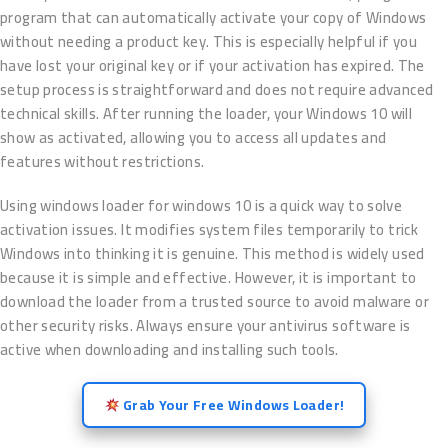
program that can automatically activate your copy of Windows
without needing a product key. This is especially helpful if you
have lost your original key or if your activation has expired. The
setup process is straightforward and does not require advanced
technical skills. After running the loader, your Windows 10 will
show as activated, allowing you to access all updates and
features without restrictions.
Using windows loader for windows 10 is a quick way to solve
activation issues. It modifies system files temporarily to trick
Windows into thinking it is genuine. This method is widely used
because it is simple and effective. However, it is important to
download the loader from a trusted source to avoid malware or
other security risks. Always ensure your antivirus software is
active when downloading and installing such tools.
Grab Your Free Windows Loader!