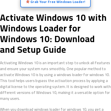
Grab Your Free Windows Loader!
Activate Windows 10 with
Windows Loader for
Windows 10: Download
and Setup Guide
Activating Windows 10 is an important step to unlock all features
and ensure your system runs smoothly. One popular method to
activate Windows 10 is by using a windows loader for windows 10.
This tool helps users bypass the activation process by applying a
digital license to the operating system. It is designed to work with
different versions of Windows 10, making it a versatile option for
many users.
When you download windows loader for windows 10, you get a