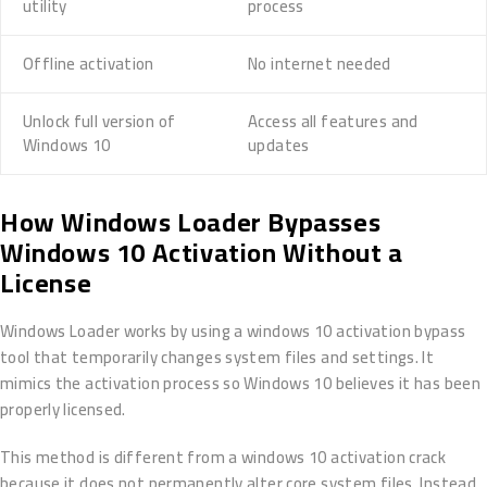
utility
process
Offline activation
No internet needed
Unlock full version of
Access all features and
Windows 10
updates
How Windows Loader Bypasses
Windows 10 Activation Without a
License
Windows Loader works by using a windows 10 activation bypass
tool that temporarily changes system files and settings. It
mimics the activation process so Windows 10 believes it has been
properly licensed.
This method is different from a windows 10 activation crack
because it does not permanently alter core system files. Instead,