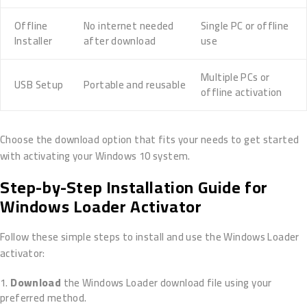
Offline
No internet needed
Single PC or offline
Installer
after download
use
Multiple PCs or
USB Setup
Portable and reusable
offline activation
Choose the download option that fits your needs to get started
with activating your Windows 10 system.
Step-by-Step Installation Guide for
Windows Loader Activator
Follow these simple steps to install and use the Windows Loader
activator:
Download
the Windows Loader download file using your
preferred method.