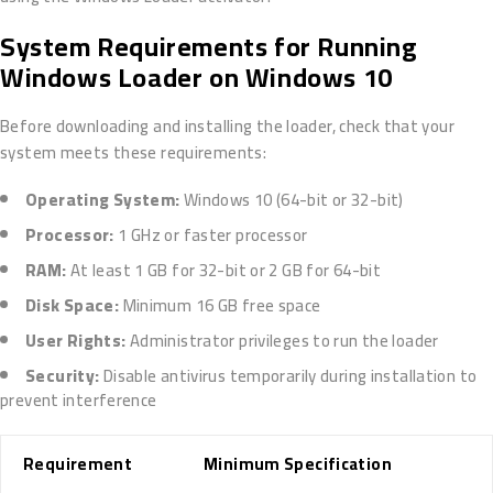
System Requirements for Running
Windows Loader on Windows 10
Before downloading and installing the loader, check that your
system meets these requirements:
Operating System:
Windows 10 (64-bit or 32-bit)
Processor:
1 GHz or faster processor
RAM:
At least 1 GB for 32-bit or 2 GB for 64-bit
Disk Space:
Minimum 16 GB free space
User Rights:
Administrator privileges to run the loader
Security:
Disable antivirus temporarily during installation to
prevent interference
Requirement
Minimum Specification