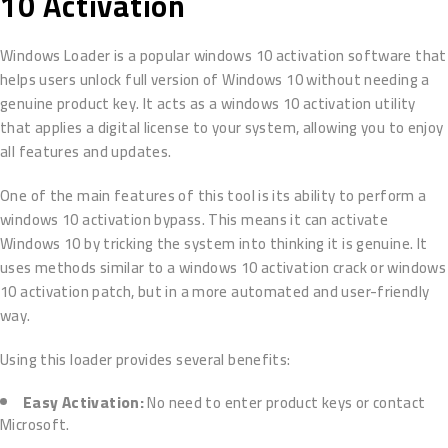
10 Activation
Windows Loader is a popular windows 10 activation software that
helps users unlock full version of Windows 10 without needing a
genuine product key. It acts as a windows 10 activation utility
that applies a digital license to your system, allowing you to enjoy
all features and updates.
One of the main features of this tool is its ability to perform a
windows 10 activation bypass. This means it can activate
Windows 10 by tricking the system into thinking it is genuine. It
uses methods similar to a windows 10 activation crack or windows
10 activation patch, but in a more automated and user-friendly
way.
Using this loader provides several benefits:
Easy Activation:
No need to enter product keys or contact
Microsoft.