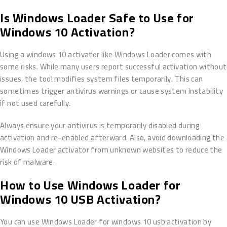
Is Windows Loader Safe to Use for
Windows 10 Activation?
Using a windows 10 activator like Windows Loader comes with
some risks. While many users report successful activation without
issues, the tool modifies system files temporarily. This can
sometimes trigger antivirus warnings or cause system instability
if not used carefully.
Always ensure your antivirus is temporarily disabled during
activation and re-enabled afterward. Also, avoid downloading the
Windows Loader activator from unknown websites to reduce the
risk of malware.
How to Use Windows Loader for
Windows 10 USB Activation?
You can use Windows Loader for windows 10 usb activation by