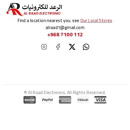
Find a location nearest you. see
Our Local Stores
alraad1@gmail.com
+968 7100 112
© Al Raad Electronics. All Rights Reserved.