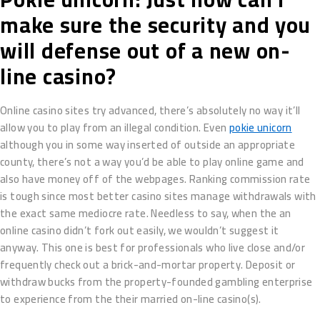
make sure the security and you
will defense out of a new on-
line casino?
Online casino sites try advanced, there’s absolutely no way it’ll
allow you to play from an illegal condition. Even
pokie unicorn
although you in some way inserted of outside an appropriate
county, there’s not a way you’d be able to play online game and
also have money off of the webpages. Ranking commission rate
is tough since most better casino sites manage withdrawals with
the exact same mediocre rate. Needless to say, when the an
online casino didn’t fork out easily, we wouldn’t suggest it
anyway. This one is best for professionals who live close and/or
frequently check out a brick-and-mortar property. Deposit or
withdraw bucks from the property-founded gambling enterprise
to experience from the their married on-line casino(s).