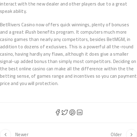
interact with the new dealer and other players due to a great
speak ability.
BetRivers Casino now offers quick winnings, plenty of bonuses
and a great iRush benefits program. It computers much more
casino games than nearly any competitors, besides BetMGM, in
addition to dozens of exclusives. This is a powerful all the-round
casino, having hardly any flaws, although it does give a smaller
signal-up added bonus than simply most competitors. Deciding on
the best online casino can make all the difference within the the
betting sense, of games range and incentives so you can payment
price and you will protection.
Newer
Older