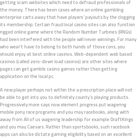
getting scam websites which need to defraud professionals of
the money. There has been cases where an online gambling
enterprise carts away that have players’ payouts by the clogging
its membership. Certain fraud local casino sites can also function
rigged online game where the Random Number Turbines (RNGs)
had been interfered with the people will never winnings. For many
who wear’t have to belong to both hands of those cons, you
should enjoy at best online casinos. Web-dependent web based
casinos (called zero-down load casinos) are other sites where
pages can get gamble casino games rather than getting
application on the local pc.
A new player perhaps not within the a prescription place will not
be able to get into you to definitely county’s playing products.
Progressively more says now element progress put wagering
mobile pony race programs and you may racebooks, along with
away from All of us wagering leadership for example DraftKings
and you may Caesars. Rather than sportsbooks, such racebook
apps can also be dictate gaming eligibility based on an excellent