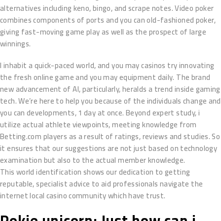
alternatives including keno, bingo, and scrape notes. Video poker
combines components of ports and you can old-fashioned poker,
giving fast-moving game play as well as the prospect of large
winnings.
I inhabit a quick-paced world, and you may casinos try innovating
the fresh online game and you may equipment daily. The brand
new advancement of AI, particularly, heralds a trend inside gaming
tech. We’re here to help you because of the individuals change and
you can developments, 1 day at once. Beyond expert study, i
utilize actual athlete viewpoints, meeting knowledge from
Betting.com players as a result of ratings, reviews and studies. So
it ensures that our suggestions are not just based on technology
examination but also to the actual member knowledge.
This world identification shows our dedication to getting
reputable, specialist advice to aid professionals navigate the
internet local casino community which have trust.
Pokie unicorn: Just how can i