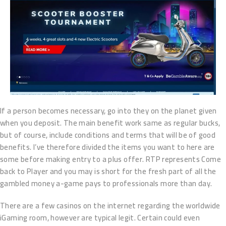
If a person becomes necessary, go into they on the planet given
when you deposit. The main benefit work same as regular bucks,
but of course, include conditions and terms that will be of good
benefits. I’ve therefore divided the items you want to here are
some before making entry to a plus offer. RTP represents Come
back to Player and you may is short for the fresh part of all the
gambled money a-game pays to professionals more than day.
There are a few casinos on the internet regarding the worldwide
iGaming room, however are typical legit. Certain could even