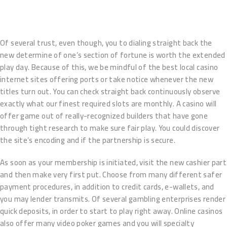
Of several trust, even though, you to dialing straight back the
new determine of one’s section of fortune is worth the extended
play day. Because of this, we be mindful of the best local casino
internet sites offering ports or take notice whenever the new
titles turn out. You can check straight back continuously observe
exactly what our finest required slots are monthly. A casino will
offer game out of really-recognized builders that have gone
through tight research to make sure fair play. You could discover
the site’s encoding and if the partnership is secure.
As soon as your membership is initiated, visit the new cashier part
and then make very first put. Choose from many different safer
payment procedures, in addition to credit cards, e-wallets, and
you may lender transmits. Of several gambling enterprises render
quick deposits, in order to start to play right away. Online casinos
also offer many video poker games and you will specialty