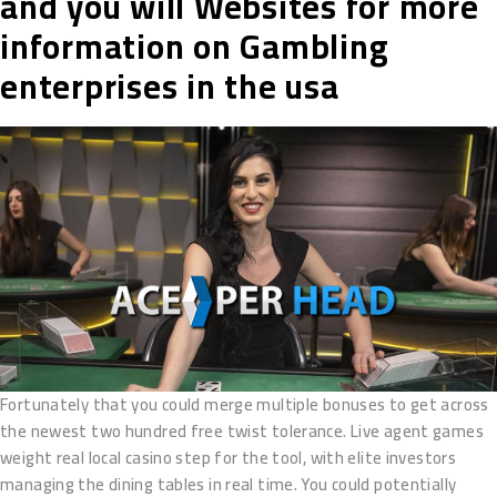
and you will Websites for more
information on Gambling
enterprises in the usa
Fortunately that you could merge multiple bonuses to get across
the newest two hundred free twist tolerance. Live agent games
weight real local casino step for the tool, with elite investors
managing the dining tables in real time. You could potentially