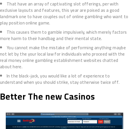
That have an array of captivating slot offerings, per with
exclusive layouts and features, this year are poised as a good
landmark one to have couples out of online gambling who want to
play position online game.
This causes them to gamble impulsively, which merely factors
more harm to their handbag and their mental state.
You cannot make the mistake of performing anything maybe
not let by the your local law for individuals who proceed with the
real money online gambling establishment websites chatted
about here.
In the black-jack, you would like a lot of experience to
understand when you should strike, stay otherwise twice off.
Better The new Casinos