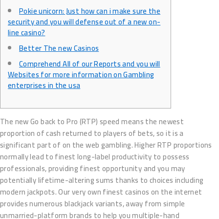
Pokie unicorn: Just how can i make sure the
security and you will defense out of a new on-
line casino?
Better The new Casinos
Comprehend All of our Reports and you will
Websites for more information on Gambling
enterprises in the usa
The new Go back to Pro (RTP) speed means the newest
proportion of cash returned to players of bets, so it is a
significant part of on the web gambling. Higher RTP proportions
normally lead to finest long-label productivity to possess
professionals, providing finest opportunity and you may
potentially lifetime-altering sums thanks to choices including
modern jackpots.
Our very own finest casinos on the internet
provides numerous blackjack variants, away from simple
unmarried-platform brands to help you multiple-hand