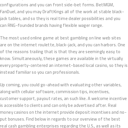
configurations and you can front side-bet forms. BetMGM,
FanDuel, and you may DraftKings all of the work at stable black-
jack tables, and so they is real time dealer possibilities and you
can RNG-founded brands having flexible wager range.
The most used online game at best gambling on line web sites
are on the internet roulette, black-jack, and you can harbors. One
of the reasons trailing that is that they are seemingly easy to
know. Simultaneously, these games are available in the virtually
every property-centered an internet-based local casino, so they is
instead familiar so you can professionals.
Up coming, you could go-ahead with evaluating other variables,
along with cellular software, commission tips, incentives,
customer support, payout rates, an such like. A welcome incentive
is accessible to clients and can only be advertised after. Real
money casinos on the internet provide deposit incentives and no-
put bonuses. Find below in regards to our overview of the best
real cash gambling enterprises regarding the U.S., as well as its