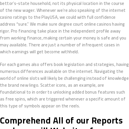
bettor’s-state household, not its physical location in the course
of the new wager. Whenever we’re also speaking of the internet
casino ratings to the PlayUSA, we could with full confidence
address “sure.” We make sure degree court online casinos having
rigor. Pro financing take place in the independent profile away
from working finance, making certain your money is safe and you
may available. There are just a number of infrequent cases in
which earnings will get become withheld.
For each games also offers book legislation and strategies, having
numerous differences available on the internet. Navigating the
world of online slots will likely be challenging instead of knowledge
the brand new lingo. Scatter icons, as an example, are
foundational to in order to unlocking added bonus features such
as free spins, which are triggered whenever a specific amount of
this type of symbols appear on the reels.
Comprehend All of our Reports