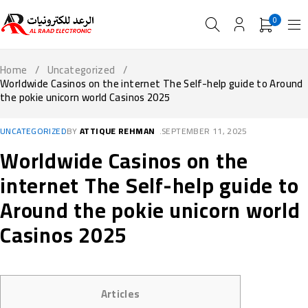
0
Home
/
Uncategorized
/
Worldwide Casinos on the internet The Self-help guide to Around
the pokie unicorn world Casinos 2025
UNCATEGORIZED
BY
ATTIQUE REHMAN
SEPTEMBER 11, 2025
Worldwide Casinos on the
internet The Self-help guide to
Around the pokie unicorn world
Casinos 2025
Articles