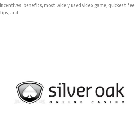
incentives, benefits, most widely used video game, quickest fee
tips, and.