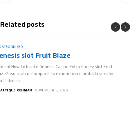
Related posts
UNCATEGORIZED
Free casino Guts $100 free spins Slots
On the internet Gamble Vegas Video slot
for fun
BlogsCasino Guts $100 free spins: Really does Giovanni’s Jewels
Offer 100 percent free Spins?Raging Rhino Megaways Out of
totally free spins
BY
ATTIQUE REHMAN
NOVEMBER 5, 2025