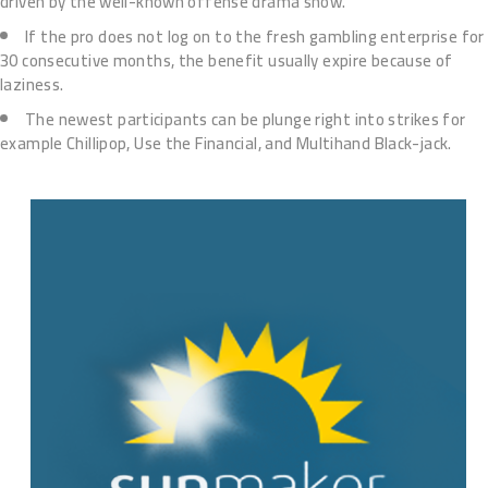
driven by the well-known offense drama show.
If the pro does not log on to the fresh gambling enterprise for
30 consecutive months, the benefit usually expire because of
laziness.
The newest participants can be plunge right into strikes for
example Chillipop, Use the Financial, and Multihand Black-jack.