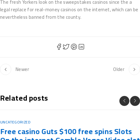
The fresh Yorkers look on the sweepstakes casinos since the a
legal replace for real-money casinos on the internet, which can be
nevertheless banned from the county.
Newer
Older
Related posts
UNCATEGORIZED
Free casino Guts $100 free spins Slots