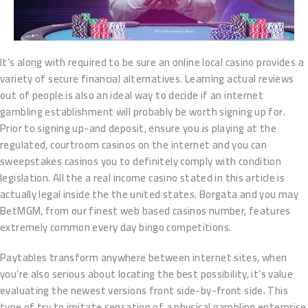
It’s along with required to be sure an online local casino provides a
variety of secure financial alternatives. Learning actual reviews
out of people is also an ideal way to decide if an internet
gambling establishment will probably be worth signing up for.
Prior to signing up-and deposit, ensure you is playing at the
regulated, courtroom casinos on the internet and you can
sweepstakes casinos you to definitely comply with condition
legislation. All the a real income casino stated in this article is
actually legal inside the the united states. Borgata and you may
BetMGM, from our finest web based casinos number, features
extremely common every day bingo competitions.
Paytables transform anywhere between internet sites, when
you’re also serious about locating the best possibility, it’s value
evaluating the newest versions front side-by-front side. This
type of try to imitate sensation of a physical gambling enterprise