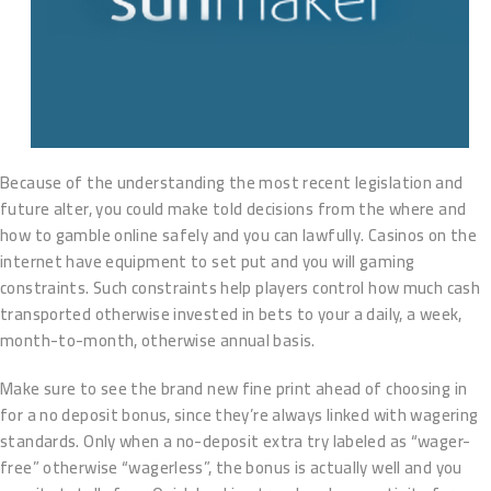
Because of the understanding the most recent legislation and
future alter, you could make told decisions from the where and
how to gamble online safely and you can lawfully. Casinos on the
internet have equipment to set put and you will gaming
constraints. Such constraints help players control how much cash
transported otherwise invested in bets to your a daily, a week,
month-to-month, otherwise annual basis.
Make sure to see the brand new fine print ahead of choosing in
for a no deposit bonus, since they’re always linked with wagering
standards. Only when a no-deposit extra try labeled as “wager-
free” otherwise “wagerless”, the bonus is actually well and you