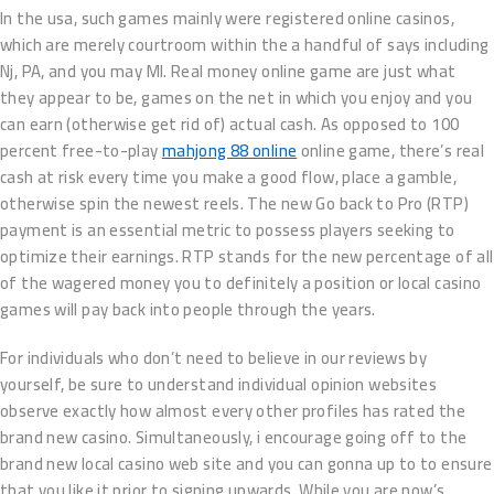
In the usa, such games mainly were registered online casinos,
which are merely courtroom within the a handful of says including
Nj, PA, and you may MI. Real money online game are just what
they appear to be, games on the net in which you enjoy and you
can earn (otherwise get rid of) actual cash. As opposed to 100
percent free-to-play
mahjong 88 online
online game, there’s real
cash at risk every time you make a good flow, place a gamble,
otherwise spin the newest reels. The new Go back to Pro (RTP)
payment is an essential metric to possess players seeking to
optimize their earnings. RTP stands for the new percentage of all
of the wagered money you to definitely a position or local casino
games will pay back into people through the years.
For individuals who don’t need to believe in our reviews by
yourself, be sure to understand individual opinion websites
observe exactly how almost every other profiles has rated the
brand new casino. Simultaneously, i encourage going off to the
brand new local casino web site and you can gonna up to to ensure
that you like it prior to signing upwards. While you are now’s