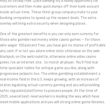
may its totally free. Quick banking try a handy opportinity for
customers and then make quick dumps off their bank account
inside actual-time. These third-group company mate to your
banking companies to speed up the newest deals. The extra
overlay will bring extra security when designing places.
One of the greatest benefits is you can only earn currency for
those who gamble real money online casino games – for those
who wager 100 percent free, you have got no chance of profitable
any cash. If or not you adore online slots otherwise on the web
blackjack, on the web roulette, otherwise online video casino
poker, i’ve an internet site . to match all player. You’ll find real
time specialist tables for antique game you like, along with
progressive jackpots too. The online gambling establishment a
real income field in the U.S. keeps growing, with an increase of
states legalizing actual-currency gaming and you will providing
safer, regulated platforms to possess people. At the time of
2025, several best-level workers is leading the way which have
sleek mobile applications and you will strong online game libraries.