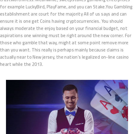
for example LuckyBird, PlayFame, and you can Stake.You Gambling
establishment are court for the majority All of us says and can
ensure it is one get Coins having cryptocurrencies. You should
always moderate the enjoy based on your financial budget, not
aspirations one winning must be right around the new corner. For
those who gamble that way, might at some point remove more
than you want. This really is perhaps mainly because claims is
actually near to New jersey, the nation’s legalized on-line casino
heart while the 2013.