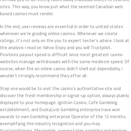
sites. This way, you know just what the seemed Canadian web
based casinos must render.
In the end, user reviews are essential in order to united states
whenever we’re grading online casinos. Whenever we create
ratings, it’s not only on the you to expert tester’s advice. I look at
the analysis i read on Yahoo Enjoy and you will Trustpilot.
Positions payout speed is difficult since most greatest casino
websites manage withdrawals with the same mediocre speed. Of
course, when the an online casino didn’t shell out dependably, i
wouldn’t strongly recommend they after all.
Step one would be to visit the casino’s authoritative site and
discover the fresh membership or signal-up option, always plainly
displayed to your homepage. Ignition Casino, Cafe Gambling
establishment, and DuckyLuck Gambling enterprise have won
awards to own Gambling enterprise Operator of the 12 months,
exemplifying the industry recognition and you may
trustworthiness. Meanwhile, sweepstakes gambling enterprises