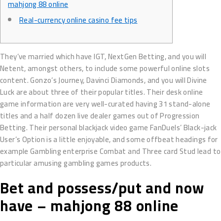
mahjong 88 online
Real-currency online casino fee tips
They’ve married which have IGT, NextGen Betting, and you will
Netent, amongst others, to include some powerful online slots
content. Gonzo’s Journey, Davinci Diamonds, and you will Divine
Luck are about three of their popular titles. Their desk online
game information are very well-curated having 31 stand-alone
titles and a half dozen live dealer games out of Progression
Betting.
Their personal blackjack video game FanDuels’ Black-jack
User’s Option is a little enjoyable, and some offbeat headings for
example Gambling enterprise Combat and Three card Stud lead to
particular amusing gambling games products.
Bet and possess/put and now
have – mahjong 88 online