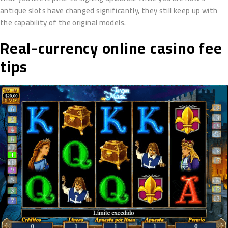
antique slots have changed significantly, they still keep up with
the capability of the original models.
Real-currency online casino fee
tips