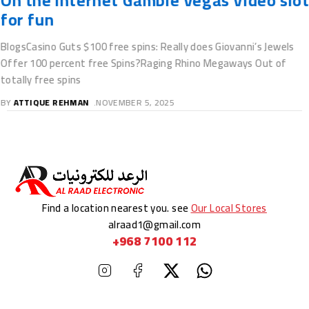
On the internet Gamble Vegas Video slot
for fun
BlogsCasino Guts $100 free spins: Really does Giovanni’s Jewels
Offer 100 percent free Spins?Raging Rhino Megaways Out of
totally free spins
BY
ATTIQUE REHMAN
NOVEMBER 5, 2025
Find a location nearest you. see
Our Local Stores
alraad1@gmail.com
+968 7100 112