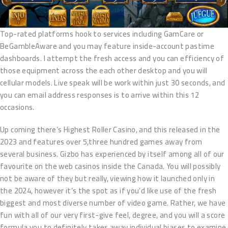
Top-rated platforms hook to services including GamCare or
BeGambleAware and you may feature inside-account pastime
dashboards. I attempt the fresh access and you can efficiency of
those equipment across the each other desktop and you will
cellular models. Live speak will be work within just 30 seconds, and
you can email address responses is to arrive within this 12
occasions.
Up coming there’s Highest Roller Casino, and this released in the
2023 and features over 5,three hundred games away from
several business. Gizbo has experienced by itself among all of our
favourite on the web casinos inside the Canada. You will possibly
not be aware of they but really, viewing how it launched only in
the 2024, however it’s the spot as if you’d like use of the fresh
biggest and most diverse number of video game. Rather, we have
fun with all of our very first-give feel, degree, and you will a score
formula you to definitely takes away individual biases to examine