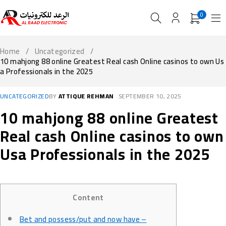
0
Home
/
Uncategorized
/
10 mahjong 88 online Greatest Real cash Online casinos to own Us
a Professionals in the 2025
UNCATEGORIZED
BY
ATTIQUE REHMAN
SEPTEMBER 10, 2025
10 mahjong 88 online Greatest
Real cash Online casinos to own
Usa Professionals in the 2025
Content
Bet and possess/put and now have –