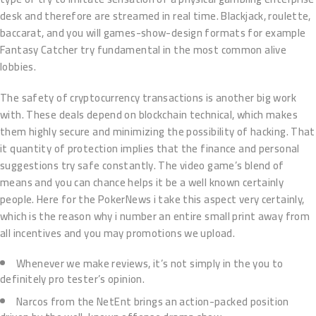
desk and therefore are streamed in real time. Blackjack, roulette,
baccarat, and you will games-show-design formats for example
Fantasy Catcher try fundamental in the most common alive
lobbies.
The safety of cryptocurrency transactions is another big work
with. These deals depend on blockchain technical, which makes
them highly secure and minimizing the possibility of hacking. That
it quantity of protection implies that the finance and personal
suggestions try safe constantly. The video game’s blend of
means and you can chance helps it be a well known certainly
people. Here for the PokerNews i take this aspect very certainly,
which is the reason why i number an entire small print away from
all incentives and you may promotions we upload.
Whenever we make reviews, it’s not simply in the you to
definitely pro tester’s opinion.
Narcos from the NetEnt brings an action-packed position