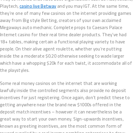
Playtech,
casino live Betway
and you may IGT. At the same time,
they’re one of many few casinos on the internet providing games
away from Big style Betting, creators of your own acclaimed
Megaways auto mechanic. Complete props to Caesars Palace
Internet casino for their real time dealer products. They’ve had
18+ tables, making certain a functional playing variety to have
people. On their alive agent roulette, whether you’re putting
inside the a moderate $0.20 otherwise seeking to wade larger
which have a whopping $20k for each twist, it accommodate all of
the playstyles.
Some real money casinos on the internet that are working
lawfully inside the controlled segments also provide no deposit
incentives for just registering. Once again, don’t predict these to
getting anywhere near the brand new $1000s offered in the
deposit match incentives – however it can nevertheless be a
great way to start your own money. Sign-upwards incentives,
known as greeting incentives, are the most common form of