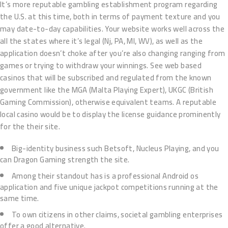
It’s more reputable gambling establishment program regarding
the U.S. at this time, both in terms of payment texture and you
may date-to-day capabilities. Your website works well across the
all the states where it’s legal (Nj, PA, MI, WV), as well as the
application doesn’t choke after you’re also changing ranging from
games or trying to withdraw your winnings. See web based
casinos that will be subscribed and regulated from the known
government like the MGA (Malta Playing Expert), UKGC (British
Gaming Commission), otherwise equivalent teams. A reputable
local casino would be to display the license guidance prominently
for the their site.
Big-identity business such Betsoft, Nucleus Playing, and you
can Dragon Gaming strength the site.
Among their standout has is a professional Android os
application and five unique jackpot competitions running at the
same time.
To own citizens in other claims, societal gambling enterprises
offer a good alternative.