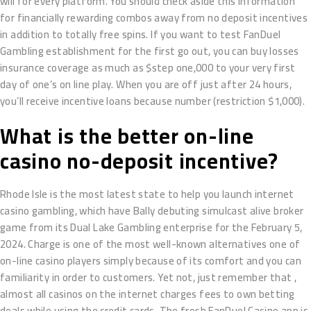
will for every platform. You should check aside this information
for financially rewarding combos away from no deposit incentives
in addition to totally free spins. If you want to test FanDuel
Gambling establishment for the first go out, you can buy losses
insurance coverage as much as $step one,000 to your very first
day of one’s on line play. When you are off just after 24 hours,
you’ll receive incentive loans because number (restriction $1,000).
What is the better on-line
casino no-deposit incentive?
Rhode Isle is the most latest state to help you launch internet
casino gambling, which have Bally debuting simulcast alive broker
game from its Dual Lake Gambling enterprise for the February 5,
2024. Charge is one of the most well-known alternatives one of
on-line casino players simply because of its comfort and you can
familiarity in order to customers. Yet not, just remember that ,
almost all casinos on the internet charges fees to own betting
deals while using the credit cards. The fresh FanDuel Casino app is