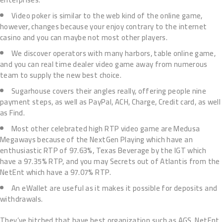
Video poker is similar to the web kind of the online game,
however, changes because your enjoy contrary to the internet
casino and you can maybe not most other players.
We discover operators with many harbors, table online game,
and you can real time dealer video game away from numerous
team to supply the new best choice.
Sugarhouse covers their angles really, offering people nine
payment steps, as well as PayPal, ACH, Charge, Credit card, as well
as Find.
Most other celebrated high RTP video game are Medusa
Megaways because of the NextGen Playing which have an
enthusiastic RTP of 97.63%, Texas Beverage by the IGT which
have a 97.35% RTP, and you may Secrets out of Atlantis from the
NetEnt which have a 97.07% RTP.
An eWallet are useful as it makes it possible for deposits and
withdrawals.
They’ve hitched that have best organization such as AGS, NetEnt,