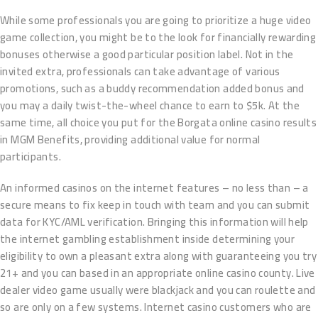
While some professionals you are going to prioritize a huge video
game collection, you might be to the look for financially rewarding
bonuses otherwise a good particular position label. Not in the
invited extra, professionals can take advantage of various
promotions, such as a buddy recommendation added bonus and
you may a daily twist-the-wheel chance to earn to $5k. At the
same time, all choice you put for the Borgata online casino results
in MGM Benefits, providing additional value for normal
participants.
An informed casinos on the internet features – no less than – a
secure means to fix keep in touch with team and you can submit
data for KYC/AML verification. Bringing this information will help
the internet gambling establishment inside determining your
eligibility to own a pleasant extra along with guaranteeing you try
21+ and you can based in an appropriate online casino county. Live
dealer video game usually were blackjack and you can roulette and
so are only on a few systems. Internet casino customers who are