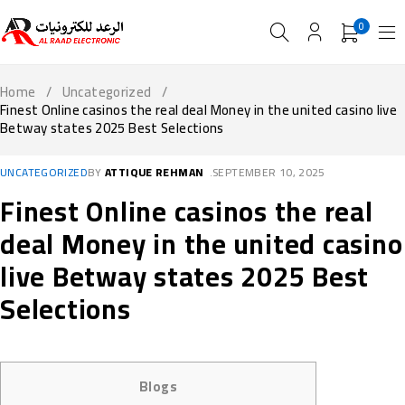
0
Home
/
Uncategorized
/
Finest Online casinos the real deal Money in the united casino live
Betway states 2025 Best Selections
UNCATEGORIZED
BY
ATTIQUE REHMAN
SEPTEMBER 10, 2025
Finest Online casinos the real
deal Money in the united casino
live Betway states 2025 Best
Selections
Blogs