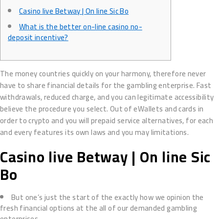
Casino live Betway | On line Sic Bo
What is the better on-line casino no-
deposit incentive?
The money countries quickly on your harmony, therefore never
have to share financial details for the gambling enterprise. Fast
withdrawals, reduced charge, and you can legitimate accessibility
believe the procedure you select.
Out of eWallets and cards in
order to crypto and you will prepaid service alternatives, for each
and every features its own laws and you may limitations.
Casino live Betway | On line Sic
Bo
But one’s just the start of the exactly how we opinion the
fresh financial options at the all of our demanded gambling
enterprises.