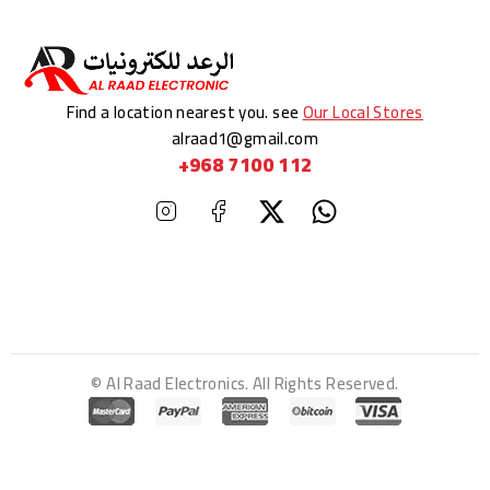
Find a location nearest you. see
Our Local Stores
alraad1@gmail.com
+968 7100 112
© Al Raad Electronics. All Rights Reserved.