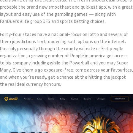
probable the brand new smoothest and quickest app, with a great
layout and easy use of the gambling games — along with
FanDuel’s elite group DFS and sports betting choices.
Forty-four states have a national-focus on lotto and several of
them jurisdictions try broadening such options on the internet.
Possibly personally through the county website or 3rd-people
organization, a growing number of People in america get access
to big company including while the Powerball and you may Super
Many. Give them a go exposure-free, come across your favourites,
and when your’re ready, get a chance at the hitting the jackpot
the real deal currency honours.