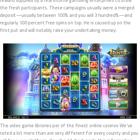
reward supplied by a real income gambling enterprises to draw
the fresh participants. These campaigns usually were a merged
deposit—usually between 100% and you will 3 hundred%—and
regularly 100 percent free spins on top. He is caused up on the
first put and will notably raise your undertaking money.
The video game libraries per of the finest online casinos We’ve
rated a lot more than are very different for every county and you