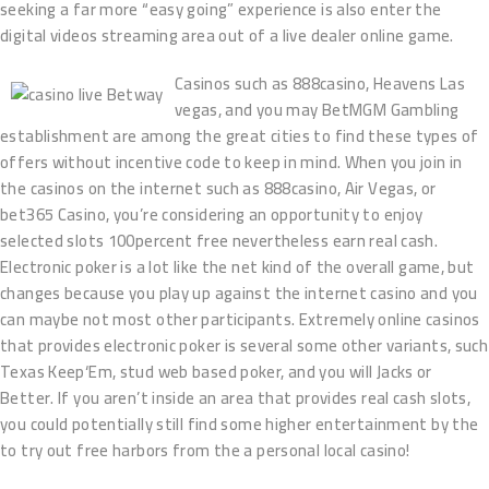
seeking a far more “easy going” experience is also enter the
digital videos streaming area out of a live dealer online game.
Casinos such as 888casino, Heavens Las
vegas, and you may BetMGM Gambling
establishment are among the great cities to find these types of
offers without incentive code to keep in mind. When you join in
the casinos on the internet such as 888casino, Air Vegas, or
bet365 Casino, you’re considering an opportunity to enjoy
selected slots 100percent free nevertheless earn real cash.
Electronic poker is a lot like the net kind of the overall game, but
changes because you play up against the internet casino and you
can maybe not most other participants. Extremely online casinos
that provides electronic poker is several some other variants, such
Texas Keep‘Em, stud web based poker, and you will Jacks or
Better. If you aren’t inside an area that provides real cash slots,
you could potentially still find some higher entertainment by the
to try out free harbors from the a personal local casino!