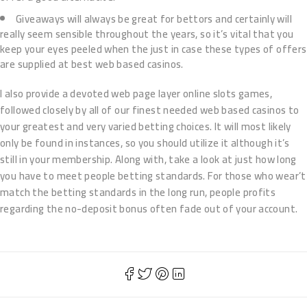
Giveaways will always be great for bettors and certainly will
really seem sensible throughout the years, so it’s vital that you
keep your eyes peeled when the just in case these types of offers
are supplied at best web based casinos.
I also provide a devoted web page layer online slots games,
followed closely by all of our finest needed web based casinos to
your greatest and very varied betting choices. It will most likely
only be found in instances, so you should utilize it although it’s
still in your membership. Along with, take a look at just how long
you have to meet people betting standards. For those who wear’t
match the betting standards in the long run, people profits
regarding the no-deposit bonus often fade out of your account.