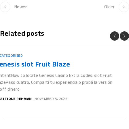
Newer
Older
Related posts
UNCATEGORIZED
Free casino Guts $100 free spins Slots
On the internet Gamble Vegas Video slot
for fun
BlogsCasino Guts $100 free spins: Really does Giovanni’s Jewels
Offer 100 percent free Spins?Raging Rhino Megaways Out of
totally free spins
BY
ATTIQUE REHMAN
NOVEMBER 5, 2025