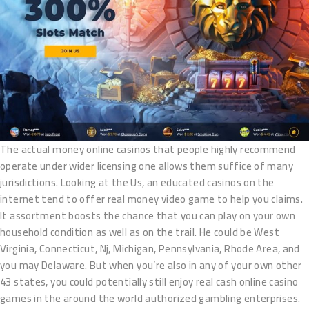
The actual money online casinos that people highly recommend
operate under wider licensing one allows them suffice of many
jurisdictions. Looking at the Us, an educated casinos on the
internet tend to offer real money video game to help you claims.
It assortment boosts the chance that you can play on your own
household condition as well as on the trail. He could be West
Virginia, Connecticut, Nj, Michigan, Pennsylvania, Rhode Area, and
you may Delaware. But when you’re also in any of your own other
43 states, you could potentially still enjoy real cash online casino
games in the around the world authorized gambling enterprises.