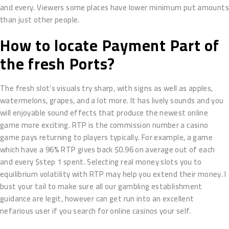
and every. Viewers some places have lower minimum put amounts
than just other people.
How to locate Payment Part of
the fresh Ports?
The fresh slot’s visuals try sharp, with signs as well as apples,
watermelons, grapes, and a lot more. It has lively sounds and you
will enjoyable sound effects that produce the newest online
game more exciting. RTP is the commission number a casino
game pays returning to players typically. For example, a game
which have a 96% RTP gives back $0.96 on average out of each
and every $step 1 spent. Selecting real money slots you to
equilibrium volatility with RTP may help you extend their money. I
bust your tail to make sure all our gambling establishment
guidance are legit, however can get run into an excellent
nefarious user if you search for online casinos your self.