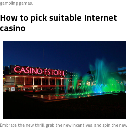
gambling games.
How to pick suitable Internet
casino
Embrace the new thrill, grab the new incentives, and spin the new