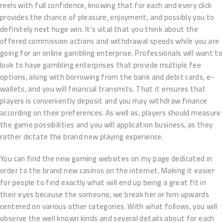
reels with full confidence, knowing that for each and every click
provides the chance of pleasure, enjoyment, and possibly you to
definitely next huge win. It’s vital that you think about the
offered commission actions and withdrawal speeds while you are
going for an online gambling enterprise. Professionals will want to
look to have gambling enterprises that provide multiple fee
options, along with borrowing from the bank and debit cards, e-
wallets, and you will financial transmits. That it ensures that
players is conveniently deposit and you may withdraw finance
according on their preferences. As well as, players should measure
the game possibilities and you will application business, as they
rather dictate the brand new playing experience.
You can find the new gaming websites on my page dedicated in
order to the brand new casinos on the internet. Making it easier
for people to find exactly what will end up being a great fit in
their eyes because the someone, we break her or him upwards
centered on various other categories. With what follows, you will
observe the well known kinds and several details about for each