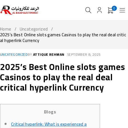
0
Home
/
Uncategorized
/
2025’s Best Online slots games Casinos to play the real deal critic
al hyperlink Currency
UNCATEGORIZED
BY
ATTIQUE REHMAN
SEPTEMBER 8, 2025
2025’s Best Online slots games
Casinos to play the real deal
critical hyperlink Currency
Blogs
Critical hyperlink: What is experienced a