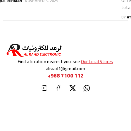
Offer 100 percent free Spins?Raging Rhino Megaways Out of
totally free spins
BY
ATTIQUE REHMAN
NOVEMBER 5, 2025
Find a location nearest you. see
Our Local Stores
alraad1@gmail.com
+968 7100 112