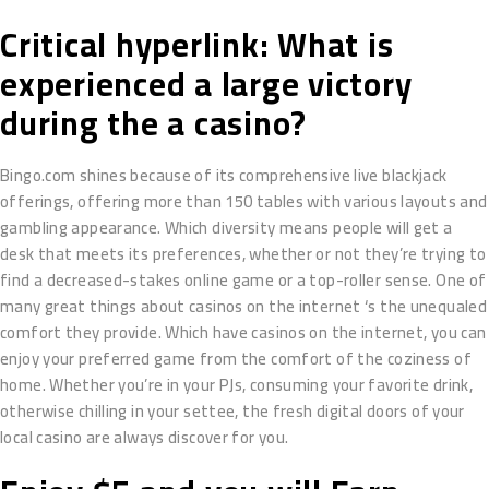
Critical hyperlink: What is
experienced a large victory
during the a casino?
Bingo.com shines because of its comprehensive live blackjack
offerings, offering more than 150 tables with various layouts and
gambling appearance. Which diversity means people will get a
desk that meets its preferences, whether or not they’re trying to
find a decreased-stakes online game or a top-roller sense. One of
many great things about casinos on the internet ‘s the unequaled
comfort they provide. Which have casinos on the internet, you can
enjoy your preferred game from the comfort of the coziness of
home. Whether you’re in your PJs, consuming your favorite drink,
otherwise chilling in your settee, the fresh digital doors of your
local casino are always discover for you.