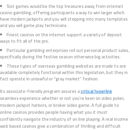
Slot games would be the top treasures away from internet
casino gambling, offering participants a way to win larger which
have modern jackpots and you will stepping into many templates
and you will game play technicians.
Finest casinos on the internet support a variety of deposit
ways to fit all of the pro.
Particular gambling enterprises roll out personal product sales,
specifically during the festive season otherwise big activities.
These types of overseas gambling websites are made to are
available completely functional within this legislation, but they in
fact operate in unlawful or “gray market” fashion.
Its associate-friendly program assures a
critical hyperlink
seamless experience whether or not you’re keen on video poker,
modern jackpot harbors, or broker video game. A full guide to
online casinos provides people having what you it must
confidently navigate the industry of on line playing. A real income
web based casinos give a combination of thrilling and difficult