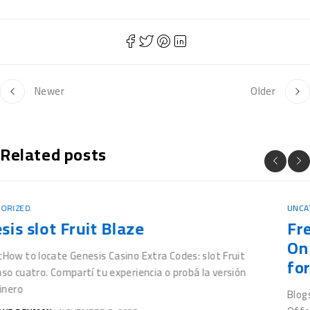
Newer
Older
Related posts
UNCATEGORIZED
Free casino Guts $100 free spins Slots
On the internet Gamble Vegas Video slot
for fun
BlogsCasino Guts $100 free spins: Really does Giovanni’s Jewels