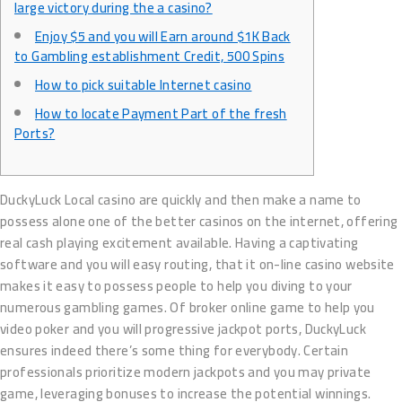
large victory during the a casino?
Enjoy $5 and you will Earn around $1K Back
to Gambling establishment Credit, 500 Spins
How to pick suitable Internet casino
How to locate Payment Part of the fresh
Ports?
DuckyLuck Local casino are quickly and then make a name to
possess alone one of the better casinos on the internet, offering
real cash playing excitement available. Having a captivating
software and you will easy routing, that it on-line casino website
makes it easy to possess people to help you diving to your
numerous gambling games. Of broker online game to help you
video poker and you will progressive jackpot ports, DuckyLuck
ensures indeed there’s some thing for everybody.
Certain
professionals prioritize modern jackpots and you may private
game, leveraging bonuses to increase the potential winnings.