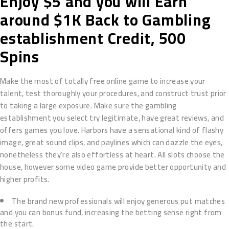
Enjoy $5 and you will Earn
around $1K Back to Gambling
establishment Credit, 500
Spins
Make the most of totally free online game to increase your
talent, test thoroughly your procedures, and construct trust prior
to taking a large exposure. Make sure the gambling
establishment you select try legitimate, have great reviews, and
offers games you love. Harbors have a sensational kind of flashy
image, great sound clips, and paylines which can dazzle the eyes,
nonetheless they’re also effortless at heart. All slots choose the
house, however some video game provide better opportunity and
higher profits.
The brand new professionals will enjoy generous put matches
and you can bonus fund, increasing the betting sense right from
the start.