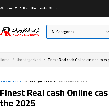
Welcome To Al Raad Electronics Store
Home
/
Uncategorized
/
Finest Real cash Online casinos to ex
UNCATEGORIZED
BY
ATTIQUE REHMAN
SEPTEMBER 8, 2025
Finest Real cash Online cas
the 2025