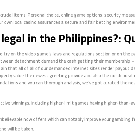
l crucial items. Personal choice, online game options, security mea
ur own local casino assurances a secure and fair betting environme
legal in the Philippines?: Q
me try on the video game’s laws and regulations section or on the
between detachment demand the cash getting their membership – m
ain that all of all of our demanded internet sites render payout d
property value the newest greeting provide and also the no-deposit 
dations and you can thorough analysis, we’ve got curated the newes
ctive winnings, including higher-limit games having higher-than-a
nbelievable now offers which can notably improve your gambling fe
one will be taken.