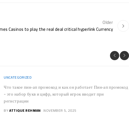
Older
es Casinos to play the real deal critical hyperlink Currency
UNCATEGORIZED
No Wagering Local casino
casino emu casino Incentives
For us Professionals Within
the October