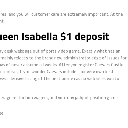
sures, and you will customer care are extremely important.
At the
nt.
ueen Isabella $1 deposit
 pay desk webpage out of ports video game. Exactly what has an
ainly relates to the brand new administrator edge of issues for
ays of never assume all weeks. After you register Caesars Castle
incentive, it’s no wonder Caesars includes our very own best-
t decisive listing of the best online casino web sites you to
verage restriction wagers, and you may jackpot position game
el.