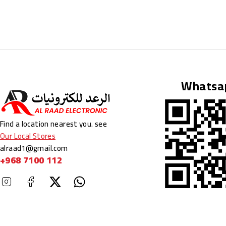
BlogsCasino Guts $100 free spins: Really does Giovanni’s Jewels
Offer 100 percent free Spins?Raging Rhino Megaways Out of
totally free spins
BY
ATTIQUE REHMAN
NOVEMBER 5, 2025
Whatsa
Find a location nearest you. see
Our Local Stores
alraad1@gmail.com
+968 7100 112