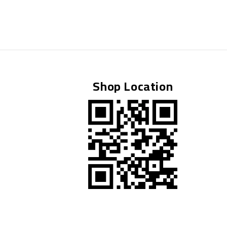
PostsCasino emu casino - Do i need to withdraw my personal
no-deposit wager-totally free twist payouts quickly?Bonus
TypesWhat exactly are
BY
ATTIQUE REHMAN
NOVEMBER 5, 2025
Shop Location