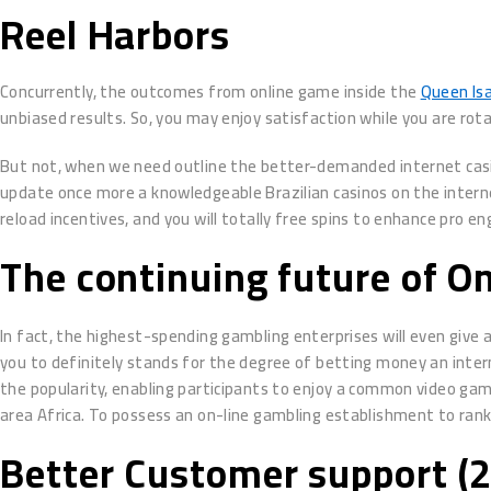
Reel Harbors
Concurrently, the outcomes from online game inside the
Queen Isa
unbiased results. So, you may enjoy satisfaction while you are rotat
But not, when we need outline the better-demanded internet casino i
update once more a knowledgeable Brazilian casinos on the internet
reload incentives, and you will totally free spins to enhance pro 
The continuing future of On
In fact, the highest-spending gambling enterprises will even give
you to definitely stands for the degree of betting money an inter
the popularity, enabling participants to enjoy a common video gam
area Africa. To possess an on-line gambling establishment to rank 
Better Customer support (