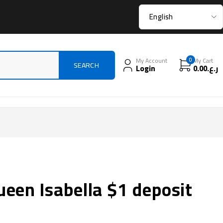
My Account
0
My Cart
Login
0.00
ر.ع.
ueen Isabella $1 deposit