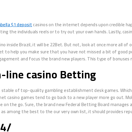
bella $1 deposit
casinos on the internet depends upon credible hap
ing the individuals reels or to try out your own hands. Lastly, casin
nside Brazil, it will be 22Bet. But not, look at once more all of o
 to help you make sure that you have not missed a bit of good poss
engagement and focus the brand new players. This type of bonuses re
-line casino Betting
 a stable of top-quality gambling establishment desk games. Which
net casino games tend to go back to a new player more go out. Mob
e on the go. Sure, the brand new Federal Betting Board manages an
as among the best to the our very own list, it should provides rep
24/