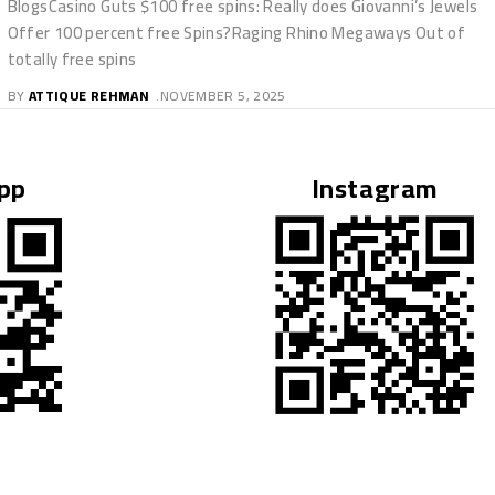
pp
Instagram