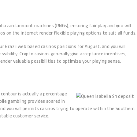
hazard amount machines (RNGs), ensuring fair play and you will
os on the internet render flexible playing options to suit all funds.
ur Brazil web based casinos positions for August, and you will
ibility. Crypto casinos generally give acceptance incentives,
nder valuable possibilities to optimize your playing sense.
 contour is actually a percentage
ile gambling provides soared in
d you will permits casinos trying to operate within the Southern
utable customer service.