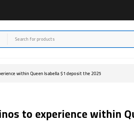
perience within Queen Isabella $1 deposit the 2025
inos to experience within Q