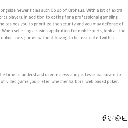
ongside newer titles such Go up of Orpheus. With a lot of extra
ts players. In addition to opting for a professional gambling
the casinos you to prioritize the security and you may defense of
 When selecting a casino application for mobile ports, look at the
 of online slots games without having to be associated with a
the time to understand user reviews and professional advice to
pe of video game you prefer, whether harbors, web based poker,