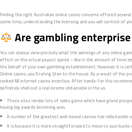
Finding the right Australian online casino concerns offered severa
same time, understanding the licensing and you will controls of yo
Are gambling enterprise 
You can always view precisely what the winnings of any online ga
effect on the actual payout speed – like in the amount of time 
the behalf of your own gambling establishment. However, it is cert
Online casino, you’ll rating $ten to the house. As a result of the 
ranked MI internet casino incentive. After hands-for the recommen
definitely shell out a real income obtainable in the us.
Those sites render lots of video game which have grand prospe
having big awards becoming won.
A number of the greatest web based casinos has rolled aside u
It is because it is more straightforward to move to your bucks 