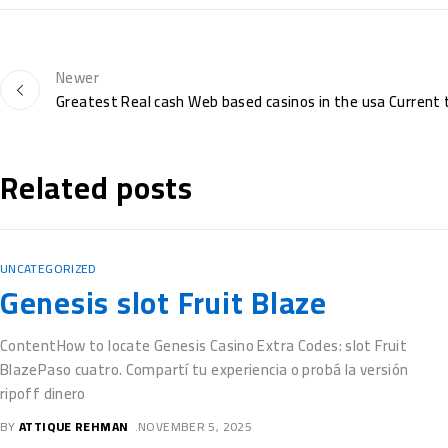
Newer
Related posts
UNCATEGORIZED
Free casino Guts $100 free
spins Slots On the internet
Gamble Vegas Video slot for
fun