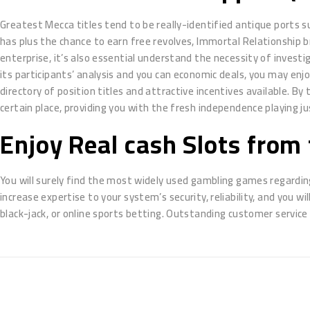
Greatest Mecca titles tend to be really-identified antique ports
has plus the chance to earn free revolves, Immortal Relationship b
enterprise, it’s also essential understand the necessity of invest
its participants’ analysis and you can economic deals, you may enjo
directory of position titles and attractive incentives available. B
certain place, providing you with the fresh independence playing j
Enjoy Real cash Slots from
You will surely find the most widely used gambling games regardi
increase expertise to your system’s security, reliability, and you
black-jack, or online sports betting. Outstanding customer service