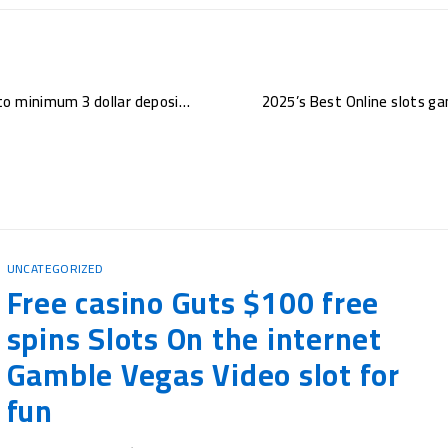
Greatest Real cash Web based casinos in the usa Current to minimum 3 dollar deposit online casino own 2025
2025’s Best Online slots gam
UNCATEGORIZED
Что такое пин‑ап промокод и как он работает Пин‑ап промокод
- это набор букв и цифр, который игрок вводит при
регистрации
BY
ATTIQUE REHMAN
NOVEMBER 5, 2025