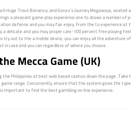
 such Huge Trout Bonanza, and Gonzo’s Journey Megaways, seated al
rings a pleasant game play experience one to draws a number of por
igation defense and you may fair enjoy. From the to experience at 
y a delicate and you may proper care-100 percent free playing feel.
y to try out to the a mobile device, you can enjoy all the adventure
ust in case and you can regardless of where you choose.
 the Mecca Game (UK)
ng the Philippines at best web based casinos down the page. Take 
 will game range. Concurrently, ensure that the system gives the ty
 is important to find the best gambling on line experience.