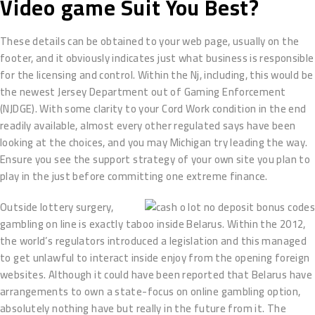
Video game Suit You Best?
These details can be obtained to your web page, usually on the
footer, and it obviously indicates just what business is responsible
for the licensing and control. Within the Nj, including, this would be
the newest Jersey Department out of Gaming Enforcement
(NJDGE). With some clarity to your Cord Work condition in the end
readily available, almost every other regulated says have been
looking at the choices, and you may Michigan try leading the way.
Ensure you see the support strategy of your own site you plan to
play in the just before committing one extreme finance.
Outside lottery surgery,
gambling on line is exactly taboo inside Belarus. Within the 2012,
the world’s regulators introduced a legislation and this managed
to get unlawful to interact inside enjoy from the opening foreign
websites. Although it could have been reported that Belarus have
arrangements to own a state-focus on online gambling option,
absolutely nothing have but really in the future from it. The