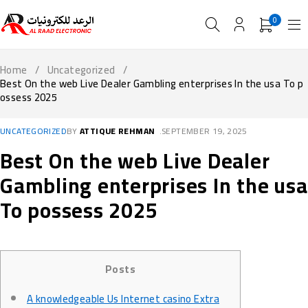
0
Home
/
Uncategorized
/
Best On the web Live Dealer Gambling enterprises In the usa To p
ossess 2025
UNCATEGORIZED
BY
ATTIQUE REHMAN
SEPTEMBER 19, 2025
Best On the web Live Dealer
Gambling enterprises In the usa
To possess 2025
Posts
A knowledgeable Us Internet casino Extra