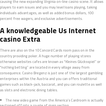
causing the new expanding Virginia on-line casino scene. It allows
players to earn issues and you may level loans playing, taking
individuals advantages, as well as added bonus dollars, 100
percent free wagers, and exclusive advertisements.
A knowledgeable Us Internet
casino Extra
There are also on the 10 Concord Cards room pass on in the
country providing poker. A huge number of playing stores
otherwise websites cafes are known as “Kleines Glücksspiel” or
“nothing betting” are located in every village away from
consequence. Casino Bregenz is just one of the largest gambling
enterprises within the Austria and you can offers traditional
games such as black-jack, baccarat, and you can roulette as well
as slots and electronic dining tables.
The new video game from the America’s Cardroom is actually
sectioned off into a couple of main section.