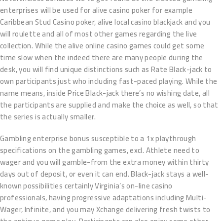
enterprises will be used for alive casino poker for example
Caribbean Stud Casino poker, alive local casino blackjack and you
will roulette and all of most other games regarding the live
collection. While the alive online casino games could get some
time slow when the indeed there are many people during the
desk, you will find unique distinctions such as Rate Black-jack to
own participants just who including fast-paced playing. While the
name means, inside Price Black-jack there’s no wishing date, all
the participants are supplied and make the choice as well, so that
the series is actually smaller.
Gambling enterprise bonus susceptible to a 1x playthrough
specifications on the gambling games, excl. Athlete need to
wager and you will gamble-from the extra money within thirty
days out of deposit, or even it can end. Black-jack stays a well-
known possibilities certainly Virginia’s on-line casino
professionals, having progressive adaptations including Multi-
Wager, Infinite, and you may Xchange delivering fresh twists to