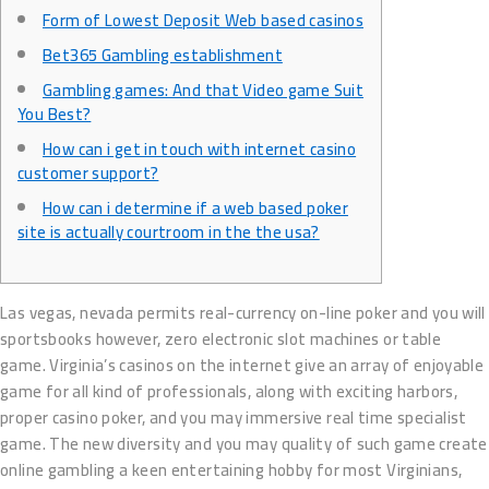
Form of Lowest Deposit Web based casinos
Bet365 Gambling establishment
Gambling games: And that Video game Suit
You Best?
How can i get in touch with internet casino
customer support?
How can i determine if a web based poker
site is actually courtroom in the the usa?
Las vegas, nevada permits real-currency on-line poker and you will
sportsbooks however, zero electronic slot machines or table
game. Virginia’s casinos on the internet give an array of enjoyable
game for all kind of professionals, along with exciting harbors,
proper casino poker, and you may immersive real time specialist
game.
The new diversity and you may quality of such game create
online gambling a keen entertaining hobby for most Virginians,