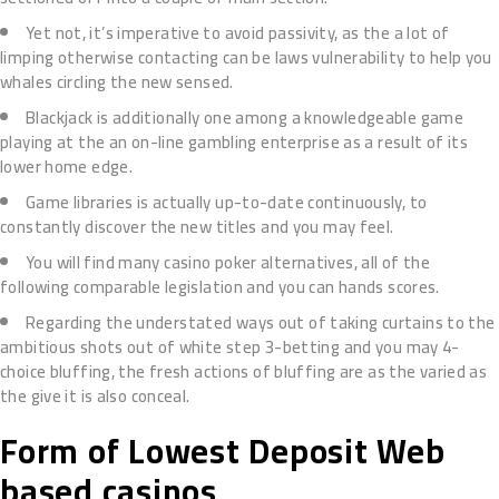
Yet not, it’s imperative to avoid passivity, as the a lot of
limping otherwise contacting can be laws vulnerability to help you
whales circling the new sensed.
Blackjack is additionally one among a knowledgeable game
playing at the an on-line gambling enterprise as a result of its
lower home edge.
Game libraries is actually up-to-date continuously, to
constantly discover the new titles and you may feel.
You will find many casino poker alternatives, all of the
following comparable legislation and you can hands scores.
Regarding the understated ways out of taking curtains to the
ambitious shots out of white step 3-betting and you may 4-
choice bluffing, the fresh actions of bluffing are as the varied as
the give it is also conceal.
Form of Lowest Deposit Web
based casinos