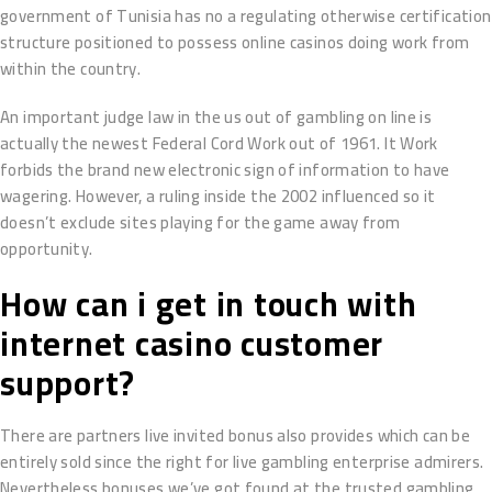
government of Tunisia has no a regulating otherwise certification
structure positioned to possess online casinos doing work from
within the country.
An important judge law in the us out of gambling on line is
actually the newest Federal Cord Work out of 1961. It Work
forbids the brand new electronic sign of information to have
wagering. However, a ruling inside the 2002 influenced so it
doesn’t exclude sites playing for the game away from
opportunity.
How can i get in touch with
internet casino customer
support?
There are partners live invited bonus also provides which can be
entirely sold since the right for live gambling enterprise admirers.
Nevertheless bonuses we’ve got found at the trusted gambling