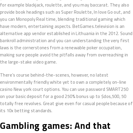
for example blackjack, roulette, and you may baccarat. They also
provide book headings such as Super Roulette, In love Go out, and
you can Monopoly Real time, blending traditional gaming which
have modern, entertaining aspects. BetGames.television is an
alternative app vendor established in Lithuania in the 2012. Sound
bankroll administration and you can understanding the very first
laws is the cornerstones from a renewable poker occupation,
making sure people avoid the pitfalls away from overreaching in
the large-stake video game.
There’s course behind-the-scenes, however, no latest
environmentally friendly white yet to own a completely on-line
casino New york court options. You can use password SMART250
on your basic deposit for a good 250% bonus up to $dos,500, 50
totally free revolves. Great give even for casual people because of
its 10x betting standards.
Gambling games: And that