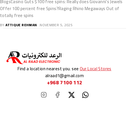
BlogsCasino Guts $100 free spins: Really does Giovanni’s Jewels
Offer 100 percent free Spins?Raging Rhino Megaways Out of
totally free spins
BY
ATTIQUE REHMAN
NOVEMBER 5, 2025
Find a location nearest you. see
Our Local Stores
alraad1@gmail.com
+968 7100 112