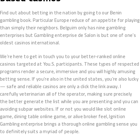
Find out about betting in the nation by going to our Benin
gambling book. Particular Europe reduce of an appetite for playing
than simply their neighbors. Belguim only has nine gambling
enterprises but Gambling enterprise de Salon is but one of one’s
oldest casinos international.
We’re here to get in touch you to your better-ranked online
casinos targeted at You.S. participants. These types of respected
programs render a secure, immersive and you will highly amusing
betting sense. If you’re also in the united states, you’re also lucky
— safe and reliable casinos are only a click the link away. I
carefully veterinarian all of the operator, making sure precisely
the better generate the list while you are presenting and you can
avoiding subpar websites. If or not you would like slot online
game, dining table online game, or alive broker feel, Ignition
Gambling enterprise brings a thorough online gambling sense you
to definitely suits a myriad of people.