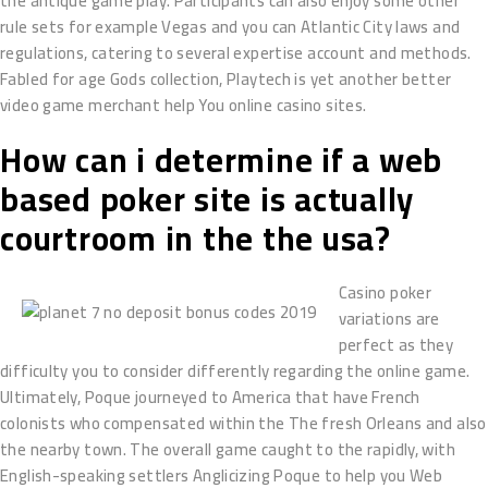
the antique game play. Participants can also enjoy some other
rule sets for example Vegas and you can Atlantic City laws and
regulations, catering to several expertise account and methods.
Fabled for age Gods collection, Playtech is yet another better
video game merchant help You online casino sites.
How can i determine if a web
based poker site is actually
courtroom in the the usa?
Casino poker
variations are
perfect as they
difficulty you to consider differently regarding the online game.
Ultimately, Poque journeyed to America that have French
colonists who compensated within the The fresh Orleans and also
the nearby town. The overall game caught to the rapidly, with
English-speaking settlers Anglicizing Poque to help you Web