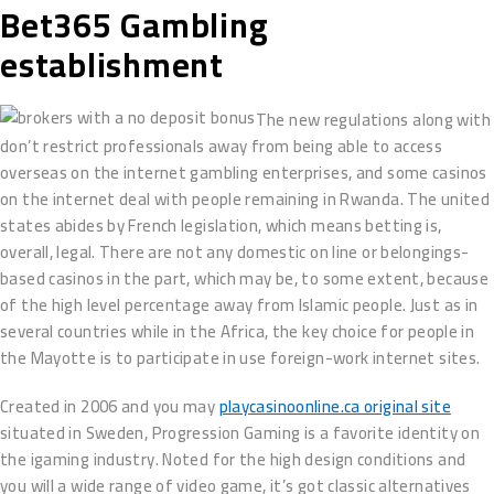
Bet365 Gambling
establishment
The new regulations along with
don’t restrict professionals away from being able to access
overseas on the internet gambling enterprises, and some casinos
on the internet deal with people remaining in Rwanda. The united
states abides by French legislation, which means betting is,
overall, legal. There are not any domestic on line or belongings-
based casinos in the part, which may be, to some extent, because
of the high level percentage away from Islamic people. Just as in
several countries while in the Africa, the key choice for people in
the Mayotte is to participate in use foreign-work internet sites.
Created in 2006 and you may
playcasinoonline.ca original site
situated in Sweden, Progression Gaming is a favorite identity on
the igaming industry. Noted for the high design conditions and
you will a wide range of video game, it’s got classic alternatives