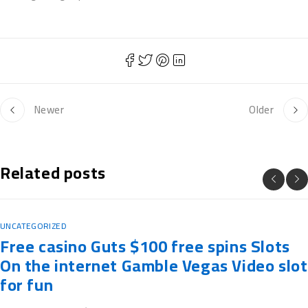
Newer
Older
Related posts
UNCATEGORIZED
Free casino Guts $100 free spins Slots
On the internet Gamble Vegas Video slot
for fun