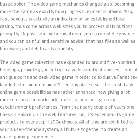
based poker. The video game mechanics changed also, becoming
more the same as exactly how progressive poker is played. Also,
fast payouts is actually an indication of an established local
casino, thus come across web sites you to process distributions
promptly. Deposit and withdrawal need you to complete private
and you can painful and sensitive advice, that has files as well as
borrowing and debit cards quantity.
The video game collection has expanded to around five-hundred
headings, providing you entry to a wide variety of choices—out of
antique ports and desk video game in order to exclusive Fanatics-
labeled titles your obtained’t see any place else. The fresh table
online game possibilities has rather enhanced, now giving a lot
more options for black-jack, roulette, or other gambling
establishment preferences. From the nearly couple of years one
Caesars Palace On the web features run, it’s extended its game
products to over step 1,200+ choices. All of this are exhibited to
your a user-friendly system, all future together to create an
entire gaming experience.